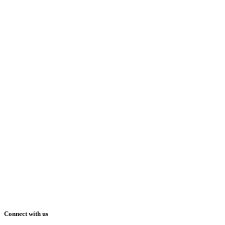
Connect with us