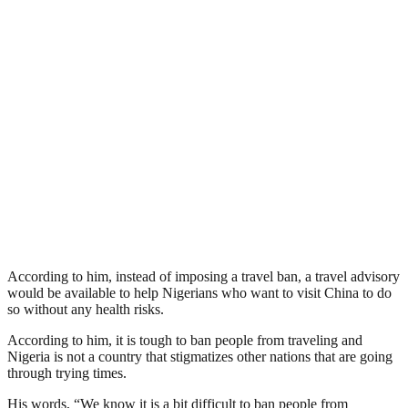
According to him, instead of imposing a travel ban, a travel advisory
would be available to help Nigerians who want to visit China to do
so without any health risks.
According to him, it is tough to ban people from traveling and
Nigeria is not a country that stigmatizes other nations that are going
through trying times.
His words, “We know it is a bit difficult to ban people from