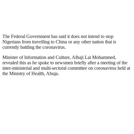
The Federal Government has said it does not intend to stop
Nigerians from travelling to China or any other nation that is
currently battling the coronavirus.
Minister of Information and Culture, Alhaji Lai Mohammed,
revealed this as he spoke to newsmen briefly after a meeting of the
inter-ministerial and multi-sectoral committee on coronavirus held at
the Ministry of Health, Abuja.