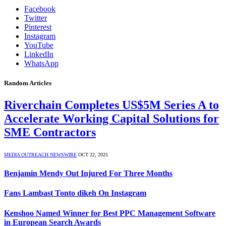
Facebook
Twitter
Pinterest
Instagram
YouTube
LinkedIn
WhatsApp
Random Articles
Riverchain Completes US$5M Series A to
Accelerate Working Capital Solutions for
SME Contractors
MEDIA OUTREACH NEWSWIRE
OCT 22, 2025
Benjamin Mendy Out Injured For Three Months
Fans Lambast Tonto dikeh On Instagram
Kenshoo Named Winner for Best PPC Management Software
in European Search Awards