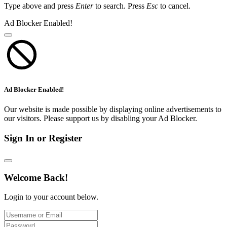
Type above and press
Enter
to search. Press
Esc
to cancel.
Ad Blocker Enabled!
Ad Blocker Enabled!
Our website is made possible by displaying online advertisements to
our visitors. Please support us by disabling your Ad Blocker.
Sign In or Register
Welcome Back!
Login to your account below.