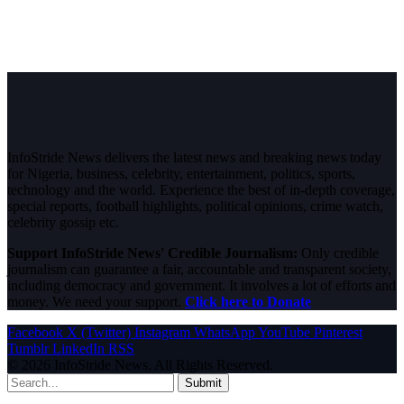
InfoStride News delivers the latest news and breaking news today
for Nigeria, business, celebrity, entertainment, politics, sports,
technology and the world. Experience the best of in-depth coverage,
special reports, football highlights, political opinions, crime watch,
celebrity gossip etc.
Support InfoStride News' Credible Journalism:
Only credible
journalism can guarantee a fair, accountable and transparent society,
including democracy and government. It involves a lot of efforts and
money. We need your support.
Click here to Donate
Facebook
X (Twitter)
Instagram
WhatsApp
YouTube
Pinterest
Tumblr
LinkedIn
RSS
© 2026 InfoStride News. All Rights Reserved.
Submit