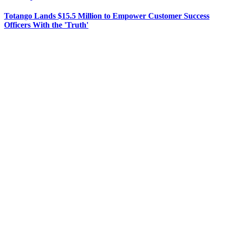
Totango Lands $15.5 Million to Empower Customer Success
Officers With the 'Truth'