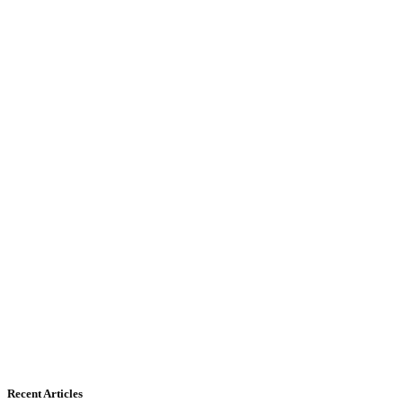
Recent Articles