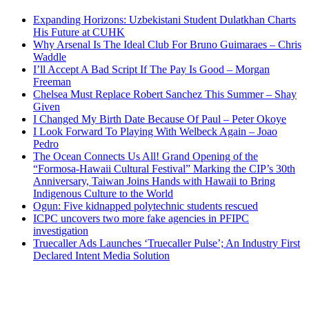
Expanding Horizons: Uzbekistani Student Dulatkhan Charts
His Future at CUHK
Why Arsenal Is The Ideal Club For Bruno Guimaraes – Chris
Waddle
I’ll Accept A Bad Script If The Pay Is Good – Morgan
Freeman
Chelsea Must Replace Robert Sanchez This Summer – Shay
Given
I Changed My Birth Date Because Of Paul – Peter Okoye
I Look Forward To Playing With Welbeck Again – Joao
Pedro
The Ocean Connects Us All! Grand Opening of the
“Formosa-Hawaii Cultural Festival” Marking the CIP’s 30th
Anniversary, Taiwan Joins Hands with Hawaii to Bring
Indigenous Culture to the World
Ogun: Five kidnapped polytechnic students rescued
ICPC uncovers two more fake agencies in PFIPC
investigation
Truecaller Ads Launches ‘Truecaller Pulse’; An Industry First
Declared Intent Media Solution