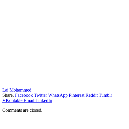
Lai Mohammed
Share.
Facebook
Twitter
WhatsApp
Pinterest
Reddit
Tumblr
VKontakte
Email
LinkedIn
Comments are closed.