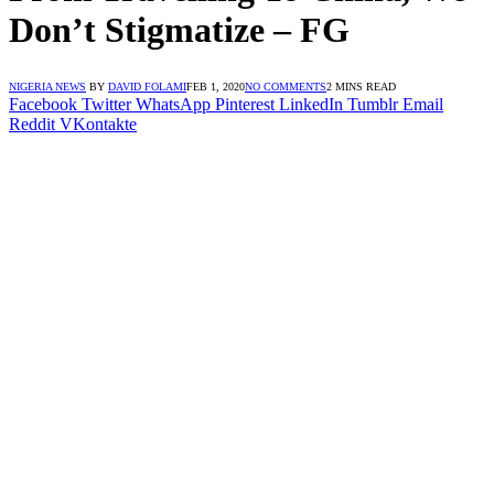
Don’t Stigmatize – FG
NIGERIA NEWS
BY
DAVID FOLAMI
FEB 1, 2020
NO COMMENTS
2 MINS READ
Facebook
Twitter
WhatsApp
Pinterest
LinkedIn
Tumblr
Email
Reddit
VKontakte