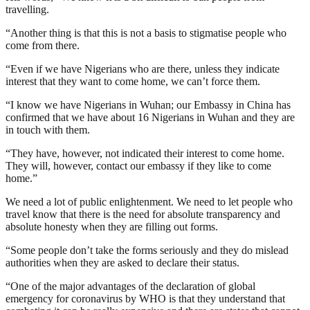
travelling.
“Another thing is that this is not a basis to stigmatise people who
come from there.
“Even if we have Nigerians who are there, unless they indicate
interest that they want to come home, we can’t force them.
“I know we have Nigerians in Wuhan; our Embassy in China has
confirmed that we have about 16 Nigerians in Wuhan and they are
in touch with them.
“They have, however, not indicated their interest to come home.
They will, however, contact our embassy if they like to come
home.”
We need a lot of public enlightenment. We need to let people who
travel know that there is the need for absolute transparency and
absolute honesty when they are filling out forms.
“Some people don’t take the forms seriously and they do mislead
authorities when they are asked to declare their status.
“One of the major advantages of the declaration of global
emergency for coronavirus by WHO is that they understand that