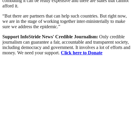
combating it can be really expensive and there are states that cannot
afford it.
“But there are partners that can help such countries. But right now,
we are in the stage of working together inter-ministerially to make
sure we address the epidemic.”
Support InfoStride News' Credible Journalism:
Only credible
journalism can guarantee a fair, accountable and transparent society,
including democracy and government. It involves a lot of efforts and
money. We need your support.
Click here to Donate