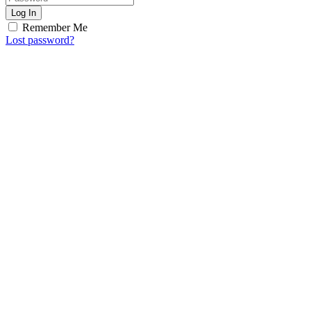
Log In
Remember Me
Lost password?