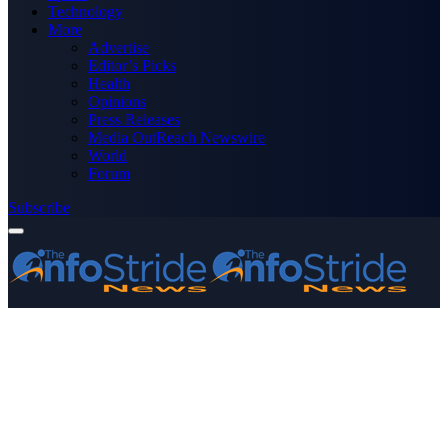
Technology
More
Advertise
Editor’s Picks
Health
Opinions
Press Releases
Media OutReach Newswire
World
Forum
Subscribe