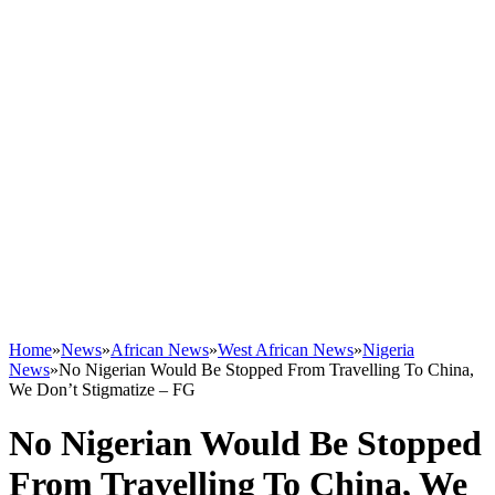
Home
»
News
»
African News
»
West African News
»
Nigeria
News
»
No Nigerian Would Be Stopped From Travelling To China,
We Don’t Stigmatize – FG
No Nigerian Would Be Stopped
From Travelling To China, We