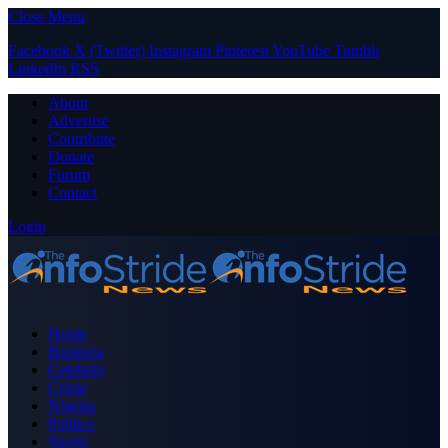
Close Menu
Facebook
X (Twitter)
Instagram
Pinterest
YouTube
Tumblr
LinkedIn
RSS
About
Advertise
Contribute
Donate
Forum
Contact
Login
Home
Business
Celebrity
Crime
Nigeria
Politics
Sports