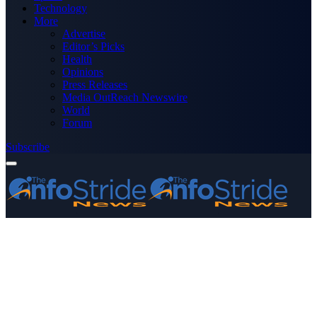
Technology
More
Advertise
Editor’s Picks
Health
Opinions
Press Releases
Media OutReach Newswire
World
Forum
Subscribe