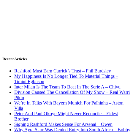
Recent Articles
Rashford Must Earn Carrick’s Trust – Phil Bardsley
My Happiness Is No Longer Tied To Material Things –
Timini Egbuson
Inter Milan Is The Team To Beat In The Serie A – Chivu
Division Caused The Cancellation Of My Show – Real Warri
Pikin
We’re In Talks With Bayern Munich For Palhinha – Aston
Villa
Peter And Paul Okoye Might Never Reconcile – Eldest
Brother
Signing Rashford Makes Sense For Arsenal – Owen
Why Ayra Starr Was Denied Entry Into South Africa – Bobby