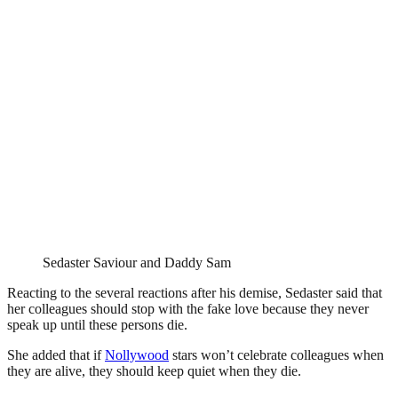
Sedaster Saviour and Daddy Sam
Reacting to the several reactions after his demise, Sedaster said that
her colleagues should stop with the fake love because they never
speak up until these persons die.
She added that if
Nollywood
stars won’t celebrate colleagues when
they are alive, they should keep quiet when they die.