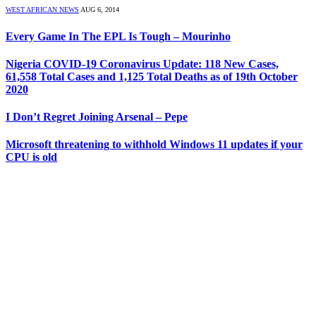
WEST AFRICAN NEWS
AUG 6, 2014
Every Game In The EPL Is Tough – Mourinho
Nigeria COVID-19 Coronavirus Update: 118 New Cases,
61,558 Total Cases and 1,125 Total Deaths as of 19th October
2020
I Don’t Regret Joining Arsenal – Pepe
Microsoft threatening to withhold Windows 11 updates if your
CPU is old