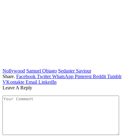
Nollywood
Samuel Obiago
Sedaster Saviour
Share.
Facebook
Twitter
WhatsApp
Pinterest
Reddit
Tumblr
VKontakte
Email
LinkedIn
Leave A Reply