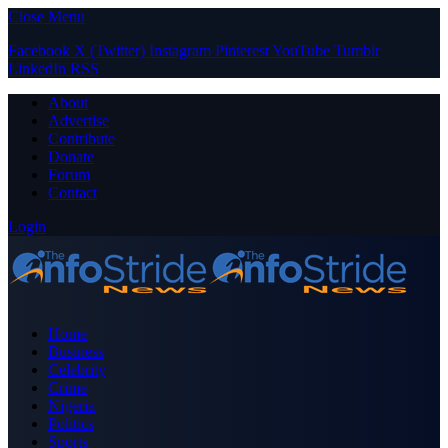
Close Menu
Facebook
X (Twitter)
Instagram
Pinterest
YouTube
Tumblr
LinkedIn
RSS
About
Advertise
Contribute
Donate
Forum
Contact
Login
Home
Business
Celebrity
Crime
Nigeria
Politics
Sports