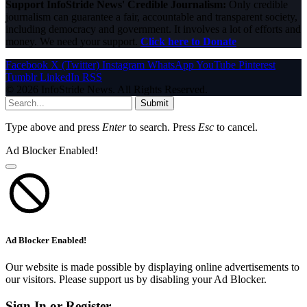
Support InfoStride News' Credible Journalism:
Only credible
journalism can guarantee a fair, accountable and transparent society,
including democracy and government. It involves a lot of efforts and
money. We need your support.
Click here to Donate
Facebook
X (Twitter)
Instagram
WhatsApp
YouTube
Pinterest
Tumblr
LinkedIn
RSS
© 2026 InfoStride News. All Rights Reserved.
Submit
Type above and press
Enter
to search. Press
Esc
to cancel.
Ad Blocker Enabled!
Ad Blocker Enabled!
Our website is made possible by displaying online advertisements to
our visitors. Please support us by disabling your Ad Blocker.
Sign In or Register