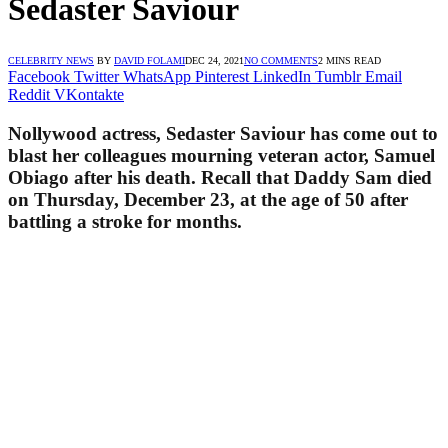
Sedaster Saviour
CELEBRITY NEWS
BY
DAVID FOLAMI
DEC 24, 2021
NO COMMENTS
2 MINS READ
Facebook
Twitter
WhatsApp
Pinterest
LinkedIn
Tumblr
Email
Reddit
VKontakte
Nollywood actress, Sedaster Saviour has come out to
blast her colleagues mourning veteran actor, Samuel
Obiago after his death. Recall that Daddy Sam died
on Thursday, December 23, at the age of 50 after
battling a stroke for months.