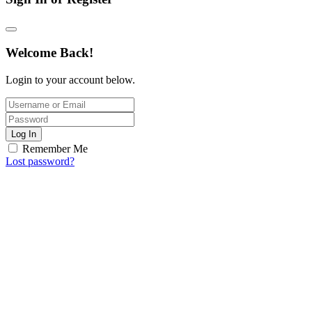
Welcome Back!
Login to your account below.
Log In
Remember Me
Lost password?