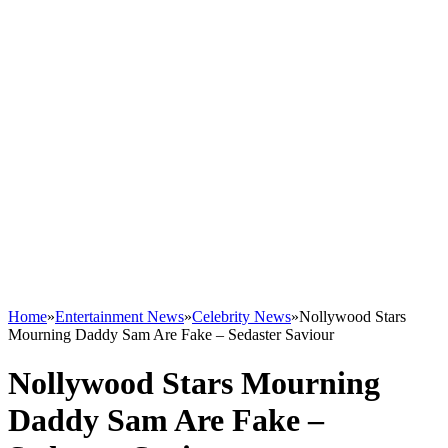
Home
»
Entertainment News
»
Celebrity News
»
Nollywood Stars
Mourning Daddy Sam Are Fake – Sedaster Saviour
Nollywood Stars Mourning
Daddy Sam Are Fake –