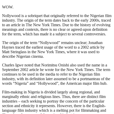
WOW.
Nollywood is a sobriquet that originally referred to the Nigerian film
industry. The origin of the term dates back to the early 2000s, traced
to an article in The New York Times. Due to the history of evolving
meanings and contexts, there is no clear or agreed-upon definition
for the term, which has made it a subject to several controversies.
The origin of the term “Nollywood” remains unclear; Jonathan
Haynes traced the earliest usage of the word to a 2002 article by
Matt Steinglass in the New York Times, where it was used to
describe Nigerian cinema.
Charles Igwe noted that Norimitsu Onishi also used the name in a
September 2002 article he wrote for the New York Times. The term
continues to be used in the media to refer to the Nigerian film
industry, with its definition later assumed to be a portmanteau of the
words “Nigeria” and “Hollywood”, the American major film hub.
Film-making in Nigeria is divided largely along regional, and
marginally ethnic and religious lines. Thus, there are distinct film
industries – each seeking to portray the concern of the particular
section and ethnicity it represents. However, there is the English-
language film industry which is a melting pot for filmmaking and