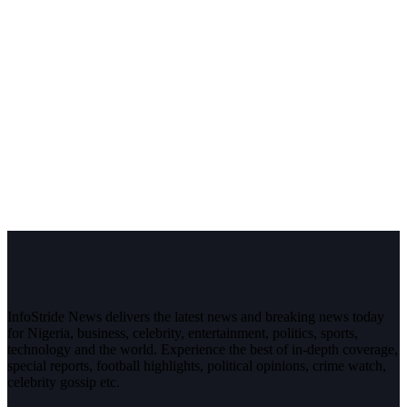
InfoStride News delivers the latest news and breaking news today
for Nigeria, business, celebrity, entertainment, politics, sports,
technology and the world. Experience the best of in-depth coverage,
special reports, football highlights, political opinions, crime watch,
celebrity gossip etc.