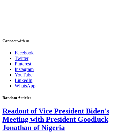
Connect with us
Facebook
Twitter
Pinterest
Instagram
YouTube
LinkedIn
WhatsApp
Random Articles
Readout of Vice President Biden's
Meeting with President Goodluck
Jonathan of Nigeria