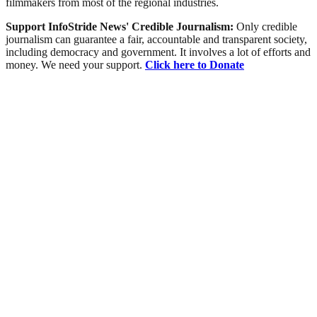
filmmakers from most of the regional industries.
Support InfoStride News' Credible Journalism:
Only credible
journalism can guarantee a fair, accountable and transparent society,
including democracy and government. It involves a lot of efforts and
money. We need your support.
Click here to Donate