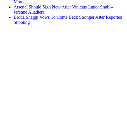
Moroe
Arsenal Should Sign Neto After Vinicius Junior Snub –
Jeremie Aliadiere
Broda Shaggi Vows To Come Back Stronger After Reported
Shooting