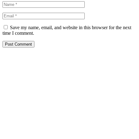
Save my name, email, and website in this browser for the next
time I comment.