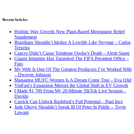
Recent Articles
Holistic Way Unveils New Plant-Based Menopause Relief
Supplement
Brazilians Shouldn’t Idolize A Lowlife Like Neymar – Carlos
Teixeira
Cancer Didn’t Casue Temitope Osoba’s Death – Alesh Sanni
Gianni Infantino Has Tarnished The FIFA President Office –
Figo
My Wife Is One Of The Greatest Producers I’ve Worked With
– Dwayne Johnson
Managing MUFC Women Is A Dream Come True – Eva Olid
VinFast’s Expansion Mirrors the Global Shift in EV Growth
I Made $1,700 From My 20-Minute TikTok Live Session –
Davido
Carrick Can Unlock Rashford’s Full Potential – Paul Ince
Jude Okoye Shouldn’t Speak Ill Of Peter In Public – Toyin
Lawani