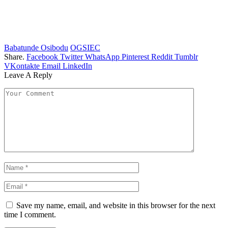
Babatunde Osibodu
OGSIEC
Share.
Facebook
Twitter
WhatsApp
Pinterest
Reddit
Tumblr
VKontakte
Email
LinkedIn
Leave A Reply
Save my name, email, and website in this browser for the next
time I comment.