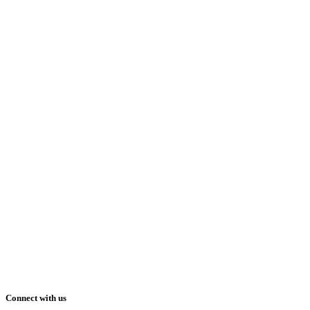
Connect with us