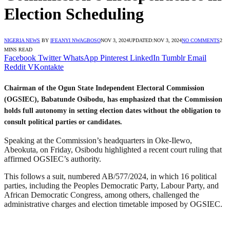
Election Scheduling
NIGERIA NEWS
BY
IFEANYI NWAGBOSO
NOV 3, 2024
UPDATED:
NOV 3, 2024
NO COMMENTS
2
MINS READ
Facebook
Twitter
WhatsApp
Pinterest
LinkedIn
Tumblr
Email
Reddit
VKontakte
Chairman of the Ogun State Independent Electoral Commission
(OGSIEC), Babatunde Osibodu, has emphasized that the Commission
holds full autonomy in setting election dates without the obligation to
consult political parties or candidates.
Speaking at the Commission’s headquarters in Oke-Ilewo,
Abeokuta, on Friday, Osibodu highlighted a recent court ruling that
affirmed OGSIEC’s authority.
This follows a suit, numbered AB/577/2024, in which 16 political
parties, including the Peoples Democratic Party, Labour Party, and
African Democratic Congress, among others, challenged the
administrative charges and election timetable imposed by OGSIEC.