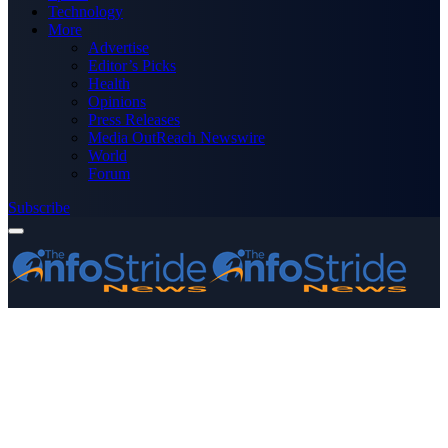
Technology
More
Advertise
Editor’s Picks
Health
Opinions
Press Releases
Media OutReach Newswire
World
Forum
Subscribe