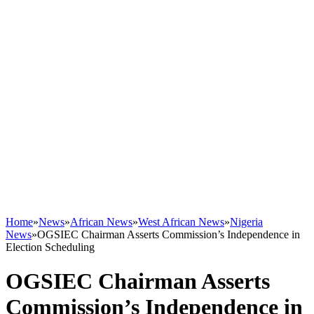
Home
»
News
»
African News
»
West African News
»
Nigeria
News
»
OGSIEC Chairman Asserts Commission’s Independence in
Election Scheduling
OGSIEC Chairman Asserts
Commission’s Independence in