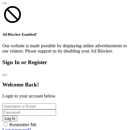
Ad Blocker Enabled!
Our website is made possible by displaying online advertisements to
our visitors. Please support us by disabling your Ad Blocker.
Sign In or Register
Welcome Back!
Login to your account below.
Log In
Remember Me
Lost password?