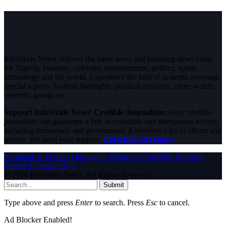
InfoStride News delivers the latest news and breaking news today
for Nigeria, business, celebrity, entertainment, politics, sports,
technology and the world. Experience the best of in-depth coverage,
special reports, football highlights, political opinions, crime watch,
celebrity gossip etc.
Support InfoStride News' Credible Journalism:
Only credible
journalism can guarantee a fair, accountable and transparent society,
including democracy and government. It involves a lot of efforts and
money. We need your support.
Click here to Donate
Facebook
X (Twitter)
Instagram
WhatsApp
YouTube
Pinterest
Tumblr
LinkedIn
RSS
© 2026 InfoStride News. All Rights Reserved.
Submit
Type above and press
Enter
to search. Press
Esc
to cancel.
Ad Blocker Enabled!