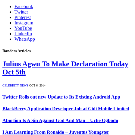
Facebook
Twitter
Pinterest
Instagram
YouTube
LinkedIn
WhatsApp
Random Articles
Julius Agwu To Make Declaration Today
Oct 5th
CELEBRITY NEWS
OCT 6, 2014
Twitter Rolls out new Update to Its Existing Android App
BlackBerry Application Developer Job at Gidi Mobile Limited
Abortion Is A Sin Against God And Man – Uche Ogbodo
I Am Learning From Ronaldo – Juventus Youngster