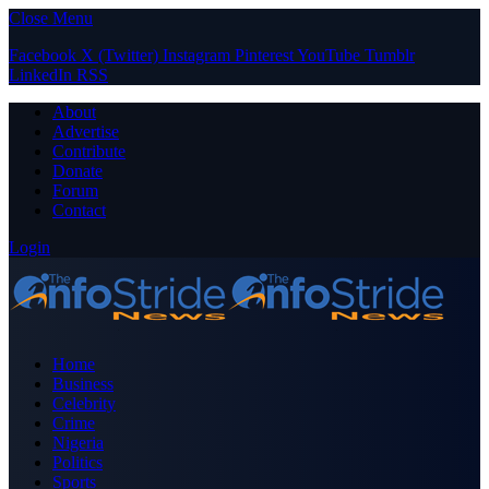
Close Menu
Facebook
X (Twitter)
Instagram
Pinterest
YouTube
Tumblr
LinkedIn
RSS
About
Advertise
Contribute
Donate
Forum
Contact
Login
Home
Business
Celebrity
Crime
Nigeria
Politics
Sports