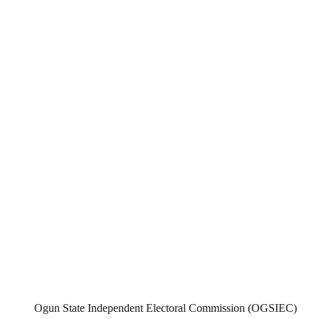
Ogun State Independent Electoral Commission (OGSIEC)