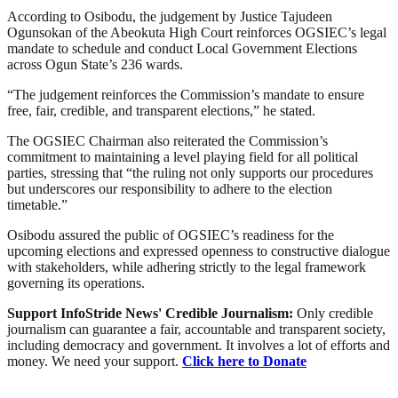
According to Osibodu, the judgement by Justice Tajudeen
Ogunsokan of the Abeokuta High Court reinforces OGSIEC’s legal
mandate to schedule and conduct Local Government Elections
across Ogun State’s 236 wards.
“The judgement reinforces the Commission’s mandate to ensure
free, fair, credible, and transparent elections,” he stated.
The OGSIEC Chairman also reiterated the Commission’s
commitment to maintaining a level playing field for all political
parties, stressing that “the ruling not only supports our procedures
but underscores our responsibility to adhere to the election
timetable.”
Osibodu assured the public of OGSIEC’s readiness for the
upcoming elections and expressed openness to constructive dialogue
with stakeholders, while adhering strictly to the legal framework
governing its operations.
Support InfoStride News' Credible Journalism:
Only credible
journalism can guarantee a fair, accountable and transparent society,
including democracy and government. It involves a lot of efforts and
money. We need your support.
Click here to Donate