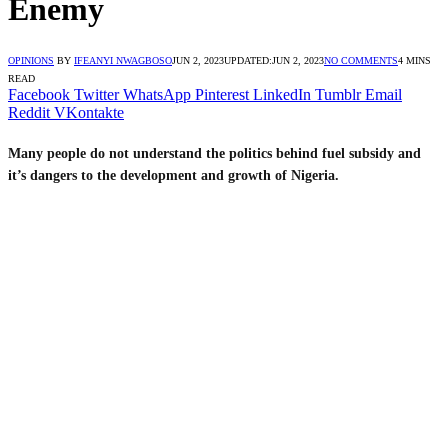
Enemy
OPINIONS
BY
IFEANYI NWAGBOSO
JUN 2, 2023
UPDATED:
JUN 2, 2023
NO COMMENTS
4 MINS
READ
Facebook
Twitter
WhatsApp
Pinterest
LinkedIn
Tumblr
Email
Reddit
VKontakte
Many people do not understand the politics behind fuel subsidy and
it’s dangers to the development and growth of Nigeria.