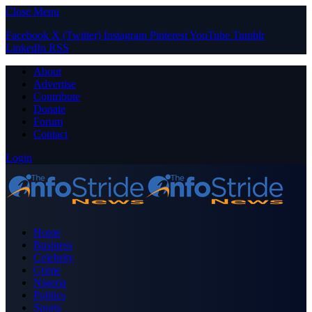
Close Menu
Facebook
X (Twitter)
Instagram
Pinterest
YouTube
Tumblr
LinkedIn
RSS
About
Advertise
Contribute
Donate
Forum
Contact
Login
Home
Business
Celebrity
Crime
Nigeria
Politics
Sports