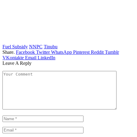
Fuel Subsidy
NNPC
Tinubu
Share.
Facebook
Twitter
WhatsApp
Pinterest
Reddit
Tumblr
VKontakte
Email
LinkedIn
Leave A Reply