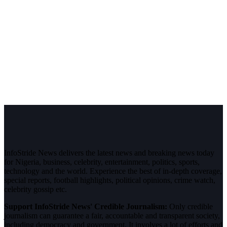
InfoStride News delivers the latest news and breaking news today
for Nigeria, business, celebrity, entertainment, politics, sports,
technology and the world. Experience the best of in-depth coverage,
special reports, football highlights, political opinions, crime watch,
celebrity gossip etc.
Support InfoStride News' Credible Journalism:
Only credible
journalism can guarantee a fair, accountable and transparent society,
including democracy and government. It involves a lot of efforts and