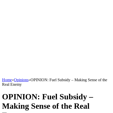
Home
»
Opinions
»
OPINION: Fuel Subsidy – Making Sense of the
Real Enemy
OPINION: Fuel Subsidy –
Making Sense of the Real