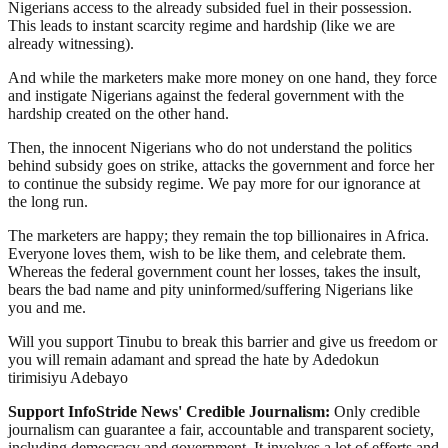
Nigerians access to the already subsided fuel in their possession.
This leads to instant scarcity regime and hardship (like we are
already witnessing).
And while the marketers make more money on one hand, they force
and instigate Nigerians against the federal government with the
hardship created on the other hand.
Then, the innocent Nigerians who do not understand the politics
behind subsidy goes on strike, attacks the government and force her
to continue the subsidy regime. We pay more for our ignorance at
the long run.
The marketers are happy; they remain the top billionaires in Africa.
Everyone loves them, wish to be like them, and celebrate them.
Whereas the federal government count her losses, takes the insult,
bears the bad name and pity uninformed/suffering Nigerians like
you and me.
Will you support Tinubu to break this barrier and give us freedom or
you will remain adamant and spread the hate by Adedokun
tirimisiyu Adebayo
Support InfoStride News' Credible Journalism:
Only credible
journalism can guarantee a fair, accountable and transparent society,
including democracy and government. It involves a lot of efforts and