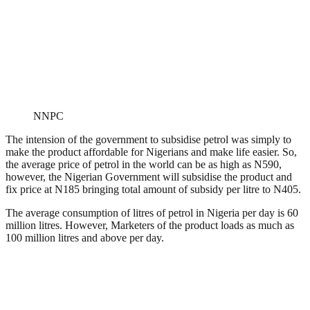
NNPC
The intension of the government to subsidise petrol was simply to
make the product affordable for Nigerians and make life easier. So,
the average price of petrol in the world can be as high as N590,
however, the Nigerian Government will subsidise the product and
fix price at N185 bringing total amount of subsidy per litre to N405.
The average consumption of litres of petrol in Nigeria per day is 60
million litres. However, Marketers of the product loads as much as
100 million litres and above per day.