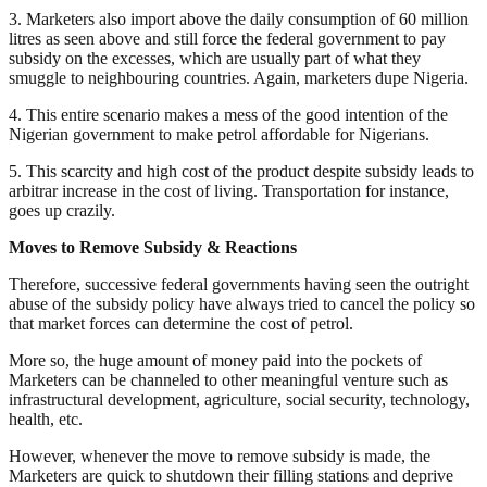
3. Marketers also import above the daily consumption of 60 million
litres as seen above and still force the federal government to pay
subsidy on the excesses, which are usually part of what they
smuggle to neighbouring countries. Again, marketers dupe Nigeria.
4. This entire scenario makes a mess of the good intention of the
Nigerian government to make petrol affordable for Nigerians.
5. This scarcity and high cost of the product despite subsidy leads to
arbitrar increase in the cost of living. Transportation for instance,
goes up crazily.
Moves to Remove Subsidy & Reactions
Therefore, successive federal governments having seen the outright
abuse of the subsidy policy have always tried to cancel the policy so
that market forces can determine the cost of petrol.
More so, the huge amount of money paid into the pockets of
Marketers can be channeled to other meaningful venture such as
infrastructural development, agriculture, social security, technology,
health, etc.
However, whenever the move to remove subsidy is made, the
Marketers are quick to shutdown their filling stations and deprive