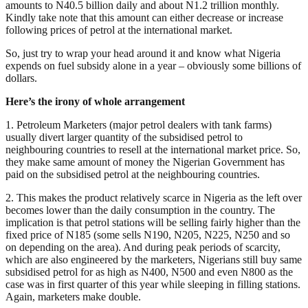
amounts to N40.5 billion daily and about N1.2 trillion monthly.
Kindly take note that this amount can either decrease or increase
following prices of petrol at the international market.
So, just try to wrap your head around it and know what Nigeria
expends on fuel subsidy alone in a year – obviously some billions of
dollars.
Here’s the irony of whole arrangement
1. Petroleum Marketers (major petrol dealers with tank farms)
usually divert larger quantity of the subsidised petrol to
neighbouring countries to resell at the international market price. So,
they make same amount of money the Nigerian Government has
paid on the subsidised petrol at the neighbouring countries.
2. This makes the product relatively scarce in Nigeria as the left over
becomes lower than the daily consumption in the country. The
implication is that petrol stations will be selling fairly higher than the
fixed price of N185 (some sells N190, N205, N225, N250 and so
on depending on the area). And during peak periods of scarcity,
which are also engineered by the marketers, Nigerians still buy same
subsidised petrol for as high as N400, N500 and even N800 as the
case was in first quarter of this year while sleeping in filling stations.
Again, marketers make double.