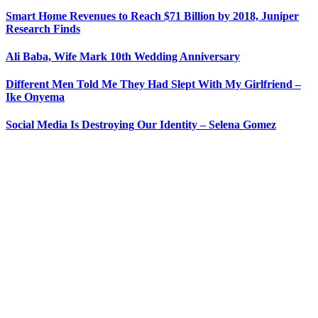
Smart Home Revenues to Reach $71 Billion by 2018, Juniper
Research Finds
Ali Baba, Wife Mark 10th Wedding Anniversary
Different Men Told Me They Had Slept With My Girlfriend –
Ike Onyema
Social Media Is Destroying Our Identity – Selena Gomez