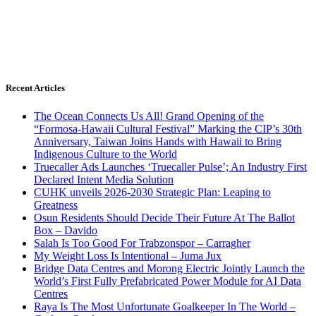
Recent Articles
The Ocean Connects Us All! Grand Opening of the
“Formosa-Hawaii Cultural Festival” Marking the CIP’s 30th
Anniversary, Taiwan Joins Hands with Hawaii to Bring
Indigenous Culture to the World
Truecaller Ads Launches ‘Truecaller Pulse’; An Industry First
Declared Intent Media Solution
CUHK unveils 2026-2030 Strategic Plan: Leaping to
Greatness
Osun Residents Should Decide Their Future At The Ballot
Box – Davido
Salah Is Too Good For Trabzonspor – Carragher
My Weight Loss Is Intentional – Juma Jux
Bridge Data Centres and Morong Electric Jointly Launch the
World’s First Fully Prefabricated Power Module for AI Data
Centres
Raya Is The Most Unfortunate Goalkeeper In The World –