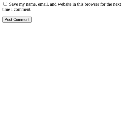
Save my name, email, and website in this browser for the next
time I comment.