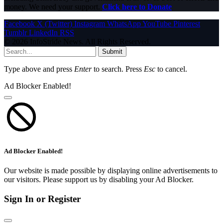
money. We need your support.
Click here to Donate
Facebook
X (Twitter)
Instagram
WhatsApp
YouTube
Pinterest
Tumblr
LinkedIn
RSS
© 2026 InfoStride News. All Rights Reserved.
Submit
Type above and press
Enter
to search. Press
Esc
to cancel.
Ad Blocker Enabled!
Ad Blocker Enabled!
Our website is made possible by displaying online advertisements to
our visitors. Please support us by disabling your Ad Blocker.
Sign In or Register