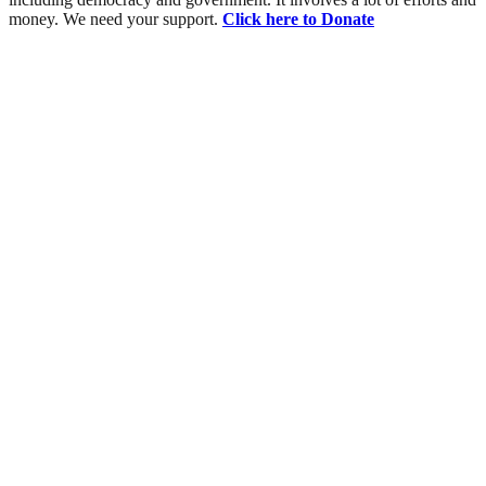
money. We need your support.
Click here to Donate