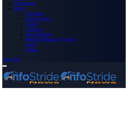
Technology
More
Advertise
Editor’s Picks
Health
Opinions
Press Releases
Media OutReach Newswire
World
Forum
Subscribe