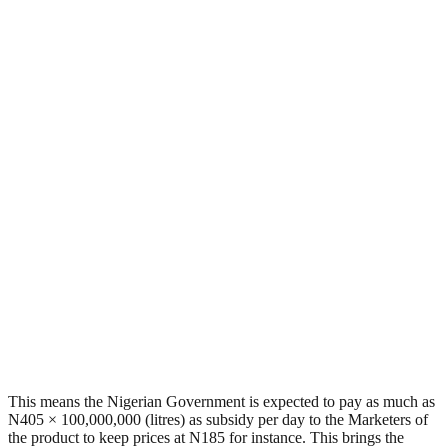
This means the Nigerian Government is expected to pay as much as
N405 × 100,000,000 (litres) as subsidy per day to the Marketers of
the product to keep prices at N185 for instance. This brings the