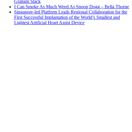
Graham Stack
I Can Smoke As Much Weed As Snoop Dogg – Bella Thorne
Singapore-led Platform Leads Regional Collaboration for the
First Successful Implantation of the World’s Smallest and
Lightest Artificial Heart Assist Device