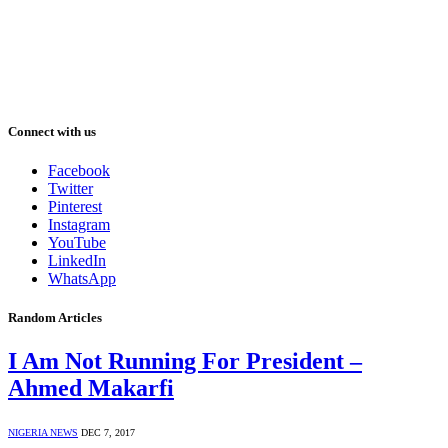
Connect with us
Facebook
Twitter
Pinterest
Instagram
YouTube
LinkedIn
WhatsApp
Random Articles
I Am Not Running For President –
Ahmed Makarfi
NIGERIA NEWS
DEC 7, 2017