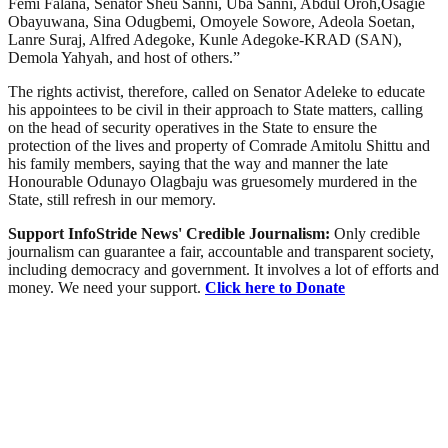
Femi Falana, Senator Sheu Sanni, Uba Sanni, Abdul Oroh,Osagie
Obayuwana, Sina Odugbemi, Omoyele Sowore, Adeola Soetan,
Lanre Suraj, Alfred Adegoke, Kunle Adegoke-KRAD (SAN),
Demola Yahyah, and host of others.”
The rights activist, therefore, called on Senator Adeleke to educate
his appointees to be civil in their approach to State matters, calling
on the head of security operatives in the State to ensure the
protection of the lives and property of Comrade Amitolu Shittu and
his family members, saying that the way and manner the late
Honourable Odunayo Olagbaju was gruesomely murdered in the
State, still refresh in our memory.
Support InfoStride News' Credible Journalism:
Only credible
journalism can guarantee a fair, accountable and transparent society,
including democracy and government. It involves a lot of efforts and
money. We need your support.
Click here to Donate