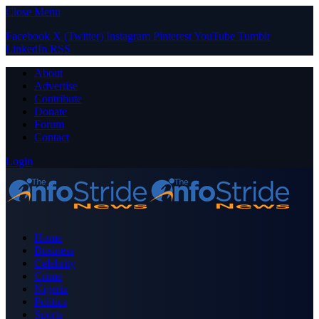
Close Menu
Facebook
X (Twitter)
Instagram
Pinterest
YouTube
Tumblr
LinkedIn
RSS
About
Advertise
Contribute
Donate
Forum
Contact
Login
Home
Business
Celebrity
Crime
Nigeria
Politics
Sports