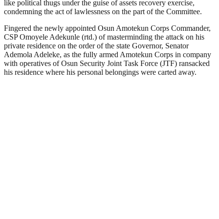
like political thugs under the guise of assets recovery exercise,
condemning the act of lawlessness on the part of the Committee.
Fingered the newly appointed Osun Amotekun Corps Commander,
CSP Omoyele Adekunle (rtd.) of masterminding the attack on his
private residence on the order of the state Governor, Senator
Ademola Adeleke, as the fully armed Amotekun Corps in company
with operatives of Osun Security Joint Task Force (JTF) ransacked
his residence where his personal belongings were carted away.