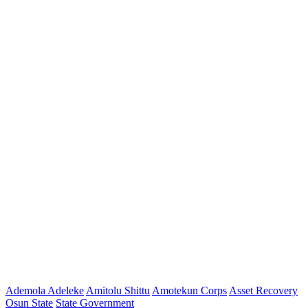
Ademola Adeleke
Amitolu Shittu
Amotekun Corps
Asset Recovery
Osun State
State Government