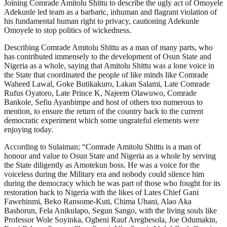
Joining Comrade Amitolu Shittu to describe the ugly act of Omoyele
Adekunle led team as a barbaric, inhuman and flagrant violation of
his fundamental human right to privacy, cautioning Adekunle
Omoyele to stop politics of wickedness.
Describing Comrade Amitolu Shittu as a man of many parts, who
has contributed immensely to the development of Osun State and
Nigeria as a whole, saying that Amitolu Shittu was a lone voice in
the State that coordinated the people of like minds like Comrade
Waheed Lawal, Goke Butikakuro, Lakan Salami, Late Comrade
Rufus Oyatoro, Late Prince K, Najeem Olawuwo, Comrade
Bankole, Sefiu Ayanbimpe and host of others too numerous to
mention, to ensure the return of the country back to the current
democratic experiment which some ungrateful elements were
enjoying today.
According to Sulaiman; “Comrade Amitolu Shittu is a man of
honour and value to Osun State and Nigeria as a whole by serving
the State diligently as Amotekun boss. He was a voice for the
voiceless during the Military era and nobody could silence him
during the democracy which he was part of those who fought for its
restoration back to Nigeria with the likes of Lates Chief Gani
Fawehinmi, Beko Ransome-Kuti, Chima Ubani, Alao Aka
Bashorun, Fela Anikulapo, Segun Sango, with the living souls like
Professor Wole Soyinka, Ogbeni Rauf Aregbesola, Joe Odumakin,