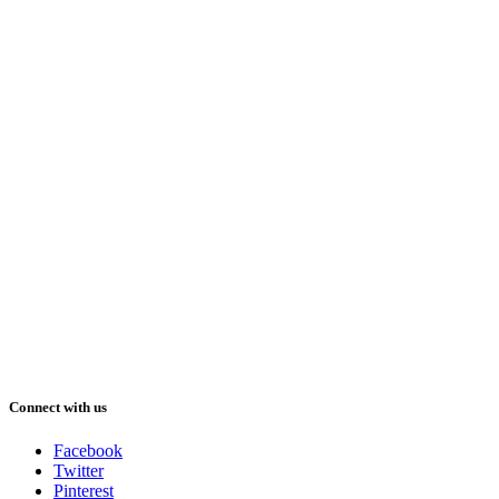
Connect with us
Facebook
Twitter
Pinterest