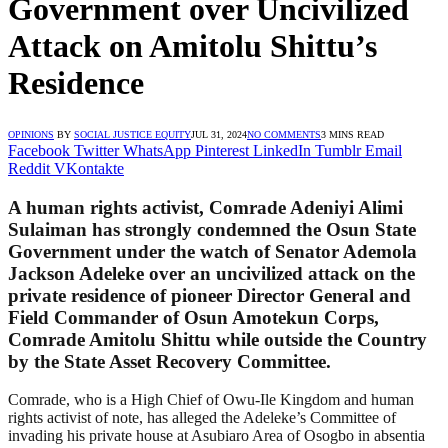
Government over Uncivilized
Attack on Amitolu Shittu’s
Residence
OPINIONS
BY
SOCIAL JUSTICE EQUITY
JUL 31, 2024
NO COMMENTS
3 MINS READ
Facebook
Twitter
WhatsApp
Pinterest
LinkedIn
Tumblr
Email
Reddit
VKontakte
A human rights activist, Comrade Adeniyi Alimi
Sulaiman has strongly condemned the Osun State
Government under the watch of Senator Ademola
Jackson Adeleke over an uncivilized attack on the
private residence of pioneer Director General and
Field Commander of Osun Amotekun Corps,
Comrade Amitolu Shittu while outside the Country
by the State Asset Recovery Committee.
Comrade, who is a High Chief of Owu-Ile Kingdom and human
rights activist of note, has alleged the Adeleke’s Committee of
invading his private house at Asubiaro Area of Osogbo in absentia