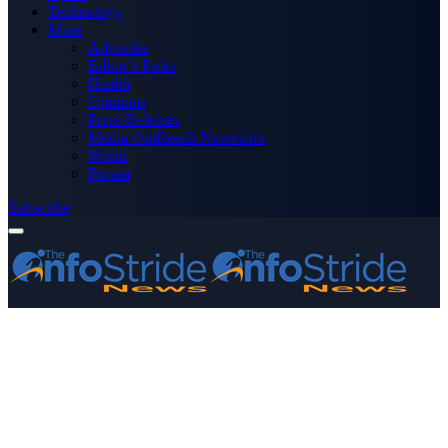
Technology
More
Advertise
Editor’s Picks
Health
Opinions
Press Releases
Media OutReach Newswire
World
Forum
Subscribe