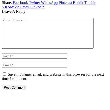
Share.
Facebook
Twitter
WhatsApp
Pinterest
Reddit
Tumblr
VKontakte
Email
LinkedIn
Leave A Reply
Save my name, email, and website in this browser for the next
time I comment.