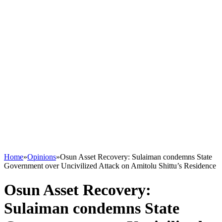
Home
»
Opinions
»
Osun Asset Recovery: Sulaiman condemns State
Government over Uncivilized Attack on Amitolu Shittu’s Residence
Osun Asset Recovery:
Sulaiman condemns State