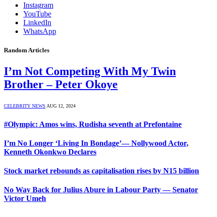
Instagram
YouTube
LinkedIn
WhatsApp
Random Articles
I’m Not Competing With My Twin
Brother – Peter Okoye
CELEBRITY NEWS
AUG 12, 2024
#Olympic: Amos wins, Rudisha seventh at Prefontaine
I’m No Longer ‘Living In Bondage’— Nollywood Actor,
Kenneth Okonkwo Declares
Stock market rebounds as capitalisation rises by N15 billion
No Way Back for Julius Abure in Labour Party — Senator
Victor Umeh