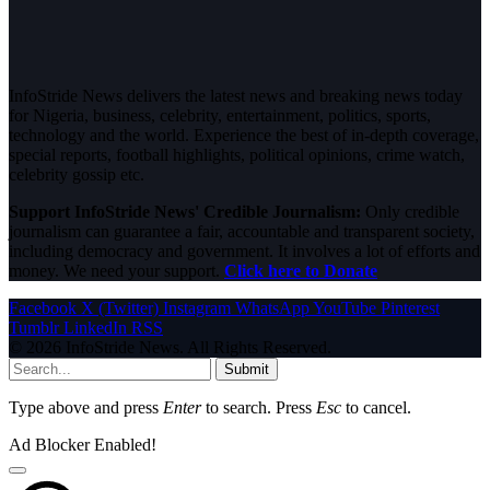
InfoStride News delivers the latest news and breaking news today
for Nigeria, business, celebrity, entertainment, politics, sports,
technology and the world. Experience the best of in-depth coverage,
special reports, football highlights, political opinions, crime watch,
celebrity gossip etc.
Support InfoStride News' Credible Journalism:
Only credible
journalism can guarantee a fair, accountable and transparent society,
including democracy and government. It involves a lot of efforts and
money. We need your support.
Click here to Donate
Facebook
X (Twitter)
Instagram
WhatsApp
YouTube
Pinterest
Tumblr
LinkedIn
RSS
© 2026 InfoStride News. All Rights Reserved.
Submit
Type above and press
Enter
to search. Press
Esc
to cancel.
Ad Blocker Enabled!