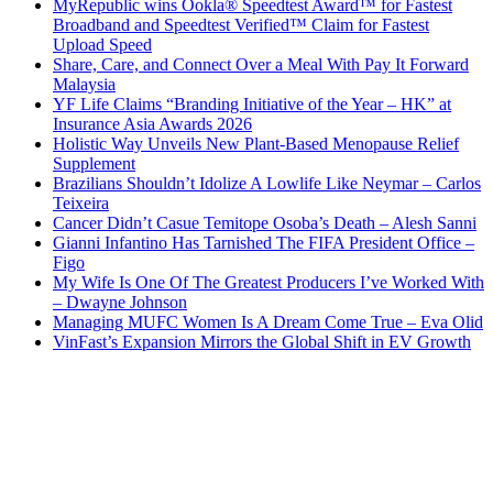
MyRepublic wins Ookla® Speedtest Award™ for Fastest
Broadband and Speedtest Verified™ Claim for Fastest
Upload Speed
Share, Care, and Connect Over a Meal With Pay It Forward
Malaysia
YF Life Claims “Branding Initiative of the Year – HK” at
Insurance Asia Awards 2026
Holistic Way Unveils New Plant-Based Menopause Relief
Supplement
Brazilians Shouldn’t Idolize A Lowlife Like Neymar – Carlos
Teixeira
Cancer Didn’t Casue Temitope Osoba’s Death – Alesh Sanni
Gianni Infantino Has Tarnished The FIFA President Office –
Figo
My Wife Is One Of The Greatest Producers I’ve Worked With
– Dwayne Johnson
Managing MUFC Women Is A Dream Come True – Eva Olid
VinFast’s Expansion Mirrors the Global Shift in EV Growth