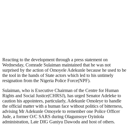
Reacting to the development through a press statement on
Wednesday, Comrade Sulaiman maintained that he was not
surprised by the action of Omoyele Adekunle because he used to be
the tool in the hands of State actors which led to his untimely
resignation from the Nigeria Police Force(NPF).
Sulaiman, who is Executive Chairman of the Centre for Human
Rights and Social Justice(CHRSJ), has urged Senator Adeleke to
caution his appointees, particularly, Adekunle Omoleye to handle
the official matter with a human face without politics of bitterness,
advising Mr Adekunle Omoyele to remember one Police Officer
Jude, a former O/C SARS during Olagunsoye Oyinlola
administration, Late DIG Ganiyu Dawodu and host of others.