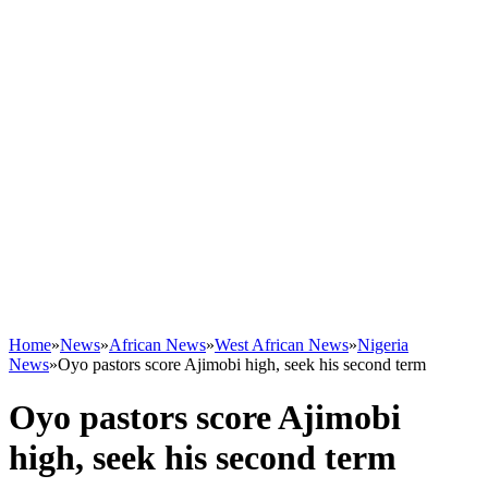
Home
»
News
»
African News
»
West African News
»
Nigeria
News
»
Oyo pastors score Ajimobi high, seek his second term
Oyo pastors score Ajimobi
high, seek his second term