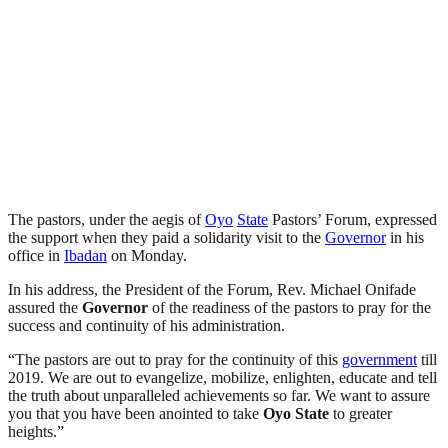
The pastors, under the aegis of
Oyo
State
Pastors’ Forum, expressed
the support when they paid a solidarity visit to the
Governor
in his
office in
Ibadan
on Monday.
In his address, the President of the Forum, Rev. Michael Onifade
assured the
Governor
of the readiness of the pastors to pray for the
success and continuity of his administration.
“The pastors are out to pray for the continuity of this
government
till
2019. We are out to evangelize, mobilize, enlighten, educate and tell
the truth about unparalleled achievements so far. We want to assure
you that you have been anointed to take
Oyo
State
to greater
heights.”