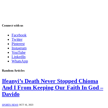
Connect with us
Facebook
Twitter
Pinterest
Instagram
YouTube
LinkedIn
WhatsApp
Random Articles
Ifeanyi’s Death Never Stopped Chioma
And I From Keeping Our Faith In God –
Davido
SPORTS NEWS
OCT 16, 2023