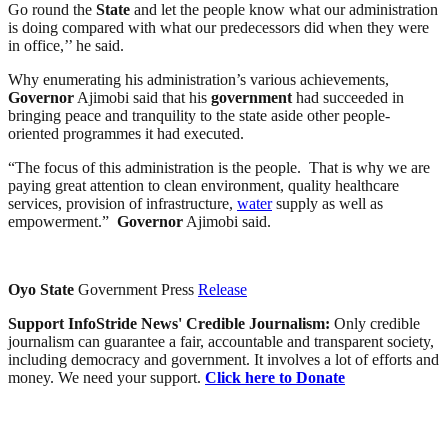
Go round the
State
and let the people know what our administration
is doing compared with what our predecessors did when they were
in office,’’ he said.
Why enumerating his administration’s various achievements,
Governor
Ajimobi said that his
government
had succeeded in
bringing peace and tranquility to the state aside other people-
oriented programmes it had executed.
“The focus of this administration is the people. That is why we are
paying great attention to clean environment, quality healthcare
services, provision of infrastructure,
water
supply as well as
empowerment.”
Governor
Ajimobi said.
Oyo
State
Government Press
Release
Support InfoStride News' Credible Journalism:
Only credible
journalism can guarantee a fair, accountable and transparent society,
including democracy and government. It involves a lot of efforts and
money. We need your support.
Click here to Donate