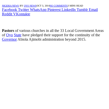
NIGERIA NEWS
BY
OYO NEWS
OCT 3, 2014
NO COMMENTS
3 MINS READ
Facebook
Twitter
WhatsApp
Pinterest
LinkedIn
Tumblr
Email
Reddit
VKontakte
Pastors
of various churches in all the 33 Local Government Areas
of
Oyo
State
have pledged their support for the continuity of the
Governor
Abiola Ajimobi administration beyond 2015.