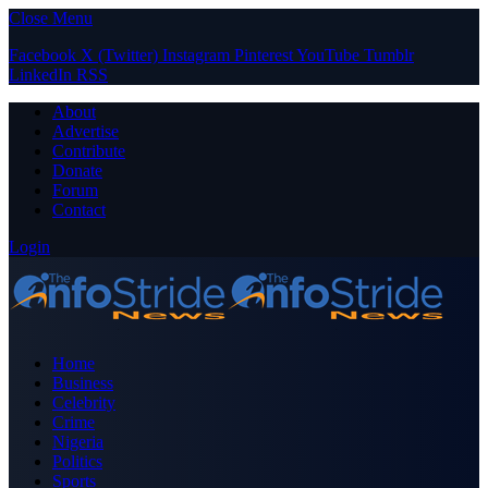
Close Menu
Facebook
X (Twitter)
Instagram
Pinterest
YouTube
Tumblr
LinkedIn
RSS
About
Advertise
Contribute
Donate
Forum
Contact
Login
Home
Business
Celebrity
Crime
Nigeria
Politics
Sports