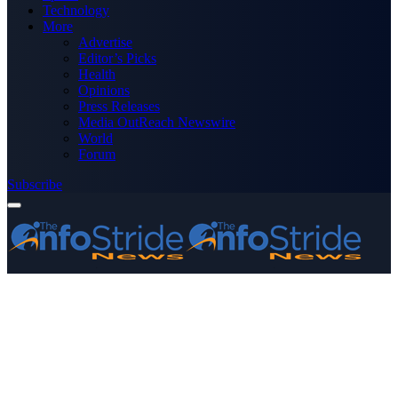
Technology
More
Advertise
Editor’s Picks
Health
Opinions
Press Releases
Media OutReach Newswire
World
Forum
Subscribe