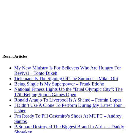
Recent Articles
My New Ministry Is For Believers Who Are Hungry For
Revival – Tonto Dikeh
Tielemans Is The Signing Of The Summer – Mikel Obi
Being Single Is My Superpower – Frank Edoho
National Fitness Lights Up the “Dual Olympic City”: The
17th Beijing Sports Games Open
Ronald Araujo To Liverpool Is A Shame – Fermin Lopez
I Didn’t Use A Clone To Perform During My Latest Tour –
Usher
I’m Ready To Fill Casemiro’s Shoes At MUFC – Andrey
Santos
P-Square Destroyed The Biggest Brand In Africa – Daddy
Showkey