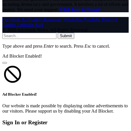
including democracy and government. It involves a lot of efforts and
money. We need your support.
Click here to Donate
Facebook
X (Twitter)
Instagram
WhatsApp
YouTube
Pinterest
Tumblr
LinkedIn
RSS
© 2026 InfoStride News. All Rights Reserved.
Submit
Type above and press
Enter
to search. Press
Esc
to cancel.
Ad Blocker Enabled!
Ad Blocker Enabled!
Our website is made possible by displaying online advertisements to
our visitors. Please support us by disabling your Ad Blocker.
Sign In or Register