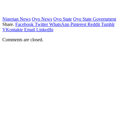
Nigerian News
Oyo News
Oyo State
Oyo State Government
Share.
Facebook
Twitter
WhatsApp
Pinterest
Reddit
Tumblr
VKontakte
Email
LinkedIn
Comments are closed.