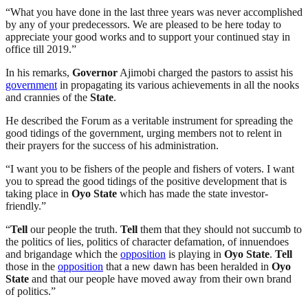
“What you have done in the last three years was never accomplished
by any of your predecessors. We are pleased to be here today to
appreciate your good works and to support your continued stay in
office till 2019.”
In his remarks,
Governor
Ajimobi charged the pastors to assist his
government
in propagating its various achievements in all the nooks
and crannies of the
State
.
He described the Forum as a veritable instrument for spreading the
good tidings of the government, urging members not to relent in
their prayers for the success of his administration.
“I want you to be fishers of the people and fishers of voters. I want
you to spread the good tidings of the positive development that is
taking place in
Oyo
State
which has made the state investor-
friendly.”
“
Tell
our people the truth.
Tell
them that they should not succumb to
the politics of lies, politics of character defamation, of innuendoes
and brigandage which the
opposition
is playing in
Oyo
State
.
Tell
those in the
opposition
that a new dawn has been heralded in
Oyo
State
and that our people have moved away from their own brand
of politics.”