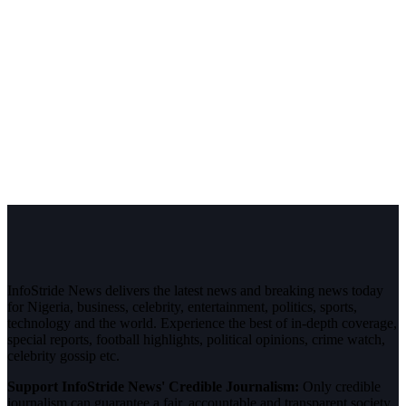
InfoStride News delivers the latest news and breaking news today
for Nigeria, business, celebrity, entertainment, politics, sports,
technology and the world. Experience the best of in-depth coverage,
special reports, football highlights, political opinions, crime watch,
celebrity gossip etc.
Support InfoStride News' Credible Journalism:
Only credible
journalism can guarantee a fair, accountable and transparent society,