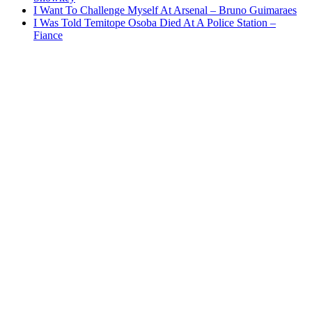
I Want To Challenge Myself At Arsenal – Bruno Guimaraes
I Was Told Temitope Osoba Died At A Police Station –
Fiance