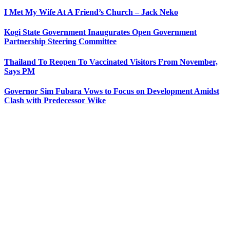
I Met My Wife At A Friend’s Church – Jack Neko
Kogi State Government Inaugurates Open Government
Partnership Steering Committee
Thailand To Reopen To Vaccinated Visitors From November,
Says PM
Governor Sim Fubara Vows to Focus on Development Amidst
Clash with Predecessor Wike