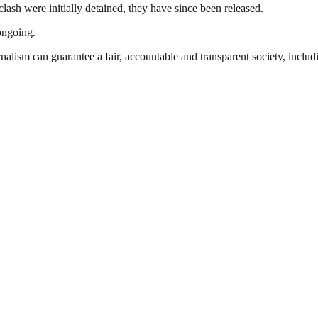
lash were initially detained, they have since been released.
 ongoing.
nalism can guarantee a fair, accountable and transparent society, inclu