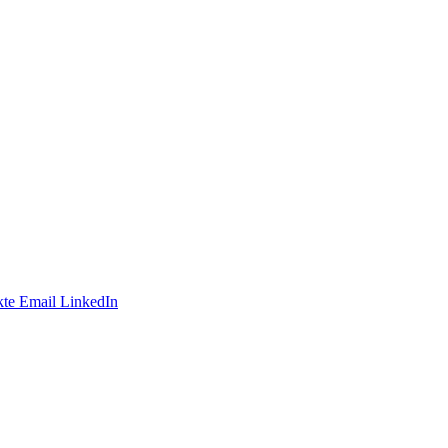
te
Email
LinkedIn