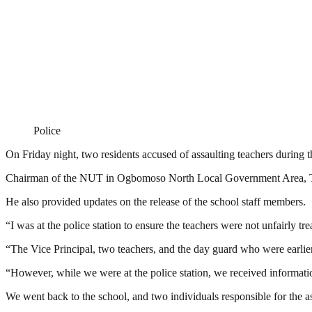
Police
On Friday night, two residents accused of assaulting teachers during 
Chairman of the NUT in Ogbomoso North Local Government Area, Tun
He also provided updates on the release of the school staff members.
“I was at the police station to ensure the teachers were not unfairly 
“The Vice Principal, two teachers, and the day guard who were earlier
“However, while we were at the police station, we received information
We went back to the school, and two individuals responsible for the a