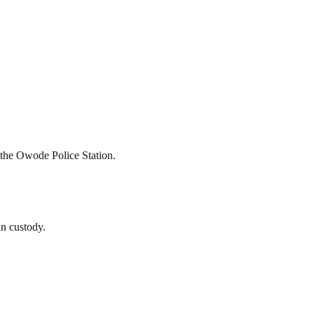
t the Owode Police Station.
in custody.