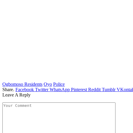
Ogbomoso Residents
Oyo
Police
Share.
Facebook
Twitter
WhatsApp
Pinterest
Reddit
Tumblr
VKontak
Leave A Reply