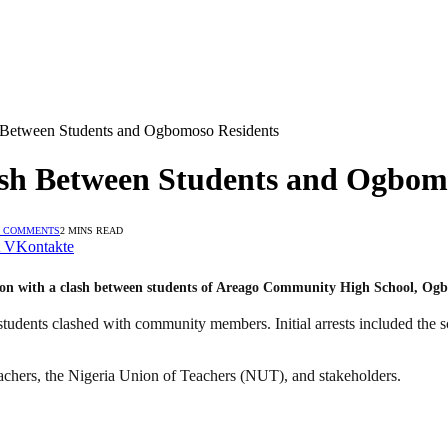
 Between Students and Ogbomoso Residents
ash Between Students and Ogbom
 COMMENTS
2 MINS READ
VKontakte
ion with a clash between students of Areago Community High School, Ogb
students clashed with community members. Initial arrests included the 
eachers, the Nigeria Union of Teachers (NUT), and stakeholders.