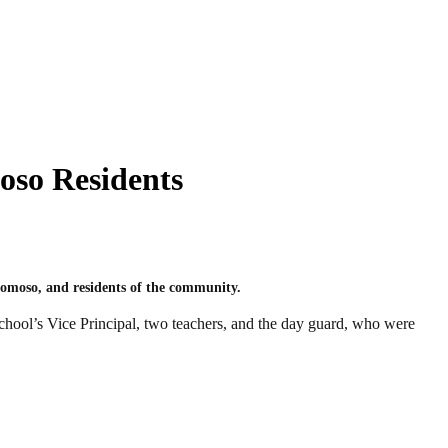
oso Residents
omoso, and residents of the community.
school’s Vice Principal, two teachers, and the day guard, who were