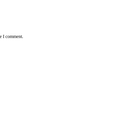
me I comment.