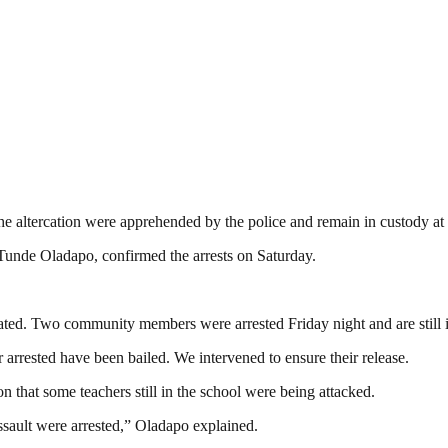
the altercation were apprehended by the police and remain in custody a
de Oladapo, confirmed the arrests on Saturday.
treated. Two community members were arrested Friday night and are still 
 arrested have been bailed. We intervened to ensure their release.
 that some teachers still in the school were being attacked.
ssault were arrested,” Oladapo explained.