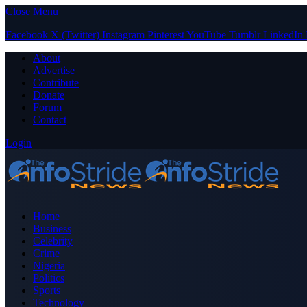
Close Menu
Facebook
X (Twitter)
Instagram
Pinterest
YouTube
Tumblr
LinkedIn
About
Advertise
Contribute
Donate
Forum
Contact
Login
Home
Business
Celebrity
Crime
Nigeria
Politics
Sports
Technology