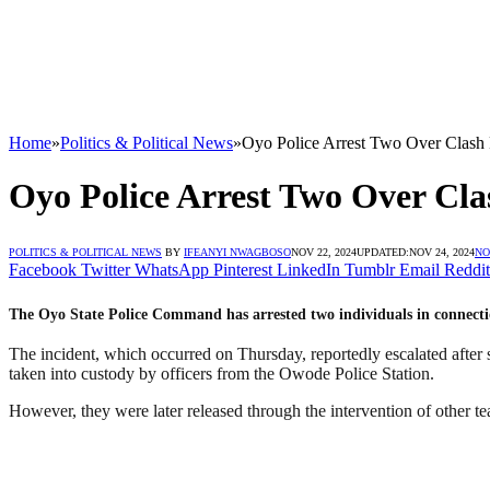
Home
»
Politics & Political News
»
Oyo Police Arrest Two Over Clash
Oyo Police Arrest Two Over Cl
POLITICS & POLITICAL NEWS
BY
IFEANYI NWAGBOSO
NOV 22, 2024
UPDATED:
NOV 24, 2024
NO
Facebook
Twitter
WhatsApp
Pinterest
LinkedIn
Tumblr
Email
Reddit
The Oyo State Police Command has arrested two individuals in connect
The incident, which occurred on Thursday, reportedly escalated after 
taken into custody by officers from the Owode Police Station.
However, they were later released through the intervention of other t