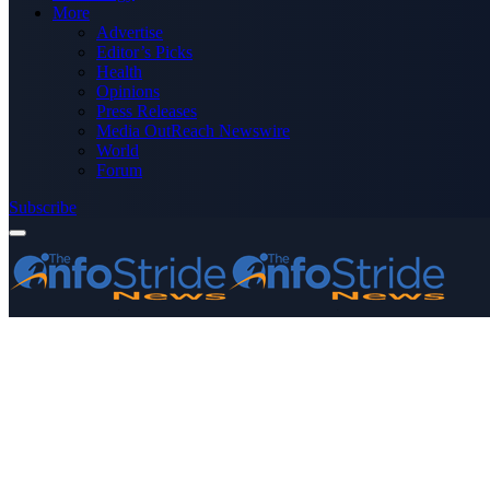
More
Advertise
Editor’s Picks
Health
Opinions
Press Releases
Media OutReach Newswire
World
Forum
Subscribe