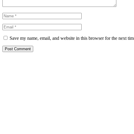
Save my name, email, and website in this browser for the next ti