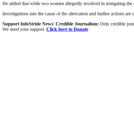
He added that while two women allegedly involved in instigating the c
Investigations into the cause of the altercation and further actions are
Support InfoStride News' Credible Journalism:
Only credible jour
We need your support.
Click here to Donate