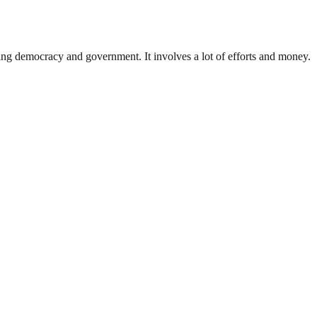
ding democracy and government. It involves a lot of efforts and money.