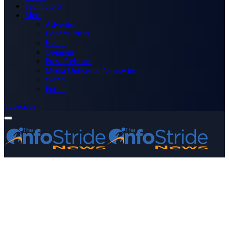
Technology
More
Advertise
Editor’s Picks
Health
Opinions
Press Releases
Media OutReach Newswire
World
Forum
Subscribe