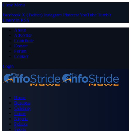
Close Menu
Facebook
X (Twitter)
Instagram
Pinterest
YouTube
Tumblr
LinkedIn
RSS
About
Advertise
Contribute
Donate
Forum
Contact
Login
Home
Business
Celebrity
Crime
Nigeria
Politics
Sports