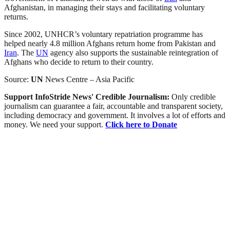
Afghanistan, in managing their stays and facilitating voluntary
returns.
Since 2002, UNHCR’s voluntary repatriation programme has
helped nearly 4.8 million Afghans return home from Pakistan and
Iran
. The
UN
agency also supports the sustainable reintegration of
Afghans who decide to return to their country.
Source:
UN
News Centre – Asia Pacific
Support InfoStride News' Credible Journalism:
Only credible
journalism can guarantee a fair, accountable and transparent society,
including democracy and government. It involves a lot of efforts and
money. We need your support.
Click here to Donate