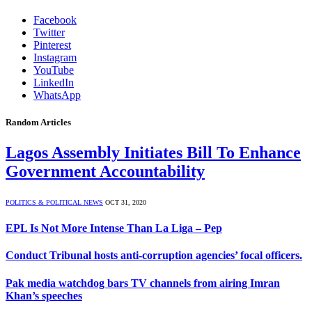
Facebook
Twitter
Pinterest
Instagram
YouTube
LinkedIn
WhatsApp
Random Articles
Lagos Assembly Initiates Bill To Enhance
Government Accountability
POLITICS & POLITICAL NEWS
OCT 31, 2020
EPL Is Not More Intense Than La Liga – Pep
Conduct Tribunal hosts anti-corruption agencies’ focal officers.
Pak media watchdog bars TV channels from airing Imran
Khan’s speeches