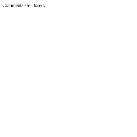
Comments are closed.