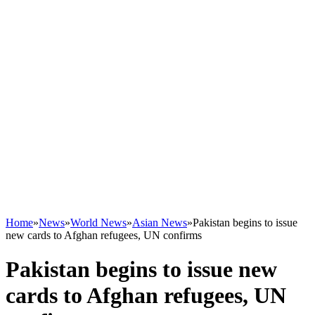
Home
»
News
»
World News
»
Asian News
»
Pakistan begins to issue
new cards to Afghan refugees, UN confirms
Pakistan begins to issue new
cards to Afghan refugees, UN