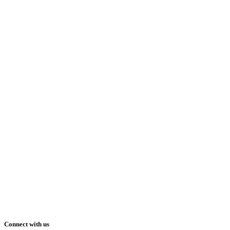
Connect with us