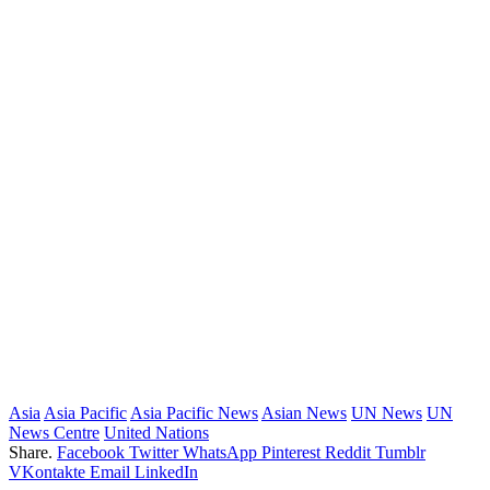
Asia
Asia Pacific
Asia Pacific News
Asian News
UN News
UN
News Centre
United Nations
Share.
Facebook
Twitter
WhatsApp
Pinterest
Reddit
Tumblr
VKontakte
Email
LinkedIn