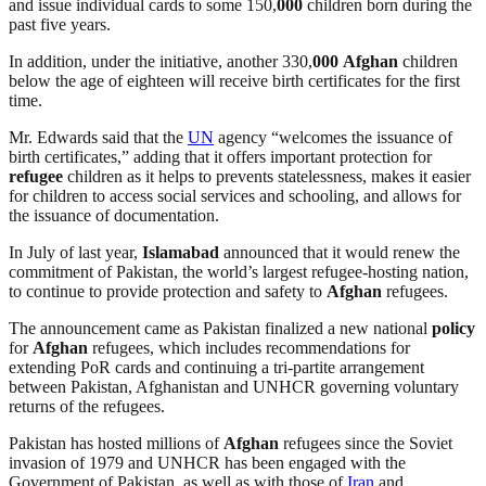
and issue individual cards to some 150,
000
children born during the
past five years.
In addition, under the initiative, another 330,
000
Afghan
children
below the age of eighteen will receive birth certificates for the first
time.
Mr. Edwards said that the
UN
agency “welcomes the issuance of
birth certificates,” adding that it offers important protection for
refugee
children as it helps to prevents statelessness, makes it easier
for children to access social services and schooling, and allows for
the issuance of documentation.
In July of last year,
Islamabad
announced that it would renew the
commitment of Pakistan, the world’s largest refugee-hosting nation,
to continue to provide protection and safety to
Afghan
refugees.
The announcement came as Pakistan finalized a new national
policy
for
Afghan
refugees, which includes recommendations for
extending PoR cards and continuing a tri-partite arrangement
between Pakistan, Afghanistan and UNHCR governing voluntary
returns of the refugees.
Pakistan has hosted millions of
Afghan
refugees since the Soviet
invasion of 1979 and UNHCR has been engaged with the
Government of Pakistan, as well as with those of
Iran
and