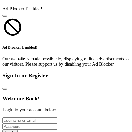
Ad Blocker Enabled!
Ad Blocker Enabled!
Our website is made possible by displaying online advertisements to
our visitors. Please support us by disabling your Ad Blocker.
Sign In or Register
Welcome Back!
Login to your account below.