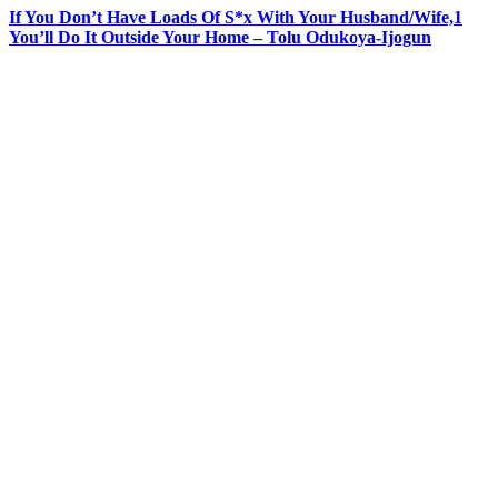
If You Don’t Have Loads Of S*x With Your Husband/Wife,1
You’ll Do It Outside Your Home – Tolu Odukoya-Ijogun