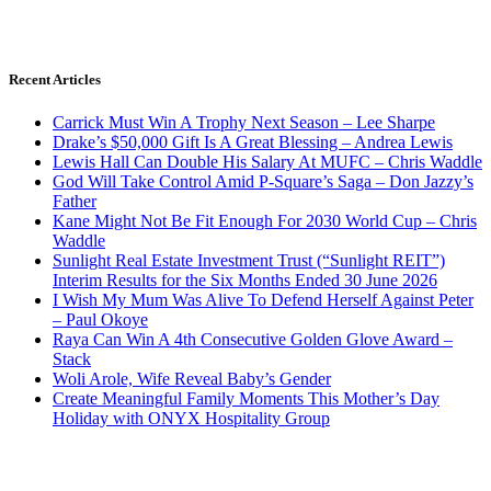
Recent Articles
Carrick Must Win A Trophy Next Season – Lee Sharpe
Drake’s $50,000 Gift Is A Great Blessing – Andrea Lewis
Lewis Hall Can Double His Salary At MUFC – Chris Waddle
God Will Take Control Amid P-Square’s Saga – Don Jazzy’s
Father
Kane Might Not Be Fit Enough For 2030 World Cup – Chris
Waddle
Sunlight Real Estate Investment Trust (“Sunlight REIT”)
Interim Results for the Six Months Ended 30 June 2026
I Wish My Mum Was Alive To Defend Herself Against Peter
– Paul Okoye
Raya Can Win A 4th Consecutive Golden Glove Award –
Stack
Woli Arole, Wife Reveal Baby’s Gender
Create Meaningful Family Moments This Mother’s Day
Holiday with ONYX Hospitality Group