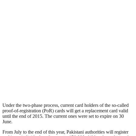
Under the two-phase process, current card holders of the so-called
proof-of-registration (PoR) cards will get a replacement card valid
until the end of 2015. The current ones were set to expire on 30
June.
From July to the end of this year, Pakistani authorities will register