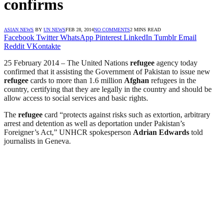
confirms
ASIAN NEWS
BY
UN NEWS
FEB 28, 2014
NO COMMENTS
2 MINS READ
Facebook
Twitter
WhatsApp
Pinterest
LinkedIn
Tumblr
Email
Reddit
VKontakte
25 February 2014 – The United Nations
refugee
agency today
confirmed that it assisting the Government of Pakistan to issue new
refugee
cards to more than 1.6 million
Afghan
refugees in the
country, certifying that they are legally in the country and should be
allow access to social services and basic rights.
The
refugee
card “protects against risks such as extortion, arbitrary
arrest and detention as well as deportation under Pakistan’s
Foreigner’s Act,” UNHCR spokesperson
Adrian Edwards
told
journalists in Geneva.