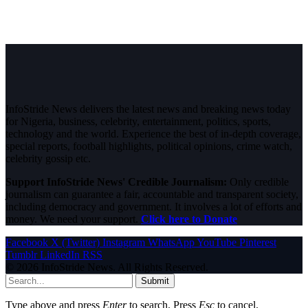
InfoStride News delivers the latest news and breaking news today
for Nigeria, business, celebrity, entertainment, politics, sports,
technology and the world. Experience the best of in-depth coverage,
special reports, football highlights, political opinions, crime watch,
celebrity gossip etc.
Support InfoStride News' Credible Journalism:
Only credible
journalism can guarantee a fair, accountable and transparent society,
including democracy and government. It involves a lot of efforts and
money. We need your support.
Click here to Donate
Facebook
X (Twitter)
Instagram
WhatsApp
YouTube
Pinterest
Tumblr
LinkedIn
RSS
© 2026 InfoStride News. All Rights Reserved.
Submit
Type above and press
Enter
to search. Press
Esc
to cancel.