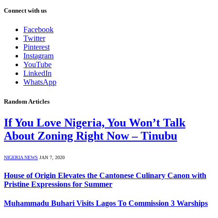
Connect with us
Facebook
Twitter
Pinterest
Instagram
YouTube
LinkedIn
WhatsApp
Random Articles
If You Love Nigeria, You Won’t Talk
About Zoning Right Now – Tinubu
NIGERIA NEWS
JAN 7, 2020
House of Origin Elevates the Cantonese Culinary Canon with
Pristine Expressions for Summer
Muhammadu Buhari Visits Lagos To Commission 3 Warships