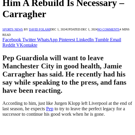
Him A Rebuild Is Necessary –
Carragher
SPORTS NEWS
BY
DAVID FOLAMI
DEC 1, 2024
UPDATED:
DEC 1, 2024
NO COMMENTS
4 MINS
READ
Facebook
Twitter
WhatsApp
Pinterest
LinkedIn
Tumblr
Email
Reddit
VKontakte
Pep Guardiola will want to leave
Manchester City in good health, Jamie
Carragher has said. He recently had his
say while speaking to the press, and fans
have been reacting.
According to him, just like Jurgen Klopp left Liverpool at the end of
last season, he expects
Pep
to try to leave the perfect legacy for a
successor to continue his good work when he is gone.