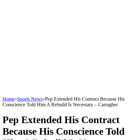
Home
»
Sports News
»
Pep Extended His Contract Because His
Conscience Told Him A Rebuild Is Necessary – Carragher
Pep Extended His Contract
Because His Conscience Told