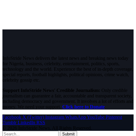
InfoStride News delivers the latest news and breaking news today
for Nigeria, business, celebrity, entertainment, politics, sports,
technology and the world. Experience the best of in-depth coverage,
special reports, football highlights, political opinions, crime watch,
celebrity gossip etc.
Support InfoStride News' Credible Journalism:
Only credible
journalism can guarantee a fair, accountable and transparent society,
including democracy and government. It involves a lot of efforts and
money. We need your support.
Click here to Donate
Facebook
X (Twitter)
Instagram
WhatsApp
YouTube
Pinterest
Tumblr
LinkedIn
RSS
© 2026 InfoStride News. All Rights Reserved.
Submit