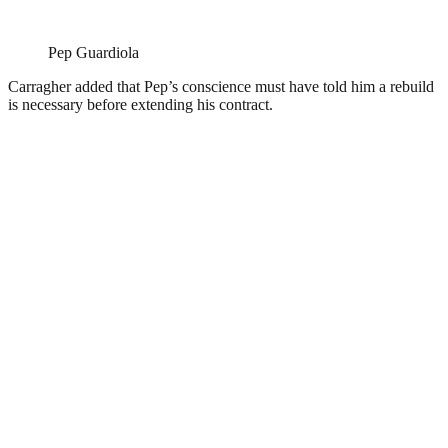
Pep Guardiola
Carragher added that Pep’s conscience must have told him a rebuild
is necessary before extending his contract.