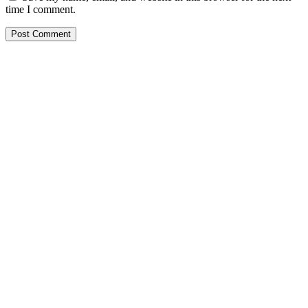
time I comment.