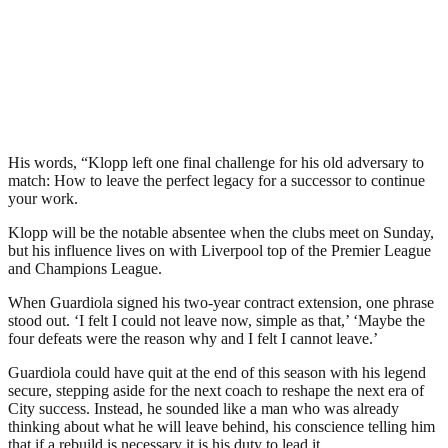
His words, “Klopp left one final challenge for his old adversary to
match: How to leave the perfect legacy for a successor to continue
your work.
Klopp will be the notable absentee when the clubs meet on Sunday,
but his influence lives on with Liverpool top of the Premier League
and Champions League.
When Guardiola signed his two-year contract extension, one phrase
stood out. ‘I felt I could not leave now, simple as that,’ ‘Maybe the
four defeats were the reason why and I felt I cannot leave.’
Guardiola could have quit at the end of this season with his legend
secure, stepping aside for the next coach to reshape the next era of
City success. Instead, he sounded like a man who was already
thinking about what he will leave behind, his conscience telling him
that if a rebuild is necessary it is his duty to lead it.