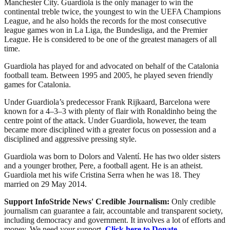
Manchester City. Guardiola is the only manager to win the
continental treble twice, the youngest to win the UEFA Champions
League, and he also holds the records for the most consecutive
league games won in La Liga, the Bundesliga, and the Premier
League. He is considered to be one of the greatest managers of all
time.
Guardiola has played for and advocated on behalf of the Catalonia
football team. Between 1995 and 2005, he played seven friendly
games for Catalonia.
Under Guardiola’s predecessor Frank Rijkaard, Barcelona were
known for a 4–3–3 with plenty of flair with Ronaldinho being the
centre point of the attack. Under Guardiola, however, the team
became more disciplined with a greater focus on possession and a
disciplined and aggressive pressing style.
Guardiola was born to Dolors and Valentí. He has two older sisters
and a younger brother, Pere, a football agent. He is an atheist.
Guardiola met his wife Cristina Serra when he was 18. They
married on 29 May 2014.
Support InfoStride News' Credible Journalism:
Only credible
journalism can guarantee a fair, accountable and transparent society,
including democracy and government. It involves a lot of efforts and
money. We need your support.
Click here to Donate