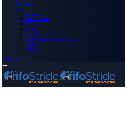
Technology
More
Advertise
Editor’s Picks
Health
Opinions
Press Releases
Media OutReach Newswire
World
Forum
Subscribe