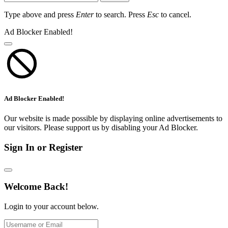
Type above and press
Enter
to search. Press
Esc
to cancel.
Ad Blocker Enabled!
Ad Blocker Enabled!
Our website is made possible by displaying online advertisements to
our visitors. Please support us by disabling your Ad Blocker.
Sign In or Register
Welcome Back!
Login to your account below.