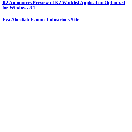
K2 Announces Preview of K2 Worklist Application Optimized
for Windows 8.1
Eva Alordiah Flaunts Industrious Side