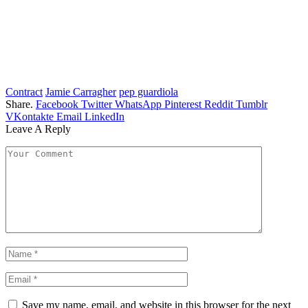
Contract
Jamie Carragher
pep guardiola
Share.
Facebook
Twitter
WhatsApp
Pinterest
Reddit
Tumblr
VKontakte
Email
LinkedIn
Leave A Reply
Save my name, email, and website in this browser for the next