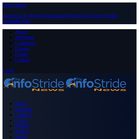
Close Menu
Facebook
X (Twitter)
Instagram
Pinterest
YouTube
Tumblr
LinkedIn
RSS
About
Advertise
Contribute
Donate
Forum
Contact
Login
Home
Business
Celebrity
Crime
Nigeria
Politics
Sports