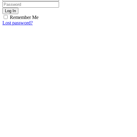
Log In
Remember Me
Lost password?