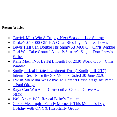
Recent Articles
Carrick Must Win A Trophy Next Season – Lee Sharpe
Drake’s $50,000 Gift Is A Great Blessing – Andrea Lewis
Lewis Hall Can Double His Salary At MUFC – Chris Waddle
God Will Take Control Amid P-Square’s Saga – Don Jazzy’s
Father
Kane Might Not Be Fit Enough For 2030 World Cup – Chris
Waddle
Sunlight Real Estate Investment Trust (“Sunlight REIT”)
Interim Results for the Six Months Ended 30 June 2026
I Wish My Mum Was Alive To Defend Herself Against Peter
– Paul Okoye
Raya Can Win A 4th Consecutive Golden Glove Award –
Stack
Woli Arole, Wife Reveal Baby’s Gender
Create Meaningful Family Moments This Mother’s Day
Holiday with ONYX Hospitality Group