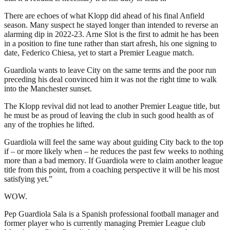
There are echoes of what Klopp did ahead of his final Anfield
season. Many suspect he stayed longer than intended to reverse an
alarming dip in 2022-23. Arne Slot is the first to admit he has been
in a position to fine tune rather than start afresh, his one signing to
date, Federico Chiesa, yet to start a Premier League match.
Guardiola wants to leave City on the same terms and the poor run
preceding his deal convinced him it was not the right time to walk
into the Manchester sunset.
The Klopp revival did not lead to another Premier League title, but
he must be as proud of leaving the club in such good health as of
any of the trophies he lifted.
Guardiola will feel the same way about guiding City back to the top
if – or more likely when – he reduces the past few weeks to nothing
more than a bad memory. If Guardiola were to claim another league
title from this point, from a coaching perspective it will be his most
satisfying yet.”
WOW.
Pep Guardiola Sala is a Spanish professional football manager and
former player who is currently managing Premier League club