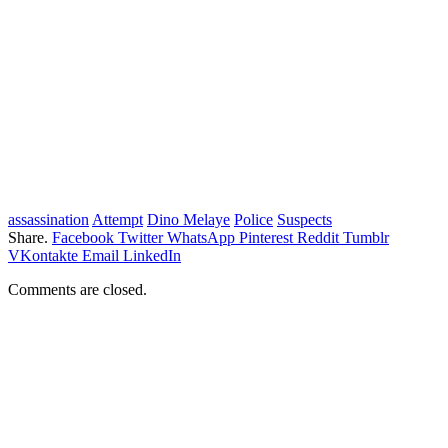
assassination
Attempt
Dino Melaye
Police
Suspects
Share.
Facebook
Twitter
WhatsApp
Pinterest
Reddit
Tumblr
VKontakte
Email
LinkedIn
Comments are closed.