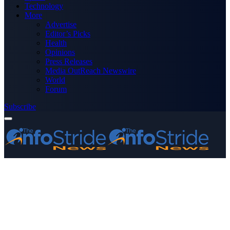
Technology
More
Advertise
Editor’s Picks
Health
Opinions
Press Releases
Media OutReach Newswire
World
Forum
Subscribe