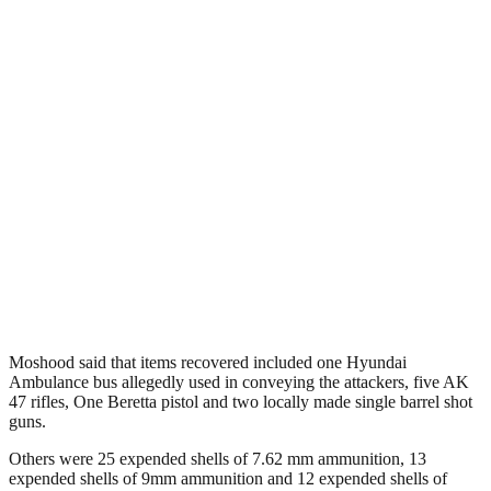
Moshood said that items recovered included one Hyundai
Ambulance bus allegedly used in conveying the attackers, five AK
47 rifles, One Beretta pistol and two locally made single barrel shot
guns.
Others were 25 expended shells of 7.62 mm ammunition, 13
expended shells of 9mm ammunition and 12 expended shells of