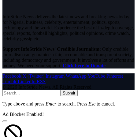
InfoStride News delivers the latest news and breaking news today
for Nigeria, business, celebrity, entertainment, politics, sports,
technology and the world. Experience the best of in-depth coverage,
special reports, football highlights, political opinions, crime watch,
celebrity gossip etc.
Support InfoStride News' Credible Journalism:
Only credible
journalism can guarantee a fair, accountable and transparent society,
including democracy and government. It involves a lot of efforts and
money. We need your support.
Click here to Donate
Facebook
X (Twitter)
Instagram
WhatsApp
YouTube
Pinterest
Tumblr
LinkedIn
RSS
© 2026 InfoStride News. All Rights Reserved.
Submit
Type above and press
Enter
to search. Press
Esc
to cancel.
Ad Blocker Enabled!