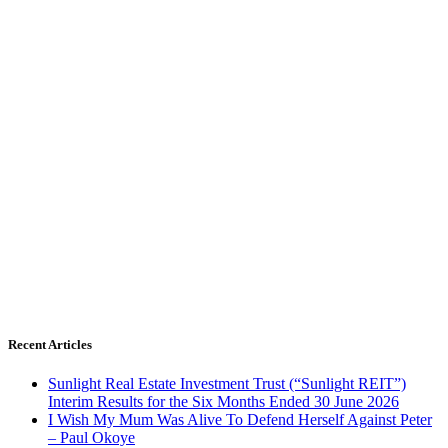
Recent Articles
Sunlight Real Estate Investment Trust (“Sunlight REIT”)
Interim Results for the Six Months Ended 30 June 2026
I Wish My Mum Was Alive To Defend Herself Against Peter
– Paul Okoye