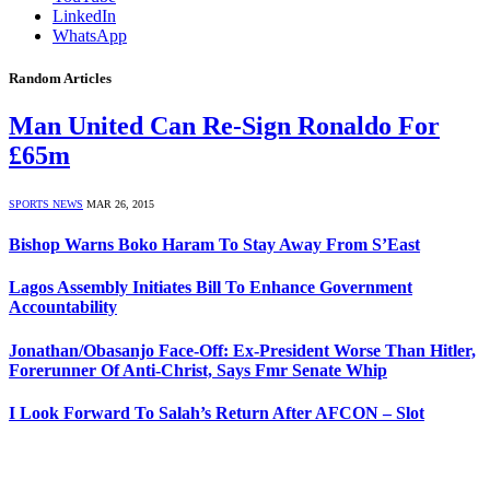
LinkedIn
WhatsApp
Random Articles
Man United Can Re-Sign Ronaldo For
£65m
SPORTS NEWS
MAR 26, 2015
Bishop Warns Boko Haram To Stay Away From S’East
Lagos Assembly Initiates Bill To Enhance Government
Accountability
Jonathan/Obasanjo Face-Off: Ex-President Worse Than Hitler,
Forerunner Of Anti-Christ, Says Fmr Senate Whip
I Look Forward To Salah’s Return After AFCON – Slot