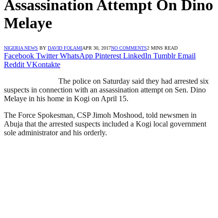
Assassination Attempt On Dino
Melaye
NIGERIA NEWS
BY
DAVID FOLAMI
APR 30, 2017
NO COMMENTS
2 MINS READ
Facebook
Twitter
WhatsApp
Pinterest
LinkedIn
Tumblr
Email
Reddit
VKontakte
The police on Saturday said they had arrested six
suspects in connection with an assassination attempt on Sen. Dino
Melaye in his home in Kogi on April 15.
The Force Spokesman, CSP Jimoh Moshood, told newsmen in
Abuja that the arrested suspects included a Kogi local government
sole administrator and his orderly.