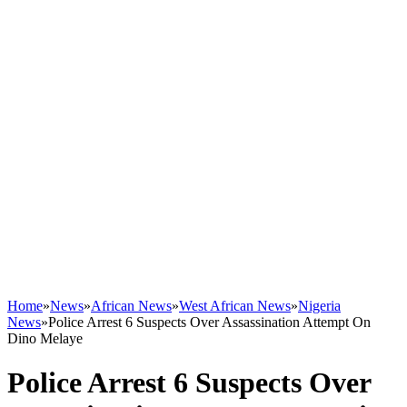
Home
»
News
»
African News
»
West African News
»
Nigeria
News
»
Police Arrest 6 Suspects Over Assassination Attempt On
Dino Melaye
Police Arrest 6 Suspects Over