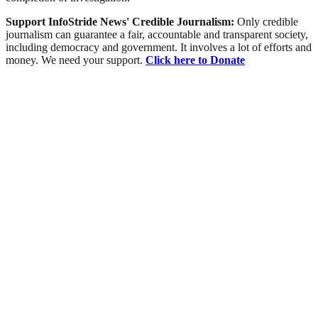
Support InfoStride News' Credible Journalism:
Only credible
journalism can guarantee a fair, accountable and transparent society,
including democracy and government. It involves a lot of efforts and
money. We need your support.
Click here to Donate