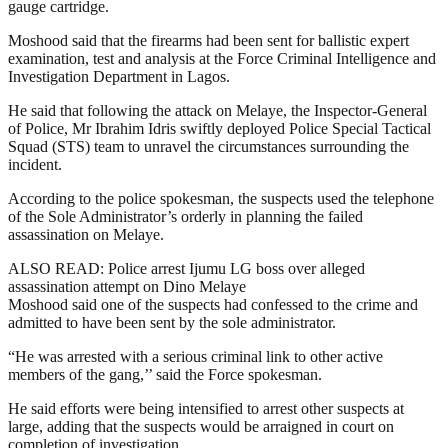
gauge cartridge.
Moshood said that the firearms had been sent for ballistic expert
examination, test and analysis at the Force Criminal Intelligence and
Investigation Department in Lagos.
He said that following the attack on Melaye, the Inspector-General
of Police, Mr Ibrahim Idris swiftly deployed Police Special Tactical
Squad (STS) team to unravel the circumstances surrounding the
incident.
According to the police spokesman, the suspects used the telephone
of the Sole Administrator’s orderly in planning the failed
assassination on Melaye.
ALSO READ: Police arrest Ijumu LG boss over alleged
assassination attempt on Dino Melaye
Moshood said one of the suspects had confessed to the crime and
admitted to have been sent by the sole administrator.
“He was arrested with a serious criminal link to other active
members of the gang,’’ said the Force spokesman.
He said efforts were being intensified to arrest other suspects at
large, adding that the suspects would be arraigned in court on
completion of investigation.