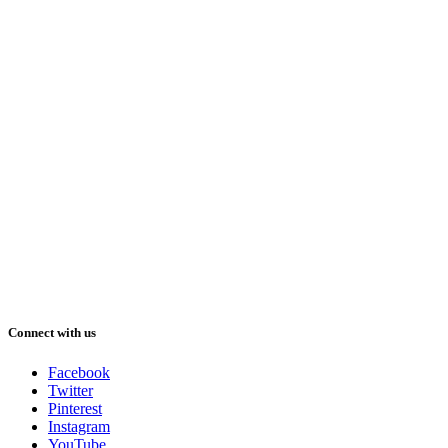
Connect with us
Facebook
Twitter
Pinterest
Instagram
YouTube