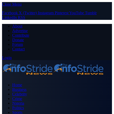
Close Menu
Facebook
X (Twitter)
Instagram
Pinterest
YouTube
Tumblr
LinkedIn
RSS
About
Advertise
Contribute
Donate
Forum
Contact
Login
Home
Business
Celebrity
Crime
Nigeria
Politics
Sports