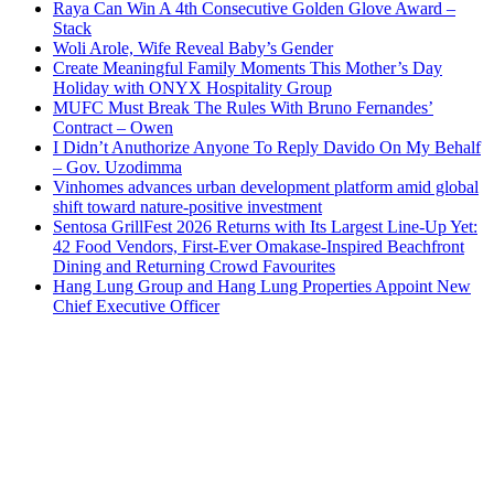
Raya Can Win A 4th Consecutive Golden Glove Award –
Stack
Woli Arole, Wife Reveal Baby’s Gender
Create Meaningful Family Moments This Mother’s Day
Holiday with ONYX Hospitality Group
MUFC Must Break The Rules With Bruno Fernandes’
Contract – Owen
I Didn’t Anuthorize Anyone To Reply Davido On My Behalf
– Gov. Uzodimma
Vinhomes advances urban development platform amid global
shift toward nature-positive investment
Sentosa GrillFest 2026 Returns with Its Largest Line-Up Yet:
42 Food Vendors, First-Ever Omakase-Inspired Beachfront
Dining and Returning Crowd Favourites
Hang Lung Group and Hang Lung Properties Appoint New
Chief Executive Officer