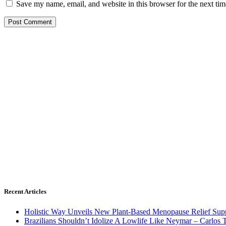
Save my name, email, and website in this browser for the next ti
Recent Articles
Holistic Way Unveils New Plant-Based Menopause Relief Sup
Brazilians Shouldn’t Idolize A Lowlife Like Neymar – Carlos T