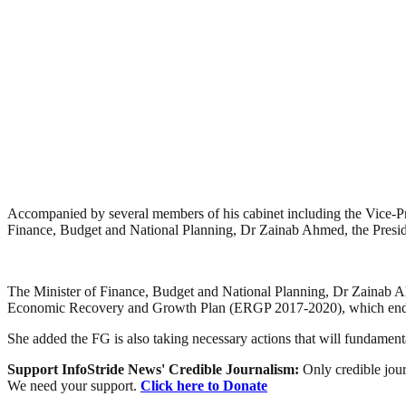
Accompanied by several members of his cabinet including the Vice-P
Finance, Budget and National Planning, Dr Zainab Ahmed, the Presid
The Minister of Finance, Budget and National Planning, Dr Zainab A
Economic Recovery and Growth Plan (ERGP 2017-2020), which end
She added the FG is also taking necessary actions that will fundamen
Support InfoStride News' Credible Journalism:
Only credible jour
We need your support.
Click here to Donate