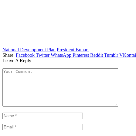
National Development Plan
President Buhari
Share.
Facebook
Twitter
WhatsApp
Pinterest
Reddit
Tumblr
VKontak
Leave A Reply