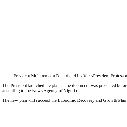
President Muhammadu Buhari and his Vice-President Professo
The President launched the plan as the document was presented befor
according to the News Agency of Nigeria.
The new plan will succeed the Economic Recovery and Growth Pla