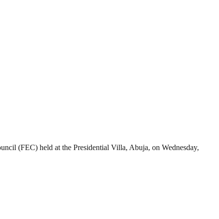
ncil (FEC) held at the Presidential Villa, Abuja, on Wednesday,