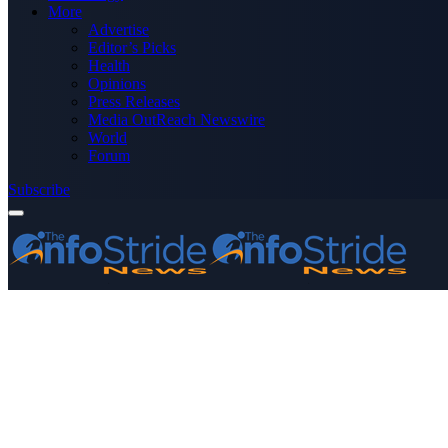
More
Advertise
Editor’s Picks
Health
Opinions
Press Releases
Media OutReach Newswire
World
Forum
Subscribe