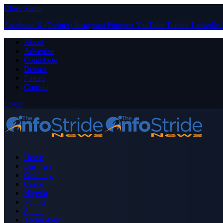
Close Menu
Facebook
X (Twitter)
Instagram
Pinterest
YouTube
Tumblr
LinkedIn
About
Advertise
Contribute
Donate
Forum
Contact
Login
Home
Business
Celebrity
Crime
Nigeria
Politics
Sports
Technology