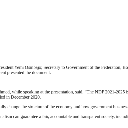
resident Yemi Osinbajo; Secretary to Government of the Federation, B
ent presented the document.
hmed, while speaking at the presentation, said, “The NDP 2021-2025 
ed in December 2020.
tally change the structure of the economy and how government businesse
nalism can guarantee a fair, accountable and transparent society, inclu