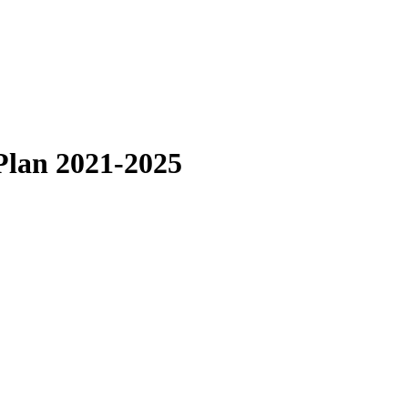
Plan 2021-2025