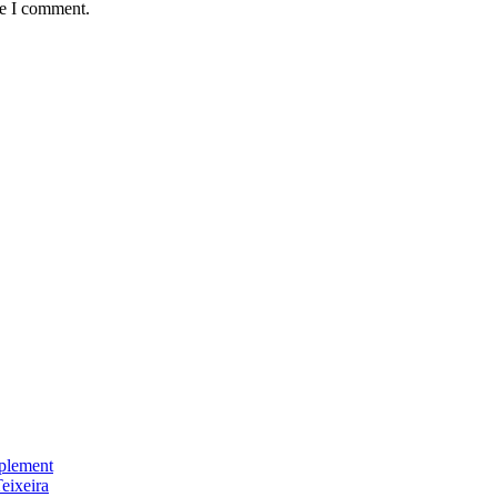
me I comment.
plement
eixeira