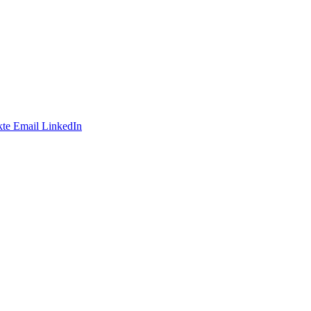
te
Email
LinkedIn