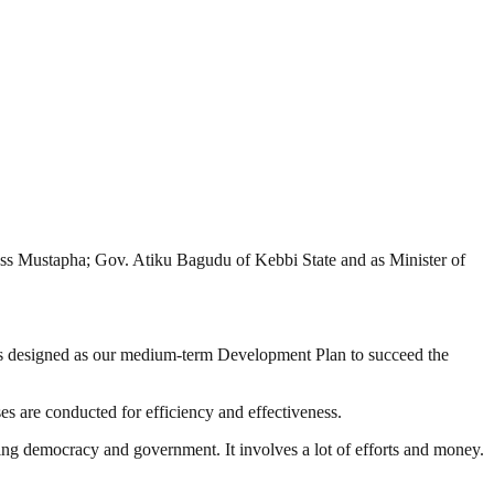
oss Mustapha; Gov. Atiku Bagudu of Kebbi State and as Minister of
is designed as our medium-term Development Plan to succeed the
s are conducted for efficiency and effectiveness.
ding democracy and government. It involves a lot of efforts and money.