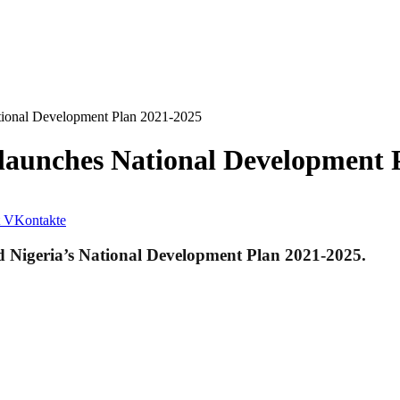
ional Development Plan 2021-2025
aunches National Development 
VKontakte
 Nigeria’s National Development Plan 2021-2025.