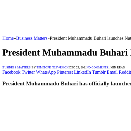
Home
»
Business Matters
»
President Muhammadu Buhari launches Nat
President Muhammadu Buhari l
BUSINESS MATTERS
BY
TEMITOPE NLEWEMCHI
DEC 23, 2021
NO COMMENTS
1 MIN READ
Facebook
Twitter
WhatsApp
Pinterest
LinkedIn
Tumblr
Email
Reddit
President Muhammadu Buhari has officially launched