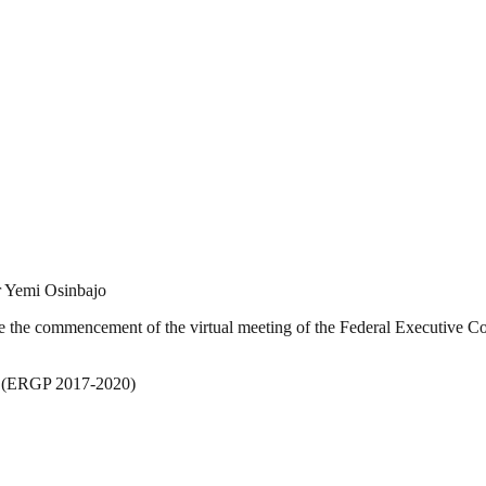
r Yemi Osinbajo
e the commencement of the virtual meeting of the Federal Executive Cou
n (ERGP 2017-2020)