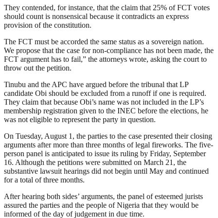
They contended, for instance, that the claim that 25% of FCT votes
should count is nonsensical because it contradicts an express
provision of the constitution.
The FCT must be accorded the same status as a sovereign nation.
We propose that the case for non-compliance has not been made, the
FCT argument has to fail,” the attorneys wrote, asking the court to
throw out the petition.
Tinubu and the APC have argued before the tribunal that LP
candidate Obi should be excluded from a runoff if one is required.
They claim that because Obi’s name was not included in the LP’s
membership registration given to the INEC before the elections, he
was not eligible to represent the party in question.
On Tuesday, August 1, the parties to the case presented their closing
arguments after more than three months of legal fireworks. The five-
person panel is anticipated to issue its ruling by Friday, September
16. Although the petitions were submitted on March 21, the
substantive lawsuit hearings did not begin until May and continued
for a total of three months.
After hearing both sides’ arguments, the panel of esteemed jurists
assured the parties and the people of Nigeria that they would be
informed of the day of judgement in due time.