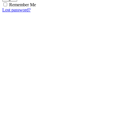
Remember Me
Lost password?