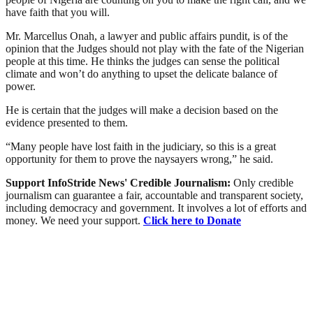
have faith that you will.
Mr. Marcellus Onah, a lawyer and public affairs pundit, is of the
opinion that the Judges should not play with the fate of the Nigerian
people at this time. He thinks the judges can sense the political
climate and won’t do anything to upset the delicate balance of
power.
He is certain that the judges will make a decision based on the
evidence presented to them.
“Many people have lost faith in the judiciary, so this is a great
opportunity for them to prove the naysayers wrong,” he said.
Support InfoStride News' Credible Journalism:
Only credible
journalism can guarantee a fair, accountable and transparent society,
including democracy and government. It involves a lot of efforts and
money. We need your support.
Click here to Donate