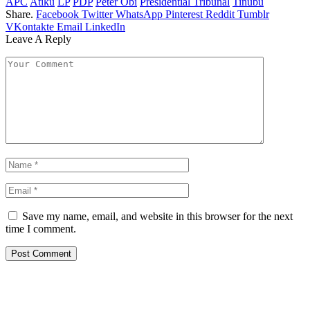
APC
Atiku
LP
PDP
Peter Obi
Presidential Tribunal
Tinubu
Share.
Facebook
Twitter
WhatsApp
Pinterest
Reddit
Tumblr
VKontakte
Email
LinkedIn
Leave A Reply
Save my name, email, and website in this browser for the next
time I comment.