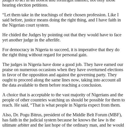
hearing election petitions.
“Let them take in the teachings of their chosen profession. Like I
said before, justice means doing the right thing, and I have faith in
the Nigerian court system.
He chided the Judges by pointing out that they would have to face
yet another judge in the afterlife.
For democracy in Nigeria to succeed, it is imperative that they do
the right thing without regard for personal gain.
The judges in Nigeria have done a good job. They have earned our
praise on numerous occasions when they have overturned elections
in favor of the opposition and against the governing party. They
ought to proceed along the same lines now, taking into account all
the data available to them before reaching a conclusion.
A choice that is acceptable to the vast majority of Nigerians and the
people of other countries watching us should be possible for them to
reach. He said, “That is what people in Nigeria expect from them.
Also, Dr. Pogu Bitrus, president of the Middle Belt Forum (MBF),
has faith in the judicial system because he knows the law is the
ultimate arbiter and the last hope of the ordinary man, and he would