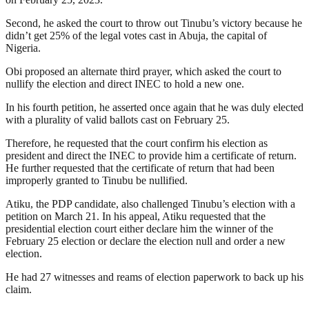
Second, he asked the court to throw out Tinubu’s victory because he
didn’t get 25% of the legal votes cast in Abuja, the capital of
Nigeria.
Obi proposed an alternate third prayer, which asked the court to
nullify the election and direct INEC to hold a new one.
In his fourth petition, he asserted once again that he was duly elected
with a plurality of valid ballots cast on February 25.
Therefore, he requested that the court confirm his election as
president and direct the INEC to provide him a certificate of return.
He further requested that the certificate of return that had been
improperly granted to Tinubu be nullified.
Atiku, the PDP candidate, also challenged Tinubu’s election with a
petition on March 21. In his appeal, Atiku requested that the
presidential election court either declare him the winner of the
February 25 election or declare the election null and order a new
election.
He had 27 witnesses and reams of election paperwork to back up his
claim.