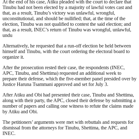
At the end of his case, Atiku pleaded with the court to declare that
Tinubu had not been elected by a majority of lawful votes cast and
that, as a result, Tinubu’s victory was unlawful, wrongful,
unconstitutional, and should be nullified; that, at the time of the
election, Tinubu was not qualified to contest the said election; and
that, as a result, INEC’s return of Tinubu was wrongful, unlawful,
undu
Alternatively, he requested that a run-off election be held between
himself and Tinubu, with the court ordering the electoral board to
organize it.
After the prosecution rested their case, the respondents (INEC,
APC, Tinubu, and Shettima) requested an additional week to
prepare their defense, which the five-member panel presided over by
Justice Haruna Tsammani approved and set for July 3.
After Atiku and Obi had presented their case, Tinubu and Shettima,
along with their party, the APC, closed their defense by submitting a
number of papers and calling one witness to refute the claims made
by Atiku and Obi.
The petitioners’ arguments were met with rebuttals and requests for
dismissal from the attorneys for Tinubu, Shettima, the APC, and
INEC.