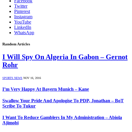
Facebook
Twitter
Pinterest
Instagram
YouTube
LinkedIn
WhatsApp
Random Articles
I Will Spy On Algeria In Gabon – Gernot
Rohr
SPORTS NEWS
NOV 16, 2016
I’m Very Happy At Bayern Munich – Kane
Swallow Your Pride And Apologise To PDP, Jonathan – BoT
Scribe To Tukur
I Want To Reduce Gamblers In My Administration – Abiola
Ajimobi