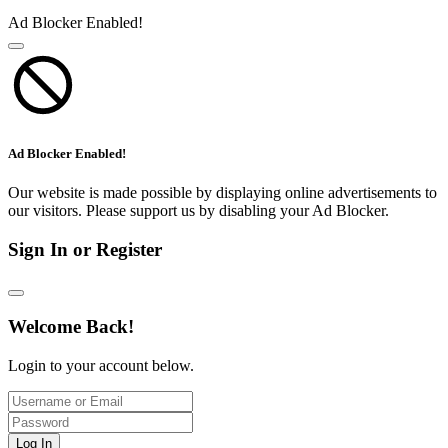
Ad Blocker Enabled!
Ad Blocker Enabled!
Our website is made possible by displaying online advertisements to
our visitors. Please support us by disabling your Ad Blocker.
Sign In or Register
Welcome Back!
Login to your account below.
Log In