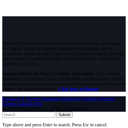
InfoStride News delivers the latest news and breaking news today
for Nigeria, business, celebrity, entertainment, politics, sports,
technology and the world. Experience the best of in-depth coverage,
special reports, football highlights, political opinions, crime watch,
celebrity gossip etc.
Support InfoStride News' Credible Journalism:
Only credible
journalism can guarantee a fair, accountable and transparent society,
including democracy and government. It involves a lot of efforts and
money. We need your support.
Click here to Donate
Facebook
X (Twitter)
Instagram
WhatsApp
YouTube
Pinterest
Tumblr
LinkedIn
RSS
© 2026 InfoStride News. All Rights Reserved.
Submit
Type above and press
Enter
to search. Press
Esc
to cancel.