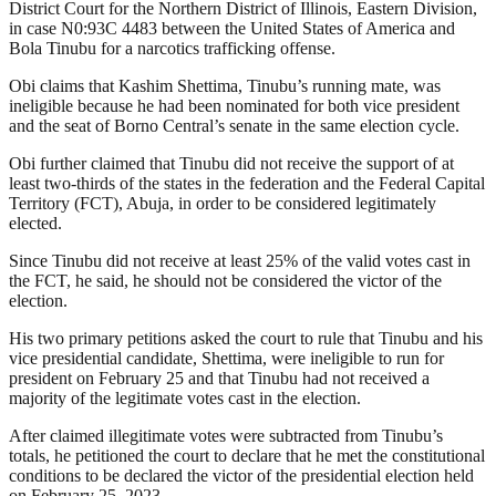
District Court for the Northern District of Illinois, Eastern Division,
in case N0:93C 4483 between the United States of America and
Bola Tinubu for a narcotics trafficking offense.
Obi claims that Kashim Shettima, Tinubu’s running mate, was
ineligible because he had been nominated for both vice president
and the seat of Borno Central’s senate in the same election cycle.
Obi further claimed that Tinubu did not receive the support of at
least two-thirds of the states in the federation and the Federal Capital
Territory (FCT), Abuja, in order to be considered legitimately
elected.
Since Tinubu did not receive at least 25% of the valid votes cast in
the FCT, he said, he should not be considered the victor of the
election.
His two primary petitions asked the court to rule that Tinubu and his
vice presidential candidate, Shettima, were ineligible to run for
president on February 25 and that Tinubu had not received a
majority of the legitimate votes cast in the election.
After claimed illegitimate votes were subtracted from Tinubu’s
totals, he petitioned the court to declare that he met the constitutional
conditions to be declared the victor of the presidential election held
on February 25, 2023.