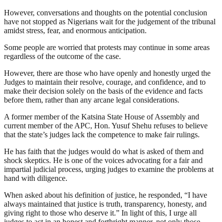
However, conversations and thoughts on the potential conclusion
have not stopped as Nigerians wait for the judgement of the tribunal
amidst stress, fear, and enormous anticipation.
Some people are worried that protests may continue in some areas
regardless of the outcome of the case.
However, there are those who have openly and honestly urged the
Judges to maintain their resolve, courage, and confidence, and to
make their decision solely on the basis of the evidence and facts
before them, rather than any arcane legal considerations.
A former member of the Katsina State House of Assembly and
current member of the APC, Hon. Yusuf Shehu refuses to believe
that the state’s judges lack the competence to make fair rulings.
He has faith that the judges would do what is asked of them and
shock skeptics. He is one of the voices advocating for a fair and
impartial judicial process, urging judges to examine the problems at
hand with diligence.
When asked about his definition of justice, he responded, “I have
always maintained that justice is truth, transparency, honesty, and
giving right to those who deserve it.” In light of this, I urge all
judges to act in an honest and forthright manner, not only those