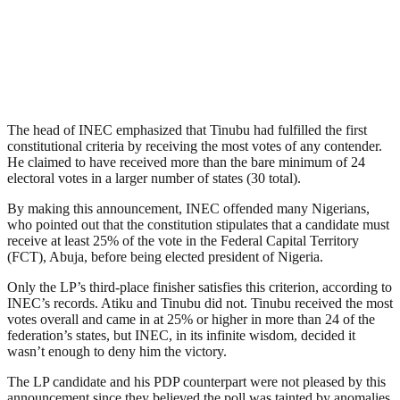
The head of INEC emphasized that Tinubu had fulfilled the first
constitutional criteria by receiving the most votes of any contender.
He claimed to have received more than the bare minimum of 24
electoral votes in a larger number of states (30 total).
By making this announcement, INEC offended many Nigerians,
who pointed out that the constitution stipulates that a candidate must
receive at least 25% of the vote in the Federal Capital Territory
(FCT), Abuja, before being elected president of Nigeria.
Only the LP’s third-place finisher satisfies this criterion, according to
INEC’s records. Atiku and Tinubu did not. Tinubu received the most
votes overall and came in at 25% or higher in more than 24 of the
federation’s states, but INEC, in its infinite wisdom, decided it
wasn’t enough to deny him the victory.
The LP candidate and his PDP counterpart were not pleased by this
announcement since they believed the poll was tainted by anomalies