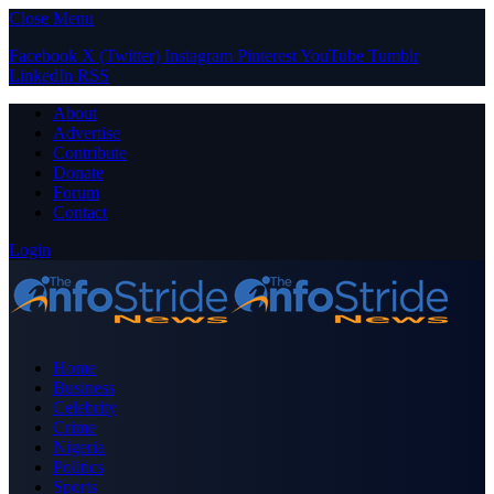
Close Menu
Facebook
X (Twitter)
Instagram
Pinterest
YouTube
Tumblr
LinkedIn
RSS
About
Advertise
Contribute
Donate
Forum
Contact
Login
Home
Business
Celebrity
Crime
Nigeria
Politics
Sports