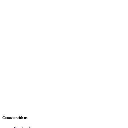
Connect with us