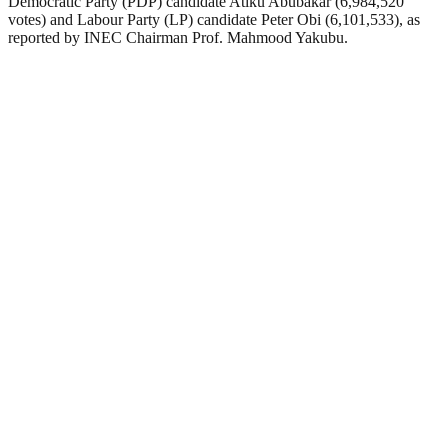
Democratic Party (PDP) candidate Atiku Abubakar (6,984,520
votes) and Labour Party (LP) candidate Peter Obi (6,101,533), as
reported by INEC Chairman Prof. Mahmood Yakubu.