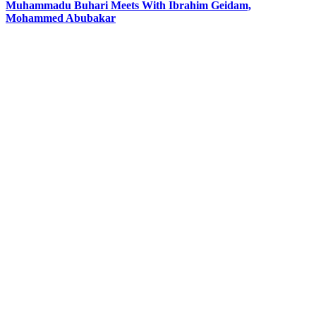
Muhammadu Buhari Meets With Ibrahim Geidam,
Mohammed Abubakar