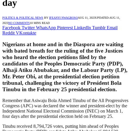
day
POLITICS & POLITICAL NEWS
BY
IFEANYI NWAGBOSO
AUG 11, 2023
UPDATED:
AUG 11,
2023
NO COMMENTS
10 MINS READ
Facebook
Twitter
WhatsApp
Pinterest
LinkedIn
Tumblr
Email
Reddit
VKontakte
Nigerians at home and in the Diaspora are waiting
with bated breath for the ruling of the five Justices
who heard the election petitions filed by the
candidates of the Peoples Democratic Party (PDP),
Alhaji Atiku Abubakar, and the Labour Party (LP),
Mr. Peter Obi, at the presidential election petition
tribunal, challenging the victory of President Bola
Tinubu in the February 25 presidential election.
Remember that Asiwaju Bola Ahmed Tinubu of the All Progressives
Congress (APC) was declared the winner and president-elect by the
Independent National Electoral Commission (INEC) on March 1,
four days after the presidential election held on February 25.
Tinubu received 8,794,726 votes, putting him ahead of Peoples