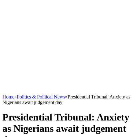
Home
»
Politics & Political News
»
Presidential Tribunal: Anxiety as
Nigerians await judgement day
Presidential Tribunal: Anxiety
as Nigerians await judgement