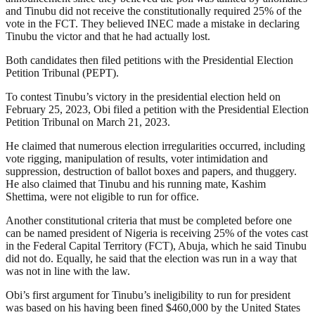
and Tinubu did not receive the constitutionally required 25% of the
vote in the FCT. They believed INEC made a mistake in declaring
Tinubu the victor and that he had actually lost.
Both candidates then filed petitions with the Presidential Election
Petition Tribunal (PEPT).
To contest Tinubu’s victory in the presidential election held on
February 25, 2023, Obi filed a petition with the Presidential Election
Petition Tribunal on March 21, 2023.
He claimed that numerous election irregularities occurred, including
vote rigging, manipulation of results, voter intimidation and
suppression, destruction of ballot boxes and papers, and thuggery.
He also claimed that Tinubu and his running mate, Kashim
Shettima, were not eligible to run for office.
Another constitutional criteria that must be completed before one
can be named president of Nigeria is receiving 25% of the votes cast
in the Federal Capital Territory (FCT), Abuja, which he said Tinubu
did not do. Equally, he said that the election was run in a way that
was not in line with the law.
Obi’s first argument for Tinubu’s ineligibility to run for president
was based on his having been fined $460,000 by the United States