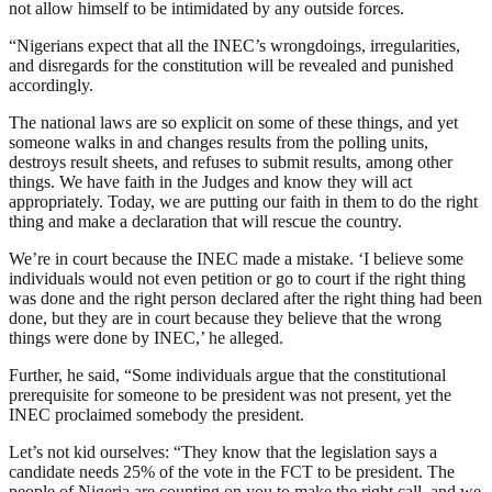
not allow himself to be intimidated by any outside forces.
“Nigerians expect that all the INEC’s wrongdoings, irregularities,
and disregards for the constitution will be revealed and punished
accordingly.
The national laws are so explicit on some of these things, and yet
someone walks in and changes results from the polling units,
destroys result sheets, and refuses to submit results, among other
things. We have faith in the Judges and know they will act
appropriately. Today, we are putting our faith in them to do the right
thing and make a declaration that will rescue the country.
We’re in court because the INEC made a mistake. ‘I believe some
individuals would not even petition or go to court if the right thing
was done and the right person declared after the right thing had been
done, but they are in court because they believe that the wrong
things were done by INEC,’ he alleged.
Further, he said, “Some individuals argue that the constitutional
prerequisite for someone to be president was not present, yet the
INEC proclaimed somebody the president.
Let’s not kid ourselves: “They know that the legislation says a
candidate needs 25% of the vote in the FCT to be president. The
people of Nigeria are counting on you to make the right call, and we