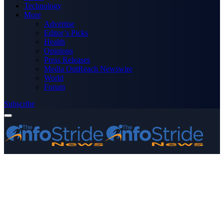
Technology
More
Advertise
Editor’s Picks
Health
Opinions
Press Releases
Media OutReach Newswire
World
Forum
Subscribe