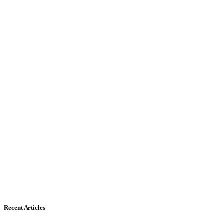
Recent Articles