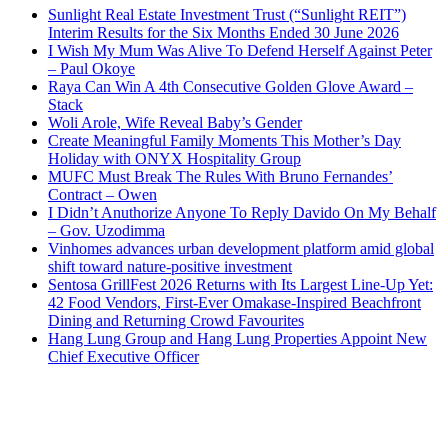
Sunlight Real Estate Investment Trust (“Sunlight REIT”)
Interim Results for the Six Months Ended 30 June 2026
I Wish My Mum Was Alive To Defend Herself Against Peter
– Paul Okoye
Raya Can Win A 4th Consecutive Golden Glove Award –
Stack
Woli Arole, Wife Reveal Baby’s Gender
Create Meaningful Family Moments This Mother’s Day
Holiday with ONYX Hospitality Group
MUFC Must Break The Rules With Bruno Fernandes’
Contract – Owen
I Didn’t Anuthorize Anyone To Reply Davido On My Behalf
– Gov. Uzodimma
Vinhomes advances urban development platform amid global
shift toward nature-positive investment
Sentosa GrillFest 2026 Returns with Its Largest Line-Up Yet:
42 Food Vendors, First-Ever Omakase-Inspired Beachfront
Dining and Returning Crowd Favourites
Hang Lung Group and Hang Lung Properties Appoint New
Chief Executive Officer