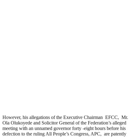
However, his allegations of the Executive Chairman EFCC, Mr.
Ola Olukoyede and Solicitor General of the Federation’s alleged
meeting with an unnamed governor forty -eight hours before his
defection to the ruling All People’s Congress, APC, are patently