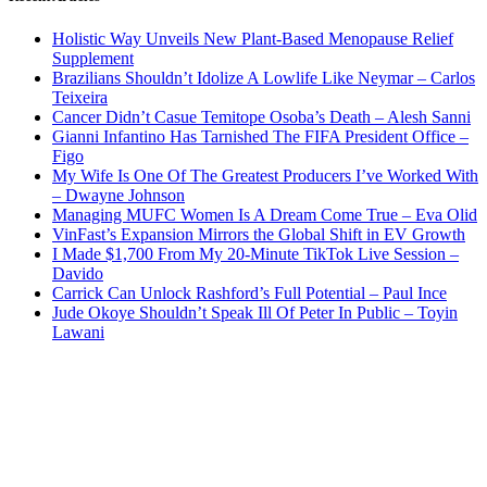
Holistic Way Unveils New Plant-Based Menopause Relief
Supplement
Brazilians Shouldn’t Idolize A Lowlife Like Neymar – Carlos
Teixeira
Cancer Didn’t Casue Temitope Osoba’s Death – Alesh Sanni
Gianni Infantino Has Tarnished The FIFA President Office –
Figo
My Wife Is One Of The Greatest Producers I’ve Worked With
– Dwayne Johnson
Managing MUFC Women Is A Dream Come True – Eva Olid
VinFast’s Expansion Mirrors the Global Shift in EV Growth
I Made $1,700 From My 20-Minute TikTok Live Session –
Davido
Carrick Can Unlock Rashford’s Full Potential – Paul Ince
Jude Okoye Shouldn’t Speak Ill Of Peter In Public – Toyin
Lawani