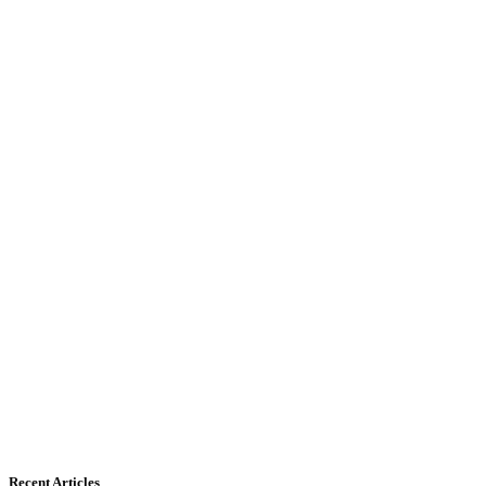
Recent Articles