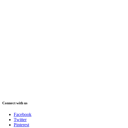
Connect with us
Facebook
Twitter
Pinterest