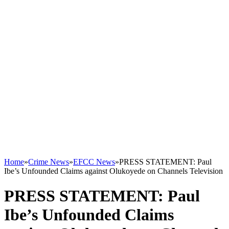
Home
»
Crime News
»
EFCC News
»
PRESS STATEMENT: Paul
Ibe’s Unfounded Claims against Olukoyede on Channels Television
PRESS STATEMENT: Paul
Ibe’s Unfounded Claims