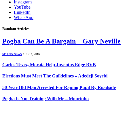
Instagram
YouTube
LinkedIn
WhatsApp
Random Articles
Pogba Can Be A Bargain – Gary Neville
SPORTS NEWS
AUG 14, 2016
Carlos Tevez, Morata Help Juventus Edge BVB
Elections Must Meet The Guildelines – Adedeji Soyebi
50-Year-Old Man Arrested For Raping Pupil By Roadside
Pogba Is Not Training With Me – Mourinho