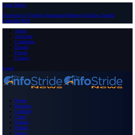
Close Menu
Facebook
X (Twitter)
Instagram
Pinterest
YouTube
Tumblr
LinkedIn
RSS
About
Advertise
Contribute
Donate
Forum
Contact
Login
Home
Business
Celebrity
Crime
Nigeria
Politics
Sports