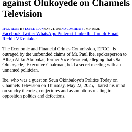
against Olukoyede on Channels
Television
EFCC NEWS
BY
KUNLE EDUN
MAY 24, 2025
NO COMMENTS
1 MIN READ
Facebook
Twitter
WhatsApp
Pinterest
LinkedIn
Tumblr
Email
Reddit
VKontakte
The Economic and Financial Crimes Commission, EFCC, is
outraged by the unfounded claims of Mr. Paul Ibe, spokesperson to
Alhaji Atiku Abubakar, former Vice President, alleging that Ola
Olukoyede, Executive Chairman, held a secret meeting with an
unnamed politician.
Ibe, who was a guest on Seun Okinbaloye’s Politics Today on
Channels Television on Thursday, May 22, 2025, bared his mind
on sundry theories, conjectures and assumptions relating to
opposition politics and defections.