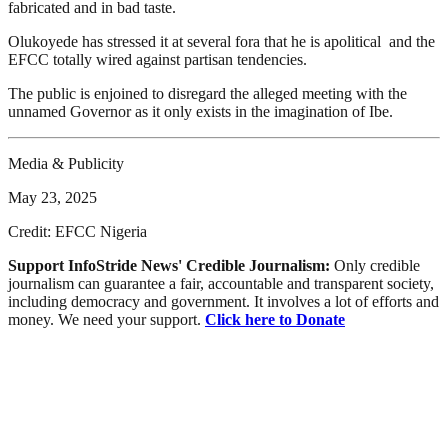
fabricated and in bad taste.
Olukoyede has stressed it at several fora that he is apolitical and the
EFCC totally wired against partisan tendencies.
The public is enjoined to disregard the alleged meeting with the
unnamed Governor as it only exists in the imagination of Ibe.
Media & Publicity
May 23, 2025
Credit: EFCC Nigeria
Support InfoStride News' Credible Journalism:
Only credible
journalism can guarantee a fair, accountable and transparent society,
including democracy and government. It involves a lot of efforts and
money. We need your support.
Click here to Donate