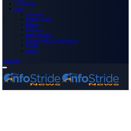
Technology
More
Advertise
Editor’s Picks
Health
Opinions
Press Releases
Media OutReach Newswire
World
Forum
Subscribe