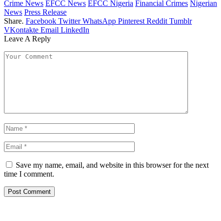
Crime News
EFCC News
EFCC Nigeria
Financial Crimes
Nigerian
News
Press Release
Share.
Facebook
Twitter
WhatsApp
Pinterest
Reddit
Tumblr
VKontakte
Email
LinkedIn
Leave A Reply
Save my name, email, and website in this browser for the next
time I comment.