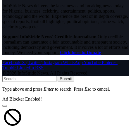
InfoStride News delivers the latest news and breaking news today
for Nigeria, business, celebrity, entertainment, politics, sports,
technology and the world. Experience the best of in-depth coverage,
special reports, football highlights, political opinions, crime watch,
celebrity gossip etc.
Support InfoStride News' Credible Journalism:
Only credible
journalism can guarantee a fair, accountable and transparent society,
including democracy and government. It involves a lot of efforts and
money. We need your support.
Click here to Donate
Facebook
X (Twitter)
Instagram
WhatsApp
YouTube
Pinterest
Tumblr
LinkedIn
RSS
© 2026 InfoStride News. All Rights Reserved.
Submit
Type above and press
Enter
to search. Press
Esc
to cancel.
Ad Blocker Enabled!