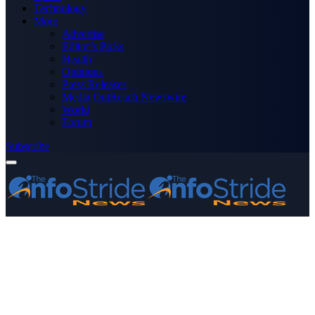
Technology
More
Advertise
Editor’s Picks
Health
Opinions
Press Releases
Media OutReach Newswire
World
Forum
Subscribe