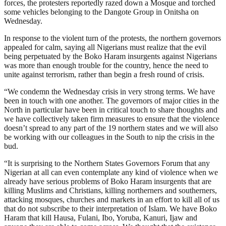
forces, the protesters reportedly razed down a Mosque and torched
some vehicles belonging to the Dangote Group in Onitsha on
Wednesday.
In response to the violent turn of the protests, the northern governors
appealed for calm, saying all Nigerians must realize that the evil
being perpetuated by the Boko Haram insurgents against Nigerians
was more than enough trouble for the country, hence the need to
unite against terrorism, rather than begin a fresh round of crisis.
“We condemn the Wednesday crisis in very strong terms. We have
been in touch with one another. The governors of major cities in the
North in particular have been in critical touch to share thoughts and
we have collectively taken firm measures to ensure that the violence
doesn’t spread to any part of the 19 northern states and we will also
be working with our colleagues in the South to nip the crisis in the
bud.
“It is surprising to the Northern States Governors Forum that any
Nigerian at all can even contemplate any kind of violence when we
already have serious problems of Boko Haram insurgents that are
killing Muslims and Christians, killing northerners and southerners,
attacking mosques, churches and markets in an effort to kill all of us
that do not subscribe to their interpretation of Islam. We have Boko
Haram that kill Hausa, Fulani, Ibo, Yoruba, Kanuri, Ijaw and