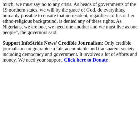
much, we must say no to any crisis. As heads of governments of the
19 northern states, we will by the grace of God, do everything
humanly possible to ensure that no resident, regardless of his or her
ethno-religious background, is denied any of these rights. As
Nigerians, we are one, we need one another and we must live as one
people”, the governors said.
Support InfoStride News' Credible Journalism:
Only credible
journalism can guarantee a fair, accountable and transparent society,
including democracy and government. It involves a lot of efforts and
money. We need your support.
Click here to Donate