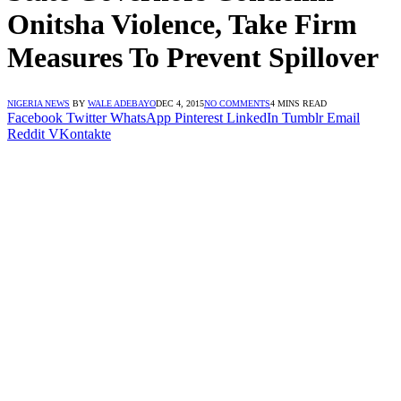
Onitsha Violence, Take Firm
Measures To Prevent Spillover
NIGERIA NEWS
BY
WALE ADEBAYO
DEC 4, 2015
NO COMMENTS
4 MINS READ
Facebook
Twitter
WhatsApp
Pinterest
LinkedIn
Tumblr
Email
Reddit
VKontakte