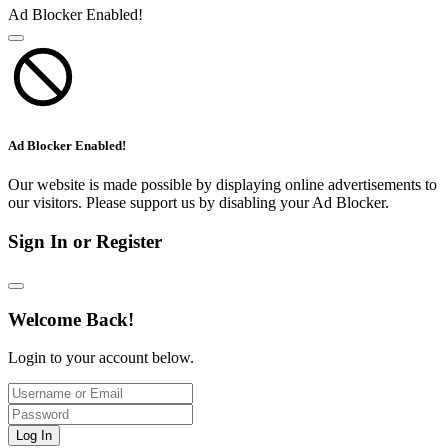
Ad Blocker Enabled!
Ad Blocker Enabled!
Our website is made possible by displaying online advertisements to
our visitors. Please support us by disabling your Ad Blocker.
Sign In or Register
Welcome Back!
Login to your account below.
Log In