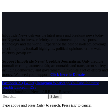
InfoStride News delivers the latest news and breaking news today
for Nigeria, business, celebrity, entertainment, politics, sports,
technology and the world. Experience the best of in-depth coverage,
special reports, football highlights, political opinions, crime watch,
celebrity gossip etc.
Support InfoStride News' Credible Journalism:
Only credible
journalism can guarantee a fair, accountable and transparent society,
including democracy and government. It involves a lot of efforts and
money. We need your support.
Click here to Donate
Facebook
X (Twitter)
Instagram
WhatsApp
YouTube
Pinterest
Tumblr
LinkedIn
RSS
© 2026 InfoStride News. All Rights Reserved.
Submit
Type above and press
Enter
to search. Press
Esc
to cancel.