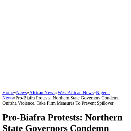
Home
»
News
»
African News
»
West African News
»
Nigeria
News
»
Pro-Biafra Protests: Northern State Governors Condemn
Onitsha Violence, Take Firm Measures To Prevent Spillover
Pro-Biafra Protests: Northern
State Governors Condemn