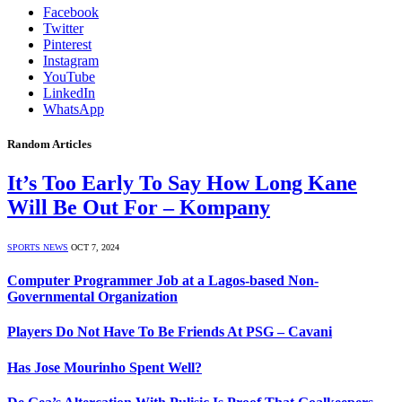
Facebook
Twitter
Pinterest
Instagram
YouTube
LinkedIn
WhatsApp
Random Articles
It’s Too Early To Say How Long Kane
Will Be Out For – Kompany
SPORTS NEWS
OCT 7, 2024
Computer Programmer Job at a Lagos-based Non-
Governmental Organization
Players Do Not Have To Be Friends At PSG – Cavani
Has Jose Mourinho Spent Well?