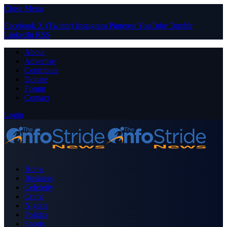
Close Menu
Facebook
X (Twitter)
Instagram
Pinterest
YouTube
Tumblr
LinkedIn
RSS
About
Advertise
Contribute
Donate
Forum
Contact
Login
Home
Business
Celebrity
Crime
Nigeria
Politics
Sports