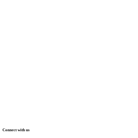
Connect with us