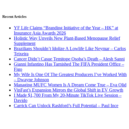
Recent Articles
YF Life Claims “Branding Initiative of the Year – HK” at
Insurance Asia Awards 2026
Holistic Way Unveils New Plant-Based Menopause Relief
Supplement
Brazilians Shouldn’t Idolize A Lowlife Like Neymar – Carlos
Teixeira
Cancer Didn’t Casue Temitope Osoba’s Death – Alesh Sanni
Gianni Infantino Has Tarnished The FIFA President Office –
Figo
My Wife Is One Of The Greatest Producers I’ve Worked With
– Dwayne Johnson
Managing MUFC Women Is A Dream Come True – Eva Olid
VinFast’s Expansion Mirrors the Global Shift in EV Growth
I Made $1,700 From My 20-Minute TikTok Live Session –
Davido
Carrick Can Unlock Rashford’s Full Potential – Paul Ince