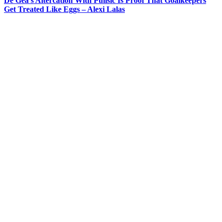
De Gea’s Altercation With Pulisic Is Proof That Goalkeepers
Get Treated Like Eggs – Alexi Lalas