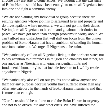
anyone they are able to come across. We thought that the existence
of Boko Haram should have been enough to make all Nigerians fuse
into one and fight a common enemy.
“We are not blaming any individual or group because there are
security agencies whose job it is to safeguard lives and property and
do investigations where necessary, we will not go into their duties.
We implore all Nigerians to be calm and go about their duties in
peace. We have got more than enough problems to worry about. We
can’t afford any distraction that will shift our focus from the bigger
problem of Boko Haram that has an ambition of sending the human
race into extinction. We urge all Nigerians to be calm.
“We particularly call on all Nigerians living in the northern states not
to pay attention to differences in religion and ethnicity but rather, see
one another as Nigerians with equal residential rights and
fundamental human rights that include freedom to lawfully reside
anywhere in Nigeria.
“We particularly also call on our youths not to allow anyone use
them for any purpose because youths have suffered more than any
other age category in the hands of Boko Haram insurgents and that
is more than enough.
“Our focus should be on how to end the Boko Haram insurgency
and not to be driven into any other crisis. We have suffered too