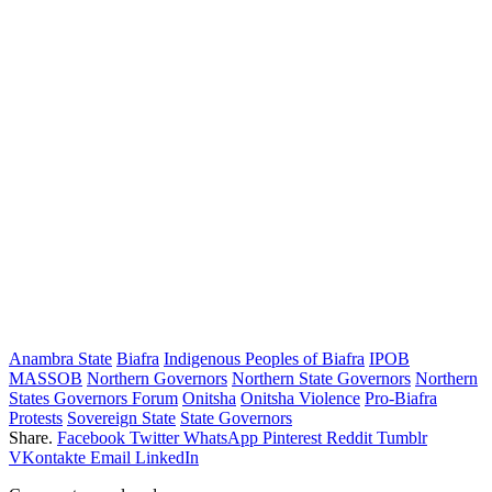
Anambra State
Biafra
Indigenous Peoples of Biafra
IPOB
MASSOB
Northern Governors
Northern State Governors
Northern
States Governors Forum
Onitsha
Onitsha Violence
Pro-Biafra
Protests
Sovereign State
State Governors
Share.
Facebook
Twitter
WhatsApp
Pinterest
Reddit
Tumblr
VKontakte
Email
LinkedIn