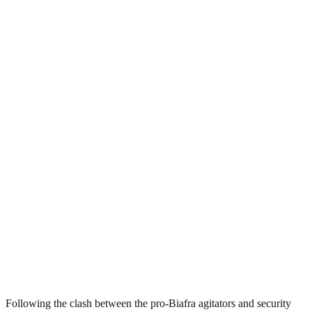
Following the clash between the pro-Biafra agitators and security