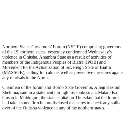
Northern States Governors’ Forum (NSGF) comprising governors
of the 19 northern states, yesterday condemned Wednesday’s
violence in Onitsha, Anambra State as a result of activities of
members of the Indigenous Peoples of Biafra (IPOB) and
Movement for the Actualization of Sovereign State of Biafra
(MASSOB), calling for calm as well as preventive measures against
any reprisals in the North.
Chairman of the forum and Borno State Governor, Alhaji Kashim
Shettima, said in a statement through his spokesman, Malam Isa
Gusau in Maiduguri, the state capital on Thursday that the forum
had taken some firm but undisclosed measures to check any spill-
over of the Onitsha violence in any of the northern states.