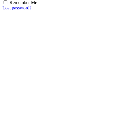
Remember Me
Lost password?