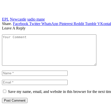
EPL
Newcastle
sadio mane
Share.
Facebook
Twitter
WhatsApp
Pinterest
Reddit
Tumblr
VKontak
Leave A Reply
Save my name, email, and website in this browser for the next ti