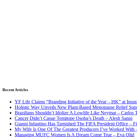
Recent Articles
YF Life Claims “Branding Initiative of the Year – HK” at Ins
Holistic Way Unveils New Plant-Based Menopause Relief Sup
Brazilians Shouldn’t Idolize A Lowlife Like Neymar – Carlos T
Cancer Didn’t Casue Temitope Osoba’s Death – Alesh Sanni
Gianni Infantino Has Tarnished The FIFA President Office – F
My Wife Is One Of The Greatest Producers I’ve Worked With
Managing MUFC Women Is A Dream Come True – Eva Olid