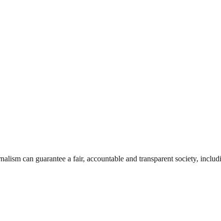
nalism can guarantee a fair, accountable and transparent society, inclu