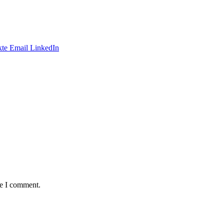
te
Email
LinkedIn
me I comment.