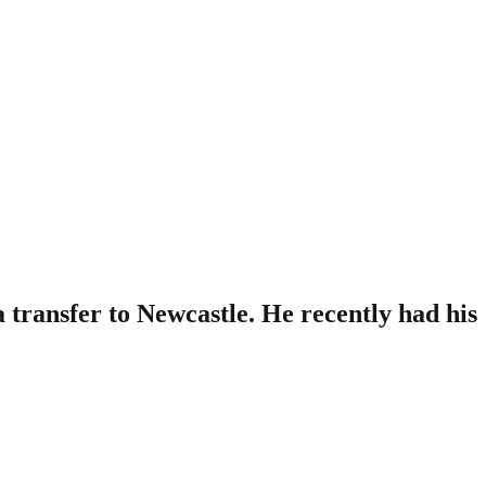
transfer to Newcastle. He recently had his