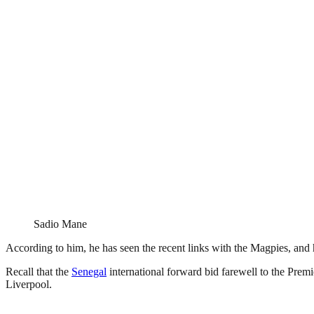
Sadio Mane
According to him, he has seen the recent links with the Magpies, and 
Recall that the
Senegal
international forward bid farewell to the Pr
Liverpool.