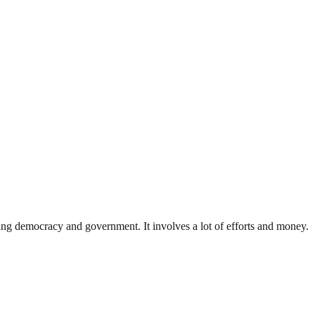
ding democracy and government. It involves a lot of efforts and money.