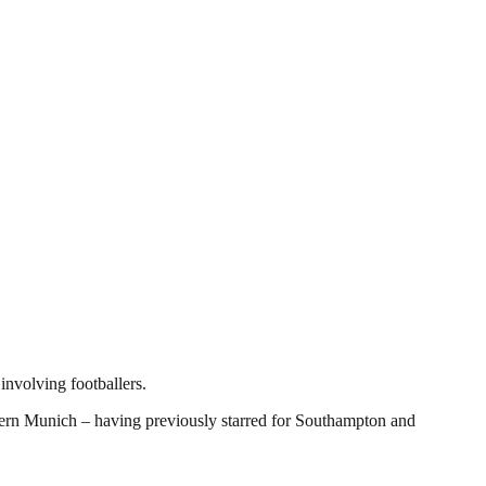
involving footballers.
ern Munich – having previously starred for Southampton and