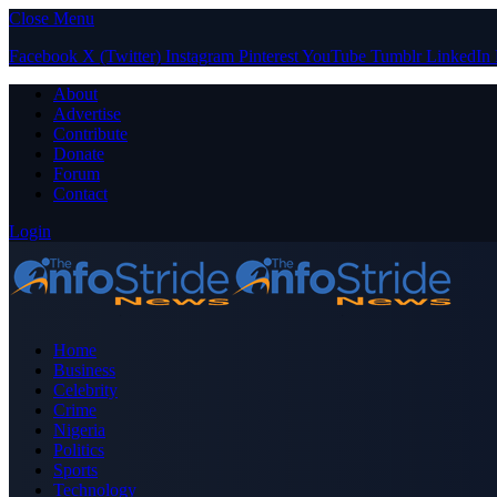
Close Menu
Facebook
X (Twitter)
Instagram
Pinterest
YouTube
Tumblr
LinkedIn
About
Advertise
Contribute
Donate
Forum
Contact
Login
Home
Business
Celebrity
Crime
Nigeria
Politics
Sports
Technology