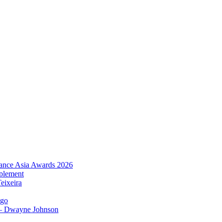
urance Asia Awards 2026
plement
eixeira
igo
 – Dwayne Johnson