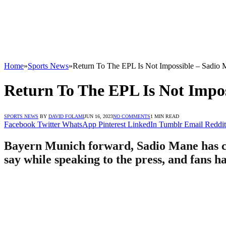
Home
»
Sports News
»
Return To The EPL Is Not Impossible – Sadio
Return To The EPL Is Not Impo
SPORTS NEWS
BY
DAVID FOLAMI
JUN 16, 2023
NO COMMENTS
1 MIN READ
Facebook
Twitter
WhatsApp
Pinterest
LinkedIn
Tumblr
Email
Reddit
Bayern Munich forward, Sadio Mane has com
say while speaking to the press, and fans h