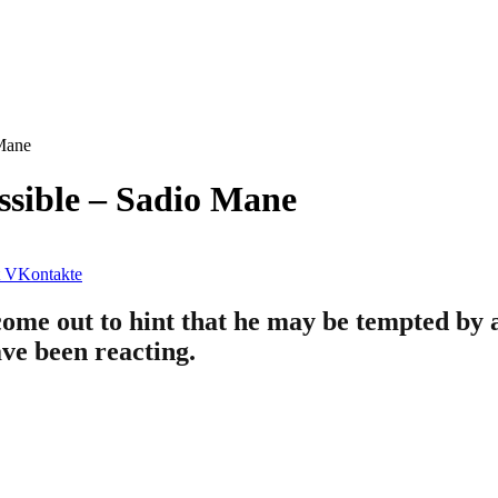
 Mane
ssible – Sadio Mane
VKontakte
e out to hint that he may be tempted by a 
ave been reacting.