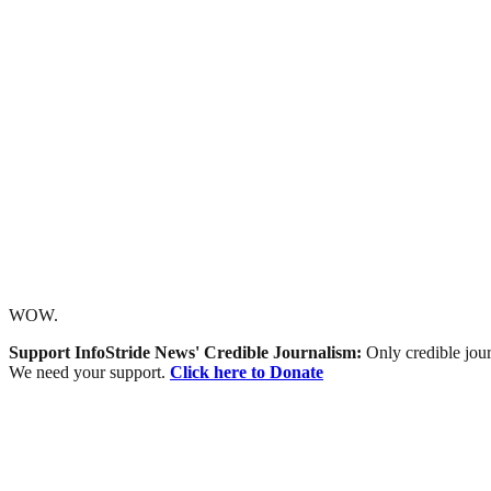
WOW.
Support InfoStride News' Credible Journalism:
Only credible jour
We need your support.
Click here to Donate