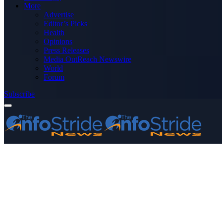
More
Advertise
Editor’s Picks
Health
Opinions
Press Releases
Media OutReach Newswire
World
Forum
Subscribe