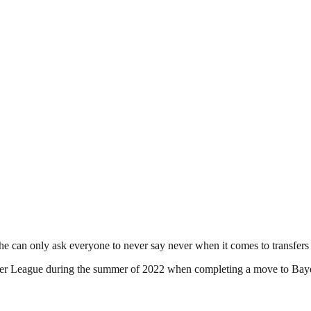
he can only ask everyone to never say never when it comes to transfers 
emier League during the summer of 2022 when completing a move to Bay