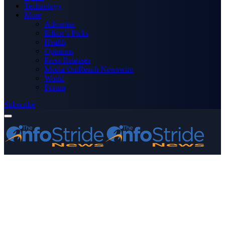
Technology
More
Advertise
Editor’s Picks
Health
Opinions
Press Releases
Media OutReach Newswire
World
Forum
Subscribe