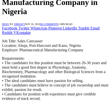
Manufacturing Company in
Nigeria
NEWS
BY
JOBNAVY
NOV 26, 2013
NO COMMENTS
1 MIN READ
Facebook
Twitter
WhatsApp
Pinterest
LinkedIn
Tumblr
Email
Reddit
VKontakte
Job Title: Sales Canvasser
Location: Abuja, Port-Harcourt and Kano, Nigeria
Employer: Pharmaceutical Manufacturing Company
Requirements:
• The candidates for this position must be between 26-30 years and
must hold a good first degree in Physiology, Anatomy,
Biochemistry, Pharmacology and other Biological Sciences from a
recognized institution.
• The ideal candidates must have passion for selling.
• The candidates must believe in concept of job ownership and must
exhibit. passion for result.
• Candidates for position with experience must give credible
evidence of track record.