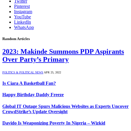
Twitter
Pinterest
Instagram
YouTube
LinkedIn
WhatsApp
Random Articles
2023: Makinde Summons PDP Aspirants
Over Party’s Primary
POLITICS & POLITICAL NEWS
APR 25, 2022
Is Ciara A Basketball Fan?
Happy Birthday Daddy Freeze
Global IT Outage Spurs Malicious Websites as Experts Uncover
CrowdStrike’s Update Oversight
Davido Is Weaponizing Poverty In Nigeria – Wizkid