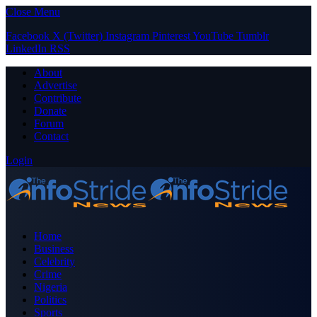
Close Menu
Facebook
X (Twitter)
Instagram
Pinterest
YouTube
Tumblr
LinkedIn
RSS
About
Advertise
Contribute
Donate
Forum
Contact
Login
Home
Business
Celebrity
Crime
Nigeria
Politics
Sports