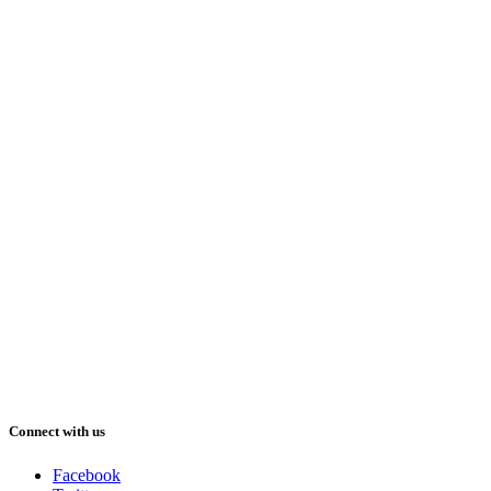
Connect with us
Facebook