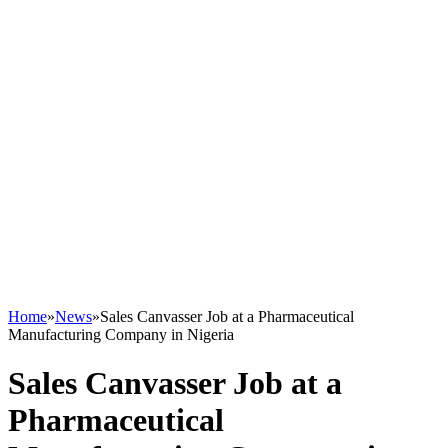
Home
»
News
»
Sales Canvasser Job at a Pharmaceutical
Manufacturing Company in Nigeria
Sales Canvasser Job at a
Pharmaceutical