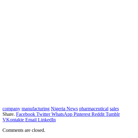
company
manufacturing
Nigeria News
pharmaceutical
sales
Share.
Facebook
Twitter
WhatsApp
Pinterest
Reddit
Tumblr
VKontakte
Email
LinkedIn
Comments are closed.