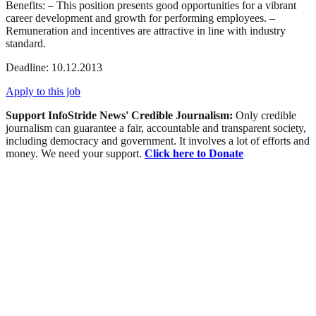
Benefits: – This position presents good opportunities for a vibrant
career development and growth for performing employees. –
Remuneration and incentives are attractive in line with industry
standard.
Deadline: 10.12.2013
Apply to this job
Support InfoStride News' Credible Journalism:
Only credible
journalism can guarantee a fair, accountable and transparent society,
including democracy and government. It involves a lot of efforts and
money. We need your support.
Click here to Donate