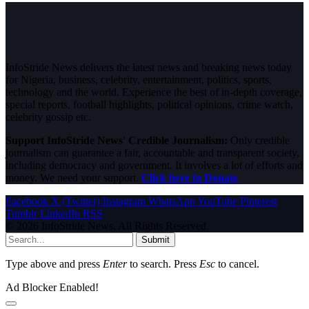
InfoStride News delivers the latest news and breaking news today
for Nigeria, business, celebrity, entertainment, politics, sports,
technology and the world. Experience the best of in-depth coverage,
special reports, football highlights, political opinions, crime watch,
celebrity gossip etc.
Support InfoStride News' Credible Journalism:
Only credible
journalism can guarantee a fair, accountable and transparent society,
including democracy and government. It involves a lot of efforts and
money. We need your support.
Click here to Donate
Facebook
X (Twitter)
Instagram
WhatsApp
YouTube
Pinterest
Tumblr
LinkedIn
RSS
© 2026 InfoStride News. All Rights Reserved.
Submit
Type above and press
Enter
to search. Press
Esc
to cancel.
Ad Blocker Enabled!