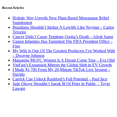
Recent Articles
Holistic Way Unveils New Plant-Based Menopause Relief
Supplement
Brazilians Shouldn’t Idolize A Lowlife Like Neymar – Carlos
Teixeira
Cancer Didn’t Casue Temitope Osoba’s Death – Alesh Sanni
Gianni Infantino Has Tarnished The FIFA President Office –
Figo
My Wife Is One Of The Greatest Producers I’ve Worked With
– Dwayne Johnson
Managing MUFC Women Is A Dream Come True – Eva Olid
VinFast’s Expansion Mirrors the Global Shift in EV Growth
I Made $1,700 From My 20-Minute TikTok Live Session –
Davido
Carrick Can Unlock Rashford’s Full Potential – Paul Ince
Jude Okoye Shouldn’t Speak Ill Of Peter In Public – Toyin
Lawani