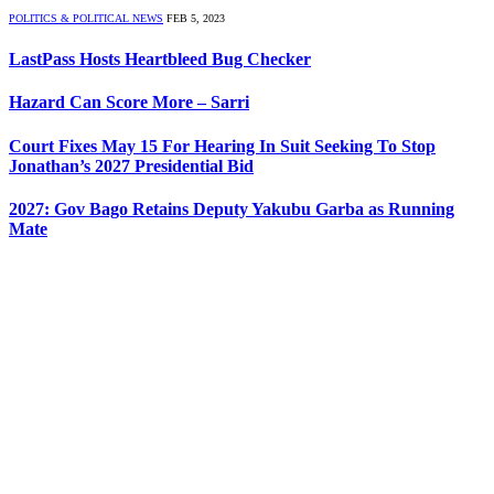
POLITICS & POLITICAL NEWS
FEB 5, 2023
LastPass Hosts Heartbleed Bug Checker
Hazard Can Score More – Sarri
Court Fixes May 15 For Hearing In Suit Seeking To Stop
Jonathan’s 2027 Presidential Bid
2027: Gov Bago Retains Deputy Yakubu Garba as Running
Mate