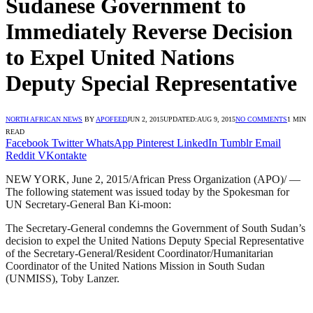
Sudanese Government to
Immediately Reverse Decision
to Expel United Nations
Deputy Special Representative
NORTH AFRICAN NEWS
BY
APOFEED
JUN 2, 2015
UPDATED:
AUG 9, 2015
NO COMMENTS
1 MIN
READ
Facebook
Twitter
WhatsApp
Pinterest
LinkedIn
Tumblr
Email
Reddit
VKontakte
NEW YORK, June 2, 2015/African Press Organization (APO)/ —
The following statement was issued today by the Spokesman for
UN Secretary-General Ban Ki-moon:
The Secretary-General condemns the Government of South Sudan’s
decision to expel the United Nations Deputy Special Representative
of the Secretary-General/Resident Coordinator/Humanitarian
Coordinator of the United Nations Mission in South Sudan
(UNMISS), Toby Lanzer.