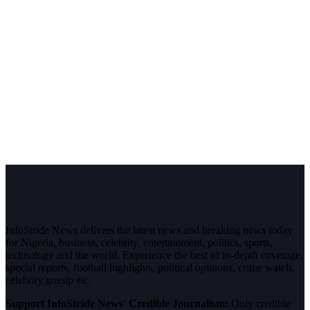
InfoStride News delivers the latest news and breaking news today
for Nigeria, business, celebrity, entertainment, politics, sports,
technology and the world. Experience the best of in-depth coverage,
special reports, football highlights, political opinions, crime watch,
celebrity gossip etc.
Support InfoStride News' Credible Journalism:
Only credible