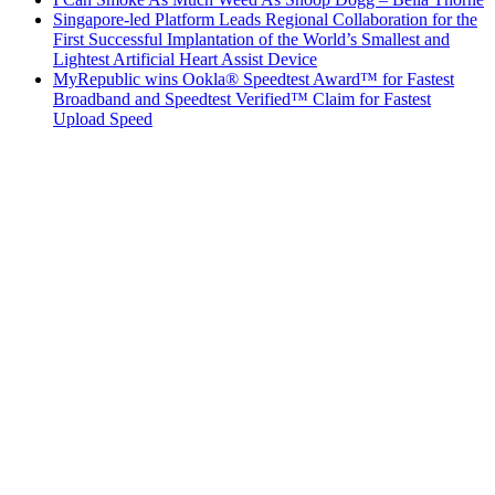
Singapore-led Platform Leads Regional Collaboration for the
First Successful Implantation of the World’s Smallest and
Lightest Artificial Heart Assist Device
MyRepublic wins Ookla® Speedtest Award™ for Fastest
Broadband and Speedtest Verified™ Claim for Fastest
Upload Speed