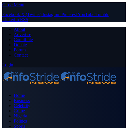
Close Menu
Facebook
X (Twitter)
Instagram
Pinterest
YouTube
Tumblr
LinkedIn
RSS
About
Advertise
Contribute
Donate
Forum
Contact
Login
Home
Business
Celebrity
Crime
Nigeria
Politics
Sports