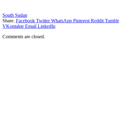
South Sudan
Share.
Facebook
Twitter
WhatsApp
Pinterest
Reddit
Tumblr
VKontakte
Email
LinkedIn
Comments are closed.