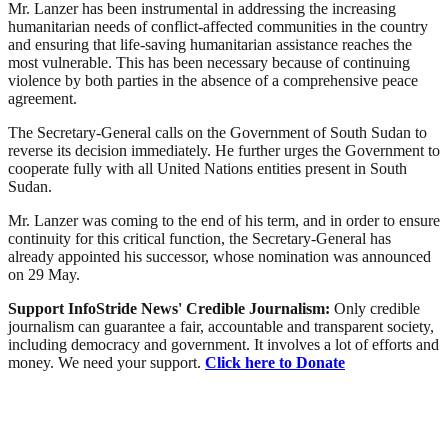
Mr. Lanzer has been instrumental in addressing the increasing
humanitarian needs of conflict-affected communities in the country
and ensuring that life-saving humanitarian assistance reaches the
most vulnerable. This has been necessary because of continuing
violence by both parties in the absence of a comprehensive peace
agreement.
The Secretary-General calls on the Government of South Sudan to
reverse its decision immediately. He further urges the Government to
cooperate fully with all United Nations entities present in South
Sudan.
Mr. Lanzer was coming to the end of his term, and in order to ensure
continuity for this critical function, the Secretary-General has
already appointed his successor, whose nomination was announced
on 29 May.
Support InfoStride News' Credible Journalism:
Only credible
journalism can guarantee a fair, accountable and transparent society,
including democracy and government. It involves a lot of efforts and
money. We need your support.
Click here to Donate