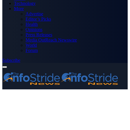
Technology
More
Advertise
Editor’s Picks
Health
Opinions
Press Releases
Media OutReach Newswire
World
Forum
Subscribe