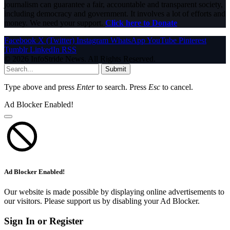
journalism can guarantee a fair, accountable and transparent society,
including democracy and government. It involves a lot of efforts and
money. We need your support.
Click here to Donate
Facebook
X (Twitter)
Instagram
WhatsApp
YouTube
Pinterest
Tumblr
LinkedIn
RSS
© 2026 InfoStride News. All Rights Reserved.
Submit
Type above and press
Enter
to search. Press
Esc
to cancel.
Ad Blocker Enabled!
Ad Blocker Enabled!
Our website is made possible by displaying online advertisements to
our visitors. Please support us by disabling your Ad Blocker.
Sign In or Register