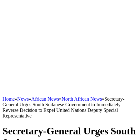
Home
»
News
»
African News
»
North African News
»
Secretary-
General Urges South Sudanese Government to Immediately
Reverse Decision to Expel United Nations Deputy Special
Representative
Secretary-General Urges South