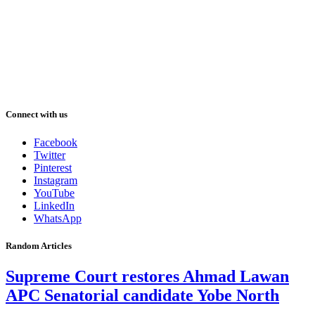
Connect with us
Facebook
Twitter
Pinterest
Instagram
YouTube
LinkedIn
WhatsApp
Random Articles
Supreme Court restores Ahmad Lawan
APC Senatorial candidate Yobe North