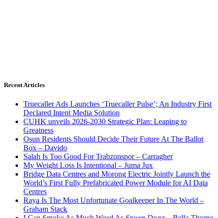
Recent Articles
Truecaller Ads Launches ‘Truecaller Pulse’; An Industry First
Declared Intent Media Solution
CUHK unveils 2026-2030 Strategic Plan: Leaping to
Greatness
Osun Residents Should Decide Their Future At The Ballot
Box – Davido
Salah Is Too Good For Trabzonspor – Carragher
My Weight Loss Is Intentional – Juma Jux
Bridge Data Centres and Morong Electric Jointly Launch the
World’s First Fully Prefabricated Power Module for AI Data
Centres
Raya Is The Most Unfortunate Goalkeeper In The World –
Graham Stack
I Can Smoke As Much Weed As Snoop Dogg – Bella Thorne