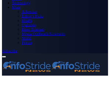
Technology
More
Advertise
Editor’s Picks
Health
Opinions
Press Releases
Media OutReach Newswire
World
Forum
Subscribe