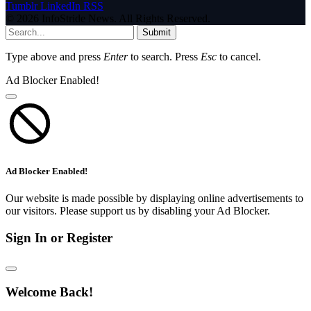
Tumblr
LinkedIn
RSS
© 2026 InfoStride News. All Rights Reserved.
Submit
Type above and press
Enter
to search. Press
Esc
to cancel.
Ad Blocker Enabled!
Ad Blocker Enabled!
Our website is made possible by displaying online advertisements to
our visitors. Please support us by disabling your Ad Blocker.
Sign In or Register
Welcome Back!