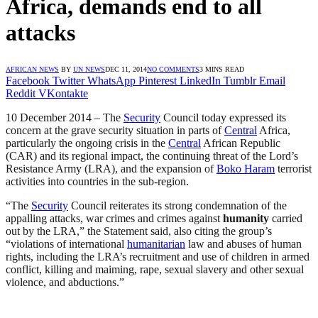
Africa, demands end to all
attacks
AFRICAN NEWS
BY
UN NEWS
DEC 11, 2014
NO COMMENTS
3 MINS READ
Facebook
Twitter
WhatsApp
Pinterest
LinkedIn
Tumblr
Email
Reddit
VKontakte
10 December 2014 – The
Security
Council today expressed its
concern at the grave security situation in parts of
Central
Africa,
particularly the ongoing crisis in the
Central
African Republic
(CAR) and its regional impact, the continuing threat of the Lord’s
Resistance Army (LRA), and the expansion of
Boko Haram
terrorist
activities into countries in the sub-region.
“The
Security
Council reiterates its strong condemnation of the
appalling attacks, war crimes and crimes against
humanity
carried
out by the LRA,” the Statement said, also citing the group’s
“violations of international
humanitarian
law and abuses of human
rights, including the LRA’s recruitment and use of children in armed
conflict, killing and maiming, rape, sexual slavery and other sexual
violence, and abductions.”