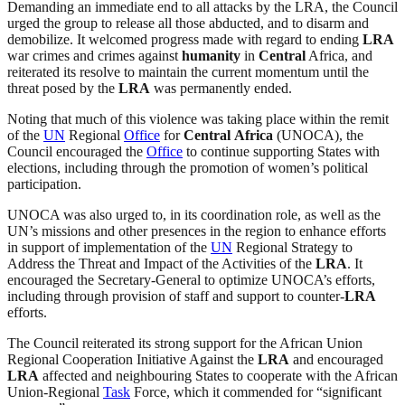
Demanding an immediate end to all attacks by the LRA, the Council
urged the group to release all those abducted, and to disarm and
demobilize. It welcomed progress made with regard to ending
LRA
war crimes and crimes against
humanity
in
Central
Africa, and
reiterated its resolve to maintain the current momentum until the
threat posed by the
LRA
was permanently ended.
Noting that much of this violence was taking place within the remit
of the
UN
Regional
Office
for
Central
Africa
(UNOCA), the
Council encouraged the
Office
to continue supporting States with
elections, including through the promotion of women’s political
participation.
UNOCA was also urged to, in its coordination role, as well as the
UN’s missions and other presences in the region to enhance efforts
in support of implementation of the
UN
Regional Strategy to
Address the Threat and Impact of the Activities of the
LRA
. It
encouraged the Secretary-General to optimize UNOCA’s efforts,
including through provision of staff and support to counter-
LRA
efforts.
The Council reiterated its strong support for the African Union
Regional Cooperation Initiative Against the
LRA
and encouraged
LRA
affected and neighbouring States to cooperate with the African
Union-Regional
Task
Force, which it commended for “significant