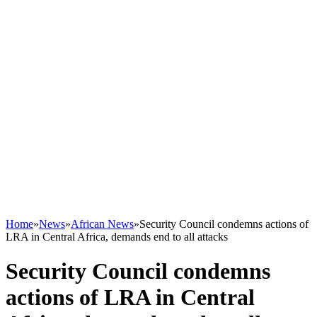
Home
»
News
»
African News
»
Security Council condemns actions of
LRA in Central Africa, demands end to all attacks
Security Council condemns
actions of LRA in Central