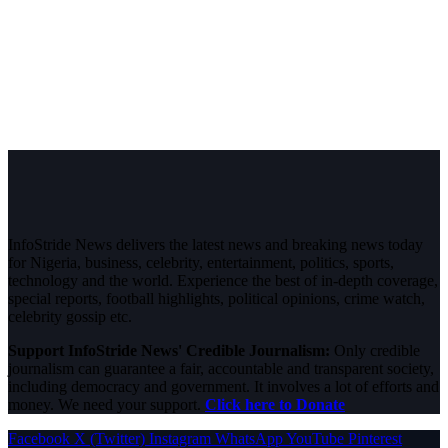
InfoStride News delivers the latest news and breaking news today
for Nigeria, business, celebrity, entertainment, politics, sports,
technology and the world. Experience the best of in-depth coverage,
special reports, football highlights, political opinions, crime watch,
celebrity gossip etc.
Support InfoStride News' Credible Journalism:
Only credible
journalism can guarantee a fair, accountable and transparent society,
including democracy and government. It involves a lot of efforts and
money. We need your support.
Click here to Donate
Facebook
X (Twitter)
Instagram
WhatsApp
YouTube
Pinterest