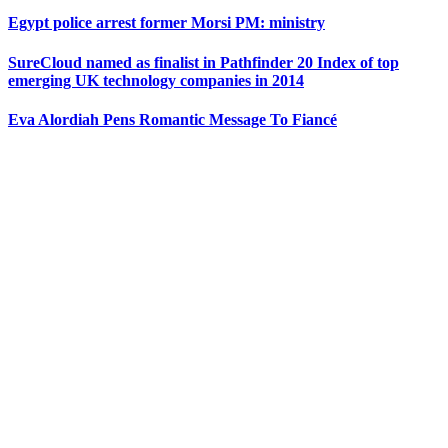
Egypt police arrest former Morsi PM: ministry
SureCloud named as finalist in Pathfinder 20 Index of top
emerging UK technology companies in 2014
Eva Alordiah Pens Romantic Message To Fiancé