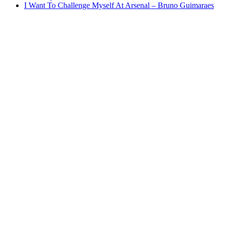
I Want To Challenge Myself At Arsenal – Bruno Guimaraes