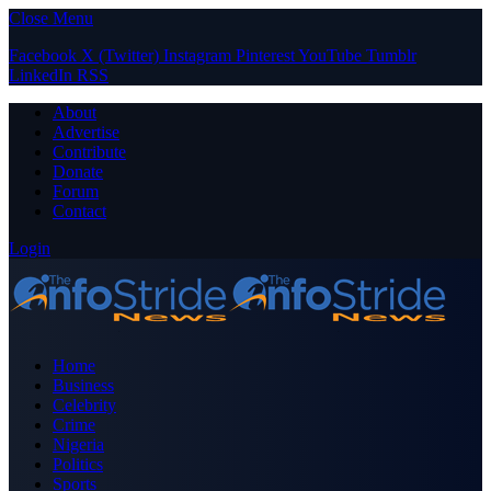
Close Menu
Facebook
X (Twitter)
Instagram
Pinterest
YouTube
Tumblr
LinkedIn
RSS
About
Advertise
Contribute
Donate
Forum
Contact
Login
Home
Business
Celebrity
Crime
Nigeria
Politics
Sports