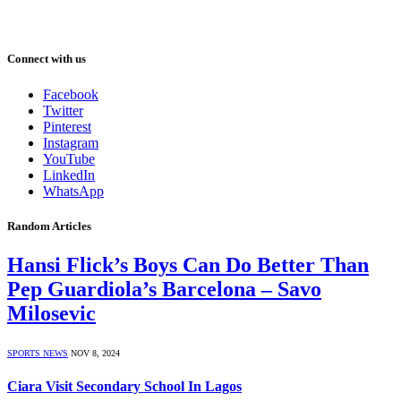
Connect with us
Facebook
Twitter
Pinterest
Instagram
YouTube
LinkedIn
WhatsApp
Random Articles
Hansi Flick’s Boys Can Do Better Than
Pep Guardiola’s Barcelona – Savo
Milosevic
SPORTS NEWS
NOV 8, 2024
Ciara Visit Secondary School In Lagos