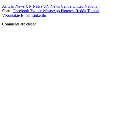
African News
UN News
UN News Centre
United Nations
Share.
Facebook
Twitter
WhatsApp
Pinterest
Reddit
Tumblr
VKontakte
Email
LinkedIn
Comments are closed.