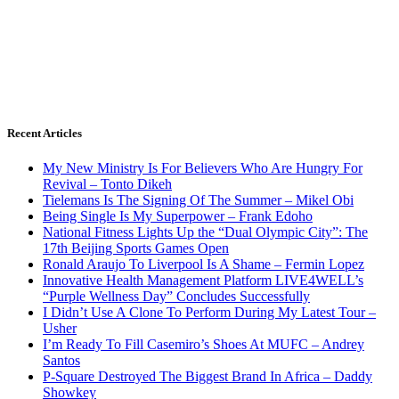
Recent Articles
My New Ministry Is For Believers Who Are Hungry For
Revival – Tonto Dikeh
Tielemans Is The Signing Of The Summer – Mikel Obi
Being Single Is My Superpower – Frank Edoho
National Fitness Lights Up the “Dual Olympic City”: The
17th Beijing Sports Games Open
Ronald Araujo To Liverpool Is A Shame – Fermin Lopez
Innovative Health Management Platform LIVE4WELL’s
“Purple Wellness Day” Concludes Successfully
I Didn’t Use A Clone To Perform During My Latest Tour –
Usher
I’m Ready To Fill Casemiro’s Shoes At MUFC – Andrey
Santos
P-Square Destroyed The Biggest Brand In Africa – Daddy
Showkey