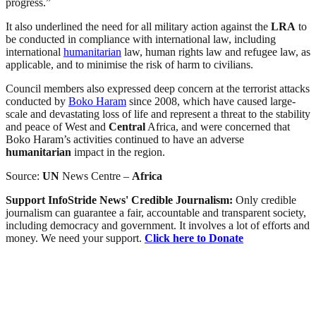
progress.”
It also underlined the need for all military action against the
LRA
to
be conducted in compliance with international law, including
international
humanitarian
law, human rights law and refugee law, as
applicable, and to minimise the risk of harm to civilians.
Council members also expressed deep concern at the terrorist attacks
conducted by
Boko Haram
since 2008, which have caused large-
scale and devastating loss of life and represent a threat to the stability
and peace of West and
Central
Africa, and were concerned that
Boko Haram’s activities continued to have an adverse
humanitarian
impact in the region.
Source:
UN
News Centre –
Africa
Support InfoStride News' Credible Journalism:
Only credible
journalism can guarantee a fair, accountable and transparent society,
including democracy and government. It involves a lot of efforts and
money. We need your support.
Click here to Donate