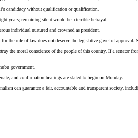
i’s candidacy without qualification or qualification.
ht years; remaining silent would be a terrible betrayal.
erous individual nurtured and crowned as president.
 for the rule of law does not deserve the legislative gavel of approval.
etray the moral conscience of the people of this country. If a senator fro
Tinubu government.
nate, and confirmation hearings are slated to begin on Monday.
nalism can guarantee a fair, accountable and transparent society, inclu