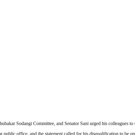
Abubakar Sodangi Committee, and Senator Sani urged his colleagues to 
ublic office, and the statement called for his disqualification to be u