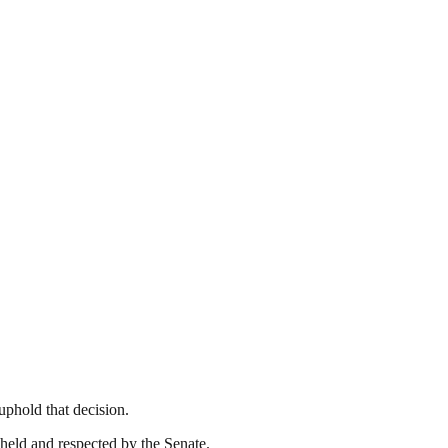
uphold that decision.
pheld and respected by the Senate.