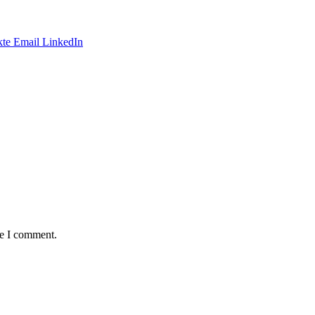
te
Email
LinkedIn
me I comment.