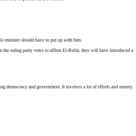
 No minister should have to put up with him.
m the ruling party votes to affirm El-Rufai, they will have introduced a
ding democracy and government. It involves a lot of efforts and money.