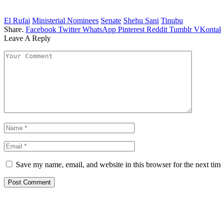
El Rufai
Ministerial Nominees
Senate
Shehu Sani
Tinubu
Share.
Facebook
Twitter
WhatsApp
Pinterest
Reddit
Tumblr
VKontak
Leave A Reply
Save my name, email, and website in this browser for the next ti