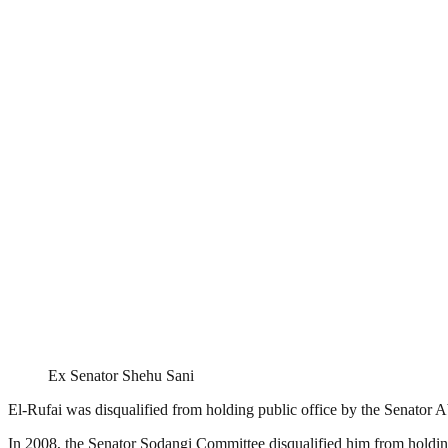
Ex Senator Shehu Sani
El-Rufai was disqualified from holding public office by the Senator 
In 2008, the Senator Sodangi Committee disqualified him from holding p