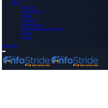
More
Advertise
Editor’s Picks
Health
Opinions
Press Releases
Media OutReach Newswire
World
Forum
Subscribe