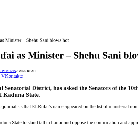
 as Minister – Shehu Sani blows hot
fai as Minister – Shehu Sani blo
COMMENTS
2 MINS READ
VKontakte
Senatorial District, has asked the Senators of the 10t
of Kaduna State.
nalists that El-Rufai’s name appeared on the list of ministerial nomine
Kaduna State to stand tall in honor and oppose the confirmation and appr