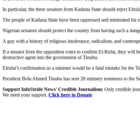
In particular, the three senators from Kaduna State should reject Elrufa
The people of Kaduna State have been oppressed and mistreated for eig
Nigerian senators should protect the country from having such a dang
A guy with a history of religious intolerance, radicalism, and contempt
If a senator from the opposition votes to confirm El-Rufai, they will b
destructive agent into the government of Tinubu.
Elrufai’s confirmation as a minister would be a fatal mistake for the 
President Bola Ahmed Tinubu has sent 28 ministry nominees to the Se
Support InfoStride News' Credible Journalism:
Only credible jour
We need your support.
Click here to Donate