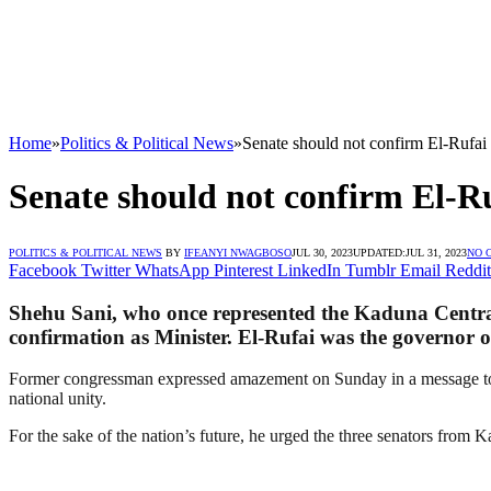
Home
»
Politics & Political News
»
Senate should not confirm El-Rufai
Senate should not confirm El-Ru
POLITICS & POLITICAL NEWS
BY
IFEANYI NWAGBOSO
JUL 30, 2023
UPDATED:
JUL 31, 2023
NO 
Facebook
Twitter
WhatsApp
Pinterest
LinkedIn
Tumblr
Email
Reddit
Shehu Sani, who once represented the Kaduna Central 
confirmation as Minister. El-Rufai was the governor 
Former congressman expressed amazement on Sunday in a message to jour
national unity.
For the sake of the nation’s future, he urged the three senators from 