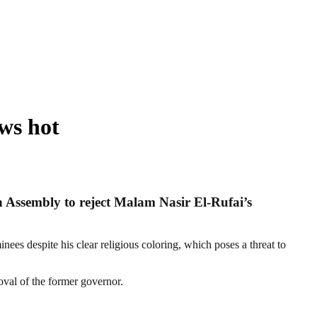
ws hot
h Assembly to reject Malam Nasir El-Rufai’s
es despite his clear religious coloring, which poses a threat to
oval of the former governor.