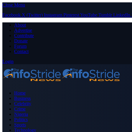
Close Menu
Facebook
X (Twitter)
Instagram
Pinterest
YouTube
Tumblr
LinkedIn
About
Advertise
Contribute
Donate
Forum
Contact
Login
Home
Business
Celebrity
Crime
Nigeria
Politics
Sports
Technology