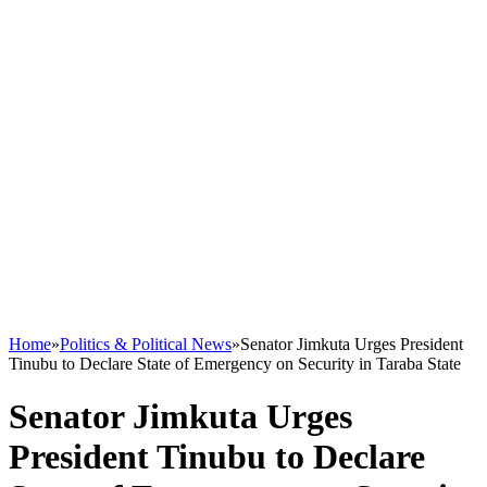
Home
»
Politics & Political News
»
Senator Jimkuta Urges President
Tinubu to Declare State of Emergency on Security in Taraba State
Senator Jimkuta Urges
President Tinubu to Declare