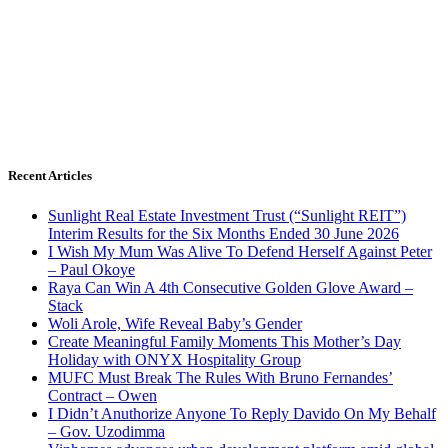
Recent Articles
Sunlight Real Estate Investment Trust (“Sunlight REIT”)
Interim Results for the Six Months Ended 30 June 2026
I Wish My Mum Was Alive To Defend Herself Against Peter
– Paul Okoye
Raya Can Win A 4th Consecutive Golden Glove Award –
Stack
Woli Arole, Wife Reveal Baby’s Gender
Create Meaningful Family Moments This Mother’s Day
Holiday with ONYX Hospitality Group
MUFC Must Break The Rules With Bruno Fernandes’
Contract – Owen
I Didn’t Anuthorize Anyone To Reply Davido On My Behalf
– Gov. Uzodimma