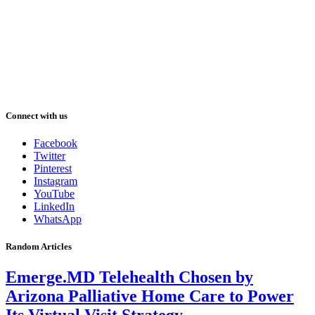
Connect with us
Facebook
Twitter
Pinterest
Instagram
YouTube
LinkedIn
WhatsApp
Random Articles
Emerge.MD Telehealth Chosen by
Arizona Palliative Home Care to Power