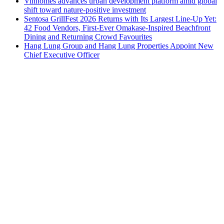
Vinhomes advances urban development platform amid global
shift toward nature-positive investment
Sentosa GrillFest 2026 Returns with Its Largest Line-Up Yet:
42 Food Vendors, First-Ever Omakase-Inspired Beachfront
Dining and Returning Crowd Favourites
Hang Lung Group and Hang Lung Properties Appoint New
Chief Executive Officer