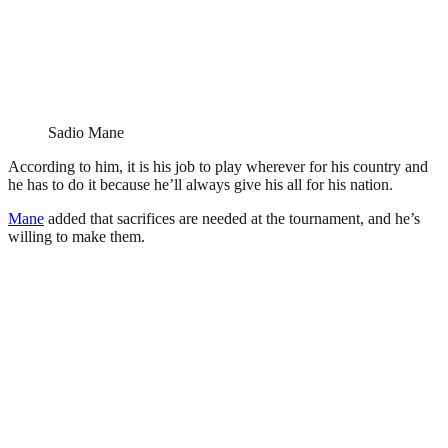
Sadio Mane
According to him, it is his job to play wherever for his country and
he has to do it because he’ll always give his all for his nation.
Mane
added that sacrifices are needed at the tournament, and he’s
willing to make them.