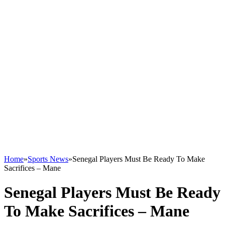
Home
»
Sports News
»
Senegal Players Must Be Ready To Make
Sacrifices – Mane
Senegal Players Must Be Ready
To Make Sacrifices – Mane