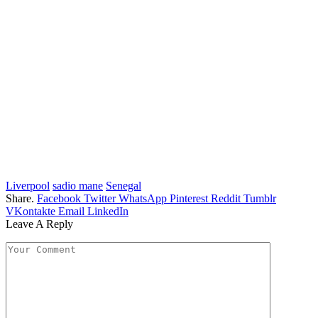
Liverpool
sadio mane
Senegal
Share.
Facebook
Twitter
WhatsApp
Pinterest
Reddit
Tumblr
VKontakte
Email
LinkedIn
Leave A Reply