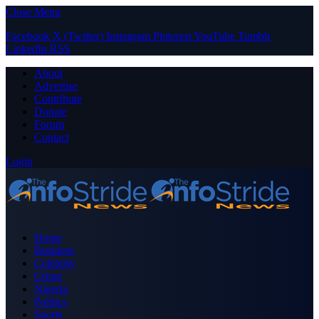
Close Menu
Facebook
X (Twitter)
Instagram
Pinterest
YouTube
Tumblr
LinkedIn
RSS
About
Advertise
Contribute
Donate
Forum
Contact
Login
Home
Business
Celebrity
Crime
Nigeria
Politics
Sports