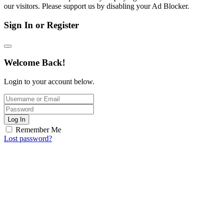
our visitors. Please support us by disabling your Ad Blocker.
Sign In or Register
Welcome Back!
Login to your account below.
Log In
Remember Me
Lost password?