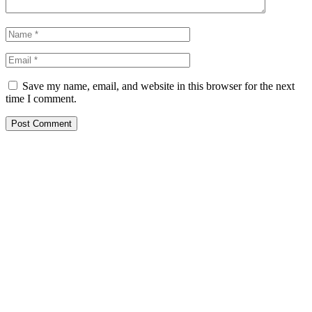
Save my name, email, and website in this browser for the next
time I comment.