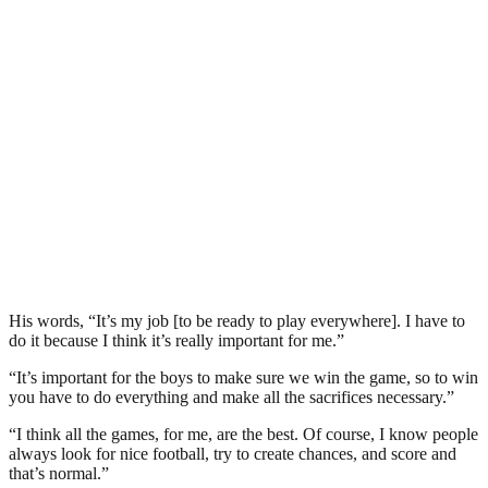
His words, “It’s my job [to be ready to play everywhere]. I have to
do it because I think it’s really important for me.”
“It’s important for the boys to make sure we win the game, so to win
you have to do everything and make all the sacrifices necessary.”
“I think all the games, for me, are the best. Of course, I know people
always look for nice football, try to create chances, and score and
that’s normal.”