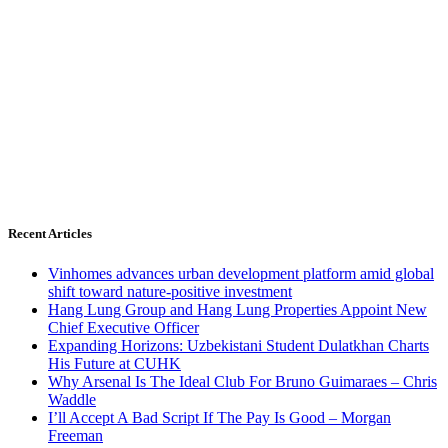
Recent Articles
Vinhomes advances urban development platform amid global
shift toward nature-positive investment
Hang Lung Group and Hang Lung Properties Appoint New
Chief Executive Officer
Expanding Horizons: Uzbekistani Student Dulatkhan Charts
His Future at CUHK
Why Arsenal Is The Ideal Club For Bruno Guimaraes – Chris
Waddle
I’ll Accept A Bad Script If The Pay Is Good – Morgan
Freeman