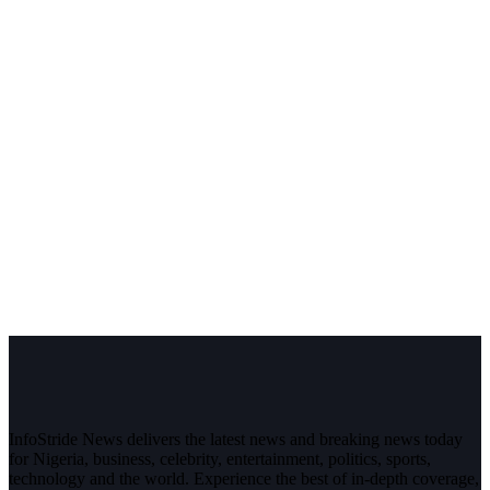
InfoStride News delivers the latest news and breaking news today
for Nigeria, business, celebrity, entertainment, politics, sports,
technology and the world. Experience the best of in-depth coverage,