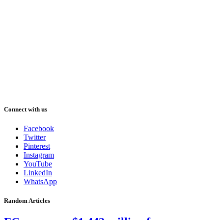
Connect with us
Facebook
Twitter
Pinterest
Instagram
YouTube
LinkedIn
WhatsApp
Random Articles