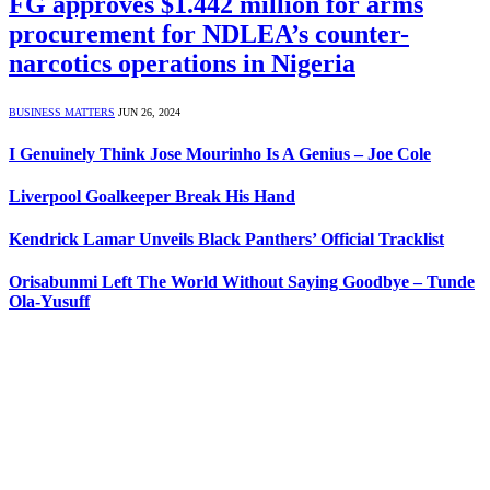
FG approves $1.442 million for arms
procurement for NDLEA’s counter-
narcotics operations in Nigeria
BUSINESS MATTERS
JUN 26, 2024
I Genuinely Think Jose Mourinho Is A Genius – Joe Cole
Liverpool Goalkeeper Break His Hand
Kendrick Lamar Unveils Black Panthers’ Official Tracklist
Orisabunmi Left The World Without Saying Goodbye – Tunde
Ola-Yusuff