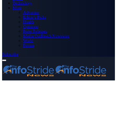
Technology
More
Advertise
Editor’s Picks
Health
Opinions
Press Releases
Media OutReach Newswire
World
Forum
Subscribe