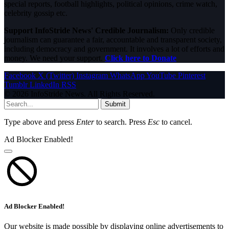
special reports, football highlights, political opinions, crime watch,
celebrity gossip etc.
Support InfoStride News' Credible Journalism:
Only credible
journalism can guarantee a fair, accountable and transparent society,
including democracy and government. It involves a lot of efforts and
money. We need your support.
Click here to Donate
Facebook
X (Twitter)
Instagram
WhatsApp
YouTube
Pinterest
Tumblr
LinkedIn
RSS
© 2026 InfoStride News. All Rights Reserved.
Submit
Type above and press
Enter
to search. Press
Esc
to cancel.
Ad Blocker Enabled!
Ad Blocker Enabled!
Our website is made possible by displaying online advertisements to