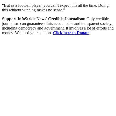
“But as a football player, you can’t expect this all the time. Doing
this without winning makes no sense.”
Support InfoStride News' Credible Journalism:
Only credible
journalism can guarantee a fair, accountable and transparent society,
including democracy and government. It involves a lot of efforts and
money. We need your support.
Click here to Donate