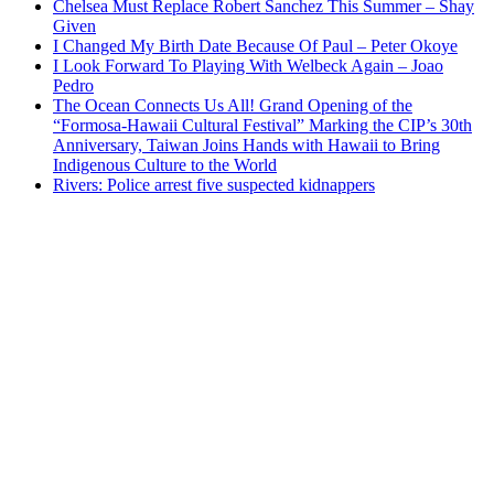
Chelsea Must Replace Robert Sanchez This Summer – Shay
Given
I Changed My Birth Date Because Of Paul – Peter Okoye
I Look Forward To Playing With Welbeck Again – Joao
Pedro
The Ocean Connects Us All! Grand Opening of the
“Formosa-Hawaii Cultural Festival” Marking the CIP’s 30th
Anniversary, Taiwan Joins Hands with Hawaii to Bring
Indigenous Culture to the World
Rivers: Police arrest five suspected kidnappers