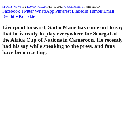
SPORTS NEWS
BY
DAVID FOLAMI
FEB 1, 2022
NO COMMENTS
1 MIN READ
Facebook
Twitter
WhatsApp
Pinterest
LinkedIn
Tumblr
Email
Reddit
VKontakte
Liverpool forward, Sadio Mane has come out to say
that he is ready to play everywhere for Senegal at
the Africa Cup of Nations in Cameroon. He recently
had his say while speaking to the press, and fans
have been reacting.