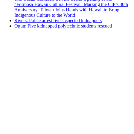
“Formosa-Hawaii Cultural Festival” Marking the CIP’s 30th
Anniversary, Taiwan Joins Hands with Hawaii to Bring
Indigenous Culture to the World
Rivers: Police arrest five suspected kidnappers
Ogun: Five kidnapped polytechnic students rescued