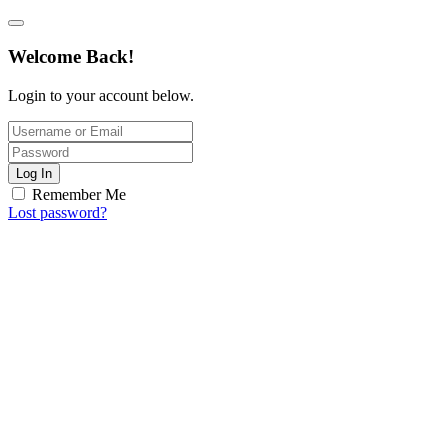
Welcome Back!
Login to your account below.
Log In
Remember Me
Lost password?