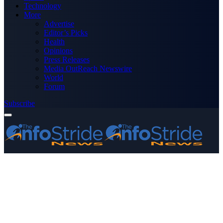
Technology
More
Advertise
Editor’s Picks
Health
Opinions
Press Releases
Media OutReach Newswire
World
Forum
Subscribe