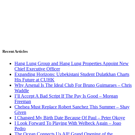
Recent Articles
Hang Lung Group and Hang Lung Properties Appoint New
Chief Executive Officer
Expanding Horizons: Uzbekistani Student Dulatkhan Charts
His Future at CUHK
Why Arsenal Is The Ideal Club For Bruno Guimaraes – Chris
Waddle
I’ll Accept A Bad Script If The Pay Is Good – Morgan
Freeman
Chelsea Must Replace Robert Sanchez This Summer – Shay
Given
I Changed My Birth Date Because Of Paul – Peter Okoye
I Look Forward To Playing With Welbeck Again – Joao
Pedro
The Ocean Connects Us All! Grand Opening of the