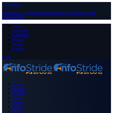
Close Menu
Facebook
X (Twitter)
Instagram
Pinterest
YouTube
Tumblr
LinkedIn
RSS
About
Advertise
Contribute
Donate
Forum
Contact
Login
Home
Business
Celebrity
Crime
Nigeria
Politics
Sports