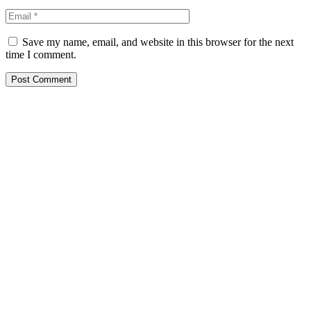
Save my name, email, and website in this browser for the next
time I comment.