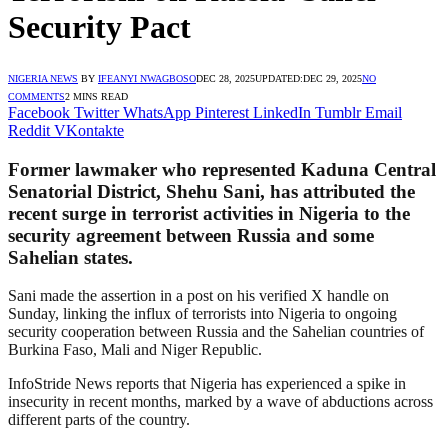
Security Pact
NIGERIA NEWS
BY
IFEANYI NWAGBOSO
DEC 28, 2025
UPDATED:
DEC 29, 2025
NO
COMMENTS
2 MINS READ
Facebook
Twitter
WhatsApp
Pinterest
LinkedIn
Tumblr
Email
Reddit
VKontakte
Former lawmaker who represented Kaduna Central
Senatorial District, Shehu Sani, has attributed the
recent surge in terrorist activities in Nigeria to the
security agreement between Russia and some
Sahelian states.
Sani made the assertion in a post on his verified X handle on
Sunday, linking the influx of terrorists into Nigeria to ongoing
security cooperation between Russia and the Sahelian countries of
Burkina Faso, Mali and Niger Republic.
InfoStride News reports that Nigeria has experienced a spike in
insecurity in recent months, marked by a wave of abductions across
different parts of the country.