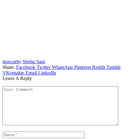
insecurity
Shehu Sani
Share.
Facebook
Twitter
WhatsApp
Pinterest
Reddit
Tumblr
VKontakte
Email
LinkedIn
Leave A Reply