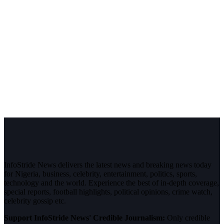
InfoStride News delivers the latest news and breaking news today
for Nigeria, business, celebrity, entertainment, politics, sports,
technology and the world. Experience the best of in-depth coverage,
special reports, football highlights, political opinions, crime watch,
celebrity gossip etc.
Support InfoStride News' Credible Journalism:
Only credible