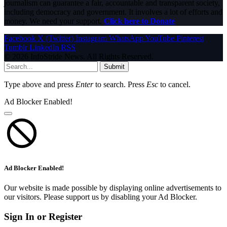
journalism can guarantee a fair, accountable and transparent society,
including democracy and government. It involves a lot of efforts and
money. We need your support.
Click here to Donate
Facebook
X (Twitter)
Instagram
WhatsApp
YouTube
Pinterest
Tumblr
LinkedIn
RSS
© 2026 InfoStride News. All Rights Reserved.
Submit
Type above and press
Enter
to search. Press
Esc
to cancel.
Ad Blocker Enabled!
Ad Blocker Enabled!
Our website is made possible by displaying online advertisements to
our visitors. Please support us by disabling your Ad Blocker.
Sign In or Register