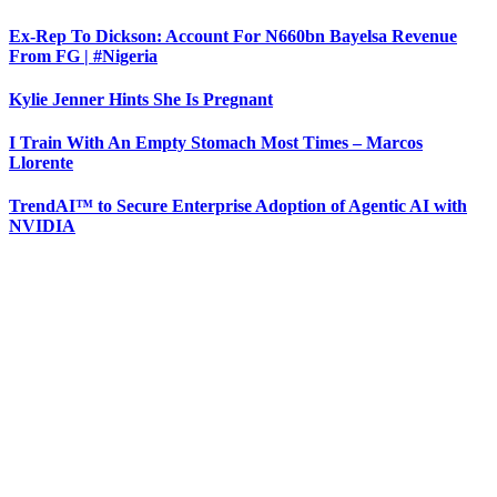
Ex-Rep To Dickson: Account For N660bn Bayelsa Revenue
From FG | #Nigeria
Kylie Jenner Hints She Is Pregnant
I Train With An Empty Stomach Most Times – Marcos
Llorente
TrendAI™ to Secure Enterprise Adoption of Agentic AI with
NVIDIA