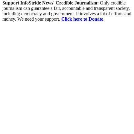
Support InfoStride News' Credible Journalism:
Only credible
journalism can guarantee a fair, accountable and transparent society,
including democracy and government. It involves a lot of efforts and
money. We need your support.
Click here to Donate