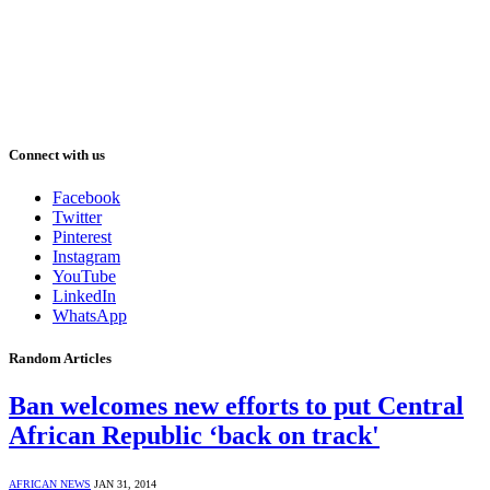
Connect with us
Facebook
Twitter
Pinterest
Instagram
YouTube
LinkedIn
WhatsApp
Random Articles
Ban welcomes new efforts to put Central
African Republic ‘back on track'
AFRICAN NEWS
JAN 31, 2014