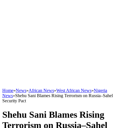
Home
»
News
»
African News
»
West African News
»
Nigeria
News
»
Shehu Sani Blames Rising Terrorism on Russia–Sahel
Security Pact
Shehu Sani Blames Rising
Terrorism on Russia–Sahel