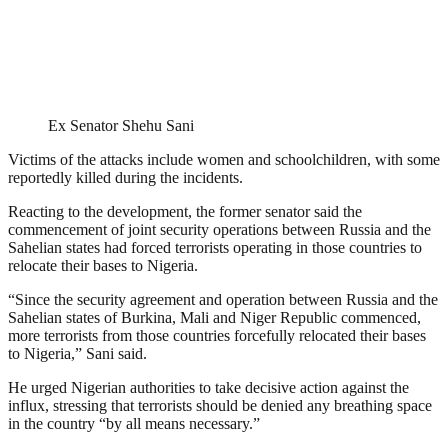
Ex Senator Shehu Sani
Victims of the attacks include women and schoolchildren, with some
reportedly killed during the incidents.
Reacting to the development, the former senator said the
commencement of joint security operations between Russia and the
Sahelian states had forced terrorists operating in those countries to
relocate their bases to Nigeria.
“Since the security agreement and operation between Russia and the
Sahelian states of Burkina, Mali and Niger Republic commenced,
more terrorists from those countries forcefully relocated their bases
to Nigeria,” Sani said.
He urged Nigerian authorities to take decisive action against the
influx, stressing that terrorists should be denied any breathing space
in the country “by all means necessary.”