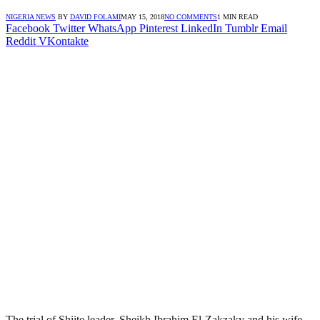
NIGERIA NEWS
BY
DAVID FOLAMI
MAY 15, 2018
NO COMMENTS
1 MIN READ
Facebook
Twitter
WhatsApp
Pinterest
LinkedIn
Tumblr
Email
Reddit
VKontakte
The trial of Shiite leader, Sheikh Ibrahim El-Zakzaky and his wife