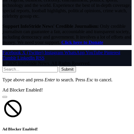
technology and the world. Experience the best of in-depth coverage,
special reports, football highlights, political opinions, crime watch,
celebrity gossip etc.
Support InfoStride News' Credible Journalism:
Only credible
journalism can guarantee a fair, accountable and transparent society,
including democracy and government. It involves a lot of efforts and
money. We need your support.
Click here to Donate
Facebook
X (Twitter)
Instagram
WhatsApp
YouTube
Pinterest
Tumblr
LinkedIn
RSS
© 2026 InfoStride News. All Rights Reserved.
Submit
Type above and press
Enter
to search. Press
Esc
to cancel.
Ad Blocker Enabled!
Ad Blocker Enabled!