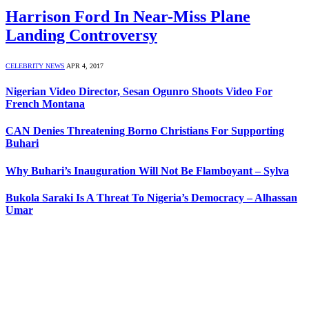
Harrison Ford In Near-Miss Plane
Landing Controversy
CELEBRITY NEWS
APR 4, 2017
Nigerian Video Director, Sesan Ogunro Shoots Video For
French Montana
CAN Denies Threatening Borno Christians For Supporting
Buhari
Why Buhari’s Inauguration Will Not Be Flamboyant – Sylva
Bukola Saraki Is A Threat To Nigeria’s Democracy – Alhassan
Umar