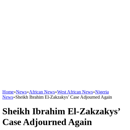
Home
»
News
»
African News
»
West African News
»
Nigeria
News
»
Sheikh Ibrahim El-Zakzakys’ Case Adjourned Again
Sheikh Ibrahim El-Zakzakys’
Case Adjourned Again