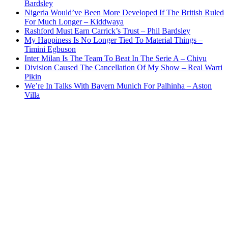
Bardsley
Nigeria Would’ve Been More Developed If The British Ruled
For Much Longer – Kiddwaya
Rashford Must Earn Carrick’s Trust – Phil Bardsley
My Happiness Is No Longer Tied To Material Things –
Timini Egbuson
Inter Milan Is The Team To Beat In The Serie A – Chivu
Division Caused The Cancellation Of My Show – Real Warri
Pikin
We’re In Talks With Bayern Munich For Palhinha – Aston
Villa