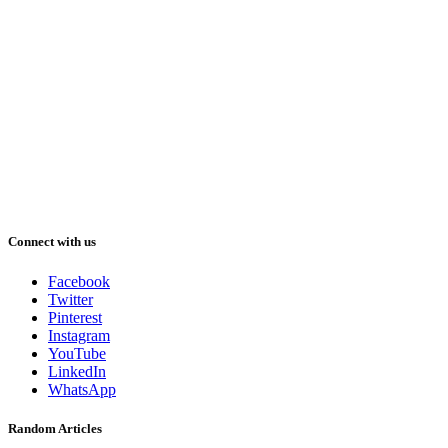
Connect with us
Facebook
Twitter
Pinterest
Instagram
YouTube
LinkedIn
WhatsApp
Random Articles