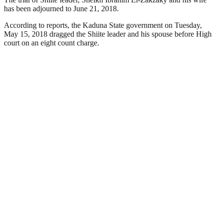
has been adjourned to June 21, 2018.
According to reports, the Kaduna State government on Tuesday,
May 15, 2018 dragged the Shiite leader and his spouse before High
court on an eight count charge.