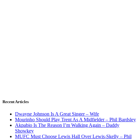
Recent Articles
Dwayne Johnson Is A Great Singer – Wife
Mourinho Should Play Trent As A Midfielder – Phil Bardsley
Akpabio Is The Reason I’m Walking Again – Daddy
Showkey
MUFC Must Choose Lewis Hall Over Lewis-Skelly – Phil