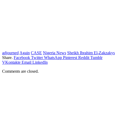
adjourned
Again
CASE
Nigeria News
Sheikh Ibrahim El-Zakzakys
Share.
Facebook
Twitter
WhatsApp
Pinterest
Reddit
Tumblr
VKontakte
Email
LinkedIn
Comments are closed.