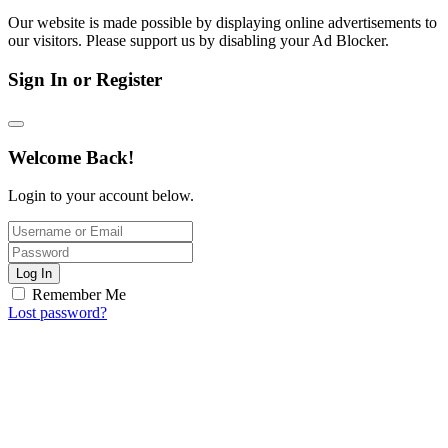
Our website is made possible by displaying online advertisements to
our visitors. Please support us by disabling your Ad Blocker.
Sign In or Register
Welcome Back!
Login to your account below.
Log In
Remember Me
Lost password?