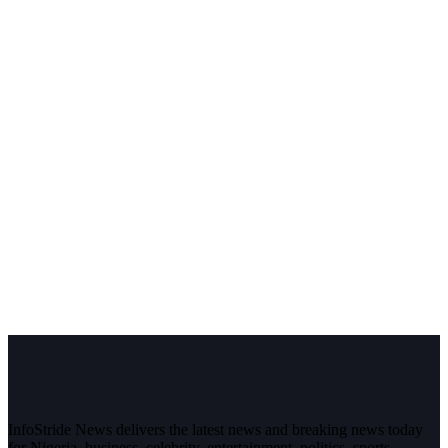
InfoStride News delivers the latest news and breaking news today
for Nigeria, business, celebrity, entertainment, politics, sports,