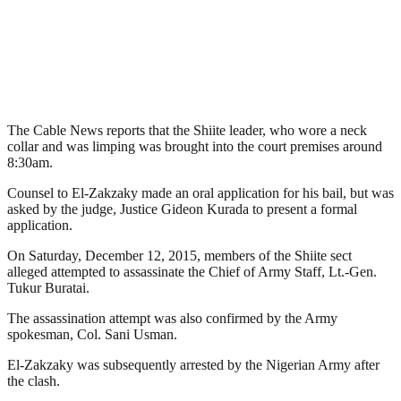
The Cable News reports that the Shiite leader, who wore a neck
collar and was limping was brought into the court premises around
8:30am.
Counsel to El-Zakzaky made an oral application for his bail, but was
asked by the judge, Justice Gideon Kurada to present a formal
application.
On Saturday, December 12, 2015, members of the Shiite sect
alleged attempted to assassinate the Chief of Army Staff, Lt.-Gen.
Tukur Buratai.
The assassination attempt was also confirmed by the Army
spokesman, Col. Sani Usman.
El-Zakzaky was subsequently arrested by the Nigerian Army after
the clash.