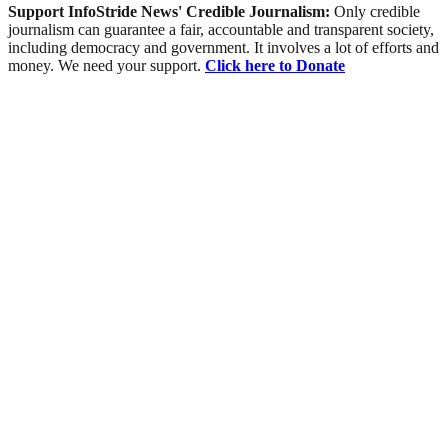
Support InfoStride News' Credible Journalism:
Only credible
journalism can guarantee a fair, accountable and transparent society,
including democracy and government. It involves a lot of efforts and
money. We need your support.
Click here to Donate