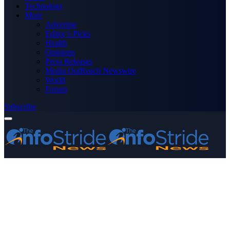
Technology
More
Advertise
Editor’s Picks
Health
Opinions
Press Releases
Media OutReach Newswire
World
Forum
Subscribe