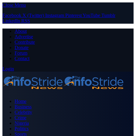
Close Menu
Facebook
X (Twitter)
Instagram
Pinterest
YouTube
Tumblr
LinkedIn
RSS
About
Advertise
Contribute
Donate
Forum
Contact
Login
Home
Business
Celebrity
Crime
Nigeria
Politics
Sports