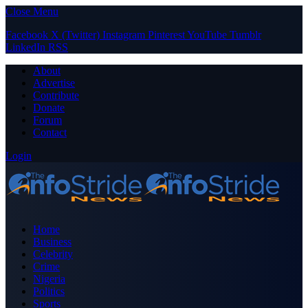
Close Menu
Facebook
X (Twitter)
Instagram
Pinterest
YouTube
Tumblr
LinkedIn
RSS
About
Advertise
Contribute
Donate
Forum
Contact
Login
Home
Business
Celebrity
Crime
Nigeria
Politics
Sports