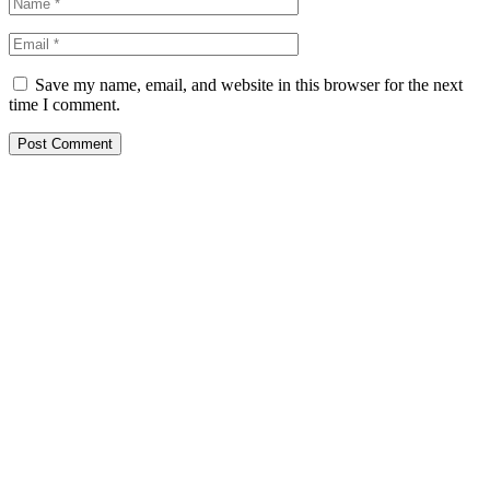
Save my name, email, and website in this browser for the next
time I comment.