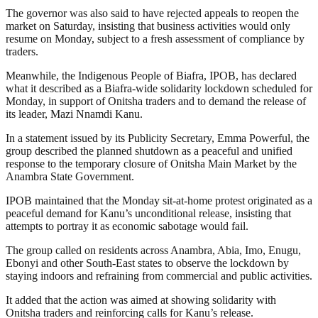
The governor was also said to have rejected appeals to reopen the
market on Saturday, insisting that business activities would only
resume on Monday, subject to a fresh assessment of compliance by
traders.
Meanwhile, the Indigenous People of Biafra, IPOB, has declared
what it described as a Biafra-wide solidarity lockdown scheduled for
Monday, in support of Onitsha traders and to demand the release of
its leader, Mazi Nnamdi Kanu.
In a statement issued by its Publicity Secretary, Emma Powerful, the
group described the planned shutdown as a peaceful and unified
response to the temporary closure of Onitsha Main Market by the
Anambra State Government.
IPOB maintained that the Monday sit-at-home protest originated as a
peaceful demand for Kanu’s unconditional release, insisting that
attempts to portray it as economic sabotage would fail.
The group called on residents across Anambra, Abia, Imo, Enugu,
Ebonyi and other South-East states to observe the lockdown by
staying indoors and refraining from commercial and public activities.
It added that the action was aimed at showing solidarity with
Onitsha traders and reinforcing calls for Kanu’s release.