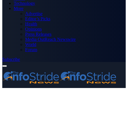
Technology
More
Advertise
Editor’s Picks
Health
Opinions
Press Releases
Media OutReach Newswire
World
Forum
Subscribe