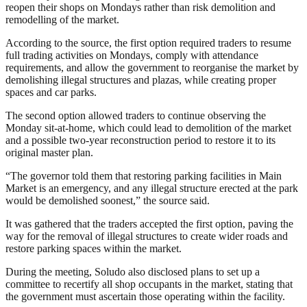
reopen their shops on Mondays rather than risk demolition and
remodelling of the market.
According to the source, the first option required traders to resume
full trading activities on Mondays, comply with attendance
requirements, and allow the government to reorganise the market by
demolishing illegal structures and plazas, while creating proper
spaces and car parks.
The second option allowed traders to continue observing the
Monday sit-at-home, which could lead to demolition of the market
and a possible two-year reconstruction period to restore it to its
original master plan.
“The governor told them that restoring parking facilities in Main
Market is an emergency, and any illegal structure erected at the park
would be demolished soonest,” the source said.
It was gathered that the traders accepted the first option, paving the
way for the removal of illegal structures to create wider roads and
restore parking spaces within the market.
During the meeting, Soludo also disclosed plans to set up a
committee to recertify all shop occupants in the market, stating that
the government must ascertain those operating within the facility.