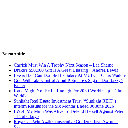
Recent Articles
Carrick Must Win A Trophy Next Season – Lee Sharpe
Drake’s $50,000 Gift Is A Great Blessing – Andrea Lewis
Lewis Hall Can Double His Salary At MUFC – Chris Waddle
God Will Take Control Amid P-Square’s Saga – Don Jazzy’s
Father
Kane Might Not Be Fit Enough For 2030 World Cup – Chris
Waddle
Sunlight Real Estate Investment Trust (“Sunlight REIT”)
Interim Results for the Six Months Ended 30 June 2026
I Wish My Mum Was Alive To Defend Herself Against Peter
– Paul Okoye
Raya Can Win A 4th Consecutive Golden Glove Award –
Stack