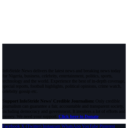
InfoStride News delivers the latest news and breaking news today
for Nigeria, business, celebrity, entertainment, politics, sports,
technology and the world. Experience the best of in-depth coverage,
special reports, football highlights, political opinions, crime watch,
celebrity gossip etc.
Support InfoStride News' Credible Journalism:
Only credible
journalism can guarantee a fair, accountable and transparent society,
including democracy and government. It involves a lot of efforts and
money. We need your support.
Click here to Donate
Facebook
X (Twitter)
Instagram
WhatsApp
YouTube
Pinterest