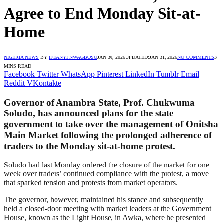
Agree to End Monday Sit-at-
Home
NIGERIA NEWS
BY
IFEANYI NWAGBOSO
JAN 30, 2026
UPDATED:
JAN 31, 2026
NO COMMENTS
3
MINS READ
Facebook
Twitter
WhatsApp
Pinterest
LinkedIn
Tumblr
Email
Reddit
VKontakte
Governor of Anambra State, Prof. Chukwuma
Soludo, has announced plans for the state
government to take over the management of Onitsha
Main Market following the prolonged adherence of
traders to the Monday sit-at-home protest.
Soludo had last Monday ordered the closure of the market for one
week over traders’ continued compliance with the protest, a move
that sparked tension and protests from market operators.
The governor, however, maintained his stance and subsequently
held a closed-door meeting with market leaders at the Government
House, known as the Light House, in Awka, where he presented