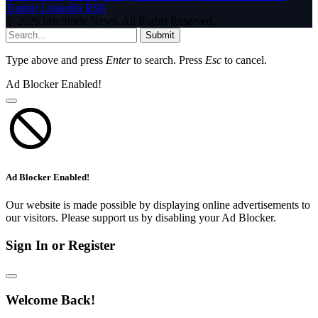
Tumblr
LinkedIn
RSS
© 2026 InfoStride News. All Rights Reserved.
Submit
Type above and press
Enter
to search. Press
Esc
to cancel.
Ad Blocker Enabled!
Ad Blocker Enabled!
Our website is made possible by displaying online advertisements to
our visitors. Please support us by disabling your Ad Blocker.
Sign In or Register
Welcome Back!