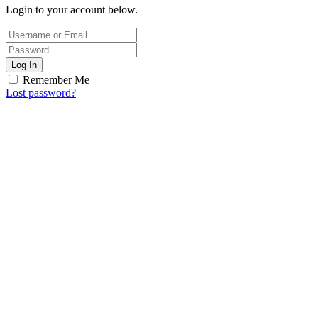
Login to your account below.
Log In
Remember Me
Lost password?