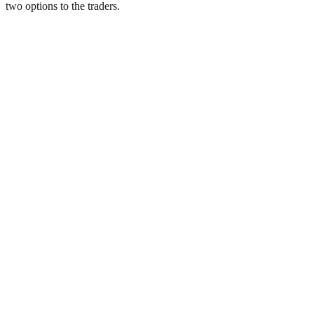
two options to the traders.