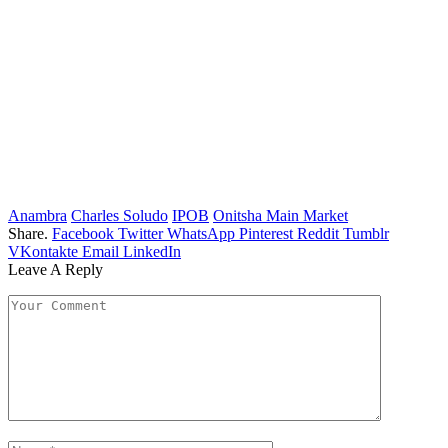
Anambra
Charles Soludo
IPOB
Onitsha Main Market
Share.
Facebook
Twitter
WhatsApp
Pinterest
Reddit
Tumblr
VKontakte
Email
LinkedIn
Leave A Reply