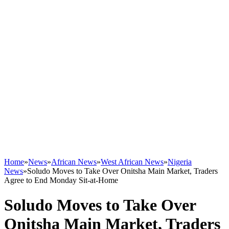
Home
»
News
»
African News
»
West African News
»
Nigeria
News
»
Soludo Moves to Take Over Onitsha Main Market, Traders
Agree to End Monday Sit-at-Home
Soludo Moves to Take Over
Onitsha Main Market, Traders