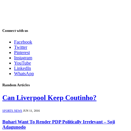
Connect with us
Facebook
Twitter
Pinterest
Instagram
YouTube
LinkedIn
WhatsApp
Random Articles
Can Liverpool Keep Coutinho?
SPORTS NEWS
JUN 11, 2016
Buhari Want To Render PDP Politically Irrelevant – Soji
Adagunodo