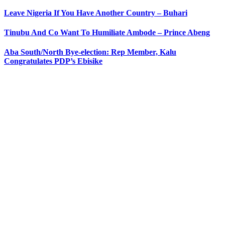
Leave Nigeria If You Have Another Country – Buhari
Tinubu And Co Want To Humiliate Ambode – Prince Abeng
Aba South/North Bye-election: Rep Member, Kalu
Congratulates PDP’s Ebisike