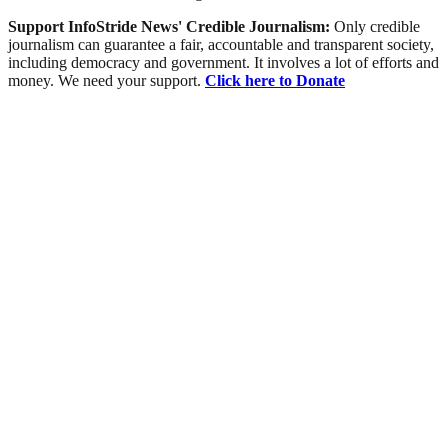
Support InfoStride News' Credible Journalism:
Only credible
journalism can guarantee a fair, accountable and transparent society,
including democracy and government. It involves a lot of efforts and
money. We need your support.
Click here to Donate