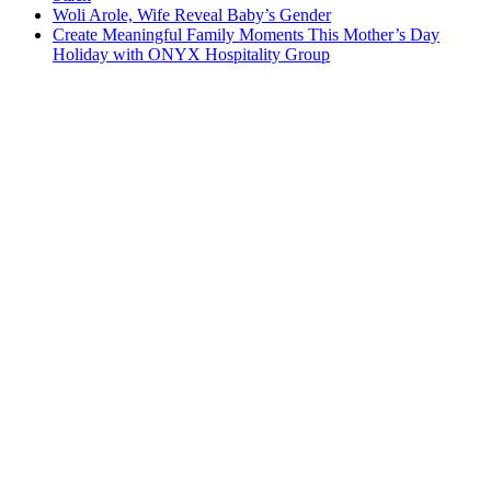
Woli Arole, Wife Reveal Baby’s Gender
Create Meaningful Family Moments This Mother’s Day
Holiday with ONYX Hospitality Group