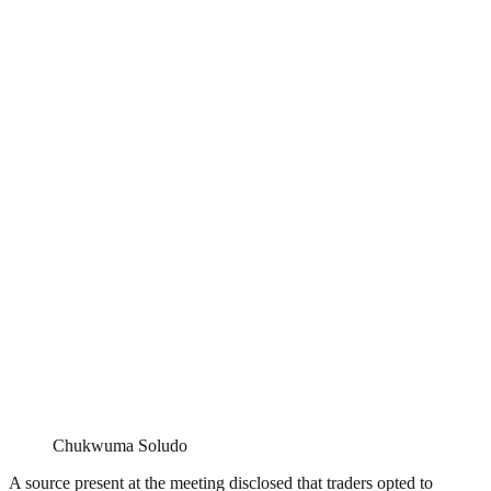
Chukwuma Soludo
A source present at the meeting disclosed that traders opted to