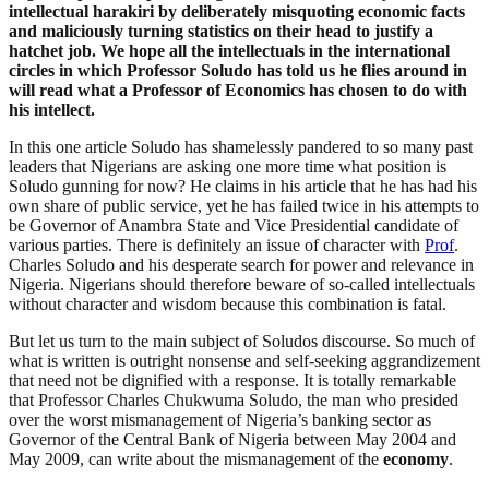
intellectual harakiri by deliberately misquoting economic facts
and maliciously turning statistics on their head to justify a
hatchet job. We hope all the intellectuals in the international
circles in which Professor Soludo has told us he flies around in
will read what a Professor of Economics has chosen to do with
his intellect.
In this one article Soludo has shamelessly pandered to so many past
leaders that Nigerians are asking one more time what position is
Soludo gunning for now? He claims in his article that he has had his
own share of public service, yet he has failed twice in his attempts to
be Governor of Anambra State and Vice Presidential candidate of
various parties. There is definitely an issue of character with
Prof
.
Charles Soludo and his desperate search for power and relevance in
Nigeria. Nigerians should therefore beware of so-called intellectuals
without character and wisdom because this combination is fatal.
But let us turn to the main subject of Soludos discourse. So much of
what is written is outright nonsense and self-seeking aggrandizement
that need not be dignified with a response. It is totally remarkable
that Professor Charles Chukwuma Soludo, the man who presided
over the worst mismanagement of Nigeria’s banking sector as
Governor of the Central Bank of Nigeria between May 2004 and
May 2009, can write about the mismanagement of the
economy
.