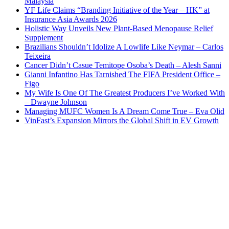
Malaysia
YF Life Claims “Branding Initiative of the Year – HK” at
Insurance Asia Awards 2026
Holistic Way Unveils New Plant-Based Menopause Relief
Supplement
Brazilians Shouldn’t Idolize A Lowlife Like Neymar – Carlos
Teixeira
Cancer Didn’t Casue Temitope Osoba’s Death – Alesh Sanni
Gianni Infantino Has Tarnished The FIFA President Office –
Figo
My Wife Is One Of The Greatest Producers I’ve Worked With
– Dwayne Johnson
Managing MUFC Women Is A Dream Come True – Eva Olid
VinFast’s Expansion Mirrors the Global Shift in EV Growth