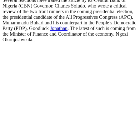
Several reactions have trailed the article by ex-Central Bank of
Nigeria (CBN) Governor, Charles Soludo, who wrote a critical
review of the two front runners in the coming presidential election,
the presidential candidate of the All Progressives Congress (APC),
Muhammadu Buhari and his counterpart in the People’s Democratic
Party (PDP), Goodluck
Jonathan
. The latest of such is coming from
the Minister of Finance and Coordinator of the economy, Ngozi
Okonjo-Iweala.