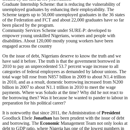
Graduate Internship Scheme: that is reducing the vulnerability of
unemployed graduates by enhancing their employability. The
Scheme targets up to 50,000 unemployed graduates in the 36 states
of the Federation and FCT and about 22,000 graduates have so far
been placed by the program.
Community Services Scheme under SURE-P: developed to
empower young unskilled Nigerians, women and people with
disabilities. About 120,000 mostly young workers have been
engaged across the country
On the issue of debt, Nigerians deserve to know the truth and we
have said it before. The truth is that the government borrowed in
2010 to pay an unprecedented 53.7 percent wage increase to all
categories of federal employees as demanded by labour unions. The
total wage bill rose from N857 billion in 2009 to about N1.4 trillion
in 2010, and as a result, domestic borrowing increased from N200
billion in 2007 to about N1.1 trillion in 2010 to meet the wage
payments. Where was Soludo at the time? Why did he not react to
the borrowing then? Was it because he wanted to pander to labour in
preparation for his political career?
It is noteworthy that since 2011, the Administration of
President
Goodluck Ebele
Jonathan
has been prudent with the issue of debt
and borrowing. The
Economic
Management Team not only looks at
debt to GDP ratio, where Nigeria has one of the lowest numbers in