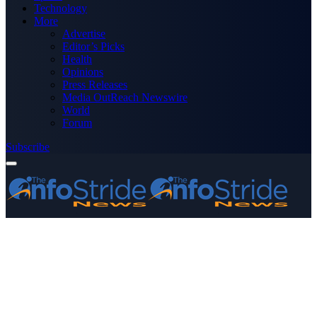
Technology
More
Advertise
Editor’s Picks
Health
Opinions
Press Releases
Media OutReach Newswire
World
Forum
Subscribe