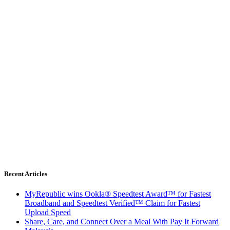
Recent Articles
MyRepublic wins Ookla® Speedtest Award™ for Fastest
Broadband and Speedtest Verified™ Claim for Fastest
Upload Speed
Share, Care, and Connect Over a Meal With Pay It Forward