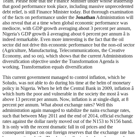
Team. Please note that the Finance Minister under whose leadership
that good performance took place, including massive unprecedented
debt relief, is still Finance Minister today. But thorough examination
of the facts on performance under the
Jonathan
Administration will
also reveal that at a time when global economic performance was
mediocre, with GDP growth averaging about 3 percent per annum,
Nigeria’s GDP growth â averaging about 6 percent per annum â is
indeed remarkable. Even more interesting is the fact that the oil
sector did not drive this economic performance but the non-oil sector
(Agriculture, Manufacturing, Telecommunications, the Creative
Economy, and so on), which shows that the current Administrations
diversification objective under the Transformation Agenda is
working. Transformation equals diversification
This current government managed to control inflation, which he
Soludo, was not able to do during his time at the helm of monetary
policy in Nigeria. When he left the Central Bank in 2009, inflation â
which hurts the poor and vulnerable in the society the most â was
above 13 percent per annum. Now, inflation is at single-digit, at 8
percent per annum. What about exchange rates? Well this
administration again managed to stabilize the naira exchange rates,
such that between May 2011 and the end of 2014, official exchange
rates against the dollar rarely moved out of the N153 to N156 band.
It is only with the recent dramatic fall in oil prices and the
consequent impact on our foreign reserves that the exchange rate has