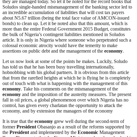
they are managed today. So let it be noted for the record books that
Soludos single-handed mismanagement of the banking sector led to
an incredible accumulation of liabilities that will cost tax payers
about N5.67 trillion (being the total face value of AMCON-issued
bonds) to clean up. Let it be noted also that this amount, which is
more than the entire Federal Government 2015 Budget, constitutes
the bulk of Nigeria’s contingent liabilities mentioned in Soludos
article. It is only in Nigeria where someone who perpetrated such a
colossal economic atrocity would have the temerity to make
assertions on public debt and the management of the
economy
.
Let us now look at some of the points he makes. Luckily, Soludo
has told us that he has been busy travelling internationally,
hobnobbing with his global partners. It is obvious from this article
that from the rarefied heights at which he is flying he is completely
out of touch with what is happening with the management of this
economy
. Take his comments on the mismanagement of the
economy
and the imposition of the austerity measures. The present
fall in oil prices, a global phenomenon over which Nigeria has no
control, has given every charlatan the opportunity to attack the
economy, and by extension the managers of the economy
It is true that the
economy
grew well during the second-term of
former
President
Obasanjo as a result of the reforms supported by
the
President
and implemented by the
Economic
Management