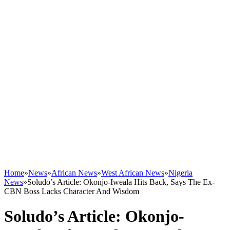
Home
»
News
»
African News
»
West African News
»
Nigeria
News
»
Soludo’s Article: Okonjo-Iweala Hits Back, Says The Ex-
CBN Boss Lacks Character And Wisdom
Soludo’s Article: Okonjo-