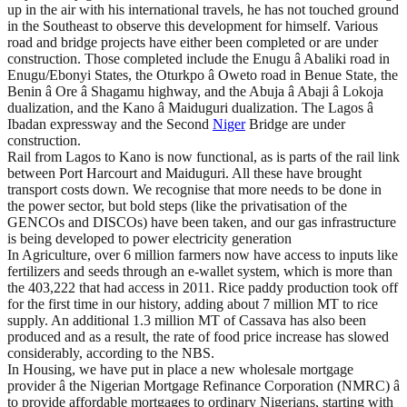
up in the air with his international travels, he has not touched ground
in the Southeast to observe this development for himself. Various
road and bridge projects have either been completed or are under
construction. Those completed include the Enugu â Abaliki road in
Enugu/Ebonyi States, the Oturkpo â Oweto road in Benue State, the
Benin â Ore â Shagamu highway, and the Abuja â Abaji â Lokoja
dualization, and the Kano â Maiduguri dualization. The Lagos â
Ibadan expressway and the Second
Niger
Bridge are under
construction.
Rail from Lagos to Kano is now functional, as is parts of the rail link
between Port Harcourt and Maiduguri. All these have brought
transport costs down. We recognise that more needs to be done in
the power sector, but bold steps (like the privatisation of the
GENCOs and DISCOs) have been taken, and our gas infrastructure
is being developed to power electricity generation
In Agriculture, over 6 million farmers now have access to inputs like
fertilizers and seeds through an e-wallet system, which is more than
the 403,222 that had access in 2011. Rice paddy production took off
for the first time in our history, adding about 7 million MT to rice
supply. An additional 1.3 million MT of Cassava has also been
produced and as a result, the rate of food price increase has slowed
considerably, according to the NBS.
In Housing, we have put in place a new wholesale mortgage
provider â the Nigerian Mortgage Refinance Corporation (NMRC) â
to provide affordable mortgages to ordinary Nigerians, starting with