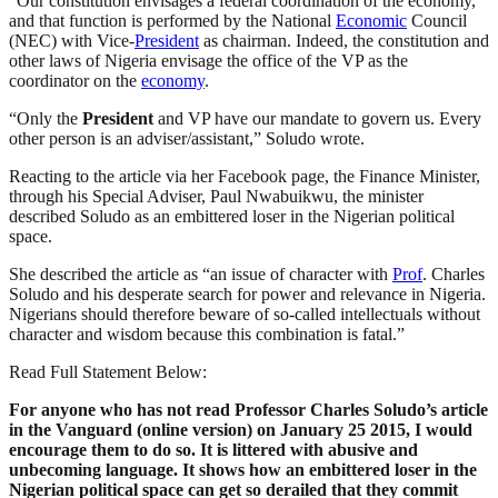
“Our constitution envisages a federal coordination of the economy,
and that function is performed by the National
Economic
Council
(NEC) with Vice-
President
as chairman. Indeed, the constitution and
other laws of Nigeria envisage the office of the VP as the
coordinator on the
economy
.
“Only the
President
and VP have our mandate to govern us. Every
other person is an adviser/assistant,” Soludo wrote.
Reacting to the article via her Facebook page, the Finance Minister,
through his Special Adviser, Paul Nwabuikwu, the minister
described Soludo as an embittered loser in the Nigerian political
space.
She described the article as “an issue of character with
Prof
. Charles
Soludo and his desperate search for power and relevance in Nigeria.
Nigerians should therefore beware of so-called intellectuals without
character and wisdom because this combination is fatal.”
Read Full Statement Below:
For anyone who has not read Professor Charles Soludo’s article
in the Vanguard (online version) on January 25 2015, I would
encourage them to do so. It is littered with abusive and
unbecoming language. It shows how an embittered loser in the
Nigerian political space can get so derailed that they commit