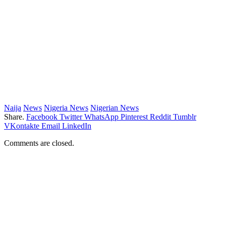
Naija
News
Nigeria News
Nigerian News
Share.
Facebook
Twitter
WhatsApp
Pinterest
Reddit
Tumblr
VKontakte
Email
LinkedIn
Comments are closed.