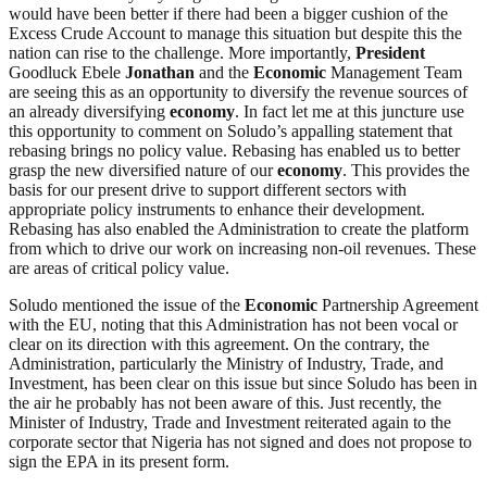
would have been better if there had been a bigger cushion of the
Excess Crude Account to manage this situation but despite this the
nation can rise to the challenge. More importantly,
President
Goodluck Ebele
Jonathan
and the
Economic
Management Team
are seeing this as an opportunity to diversify the revenue sources of
an already diversifying
economy
. In fact let me at this juncture use
this opportunity to comment on Soludo’s appalling statement that
rebasing brings no policy value. Rebasing has enabled us to better
grasp the new diversified nature of our
economy
. This provides the
basis for our present drive to support different sectors with
appropriate policy instruments to enhance their development.
Rebasing has also enabled the Administration to create the platform
from which to drive our work on increasing non-oil revenues. These
are areas of critical policy value.
Soludo mentioned the issue of the
Economic
Partnership Agreement
with the EU, noting that this Administration has not been vocal or
clear on its direction with this agreement. On the contrary, the
Administration, particularly the Ministry of Industry, Trade, and
Investment, has been clear on this issue but since Soludo has been in
the air he probably has not been aware of this. Just recently, the
Minister of Industry, Trade and Investment reiterated again to the
corporate sector that Nigeria has not signed and does not propose to
sign the EPA in its present form.