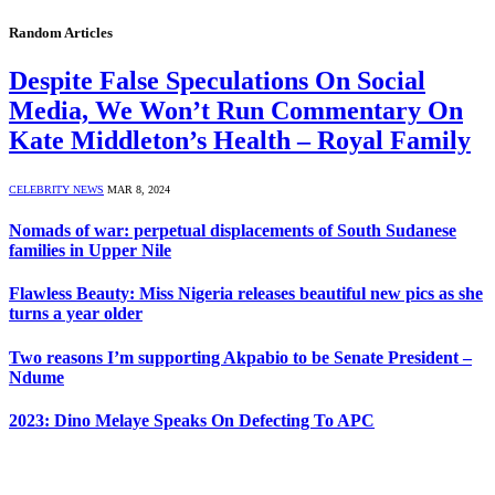
Random Articles
Despite False Speculations On Social
Media, We Won’t Run Commentary On
Kate Middleton’s Health – Royal Family
CELEBRITY NEWS
MAR 8, 2024
Nomads of war: perpetual displacements of South Sudanese
families in Upper Nile
Flawless Beauty: Miss Nigeria releases beautiful new pics as she
turns a year older
Two reasons I’m supporting Akpabio to be Senate President –
Ndume
2023: Dino Melaye Speaks On Defecting To APC