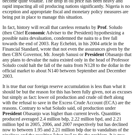
become quite volatile. The drop in oil price has been heavy and
rapid impacting all oil producing nations significantly. Nigeria is no
exception and appropriate fiscal and monetary policy measures are
being put in place to manage this situation.
In fact, history will recall that careless remarks by
Prof
. Soludo
(then Chief
Economic
Adviser to the President) hypothesizing a
possible naira devaluation, condemned the naira to a free fall
towards the end of 2003. Ray Echebiri, in his 2004 article in the
Financial Standard, wrote that not even the assurances given by the
then CBN Governor, Mr. Joseph Sanusi or
President
Obasanjo that
any plans to devalue the naira existed only in the head of Professor
Soludo could halt the fall of the naira from N128 to the dollar in the
official market to about N140 between September and December
2003.
It is true that our foreign reserve accumulation is less than what it
should be but the reason for this has been fully given, not as excuses
but simply as fact: lower oil production and crude oil theft along
with the refusal to save in the Excess Crude Account (ECA) are the
reasons. Contrary to what Soludo said, oil production under
President
Obasanjo was higher than current levels. Quantities
produced averaged 2.4 million bdp, 2.22 million bpd, and 2.21
million bpd in 2005, 2006, and 2007 respectively but has declined
now to between 1.95 and 2.21 million bdp due to vandalism of the