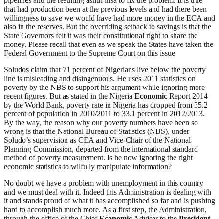
pipelines and the resulting âshut-insâ to fix the problem. It is true
that had production been at the previous levels and had there been
willingness to save we would have had more money in the ECA and
also in the reserves. But the overriding setback to savings is that the
State Governors felt it was their constitutional right to share the
money. Please recall that even as we speak the States have taken the
Federal Government to the Supreme Court on this issue
Soludos claim that 71 percent of Nigerians live below the poverty
line is misleading and disingenuous. He uses 2011 statistics on
poverty by the NBS to support his argument while ignoring more
recent figures. But as stated in the Nigeria
Economic
Report 2014
by the World Bank, poverty rate in Nigeria has dropped from 35.2
percent of population in 2010/2011 to 33.1 percent in 2012/2013.
By the way, the reason why our poverty numbers have been so
wrong is that the National Bureau of Statistics (NBS), under
Soludo’s supervision as CEA and Vice-Chair of the National
Planning Commission, departed from the international standard
method of poverty measurement. Is he now ignoring the right
economic statistics to wilfully manipulate information?
No doubt we have a problem with unemployment in this country
and we must deal with it. Indeed this Administration is dealing with
it and stands proud of what it has accomplished so far and is pushing
hard to accomplish much more. As a first step, the Administration,
through the office of the Chief
Economic
Adviser to the
President