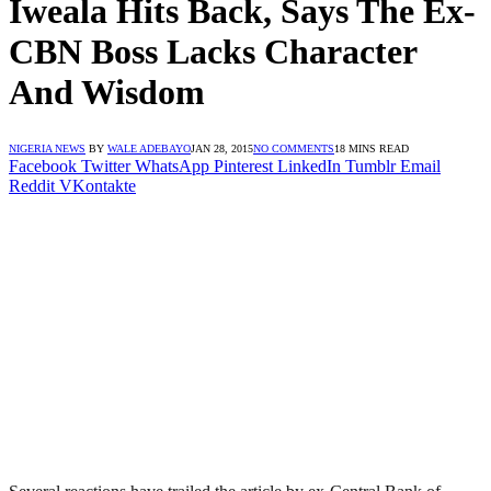
Iweala Hits Back, Says The Ex-
CBN Boss Lacks Character
And Wisdom
NIGERIA NEWS
BY
WALE ADEBAYO
JAN 28, 2015
NO COMMENTS
18 MINS READ
Facebook
Twitter
WhatsApp
Pinterest
LinkedIn
Tumblr
Email
Reddit
VKontakte