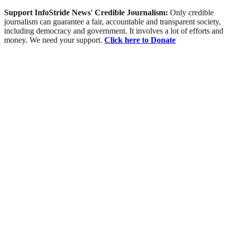
Support InfoStride News' Credible Journalism:
Only credible
journalism can guarantee a fair, accountable and transparent society,
including democracy and government. It involves a lot of efforts and
money. We need your support.
Click here to Donate