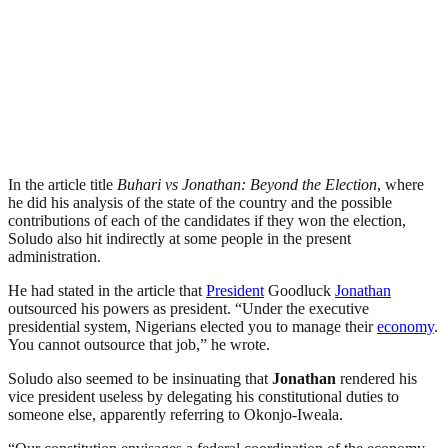
In the article title
Buhari vs Jonathan: Beyond the Election
, where
he did his analysis of the state of the country and the possible
contributions of each of the candidates if they won the election,
Soludo also hit indirectly at some people in the present
administration.
He had stated in the article that
President
Goodluck
Jonathan
outsourced his powers as president. “Under the executive
presidential system, Nigerians elected you to manage their
economy
.
You cannot outsource that job,” he wrote.
Soludo also seemed to be insinuating that
Jonathan
rendered his
vice president useless by delegating his constitutional duties to
someone else, apparently referring to Okonjo-Iweala.