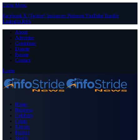
Close Menu
Facebook
X (Twitter)
Instagram
Pinterest
YouTube
Tumblr
LinkedIn
RSS
About
Advertise
Contribute
Donate
Forum
Contact
Login
Home
Business
Celebrity
Crime
Nigeria
Politics
Sports