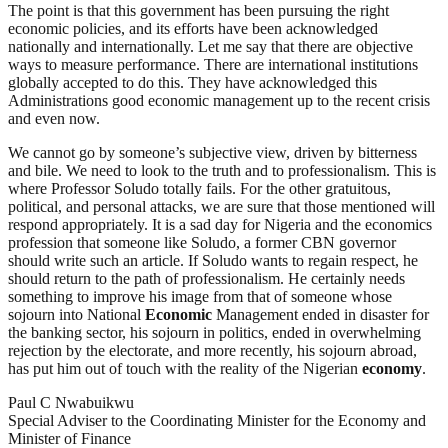
The point is that this government has been pursuing the right
economic policies, and its efforts have been acknowledged
nationally and internationally. Let me say that there are objective
ways to measure performance. There are international institutions
globally accepted to do this. They have acknowledged this
Administrations good economic management up to the recent crisis
and even now.
We cannot go by someone’s subjective view, driven by bitterness
and bile. We need to look to the truth and to professionalism. This is
where Professor Soludo totally fails. For the other gratuitous,
political, and personal attacks, we are sure that those mentioned will
respond appropriately. It is a sad day for Nigeria and the economics
profession that someone like Soludo, a former CBN governor
should write such an article. If Soludo wants to regain respect, he
should return to the path of professionalism. He certainly needs
something to improve his image from that of someone whose
sojourn into National
Economic
Management ended in disaster for
the banking sector, his sojourn in politics, ended in overwhelming
rejection by the electorate, and more recently, his sojourn abroad,
has put him out of touch with the reality of the Nigerian
economy
.
Paul C Nwabuikwu
Special Adviser to the Coordinating Minister for the Economy and
Minister of Finance