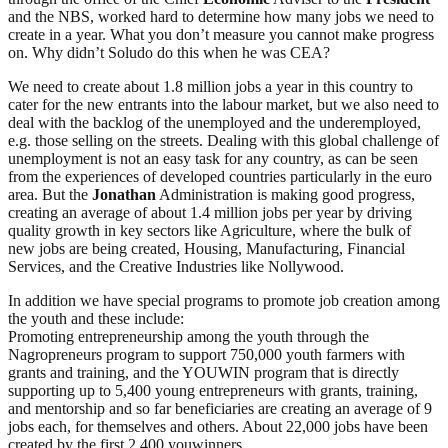
and the NBS, worked hard to determine how many jobs we need to
create in a year. What you don’t measure you cannot make progress
on. Why didn’t Soludo do this when he was CEA?
We need to create about 1.8 million jobs a year in this country to
cater for the new entrants into the labour market, but we also need to
deal with the backlog of the unemployed and the underemployed,
e.g. those selling on the streets. Dealing with this global challenge of
unemployment is not an easy task for any country, as can be seen
from the experiences of developed countries particularly in the euro
area. But the
Jonathan
Administration is making good progress,
creating an average of about 1.4 million jobs per year by driving
quality growth in key sectors like Agriculture, where the bulk of
new jobs are being created, Housing, Manufacturing, Financial
Services, and the Creative Industries like Nollywood.
In addition we have special programs to promote job creation among
the youth and these include:
Promoting entrepreneurship among the youth through the
Nagropreneurs program to support 750,000 youth farmers with
grants and training, and the YOUWIN program that is directly
supporting up to 5,400 young entrepreneurs with grants, training,
and mentorship and so far beneficiaries are creating an average of 9
jobs each, for themselves and others. About 22,000 jobs have been
created by the first 2,400 youwinners.