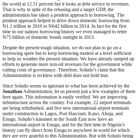
the world at 12.51 percent but it looks at debt service to revenues.
That is why in spite of the rebasing and a larger GDP, the
administration has taken a prudent approach to borrowing. The
prudent approach helped to drive down domestic borrowing from
N1.1 trillion in 2010 to N642 billion in 2014. In fact for the first
time in our nations borrowing history we even managed to retire
N75 billion of domestic bonds outright in 2013.
Despite the present tough situation, we do not plan to go on a
borrowing spree but to keep borrowing modest at a level sufficient
to help us weather the present situation. We have already ramped up
efforts to generate more non-oil revenues for the government while
cutting costs of governance. Therefore, Soludo’s claim that this
Administration is reckless with debt does not hold true.
Since Soludo seems so ignorant to what has been achieved by the
Jonathan
Administration, let us present just a few examples of them
here again. This information is easily verified. We are improving
infrastructure across the country. For example, 22 airport terminals
are being refurbished, and five new international airport terminals
under construction in Lagos, Port Harcourt, Kano, Abuja, and
Enugu. Soludo’s kinsmen in the South East now have an
international airport in Enugu, and for the first time in Nigeria’s
history can fly direct from Enugu to anywhere in world for which
they are very grateful to this Administration. But with Soludo being