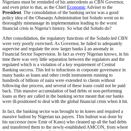
Nigerians must be reminded of his antecedents as CBN Governor,
and even prior to that, as the Chief
Economic
Adviser to the
President
. The consolidation of the banking sector was a good
policy idea of the Obasanjo Administration but Soludo went on to
thoroughly mismanage its implementation leading to the worst
financial crisis in Nigeria’s history. So what did Soludo do?
After consolidation, the regulatory functions of the Soludo-led CBN
were very poorly exercised. As Governor, he failed to adequately
supervise and regulate the now larger banks â an anomaly in
Financial Sector Supervision. In fact as every Nigerian knows, in his
time there was very little separation between the regulators and the
regulated which is a violation of a key requirement of Central
Banking success. This led to infractions in corporate governance in
many banks as loans and other credit instruments running to
hundreds of billions of naira were extended to clients without
following due process, and several of these loans could not be paid
back. This massive accumulation of bad debts or non-performing
loans as they are called in the banking sector meant that our banks
were ill-positioned to deal with the global financial crisis when it hit.
In fact, the banking sector was brought to its knees and required a
massive bailout by Nigerian tax payers. This bailout was done by
his successor (now Emir of Kano) who cleaned up all the bad debts
and transferred them to the newly-established AMCON, from where