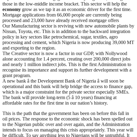
those in the low-middle income bracket. This sector will help the
economy
grow as we tap it as an economic driver for the first time.
Mortgage applications from 66,000 people are currently being
processed and 23,000 have already received mortgage offers
Our Manufacturing sector is reviving with new automobile plants by
Nissan, Toyota, etc. This is in addition to the backward integration
policy in key sectors like petrochemical, sugar, textiles, agro
processing and cement, which Nigeria is now producing 39,000 MT
and exporting to the region.
The Creative sector is now a factor in our GDP, with Nollywood
alone accounting for 1.4 percent, creating over 200,000 direct jobs
and nearly 1 million indirect jobs. This is the first Administration to
recognise its importance and support its further development with a
grant program.
A new bank â the Development Bank of Nigeria â will soon be
operational and this bank will help bridge the access to finance gap,
which is a major constraint for the private sector especially SMEs.
The bank will provide long-term (5 â 10 years) financing at
affordable rates for the first time in our nation’s history.
This is the path that the government has been on before this fall in
oil prices. The response to the economic shock has been spelled out
to the Nigerian public over and over again, and the Administration
intends to focus on managing this crisis appropriately. This year will
be difficult. To say anything less to Nigerians will be untruthful. It