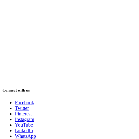
Connect with us
Facebook
Twitter
Pinterest
Instagram
YouTube
LinkedIn
WhatsApp