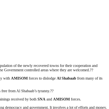
ulation of the newly recovered towns for their cooperation and
in the Government controlled areas where they are welcomed.??
ly with
AMISOM
forces to dislodge
Al Shabaab
from many of its
es free from Al Shabaab’s tyranny.??
rainings received by both
SNA
and
AMISOM
forces.
ding democracy and government. It involves a lot of efforts and money.