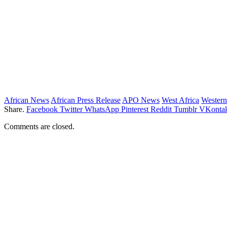
African News
African Press Release
APO News
West Africa
Western
Share.
Facebook
Twitter
WhatsApp
Pinterest
Reddit
Tumblr
VKontak
Comments are closed.