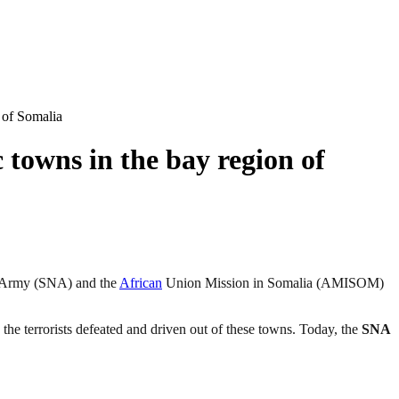
 of Somalia
towns in the bay region of
 Army (SNA) and the
African
Union Mission in Somalia (AMISOM)
 the terrorists defeated and driven out of these towns. Today, the
SNA