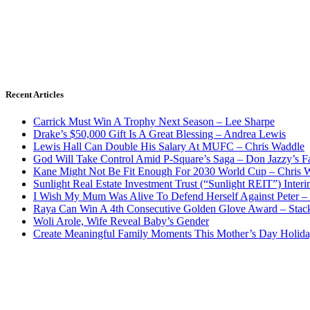
Recent Articles
Carrick Must Win A Trophy Next Season – Lee Sharpe
Drake’s $50,000 Gift Is A Great Blessing – Andrea Lewis
Lewis Hall Can Double His Salary At MUFC – Chris Waddle
God Will Take Control Amid P-Square’s Saga – Don Jazzy’s F
Kane Might Not Be Fit Enough For 2030 World Cup – Chris 
Sunlight Real Estate Investment Trust (“Sunlight REIT”) Inter
I Wish My Mum Was Alive To Defend Herself Against Peter –
Raya Can Win A 4th Consecutive Golden Glove Award – Stac
Woli Arole, Wife Reveal Baby’s Gender
Create Meaningful Family Moments This Mother’s Day Holid