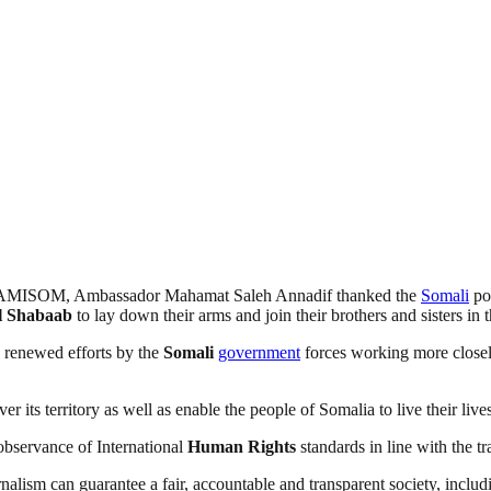
of AMISOM, Ambassador Mahamat Saleh Annadif thanked the
Somali
pop
l Shabaab
to lay down their arms and join their brothers and sisters 
e renewed efforts by the
Somali
government
forces working more close
r its territory as well as enable the people of Somalia to live their liv
 observance of International
Human
Rights
standards in line with the t
nalism can guarantee a fair, accountable and transparent society, inclu