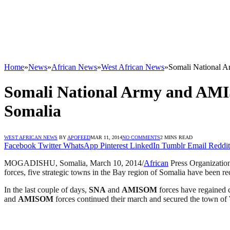
Home
»
News
»
African News
»
West African News
»
Somali National Ar
Somali National Army and AMISO
Somalia
WEST AFRICAN NEWS
BY
APOFEED
MAR 11, 2014
NO COMMENTS
2 MINS READ
Facebook
Twitter
WhatsApp
Pinterest
LinkedIn
Tumblr
Email
Reddit
MOGADISHU, Somalia, March 10, 2014/
African
Press Organizatio
forces, five strategic towns in the Bay region of Somalia have been r
In the last couple of days,
SNA
and
AMISOM
forces have regained 
and
AMISOM
forces continued their march and secured the town o