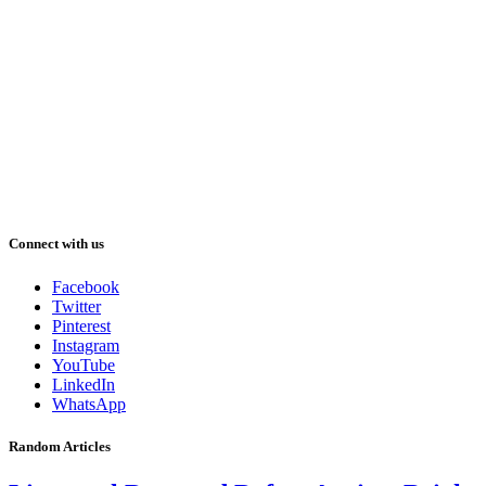
Connect with us
Facebook
Twitter
Pinterest
Instagram
YouTube
LinkedIn
WhatsApp
Random Articles