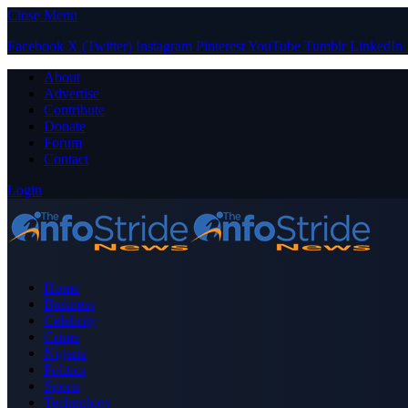
Close Menu
Facebook
X (Twitter)
Instagram
Pinterest
YouTube
Tumblr
LinkedIn
About
Advertise
Contribute
Donate
Forum
Contact
Login
Home
Business
Celebrity
Crime
Nigeria
Politics
Sports
Technology