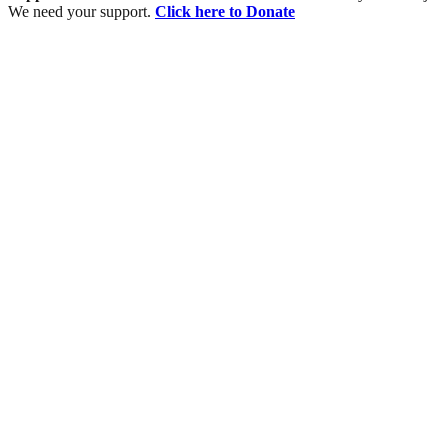
We need your support.
Click here to Donate