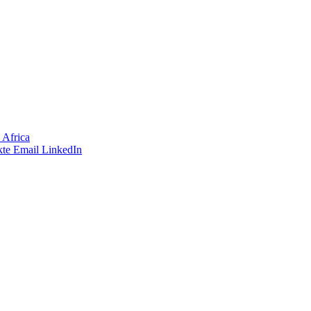
 Africa
te
Email
LinkedIn