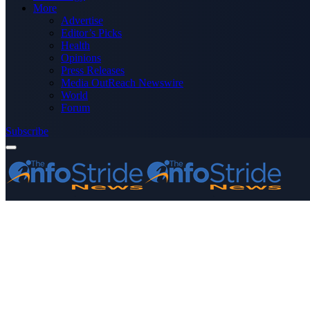
More
Advertise
Editor’s Picks
Health
Opinions
Press Releases
Media OutReach Newswire
World
Forum
Subscribe