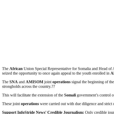
The
African
Union Special Representative for Somalia and Head 
seized the opportunity to once again appeal to the youth enrolled in
A
The
SNA
and
AMISOM
joint
operations
signal the beginning of th
strongholds across the country.??
This will facilitate the extension of the
Somali
government’s control ove
These joint
operations
were carried out with due diligence and strict
Support InfoStride News' Credible Journalism:
Only credible jour