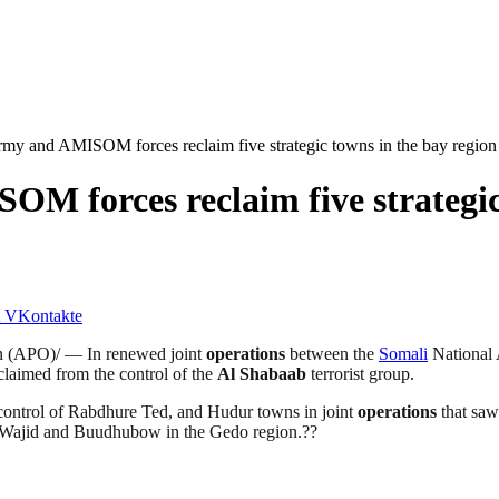
my and AMISOM forces reclaim five strategic towns in the bay region
M forces reclaim five strategic 
VKontakte
n (APO)/ — In renewed joint
operations
between the
Somali
National
eclaimed from the control of the
Al Shabaab
terrorist group.
control of Rabdhure Ted, and Hudur towns in joint
operations
that saw
f Wajid and Buudhubow in the Gedo region.??