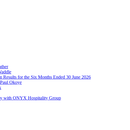
ather
Waddle
im Results for the Six Months Ended 30 June 2026
 Paul Okoye
k
ay with ONYX Hospitality Group