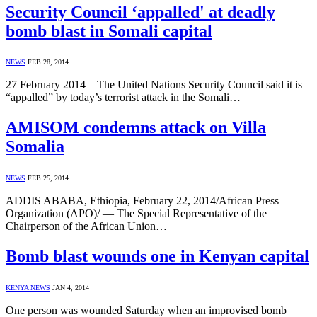
Security Council ‘appalled' at deadly
bomb blast in Somali capital
NEWS
FEB 28, 2014
27 February 2014 – The United Nations Security Council said it is
“appalled” by today’s terrorist attack in the Somali…
AMISOM condemns attack on Villa
Somalia
NEWS
FEB 25, 2014
ADDIS ABABA, Ethiopia, February 22, 2014/African Press
Organization (APO)/ — The Special Representative of the
Chairperson of the African Union…
Bomb blast wounds one in Kenyan capital
KENYA NEWS
JAN 4, 2014
One person was wounded Saturday when an improvised bomb