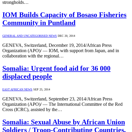
strongholds…
IOM Builds Capacity of Bosaso Fisheries
Community in Puntland
GENERAL AND UNCATEGORISED NEWS
DEC 20, 2014
GENEVA, Switzerland, December 19, 2014/African Press
Organization (APO)/ — IOM, with support from Japan, and in
collaboration with the regional…
Somalia: Urgent food aid for 36 000
displaced people
EAST AFRICAN NEWS
SEP 25, 2014
GENEVA, Switzerland, September 23, 2014/African Press
Organization (APO)/ — The International Committee of the Red
Cross (ICRC), assisted by the…
Somalia: Sexual Abuse by African Union
Soldiers / Troop-Contributing Countries,