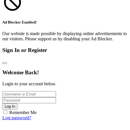
Ad Blocker Enabled!
Our website is made possible by displaying online advertisements to
our visitors. Please support us by disabling your Ad Blocker.
Sign In or Register
Welcome Back!
Login to your account below.
Log In
Remember Me
Lost password?