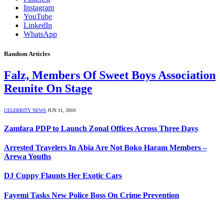
Instagram
YouTube
LinkedIn
WhatsApp
Random Articles
Falz, Members Of Sweet Boys Association
Reunite On Stage
CELEBRITY NEWS
JUN 11, 2019
Zamfara PDP to Launch Zonal Offices Across Three Days
Arrested Travelers In Abia Are Not Boko Haram Members –
Arewa Youths
DJ Cuppy Flaunts Her Exotic Cars
Fayemi Tasks New Police Boss On Crime Prevention