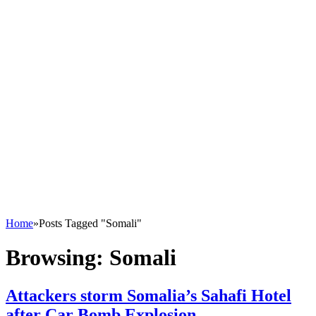
Home
»
Posts Tagged "Somali"
Browsing:
Somali
Attackers storm Somalia’s Sahafi Hotel
after Car Bomb Explosion