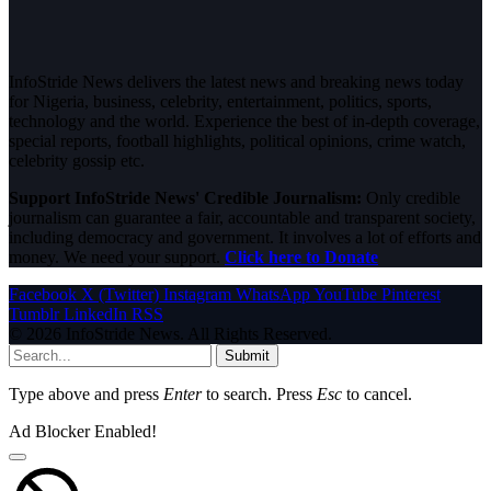
InfoStride News delivers the latest news and breaking news today
for Nigeria, business, celebrity, entertainment, politics, sports,
technology and the world. Experience the best of in-depth coverage,
special reports, football highlights, political opinions, crime watch,
celebrity gossip etc.
Support InfoStride News' Credible Journalism:
Only credible
journalism can guarantee a fair, accountable and transparent society,
including democracy and government. It involves a lot of efforts and
money. We need your support.
Click here to Donate
Facebook
X (Twitter)
Instagram
WhatsApp
YouTube
Pinterest
Tumblr
LinkedIn
RSS
© 2026 InfoStride News. All Rights Reserved.
Submit
Type above and press
Enter
to search. Press
Esc
to cancel.
Ad Blocker Enabled!