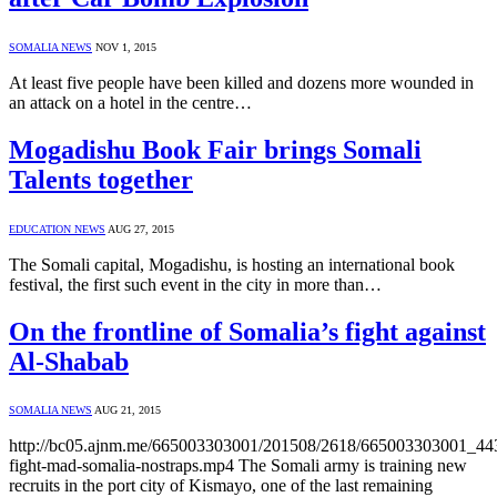
SOMALIA NEWS
NOV 1, 2015
At least five people have been killed and dozens more wounded in
an attack on a hotel in the centre…
Mogadishu Book Fair brings Somali
Talents together
EDUCATION NEWS
AUG 27, 2015
The Somali capital, Mogadishu, is hosting an international book
festival, the first such event in the city in more than…
On the frontline of Somalia’s fight against
Al-Shabab
SOMALIA NEWS
AUG 21, 2015
http://bc05.ajnm.me/665003303001/201508/2618/665003303001_4
fight-mad-somalia-nostraps.mp4 The Somali army is training new
recruits in the port city of Kismayo, one of the last remaining