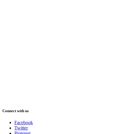
Connect with us
Facebook
Twitter
Pinterest