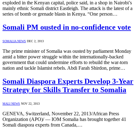
exploded in the Kenyan capital, police said, in a shop in Nairobi’s
mainly ethnic Somali district Eastleigh. The attack is the latest of a
series of bomb or grenade blasts in Kenya. “One person…
Somali PM ousted in no-confidence vote
SOMALIA NEWS
DEC 2, 2013
The prime minister of Somalia was ousted by parliament Monday
amid a bitter power struggle within the internationally-backed
government that could undermine efforts to rebuild the war-torn
nation and tackle Islamist rebels. Abdi Farah Shirdon, prime…
Somali Diaspora Experts Develop 3-Year
Strategy for Skills Transfer to Somalia
MALI NEWS
NOV 22, 2013
GENEVA, Switzerland, November 22, 2013/African Press
Organization (APO)/ — IOM Somalia has brought together 41
Somali diaspora experts from Canada,…