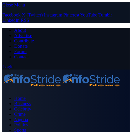
Close Menu
Facebook
X (Twitter)
Instagram
Pinterest
YouTube
Tumblr
LinkedIn
RSS
About
Advertise
Contribute
Donate
Forum
Contact
Login
Home
Business
Celebrity
Crime
Nigeria
Politics
Sports