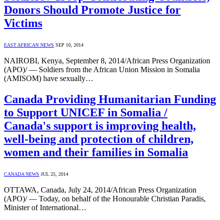
Donors Should Promote Justice for
Victims
EAST AFRICAN NEWS
SEP 10, 2014
NAIROBI, Kenya, September 8, 2014/African Press Organization
(APO)/ — Soldiers from the African Union Mission in Somalia
(AMISOM) have sexually…
Canada Providing Humanitarian Funding
to Support UNICEF in Somalia /
Canada's support is improving health,
well-being and protection of children,
women and their families in Somalia
CANADA NEWS
JUL 25, 2014
OTTAWA, Canada, July 24, 2014/African Press Organization
(APO)/ — Today, on behalf of the Honourable Christian Paradis,
Minister of International…