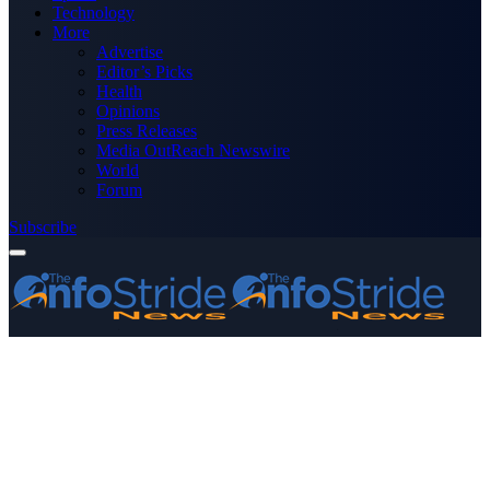
Technology
More
Advertise
Editor’s Picks
Health
Opinions
Press Releases
Media OutReach Newswire
World
Forum
Subscribe