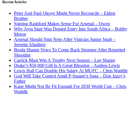
Recent Articles
Peter And Paul Okoye Might Never Reconcile – Eldest
Brother
Signing Rashford Makes Sense For Arsenal – Owen
Why Ayra Starr Was Denied Entry Into South Africa – Bobby
Moroe
Arsenal Should Sign Neto After Vinicius Junior Snub –
Jeremie Aliadiere
Broda Shaggi Vows To Come Back Stronger After Reported
Shooting
Carrick Must Win A Trophy Next Season – Lee Sharpe
Drake’s $50,000 Gift Is A Great Blessing – Andrea Lewis
Lewis Hall Can Double His Salary At MUFC – Chris Waddle
God Will Take Control Amid P-Square’s Saga – Don Jazzy’s
Father
Kane Might Not Be Fit Enough For 2030 World Cup – Chris
Waddle