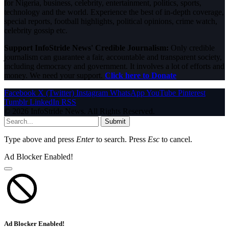
for Nigeria, business, celebrity, entertainment, politics, sports,
technology and the world. Experience the best of in-depth coverage,
special reports, football highlights, political opinions, crime watch,
celebrity gossip etc.
Support InfoStride News' Credible Journalism:
Only credible
journalism can guarantee a fair, accountable and transparent society,
including democracy and government. It involves a lot of efforts and
money. We need your support.
Click here to Donate
Facebook
X (Twitter)
Instagram
WhatsApp
YouTube
Pinterest
Tumblr
LinkedIn
RSS
© 2026 InfoStride News. All Rights Reserved.
Submit
Type above and press
Enter
to search. Press
Esc
to cancel.
Ad Blocker Enabled!
Ad Blocker Enabled!