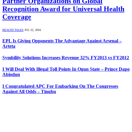
Partner Organizations on Global
Recognition Award for Universal Health
Coverage
HEALTH TALKS
JUL 22, 2016
EPL Is Giving Opponents The Advantage Against Arsenal –
Arteta
Symbility Solutions Increases Revenue 32% FY2013 vs FY2012
I Will Deal With Illegal Toll Points In Ogun State – Prince Dapo
Abiodun
I Congratulated APC For Embarking On The Congresses
Against All Odds – Tinubu