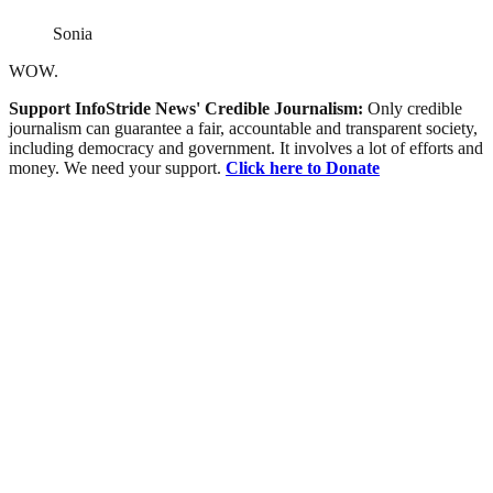
Sonia
WOW.
Support InfoStride News' Credible Journalism:
Only credible
journalism can guarantee a fair, accountable and transparent society,
including democracy and government. It involves a lot of efforts and
money. We need your support.
Click here to Donate