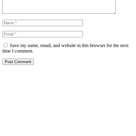
Save my name, email, and website in this browser for the next
time I comment.