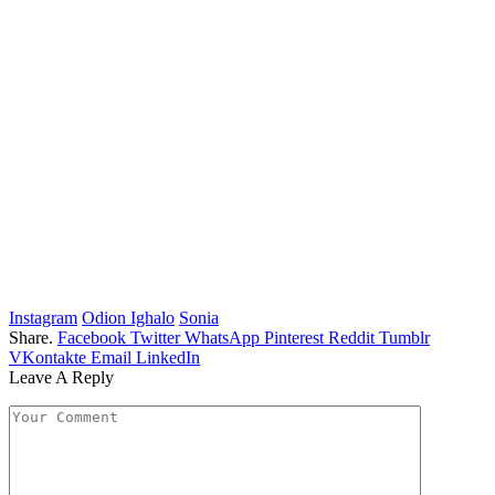
Instagram
Odion Ighalo
Sonia
Share.
Facebook
Twitter
WhatsApp
Pinterest
Reddit
Tumblr
VKontakte
Email
LinkedIn
Leave A Reply