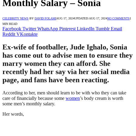
Monthly Salary – Sonia
CELEBRITY NEWS
BY
DAVID FOLAMI
AUG 17, 2024
UPDATED:
AUG 17, 2024
NO COMMENTS
1
MIN READ
Facebook
Twitter
WhatsApp
Pinterest
LinkedIn
Tumblr
Email
Reddit
VKontakte
Ex-wife of footballer, Jude Ighalo, Sonia
has come out to advise men to ensure they
marry women they can afford. She
recently had her say via her social media
page, and fans have been reacting.
According to her, men should learn to be with who they can take
care of financially because some
women
’s body cream is worth
some men’s monthly salary.
Her words,