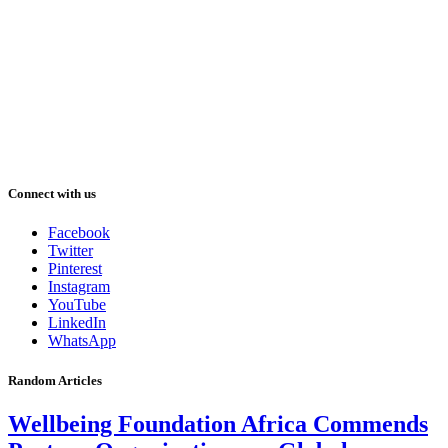
Connect with us
Facebook
Twitter
Pinterest
Instagram
YouTube
LinkedIn
WhatsApp
Random Articles
Wellbeing Foundation Africa Commends