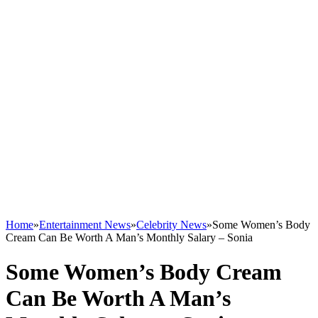
Home
»
Entertainment News
»
Celebrity News
»
Some Women’s Body
Cream Can Be Worth A Man’s Monthly Salary – Sonia
Some Women’s Body Cream
Can Be Worth A Man’s