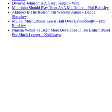
Dwayne Johnson Is A Great Singer – Wife
Mourinho Should Play Trent As A Midfielder – Phil Bardsley
Akpabio Is The Reason I’m Walking Again – Daddy
Showkey
MUFC Must Choose Lewis Hall Over Lewis-Skelly – Phil
Bardsley
Nigeria Would’ve Been More Developed If The British Ruled
For Much Longer – Kiddwaya