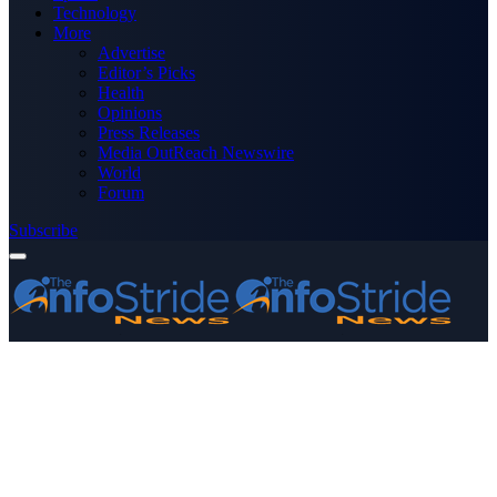
Technology
More
Advertise
Editor’s Picks
Health
Opinions
Press Releases
Media OutReach Newswire
World
Forum
Subscribe