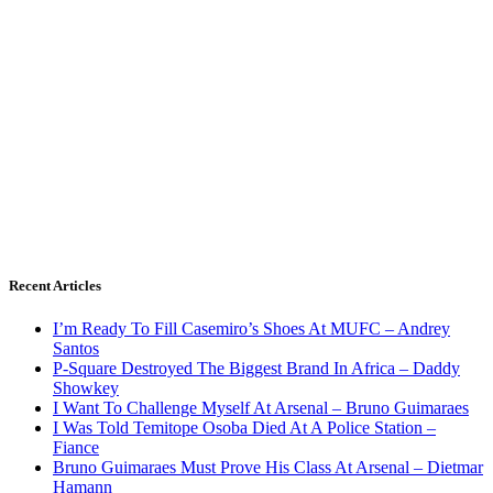
Recent Articles
I’m Ready To Fill Casemiro’s Shoes At MUFC – Andrey
Santos
P-Square Destroyed The Biggest Brand In Africa – Daddy
Showkey
I Want To Challenge Myself At Arsenal – Bruno Guimaraes
I Was Told Temitope Osoba Died At A Police Station –
Fiance
Bruno Guimaraes Must Prove His Class At Arsenal – Dietmar
Hamann