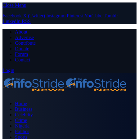
Close Menu
Facebook
X (Twitter)
Instagram
Pinterest
YouTube
Tumblr
LinkedIn
RSS
About
Advertise
Contribute
Donate
Forum
Contact
Login
Home
Business
Celebrity
Crime
Nigeria
Politics
Sports