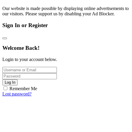
Our website is made possible by displaying online advertisements to
our visitors. Please support us by disabling your Ad Blocker.
Sign In or Register
Welcome Back!
Login to your account below.
Log In
Remember Me
Lost password?