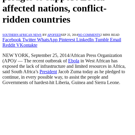
affected nations, conflict-
ridden countries
SOUTHERN AFRICAN NEWS
BY
APOFEED
SEP 25, 2014
NO COMMENTS
2 MINS READ
Facebook
Twitter
WhatsApp
Pinterest
LinkedIn
Tumblr
Email
Reddit
VKontakte
NEW YORK, September 25, 2014/African Press Organization
(APO)/ — The recent outbreak of
Ebola
in West African has
exposed the lack of infrastructure and limited resources in Africa,
said South Africa’s
President
Jacob Zuma today as he pledged to
continue, in every possible way, to assist the people and
Governments of hardest-hit Liberia, Guinea and Sierra Leone.