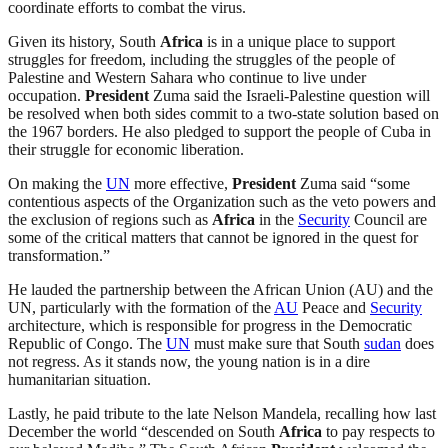
coordinate efforts to combat the virus.
Given its history, South
Africa
is in a unique place to support
struggles for freedom, including the struggles of the people of
Palestine and Western Sahara who continue to live under
occupation.
President
Zuma said the Israeli-Palestine question will
be resolved when both sides commit to a two-state solution based on
the 1967 borders. He also pledged to support the people of Cuba in
their struggle for economic liberation.
On making the
UN
more effective,
President
Zuma said “some
contentious aspects of the Organization such as the veto powers and
the exclusion of regions such as
Africa
in the
Security
Council are
some of the critical matters that cannot be ignored in the quest for
transformation.”
He lauded the partnership between the African Union (AU) and the
UN, particularly with the formation of the
AU
Peace and
Security
architecture, which is responsible for progress in the Democratic
Republic of Congo. The
UN
must make sure that South
sudan
does
not regress. As it stands now, the young nation is in a dire
humanitarian situation.
Lastly, he paid tribute to the late Nelson Mandela, recalling how last
December the world “descended on South
Africa
to pay respects to