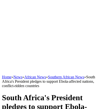
Home
»
News
»
African News
»
Southern African News
»
South
Africa's President pledges to support Ebola-affected nations,
conflict-ridden countries
South Africa's President
pledges to support Ebola-