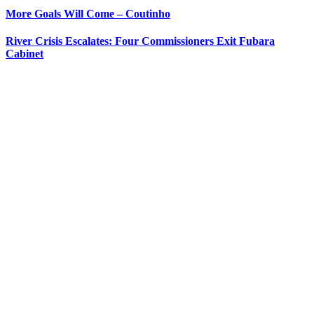
More Goals Will Come – Coutinho
River Crisis Escalates: Four Commissioners Exit Fubara
Cabinet