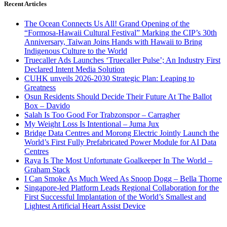
Recent Articles
The Ocean Connects Us All! Grand Opening of the
“Formosa-Hawaii Cultural Festival” Marking the CIP’s 30th
Anniversary, Taiwan Joins Hands with Hawaii to Bring
Indigenous Culture to the World
Truecaller Ads Launches ‘Truecaller Pulse’; An Industry First
Declared Intent Media Solution
CUHK unveils 2026-2030 Strategic Plan: Leaping to
Greatness
Osun Residents Should Decide Their Future At The Ballot
Box – Davido
Salah Is Too Good For Trabzonspor – Carragher
My Weight Loss Is Intentional – Juma Jux
Bridge Data Centres and Morong Electric Jointly Launch the
World’s First Fully Prefabricated Power Module for AI Data
Centres
Raya Is The Most Unfortunate Goalkeeper In The World –
Graham Stack
I Can Smoke As Much Weed As Snoop Dogg – Bella Thorne
Singapore-led Platform Leads Regional Collaboration for the
First Successful Implantation of the World’s Smallest and
Lightest Artificial Heart Assist Device