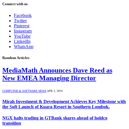
Connect with us
Facebook
Twitter
Pinterest
Instagram
YouTube
LinkedIn
WhatsApp
Random Articles
MediaMath Announces Dave Reed as
New EMEA Managing Director
COMPUTER & SOFTWARE NEWS
APR 2, 2014
Mirah Investment & Development Achieves Key Milestone with
the Soft Launch of Kuara Resort in Southern Lombok.
NGX halts trading in GTBank shares ahead of holdco
transition