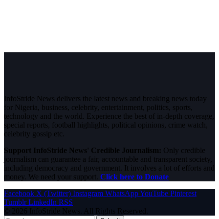
InfoStride News delivers the latest news and breaking news today
for Nigeria, business, celebrity, entertainment, politics, sports,
technology and the world. Experience the best of in-depth coverage,
special reports, football highlights, political opinions, crime watch,
celebrity gossip etc.
Support InfoStride News' Credible Journalism:
Only credible
journalism can guarantee a fair, accountable and transparent society,
including democracy and government. It involves a lot of efforts and
money. We need your support.
Click here to Donate
Facebook
X (Twitter)
Instagram
WhatsApp
YouTube
Pinterest
Tumblr
LinkedIn
RSS
© 2026 InfoStride News. All Rights Reserved.