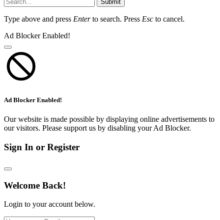
Submit
Type above and press
Enter
to search. Press
Esc
to cancel.
Ad Blocker Enabled!
Ad Blocker Enabled!
Our website is made possible by displaying online advertisements to
our visitors. Please support us by disabling your Ad Blocker.
Sign In or Register
Welcome Back!
Login to your account below.