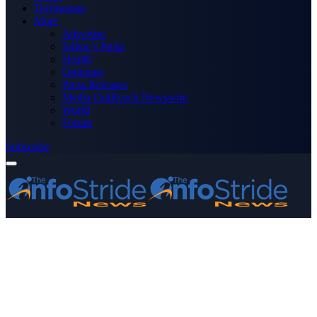
Technology
More
Advertise
Editor’s Picks
Health
Opinions
Press Releases
Media OutReach Newswire
World
Forum
Subscribe