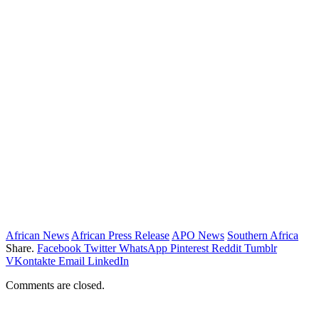
African News
African Press Release
APO News
Southern Africa
Share.
Facebook
Twitter
WhatsApp
Pinterest
Reddit
Tumblr
VKontakte
Email
LinkedIn
Comments are closed.