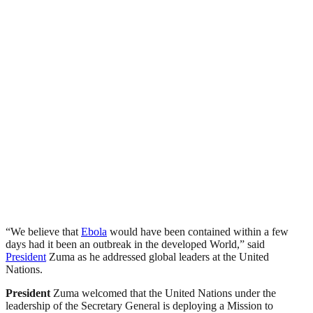
“We believe that
Ebola
would have been contained within a few
days had it been an outbreak in the developed World,” said
President
Zuma as he addressed global leaders at the United
Nations.
President
Zuma welcomed that the United Nations under the
leadership of the Secretary General is deploying a Mission to