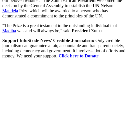
our beloved Madiba.” The South African
President
welcomed the
decision by the General Assembly to establish the
UN
Nelson
Mandela
Prize which will be awarded to a person who has
demonstrated a commitment to the principles of the UN.
“The Prize is a great testament to the outstanding individual that
Madiba
was and will always be,” said
President
Zuma.
Support InfoStride News' Credible Journalism:
Only credible
journalism can guarantee a fair, accountable and transparent society,
including democracy and government. It involves a lot of efforts and
money. We need your support.
Click here to Donate