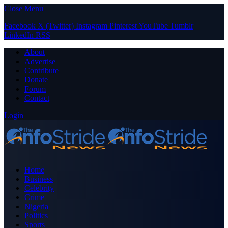
Close Menu
Facebook
X (Twitter)
Instagram
Pinterest
YouTube
Tumblr
LinkedIn
RSS
About
Advertise
Contribute
Donate
Forum
Contact
Login
Home
Business
Celebrity
Crime
Nigeria
Politics
Sports