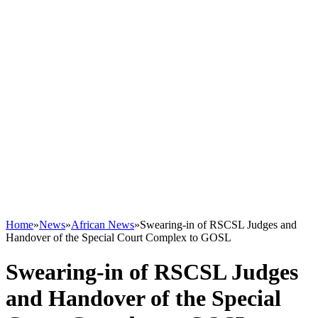
Home
»
News
»
African News
»
Swearing-in of RSCSL Judges and
Handover of the Special Court Complex to GOSL
Swearing-in of RSCSL Judges
and Handover of the Special