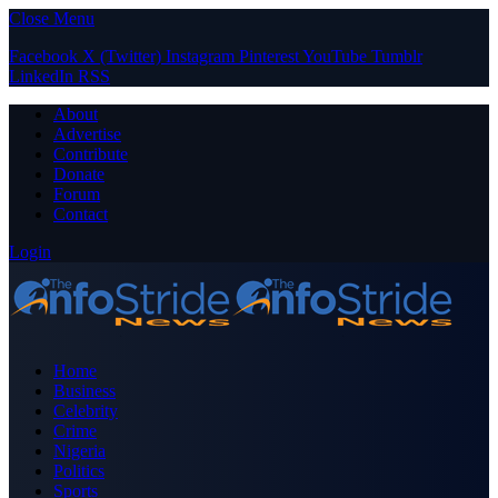
Close Menu
Facebook
X (Twitter)
Instagram
Pinterest
YouTube
Tumblr
LinkedIn
RSS
About
Advertise
Contribute
Donate
Forum
Contact
Login
Home
Business
Celebrity
Crime
Nigeria
Politics
Sports