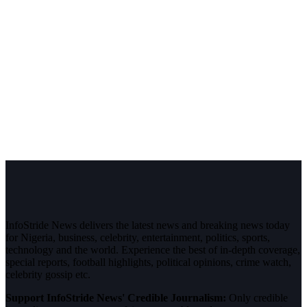
InfoStride News delivers the latest news and breaking news today
for Nigeria, business, celebrity, entertainment, politics, sports,
technology and the world. Experience the best of in-depth coverage,
special reports, football highlights, political opinions, crime watch,
celebrity gossip etc.
Support InfoStride News' Credible Journalism:
Only credible