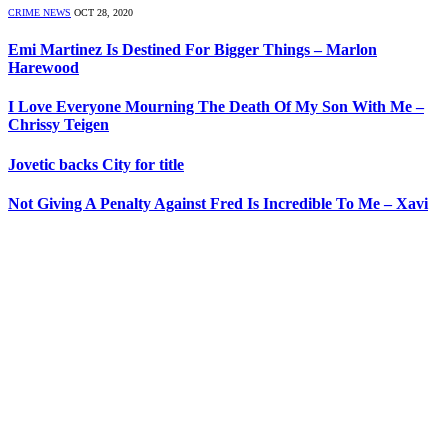
CRIME NEWS
OCT 28, 2020
Emi Martinez Is Destined For Bigger Things – Marlon
Harewood
I Love Everyone Mourning The Death Of My Son With Me –
Chrissy Teigen
Jovetic backs City for title
Not Giving A Penalty Against Fred Is Incredible To Me – Xavi