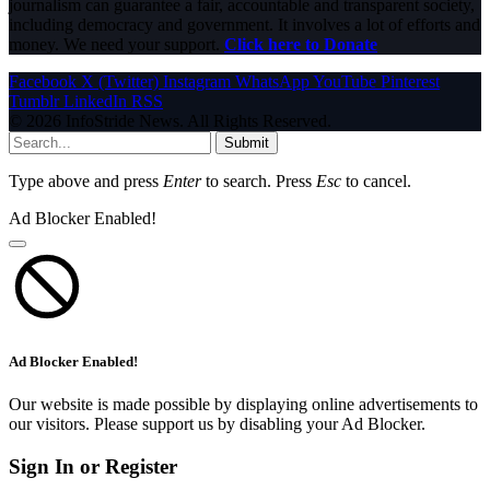
journalism can guarantee a fair, accountable and transparent society,
including democracy and government. It involves a lot of efforts and
money. We need your support.
Click here to Donate
Facebook
X (Twitter)
Instagram
WhatsApp
YouTube
Pinterest
Tumblr
LinkedIn
RSS
© 2026 InfoStride News. All Rights Reserved.
Submit
Type above and press
Enter
to search. Press
Esc
to cancel.
Ad Blocker Enabled!
Ad Blocker Enabled!
Our website is made possible by displaying online advertisements to
our visitors. Please support us by disabling your Ad Blocker.
Sign In or Register