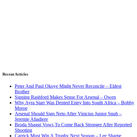
Recent Articles
Peter And Paul Okoye Might Never Reconcile – Eldest
Brother
Signing Rashford Makes Sense For Arsenal – Owen
Why Ayra Starr Was Denied Entry Into South Africa – Bobby
Moroe
Arsenal Should Sign Neto After Vinicius Junior Snub –
Jeremie Aliadiere
Broda Shaggi Vows To Come Back Stronger After Reported
Shooting
Carrick Must Win A Trophy Next Season – Lee Sharpe