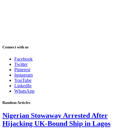
Connect with us
Facebook
Twitter
Pinterest
Instagram
YouTube
LinkedIn
WhatsApp
Random Articles
Nigerian Stowaway Arrested After
Hijacking UK-Bound Ship in Lagos