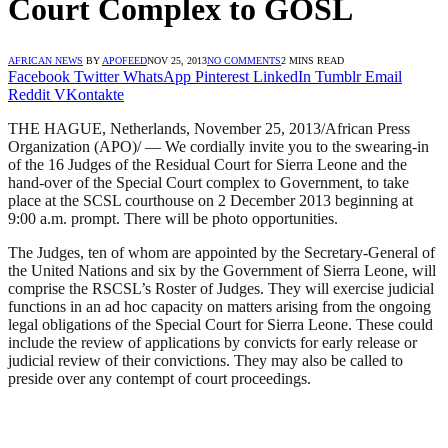
Court Complex to GOSL
AFRICAN NEWS
BY
APOFEED
NOV 25, 2013
NO COMMENTS
2 MINS READ
Facebook
Twitter
WhatsApp
Pinterest
LinkedIn
Tumblr
Email
Reddit
VKontakte
THE HAGUE, Netherlands, November 25, 2013/African Press
Organization (APO)/ — We cordially invite you to the swearing-in
of the 16 Judges of the Residual Court for Sierra Leone and the
hand-over of the Special Court complex to Government, to take
place at the SCSL courthouse on 2 December 2013 beginning at
9:00 a.m. prompt. There will be photo opportunities.
The Judges, ten of whom are appointed by the Secretary-General of
the United Nations and six by the Government of Sierra Leone, will
comprise the RSCSL’s Roster of Judges. They will exercise judicial
functions in an ad hoc capacity on matters arising from the ongoing
legal obligations of the Special Court for Sierra Leone. These could
include the review of applications by convicts for early release or
judicial review of their convictions. They may also be called to
preside over any contempt of court proceedings.