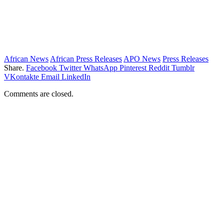
African News
African Press Releases
APO News
Press Releases
Share.
Facebook
Twitter
WhatsApp
Pinterest
Reddit
Tumblr
VKontakte
Email
LinkedIn
Comments are closed.