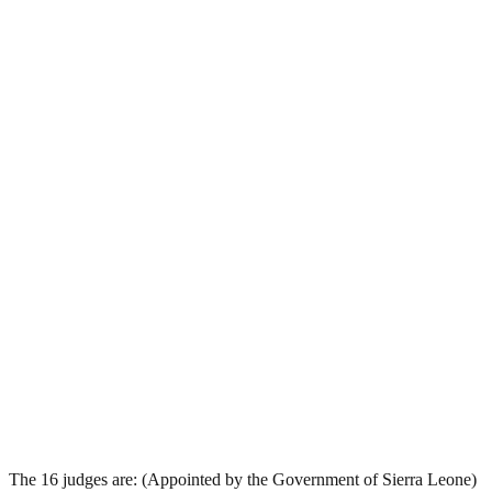
The 16 judges are: (Appointed by the Government of Sierra Leone)