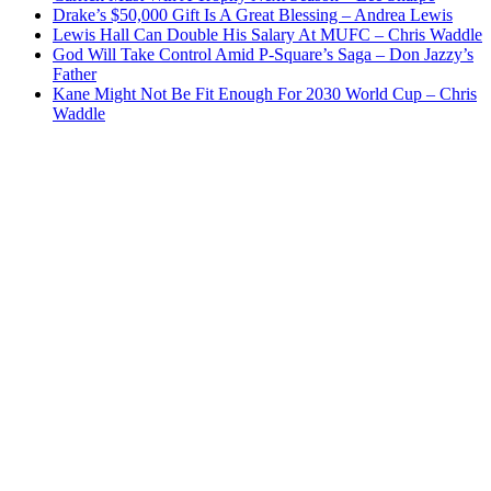
Drake’s $50,000 Gift Is A Great Blessing – Andrea Lewis
Lewis Hall Can Double His Salary At MUFC – Chris Waddle
God Will Take Control Amid P-Square’s Saga – Don Jazzy’s
Father
Kane Might Not Be Fit Enough For 2030 World Cup – Chris
Waddle