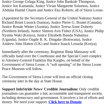
Justice George Gelaga King, Justice John Bankole Thompson,
Justice Jon Kamanda, Justice Vivian Margarette Solomon, Justice
Abdulai Hamid Charm and Justice Eku Roberts, all of Sierra Leone.
(Appointed by the Secretary-General of the United Nations) Justice
Richard Brunt Lussick (Samoa), Justice Pierre G. Boutet (Canada),
Justice Renate Winter (Austria), Justice Teresa Anne Doherty
(Northern Ireland), Justice Shireen Avis Fisher (USA), Justice Philip
Nyamu Waki (Kenya), Justice Elizabeth Ibanda Nahamya
(Uganda), Justice Oagile B. K. Dingake (Botswana), Justice
Andrew John Hatton (UK) and Justice Isaack Lenaola (Kenya).
Immediately after the ceremony, Registrar Binta Mansaray will
officially hand over the Courthouse and the Special Court complex
to Attorney-General Franklyn Bai Kargbo, on behalf of the
Government of Sierra Leone. A “soft opening” of the Sierra Leone
Peace Museum will follow.
The Government of Sierra Leone will host an official closing
ceremony later in the day at State House.
Support InfoStride News' Credible Journalism:
Only credible
journalism can guarantee a fair, accountable and transparent society,
including democracy and government. It involves a lot of efforts and
money. We need your support.
Click here to Donate