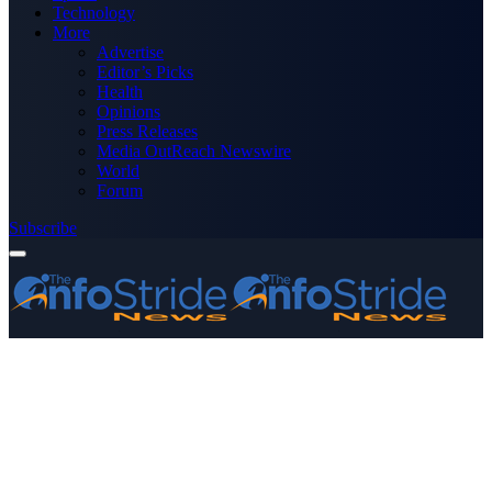
Technology
More
Advertise
Editor’s Picks
Health
Opinions
Press Releases
Media OutReach Newswire
World
Forum
Subscribe