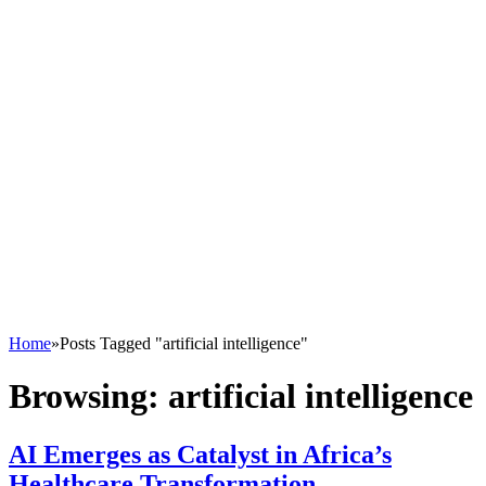
Home
»
Posts Tagged "artificial intelligence"
Browsing:
artificial intelligence
AI Emerges as Catalyst in Africa’s
Healthcare Transformation