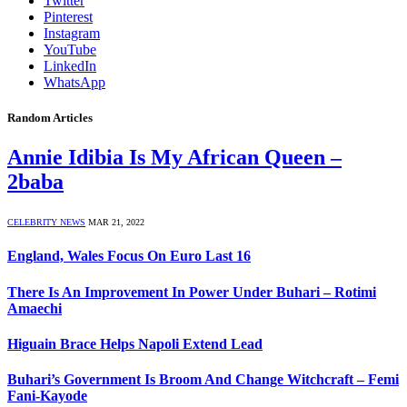
Twitter
Pinterest
Instagram
YouTube
LinkedIn
WhatsApp
Random Articles
Annie Idibia Is My African Queen –
2baba
CELEBRITY NEWS
MAR 21, 2022
England, Wales Focus On Euro Last 16
There Is An Improvement In Power Under Buhari – Rotimi
Amaechi
Higuain Brace Helps Napoli Extend Lead
Buhari’s Government Is Broom And Change Witchcraft – Femi
Fani-Kayode