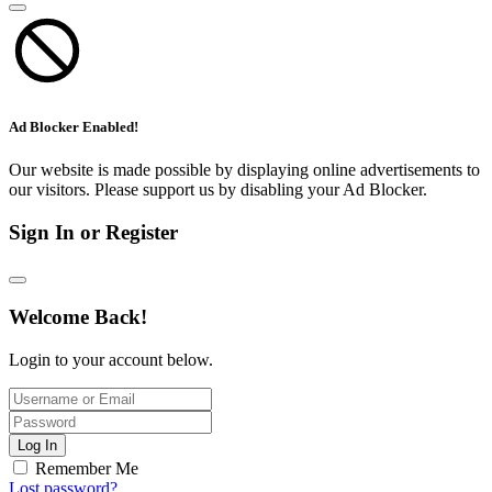
Ad Blocker Enabled!
Our website is made possible by displaying online advertisements to
our visitors. Please support us by disabling your Ad Blocker.
Sign In or Register
Welcome Back!
Login to your account below.
Log In
Remember Me
Lost password?