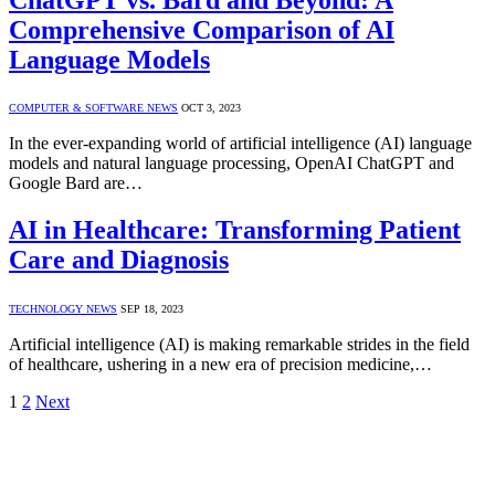
Comprehensive Comparison of AI
Language Models
COMPUTER & SOFTWARE NEWS
OCT 3, 2023
In the ever-expanding world of artificial intelligence (AI) language
models and natural language processing, OpenAI ChatGPT and
Google Bard are…
AI in Healthcare: Transforming Patient
Care and Diagnosis
TECHNOLOGY NEWS
SEP 18, 2023
Artificial intelligence (AI) is making remarkable strides in the field
of healthcare, ushering in a new era of precision medicine,…
1
2
Next