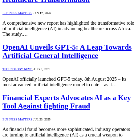
BUSINESS MATTERS
JAN 12, 2026
A comprehensive new report has highlighted the transformative role
of artificial intelligence (AI) in advancing healthcare across Africa.
The study,…
OpenAI Unveils GPT-5: A Leap Towards
Artificial General Intelligence
TECHNOLOGY NEWS
AUG 8, 2025
OpenAI officially launched GPT-5 today, 8th August 2025 – Its
most advanced artificial intelligence model to date – as it…
Financial Experts Advocates AI as a Key
Tool Against fighting Fraud
BUSINESS MATTERS
JUL 23, 2025
As financial fraud becomes more sophisticated, industry operators
are turning to artificial intelligence (AI) as a crucial weapon to