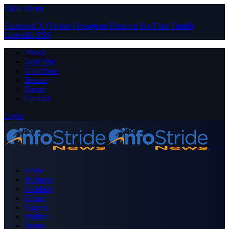
Close Menu
Facebook
X (Twitter)
Instagram
Pinterest
YouTube
Tumblr
LinkedIn
RSS
About
Advertise
Contribute
Donate
Forum
Contact
Login
Home
Business
Celebrity
Crime
Nigeria
Politics
Sports