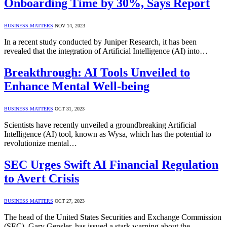
Onboarding Time by 30%, Says Report
BUSINESS MATTERS
NOV 14, 2023
In a recent study conducted by Juniper Research, it has been
revealed that the integration of Artificial Intelligence (AI) into…
Breakthrough: AI Tools Unveiled to
Enhance Mental Well-being
BUSINESS MATTERS
OCT 31, 2023
Scientists have recently unveiled a groundbreaking Artificial
Intelligence (AI) tool, known as Wysa, which has the potential to
revolutionize mental…
SEC Urges Swift AI Financial Regulation
to Avert Crisis
BUSINESS MATTERS
OCT 27, 2023
The head of the United States Securities and Exchange Commission
(SEC), Gary Gensler, has issued a stark warning about the…