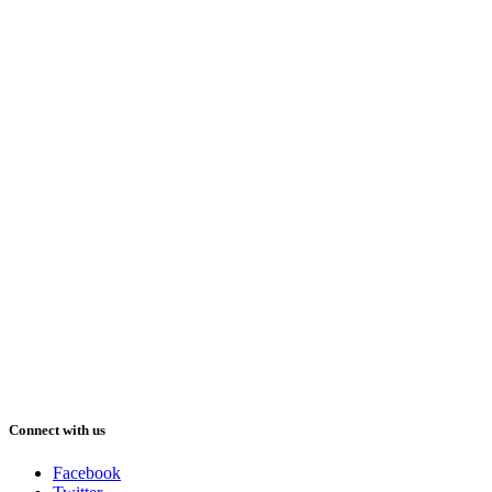
Connect with us
Facebook