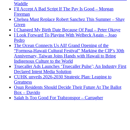
Waddle
I’ll Accept A Bad Script If The Pay Is Good – Morgan
Freeman
Chelsea Must Replace Robert Sanchez This Summer – Shay
Given
I Changed My Birth Date Because Of Paul – Peter Okoye
I Look Forward To Playing With Welbeck Again – Joao
Pedro
The Ocean Connects Us All! Grand Opening of the
“Formosa-Hawaii Cultural Festival” Marking the CIP’s 30th
Anniversary, Taiwan Joins Hands with Hawaii to Bring
Indigenous Culture to the World
Truecaller Ads Launches ‘Truecaller Pulse’; An Industry First
Declared Intent Media Solution
CUHK unveils 2026-2030 Strategic Plan: Leaping to
Greatness
Osun Residents Should Decide Their Future At The Ballot
Box – Davido
Salah Is Too Good For Trabzonspor – Carragher