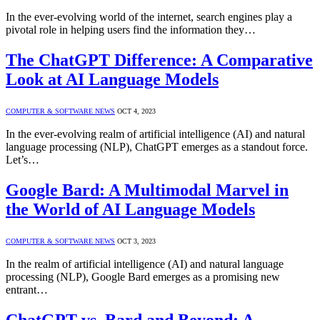
In the ever-evolving world of the internet, search engines play a
pivotal role in helping users find the information they…
The ChatGPT Difference: A Comparative
Look at AI Language Models
COMPUTER & SOFTWARE NEWS
OCT 4, 2023
In the ever-evolving realm of artificial intelligence (AI) and natural
language processing (NLP), ChatGPT emerges as a standout force.
Let’s…
Google Bard: A Multimodal Marvel in
the World of AI Language Models
COMPUTER & SOFTWARE NEWS
OCT 3, 2023
In the realm of artificial intelligence (AI) and natural language
processing (NLP), Google Bard emerges as a promising new
entrant…
ChatGPT vs. Bard and Beyond: A