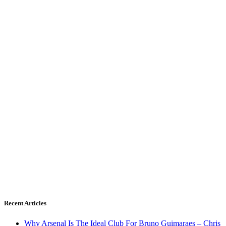
Recent Articles
Why Arsenal Is The Ideal Club For Bruno Guimaraes – Chris