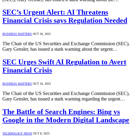
SEC’s Urgent Alert: AI Threatens
Financial Crisis says Regulation Needed
BUSINESS MATTERS
OCT 26, 2023
The Chair of the US Securities and Exchange Commission (SEC),
Gary Gensler, has issued a stark warning about the urgent…
SEC Urges Swift AI Regulation to Avert
Financial Crisis
BUSINESS MATTERS
OCT 16, 2023
The Chair of the US Securities and Exchange Commission (SEC),
Gary Gensler, has issued a stark warning regarding the urgent…
The Battle of Search Engines: Bing vs
Google in the Modern Digital Landscape
TECHNOLOGY NEWS
OCT 8, 2023