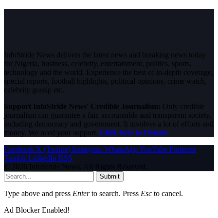
InfoStride News delivers the latest news and breaking news today
for Nigeria, business, celebrity, entertainment, politics, sports,
technology and the world. Experience the best of in-depth coverage,
special reports, football highlights, political opinions, crime watch,
celebrity gossip etc.
Support InfoStride News' Credible Journalism:
Only credible
journalism can guarantee a fair, accountable and transparent society,
including democracy and government. It involves a lot of efforts and
money. We need your support.
Click here to Donate
Facebook
X (Twitter)
Instagram
WhatsApp
YouTube
Pinterest
Tumblr
LinkedIn
RSS
© 2026 InfoStride News. All Rights Reserved.
Submit
Type above and press
Enter
to search. Press
Esc
to cancel.
Ad Blocker Enabled!