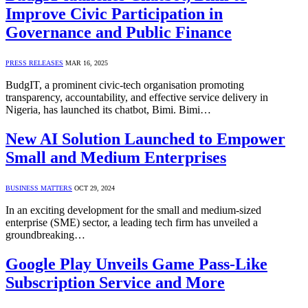
Improve Civic Participation in
Governance and Public Finance
PRESS RELEASES
MAR 16, 2025
BudgIT, a prominent civic-tech organisation promoting
transparency, accountability, and effective service delivery in
Nigeria, has launched its chatbot, Bimi. Bimi…
New AI Solution Launched to Empower
Small and Medium Enterprises
BUSINESS MATTERS
OCT 29, 2024
In an exciting development for the small and medium-sized
enterprise (SME) sector, a leading tech firm has unveiled a
groundbreaking…
Google Play Unveils Game Pass-Like
Subscription Service and More