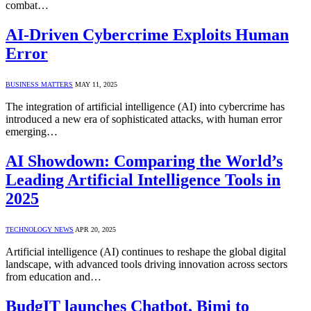
combat…
AI-Driven Cybercrime Exploits Human
Error
BUSINESS MATTERS
MAY 11, 2025
The integration of artificial intelligence (AI) into cybercrime has
introduced a new era of sophisticated attacks, with human error
emerging…
AI Showdown: Comparing the World’s
Leading Artificial Intelligence Tools in
2025
TECHNOLOGY NEWS
APR 20, 2025
Artificial intelligence (AI) continues to reshape the global digital
landscape, with advanced tools driving innovation across sectors
from education and…
BudgIT launches Chatbot, Bimi to