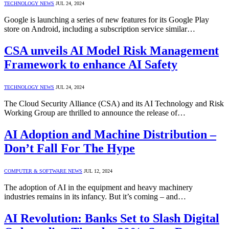
TECHNOLOGY NEWS
JUL 24, 2024
Google is launching a series of new features for its Google Play
store on Android, including a subscription service similar…
CSA unveils AI Model Risk Management
Framework to enhance AI Safety
TECHNOLOGY NEWS
JUL 24, 2024
The Cloud Security Alliance (CSA) and its AI Technology and Risk
Working Group are thrilled to announce the release of…
AI Adoption and Machine Distribution –
Don’t Fall For The Hype
COMPUTER & SOFTWARE NEWS
JUL 12, 2024
The adoption of AI in the equipment and heavy machinery
industries remains in its infancy. But it’s coming – and…
AI Revolution: Banks Set to Slash Digital