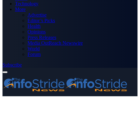
Technology
More
Advertise
Editor’s Picks
Health
Opinions
Press Releases
Media OutReach Newswire
World
Forum
Subscribe