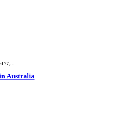
ged 77,…
n Australia