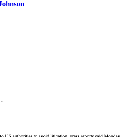
 Johnson
y…
US authorities to avoid litigation, press reports said Monday.