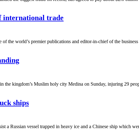
 international trade
e of the world’s premier publications and editor-in-chief of the business
anding
 the kingdom’s Muslim holy city Medina on Sunday, injuring 29 people, 
tuck ships
sist a Russian vessel trapped in heavy ice and a Chinese ship which went