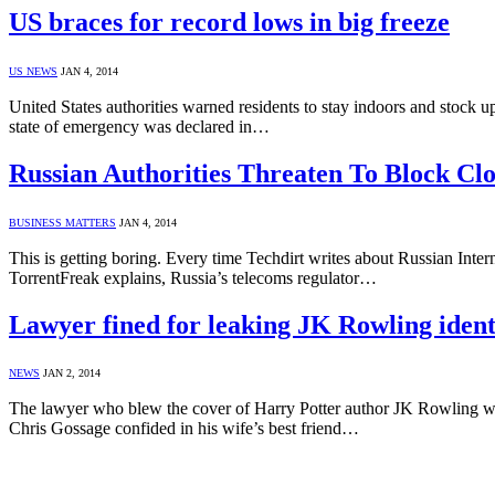
US braces for record lows in big freeze
US NEWS
JAN 4, 2014
United States authorities warned residents to stay indoors and stock up 
state of emergency was declared in…
Russian Authorities Threaten To Block Cl
BUSINESS MATTERS
JAN 4, 2014
This is getting boring. Every time Techdirt writes about Russian Intern
TorrentFreak explains, Russia’s telecoms regulator…
Lawyer fined for leaking JK Rowling ident
NEWS
JAN 2, 2014
The lawyer who blew the cover of Harry Potter author JK Rowling whe
Chris Gossage confided in his wife’s best friend…