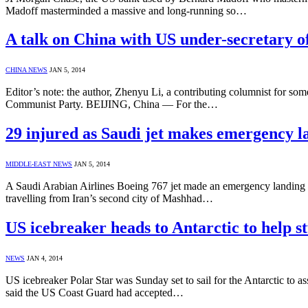
Madoff masterminded a massive and long-running so…
A talk on China with US under-secretary of
CHINA NEWS
JAN 5, 2014
Editor’s note: the author, Zhenyu Li, a contributing columnist for som
Communist Party. BEIJING, China — For the…
29 injured as Saudi jet makes emergency l
MIDDLE-EAST NEWS
JAN 5, 2014
A Saudi Arabian Airlines Boeing 767 jet made an emergency landing in
travelling from Iran’s second city of Mashhad…
US icebreaker heads to Antarctic to help s
NEWS
JAN 4, 2014
US icebreaker Polar Star was Sunday set to sail for the Antarctic to as
said the US Coast Guard had accepted…