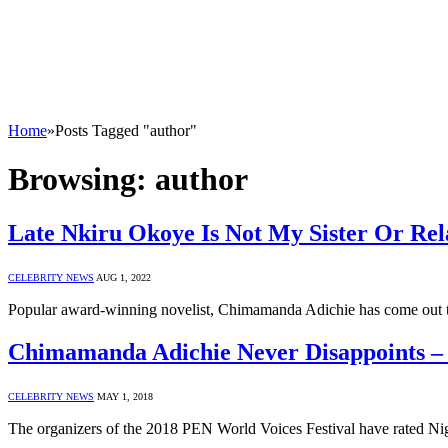
Home
»
Posts Tagged "author"
Browsing:
author
Late Nkiru Okoye Is Not My Sister Or Re
CELEBRITY NEWS
AUG 1, 2022
Popular award-winning novelist, Chimamanda Adichie has come out to
Chimamanda Adichie Never Disappoints –
CELEBRITY NEWS
MAY 1, 2018
The organizers of the 2018 PEN World Voices Festival have rated Nig