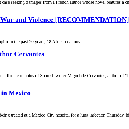
ase seeking damages from a French author whose novel features a chara
s of War and Violence [RECOMMENDATION]
iro In the past 20 years, 18 African nations…
uthor Cervantes
ent for the remains of Spanish writer Miguel de Cervantes, author of 
 in Mexico
g treated at a Mexico City hospital for a lung infection Thursday, his 