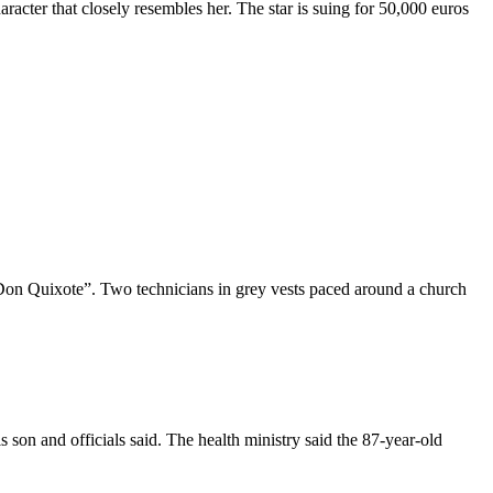
cter that closely resembles her. The star is suing for 50,000 euros
“Don Quixote”. Two technicians in grey vests paced around a church
son and officials said. The health ministry said the 87-year-old