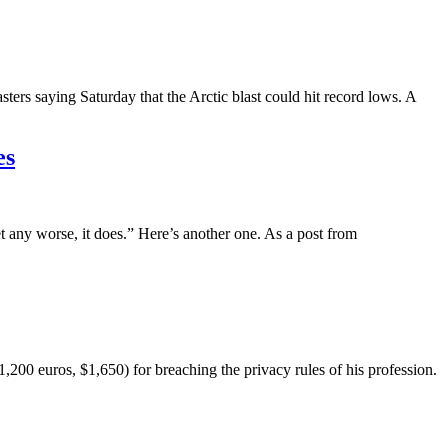
asters saying Saturday that the Arctic blast could hit record lows. A
es
et any worse, it does.” Here’s another one. As a post from
00 euros, $1,650) for breaching the privacy rules of his profession.