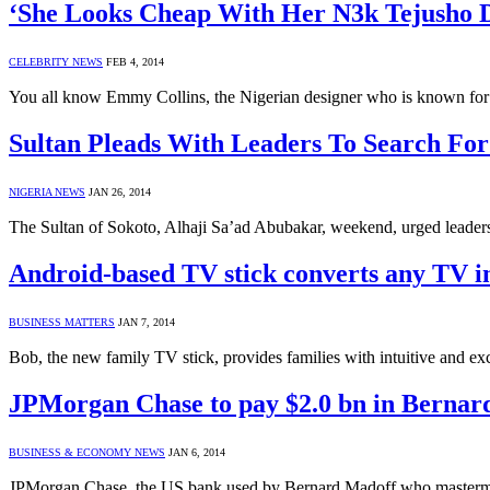
‘She Looks Cheap With Her N3k Tejusho D
CELEBRITY NEWS
FEB 4, 2014
You all know Emmy Collins, the Nigerian designer who is known for 
Sultan Pleads With Leaders To Search Fo
NIGERIA NEWS
JAN 26, 2014
The Sultan of Sokoto, Alhaji Sa’ad Abubakar, weekend, urged leaders 
Android-based TV stick converts any TV i
BUSINESS MATTERS
JAN 7, 2014
Bob, the new family TV stick, provides families with intuitive and e
JPMorgan Chase to pay $2.0 bn in Bernar
BUSINESS & ECONOMY NEWS
JAN 6, 2014
JPMorgan Chase, the US bank used by Bernard Madoff who masterminded 