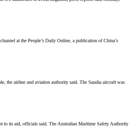
 channel at the People’s Daily Online, a publication of China’s
the airline and aviation authority said. The Saudia aircraft was
 to its aid, officials said. The Australian Maritime Safety Authority