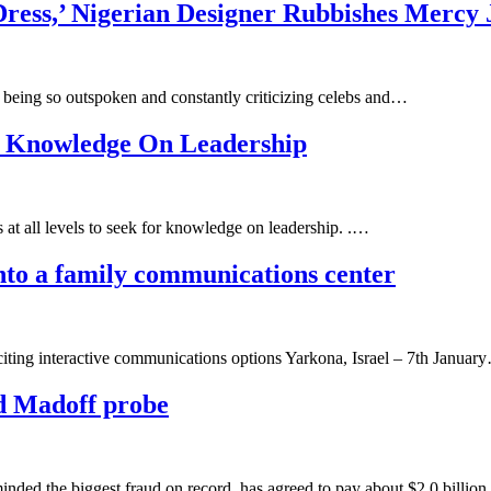
ress,’ Nigerian Designer Rubbishes Mercy
being so outspoken and constantly criticizing celebs and…
r Knowledge On Leadership
at all levels to seek for knowledge on leadership. .…
nto a family communications center
xciting interactive communications options Yarkona, Israel – 7th Januar
d Madoff probe
the biggest fraud on record, has agreed to pay about $2.0 billion to 