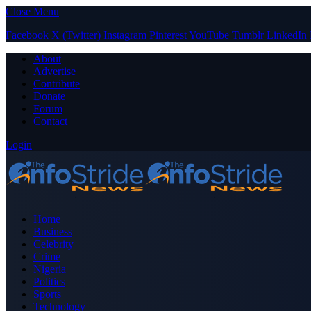
Close Menu
Facebook
X (Twitter)
Instagram
Pinterest
YouTube
Tumblr
LinkedIn
About
Advertise
Contribute
Donate
Forum
Contact
Login
Home
Business
Celebrity
Crime
Nigeria
Politics
Sports
Technology