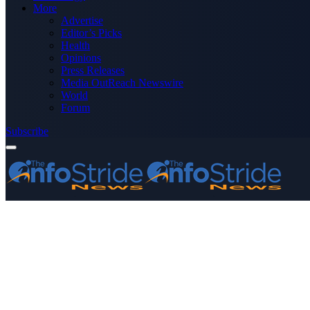
More
Advertise
Editor’s Picks
Health
Opinions
Press Releases
Media OutReach Newswire
World
Forum
Subscribe