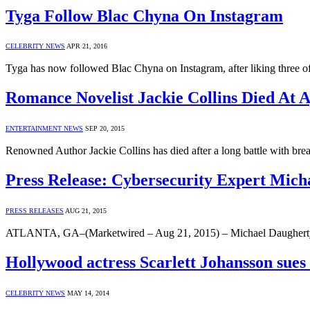
Tyga Follow Blac Chyna On Instagram
CELEBRITY NEWS
APR 21, 2016
Tyga has now followed Blac Chyna on Instagram, after liking three of
Romance Novelist Jackie Collins Died At 
ENTERTAINMENT NEWS
SEP 20, 2015
Renowned Author Jackie Collins has died after a long battle with bre
Press Release: Cybersecurity Expert Mich
PRESS RELEASES
AUG 21, 2015
ATLANTA, GA–(Marketwired – Aug 21, 2015) – Michael Daugherty, a
Hollywood actress Scarlett Johansson sues
CELEBRITY NEWS
MAY 14, 2014