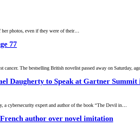
 her photos, even if they were of their…
Age 77
ast cancer. The bestselling British novelist passed away on Saturday, a
ael Daugherty to Speak at Gartner Summit i
 cybersecurity expert and author of the book “The Devil in…
 French author over novel imitation