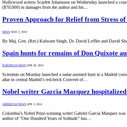
Hollywood actress Scarlett Johansson on Wednesday launched a court c
($70,000) in damages from the author and his…
Proven Approach for Relief from Stres
NEWS
MAY 2, 2014
By Maj. Gen. (Ret.) Kulwant Singh, Dr. David Leffler and David Shap
Spain hunts for remains of Don Quixote a
EUROPEAN NEWS
APR 28, 2014
Scientists on Monday launched a radar-assisted hunt in a Madrid conv
altar in central Madrid’s red-brick Convent of…
Nobel writer Garcia Marquez hospitalized
AMERICAN NEWS
APR 3, 2014
Colombia’s Nobel Prize-winning writer Gabriel Garcia Marquez was bein
author of “One Hundred Years of Solitude” has…