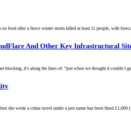
on food after a fierce winter storm killed at least 11 people, with forec
oudFlare And Other Key Infrastructural Sit
et blocking, it’s along the lines of: “just when we thought it couldn’t g
ity
n she wrote a crime novel under a pen name has been fined £1,000 (1,2