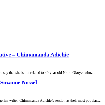
lative – Chimamanda Adichie
 say that she is not related to 40-year-old Nkiru Okoye, who…
 Suzanne Nossel
erian writer, Chimamanda Adichie’s session as their most popular.…