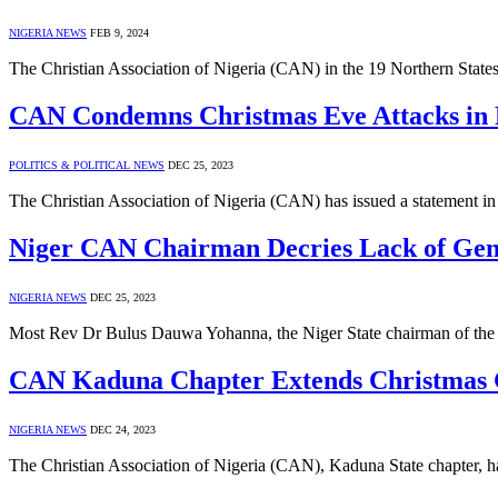
NIGERIA NEWS
FEB 9, 2024
The Christian Association of Nigeria (CAN) in the 19 Northern State
CAN Condemns Christmas Eve Attacks in Pl
POLITICS & POLITICAL NEWS
DEC 25, 2023
The Christian Association of Nigeria (CAN) has issued a statement in 
Niger CAN Chairman Decries Lack of Genui
NIGERIA NEWS
DEC 25, 2023
Most Rev Dr Bulus Dauwa Yohanna, the Niger State chairman of the C
CAN Kaduna Chapter Extends Christmas Gr
NIGERIA NEWS
DEC 24, 2023
The Christian Association of Nigeria (CAN), Kaduna State chapter, h