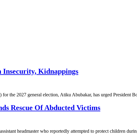
 Insecurity, Kidnappings
 for the 2027 general election, Atiku Abubakar, has urged President 
ds Rescue Of Abducted Victims
 assistant headmaster who reportedly attempted to protect children dur