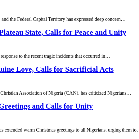
s and the Federal Capital Territory has expressed deep concern…
ateau State, Calls for Peace and Unity
response to the recent tragic incidents that occurred in…
ne Love, Calls for Sacrificial Acts
hristian Association of Nigeria (CAN), has criticized Nigerians…
eetings and Calls for Unity
as extended warm Christmas greetings to all Nigerians, urging them t