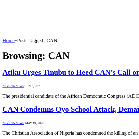
Home
»
Posts Tagged "CAN"
Browsing:
CAN
Atiku Urges Tinubu to Heed CAN’s Call on
NIGERIA NEWS
JUN 3, 2026
The presidential candidate of the African Democratic Congress (ADC)
CAN Condemns Oyo School Attack, Deman
NIGERIA NEWS
MAY 19, 2026
The Christian Association of Nigeria has condemned the killing of an