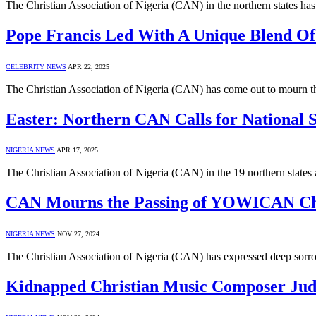
The Christian Association of Nigeria (CAN) in the northern states h
Pope Francis Led With A Unique Blend O
CELEBRITY NEWS
APR 22, 2025
The Christian Association of Nigeria (CAN) has come out to mourn 
Easter: Northern CAN Calls for National S
NIGERIA NEWS
APR 17, 2025
The Christian Association of Nigeria (CAN) in the 19 northern states
CAN Mourns the Passing of YOWICAN Cha
NIGERIA NEWS
NOV 27, 2024
The Christian Association of Nigeria (CAN) has expressed deep sor
Kidnapped Christian Music Composer Ju