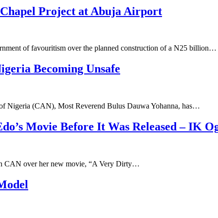
hapel Project at Abuja Airport
ent of favouritism over the planned construction of a N25 billion…
Nigeria Becoming Unsafe
ion of Nigeria (CAN), Most Reverend Bulus Dauwa Yohanna, has…
Edo’s Movie Before It Was Released – IK 
ith CAN over her new movie, “A Very Dirty…
 Model