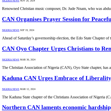
NIGERIA NEWS
NOV 20, 2024
Renowned Christian music composer, Dr. Jude Nnam, who was abduc
CAN Organises Prayer Session for Peacefu
NIGERIA NEWS
SEP 19, 2024
Ahead of Saturday’s governorship election, the Edo State Chapter of
CAN Oyo Chapter Urges Christians to Rem
NIGERIA NEWS
MAR 30, 2024
The Christian Association of Nigeria (CAN), Oyo State chapter, has a
Kaduna CAN Urges Embrace of Liberality,
NIGERIA NEWS
MAR 12, 2024
The Kaduna State chapter of the Christians Association of Nigeria (C
Northern CAN laments economic hardship, e