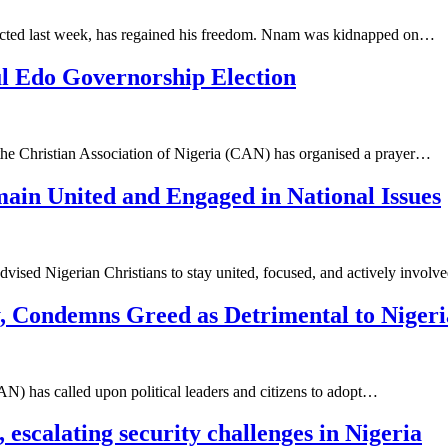
ted last week, has regained his freedom. Nnam was kidnapped on…
l Edo Governorship Election
 the Christian Association of Nigeria (CAN) has organised a prayer…
ain United and Engaged in National Issues
dvised Nigerian Christians to stay united, focused, and actively invol
 Condemns Greed as Detrimental to Nigeria
AN) has called upon political leaders and citizens to adopt…
scalating security challenges in Nigeria