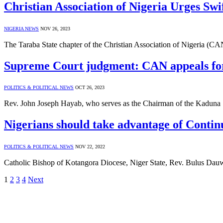
Christian Association of Nigeria Urges Swif
NIGERIA NEWS
NOV 26, 2023
The Taraba State chapter of the Christian Association of Nigeria (CA
Supreme Court judgment: CAN appeals for
POLITICS & POLITICAL NEWS
OCT 26, 2023
Rev. John Joseph Hayab, who serves as the Chairman of the Kaduna S
Nigerians should take advantage of Conti
POLITICS & POLITICAL NEWS
NOV 22, 2022
Catholic Bishop of Kotangora Diocese, Niger State, Rev. Bulus Dau
1
2
3
4
Next