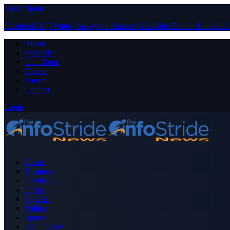
Close Menu
Facebook
X (Twitter)
Instagram
Pinterest
YouTube
Tumblr
LinkedIn
About
Advertise
Contribute
Donate
Forum
Contact
Login
Home
Business
Celebrity
Crime
Nigeria
Politics
Sports
Technology