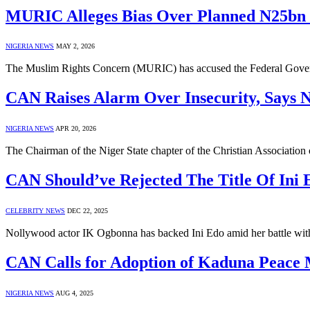
MURIC Alleges Bias Over Planned N25bn C
NIGERIA NEWS
MAY 2, 2026
The Muslim Rights Concern (MURIC) has accused the Federal Governm
CAN Raises Alarm Over Insecurity, Says 
NIGERIA NEWS
APR 20, 2026
The Chairman of the Niger State chapter of the Christian Associat
CAN Should’ve Rejected The Title Of Ini 
CELEBRITY NEWS
DEC 22, 2025
Nollywood actor IK Ogbonna has backed Ini Edo amid her battle w
CAN Calls for Adoption of Kaduna Peace
NIGERIA NEWS
AUG 4, 2025