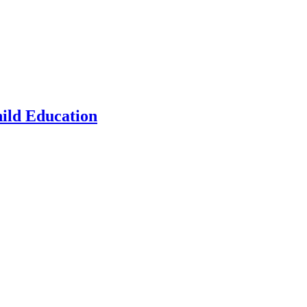
hild Education