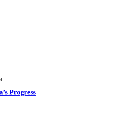
ved…
’s Progress