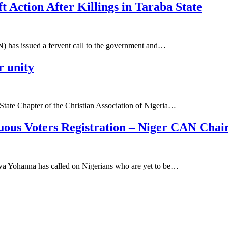
t Action After Killings in Taraba State
N) has issued a fervent call to the government and…
 unity
tate Chapter of the Christian Association of Nigeria…
nuous Voters Registration – Niger CAN Cha
wa Yohanna has called on Nigerians who are yet to be…