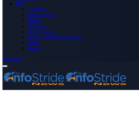
More
Advertise
Editor’s Picks
Health
Opinions
Press Releases
Media OutReach Newswire
World
Forum
Subscribe