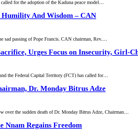
as called for the adoption of the Kaduna peace model…
f Humility And Wisdom – CAN
the sad passing of Pope Francis. CAN chairman, Rev.…
acrifice, Urges Focus on Insecurity, Girl-C
 and the Federal Capital Territory (FCT) has called for…
irman, Dr. Monday Bitrus Adze
row over the sudden death of Dr. Monday Bitrus Adze, Chairman…
de Nnam Regains Freedom