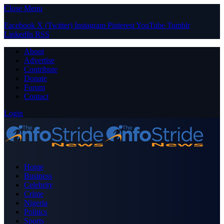
Close Menu
Facebook
X (Twitter)
Instagram
Pinterest
YouTube
Tumblr
LinkedIn
RSS
About
Advertise
Contribute
Donate
Forum
Contact
Login
Home
Business
Celebrity
Crime
Nigeria
Politics
Sports