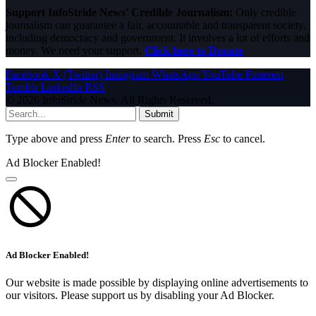
Support InfoStride News' Credible Journalism:
Only credible
journalism can guarantee a fair, accountable and transparent society,
including democracy and government. It involves a lot of efforts and
money. We need your support.
Click here to Donate
Facebook
X (Twitter)
Instagram
WhatsApp
YouTube
Pinterest
Tumblr
LinkedIn
RSS
© 2026 InfoStride News. All Rights Reserved.
Submit
Type above and press
Enter
to search. Press
Esc
to cancel.
Ad Blocker Enabled!
Ad Blocker Enabled!
Our website is made possible by displaying online advertisements to
our visitors. Please support us by disabling your Ad Blocker.