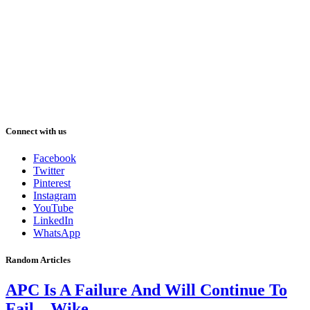
Connect with us
Facebook
Twitter
Pinterest
Instagram
YouTube
LinkedIn
WhatsApp
Random Articles
APC Is A Failure And Will Continue To
Fail – Wike