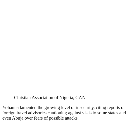
Christian Association of Nigeria, CAN
Yohanna lamented the growing level of insecurity, citing reports of
foreign travel advisories cautioning against visits to some states and
even Abuja over fears of possible attacks.