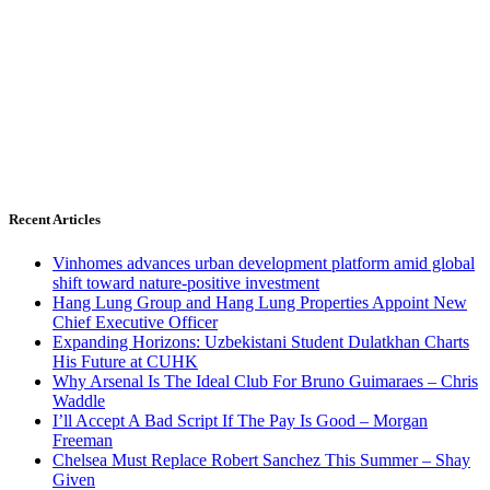
Recent Articles
Vinhomes advances urban development platform amid global
shift toward nature-positive investment
Hang Lung Group and Hang Lung Properties Appoint New
Chief Executive Officer
Expanding Horizons: Uzbekistani Student Dulatkhan Charts
His Future at CUHK
Why Arsenal Is The Ideal Club For Bruno Guimaraes – Chris
Waddle
I’ll Accept A Bad Script If The Pay Is Good – Morgan
Freeman
Chelsea Must Replace Robert Sanchez This Summer – Shay
Given