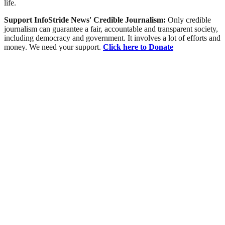
life.
Support InfoStride News' Credible Journalism:
Only credible
journalism can guarantee a fair, accountable and transparent society,
including democracy and government. It involves a lot of efforts and
money. We need your support.
Click here to Donate