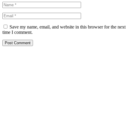
Save my name, email, and website in this browser for the next
time I comment.