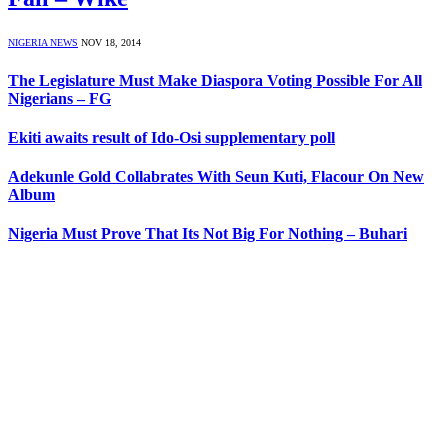
NIGERIA NEWS
NOV 18, 2014
The Legislature Must Make Diaspora Voting Possible For All
Nigerians – FG
Ekiti awaits result of Ido-Osi supplementary poll
Adekunle Gold Collabrates With Seun Kuti, Flacour On New
Album
Nigeria Must Prove That Its Not Big For Nothing – Buhari