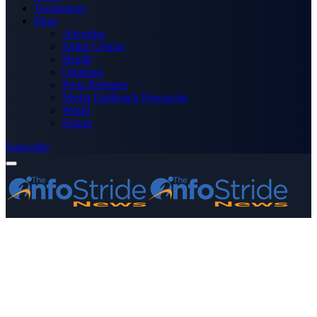
Technology
More
Advertise
Editor’s Picks
Health
Opinions
Press Releases
Media OutReach Newswire
World
Forum
Subscribe