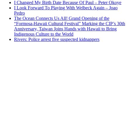
I Changed My Birth Date Because Of Paul – Peter Okoye
I Look Forward To Playing With Welbeck Again – Joao
Pedro
The Ocean Connects Us All! Grand Opening of the
“Formosa-Hawaii Cultural Festival” Marking the CIP’s 30th
Anniversary, Taiwan Joins Hands with Hawaii to Bring
Indigenous Culture to the World
Rivers: Police arrest five suspected kidnappers