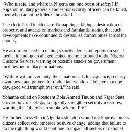
“Who is safe, and where in Nigeria can one boast of safety? If
Nigerian military generals and senior security officers can be killed,
then who cannot be killed?” he asked.
The cleric listed incidents of kidnappings, killings, destruction of
property, and attacks on markets and farmlands, noting that such
developments have continued to destabilise communities across the
country.
He also referenced circulating security alerts and reports on social
media, including an alleged leaked memo attributed to the Nigeria
Customs Service, warning of possible attacks on government
facilities and military formations.
“With or without certainty, the situation calls for vigilance, security
awareness, and prayers for divine intervention. I believe that one
day, good will triumph over evil,” he said.
Yohanna called on President Bola Ahmed Tinubu and Niger State
Governor, Umar Bago, to urgently strengthen security measures,
warning that “there is no smoke without fire.”
He further stressed that Nigeria’s situation would not improve unless
citizens collectively embrace positive change, adding that failure to
do the right thing would continue to impact all sectors of national