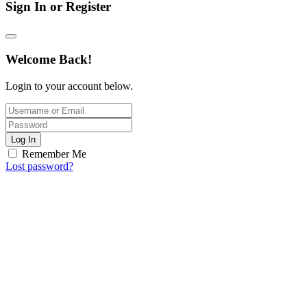
Sign In or Register
Welcome Back!
Login to your account below.
Log In
Remember Me
Lost password?