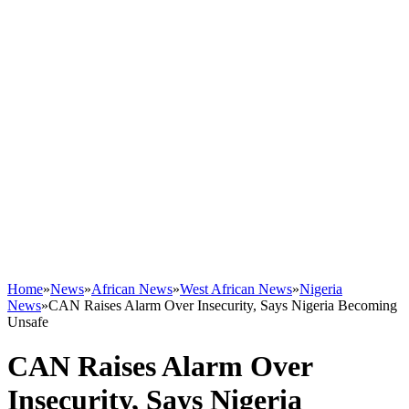
Home
»
News
»
African News
»
West African News
»
Nigeria
News
»
CAN Raises Alarm Over Insecurity, Says Nigeria Becoming
Unsafe
CAN Raises Alarm Over
Insecurity, Says Nigeria