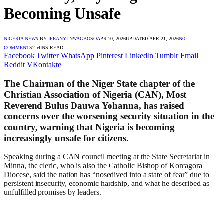
Becoming Unsafe
NIGERIA NEWS
BY
IFEANYI NWAGBOSO
APR 20, 2026
UPDATED:
APR 21, 2026
NO
COMMENTS
2 MINS READ
Facebook
Twitter
WhatsApp
Pinterest
LinkedIn
Tumblr
Email
Reddit
VKontakte
The Chairman of the Niger State chapter of the
Christian Association of Nigeria (CAN), Most
Reverend Bulus Dauwa Yohanna, has raised
concerns over the worsening security situation in the
country, warning that Nigeria is becoming
increasingly unsafe for citizens.
Speaking during a CAN council meeting at the State Secretariat in
Minna, the cleric, who is also the Catholic Bishop of Kontagora
Diocese, said the nation has “nosedived into a state of fear” due to
persistent insecurity, economic hardship, and what he described as
unfulfilled promises by leaders.