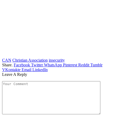
CAN
Christian Association
insecurity
Share.
Facebook
Twitter
WhatsApp
Pinterest
Reddit
Tumblr
VKontakte
Email
LinkedIn
Leave A Reply