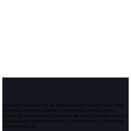
InfoStride News delivers the latest news and breaking news today
for Nigeria, business, celebrity, entertainment, politics, sports,
technology and the world. Experience the best of in-depth coverage,
special reports, football highlights, political opinions, crime watch,
celebrity gossip etc.