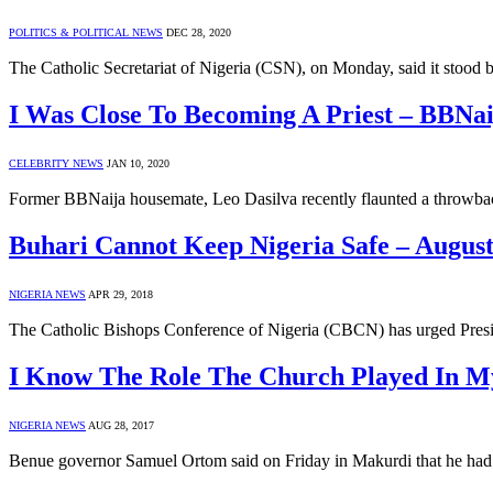
POLITICS & POLITICAL NEWS
DEC 28, 2020
The Catholic Secretariat of Nigeria (CSN), on Monday, said it st
I Was Close To Becoming A Priest – BBNai
CELEBRITY NEWS
JAN 10, 2020
Former BBNaija housemate, Leo Dasilva recently flaunted a throwback
Buhari Cannot Keep Nigeria Safe – Augus
NIGERIA NEWS
APR 29, 2018
The Catholic Bishops Conference of Nigeria (CBCN) has urged Pres
I Know The Role The Church Played In M
NIGERIA NEWS
AUG 28, 2017
Benue governor Samuel Ortom said on Friday in Makurdi that he had