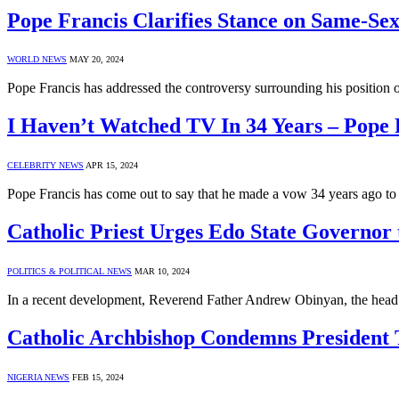
Pope Francis Clarifies Stance on Same-Sex
WORLD NEWS
MAY 20, 2024
Pope Francis has addressed the controversy surrounding his position 
I Haven’t Watched TV In 34 Years – Pope 
CELEBRITY NEWS
APR 15, 2024
Pope Francis has come out to say that he made a vow 34 years ago 
Catholic Priest Urges Edo State Governor
POLITICS & POLITICAL NEWS
MAR 10, 2024
In a recent development, Reverend Father Andrew Obinyan, the head 
Catholic Archbishop Condemns President 
NIGERIA NEWS
FEB 15, 2024