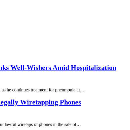
nks Well-Wishers Amid Hospitalization
ial as he continues treatment for pneumonia at…
llegally Wiretapping Phones
he unlawful wiretaps of phones in the sale of…