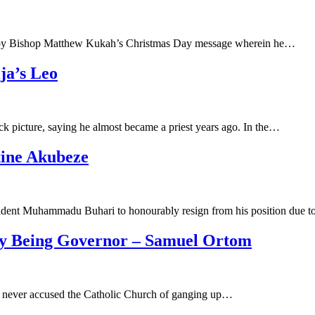
ood by Bishop Matthew Kukah’s Christmas Day message wherein he…
ja’s Leo
 picture, saying he almost became a priest years ago. In the…
tine Akubeze
ident Muhammadu Buhari to honourably resign from his position due 
y Being Governor – Samuel Ortom
 never accused the Catholic Church of ganging up…