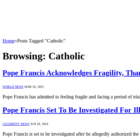
Home
»
Posts Tagged "Catholic"
Browsing:
Catholic
Pope Francis Acknowledges Fragility, Tha
WORLD NEWS
MAR 16, 2025
Pope Francis has admitted to feeling fragile and facing a period of tr
Pope Francis Set To Be Investigated For I
CELEBRITY NEWS
JUN 18, 2024
Pope Francis is set to be investigated after he allegedly authorized t