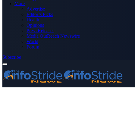
More
Advertise
Editor’s Picks
Health
Opinions
Press Releases
Media OutReach Newswire
World
Forum
Subscribe