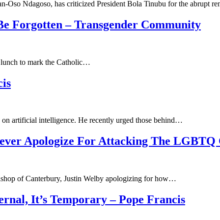
-Oso Ndagoso, has criticized President Bola Tinubu for the abrupt 
Be Forgotten – Transgender Community
t lunch to mark the Catholic…
is
on artificial intelligence. He recently urged those behind…
Never Apologize For Attacking The LGBTQ 
chbishop of Canterbury, Justin Welby apologizing for how…
ernal, It’s Temporary – Pope Francis