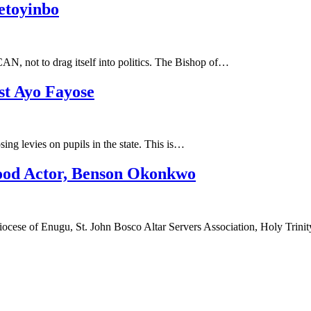
etoyinbo
CAN, not to drag itself into politics. The Bishop of…
st Ayo Fayose
ng levies on pupils in the state. This is…
ood Actor, Benson Okonkwo
ese of Enugu, St. John Bosco Altar Servers Association, Holy Trini