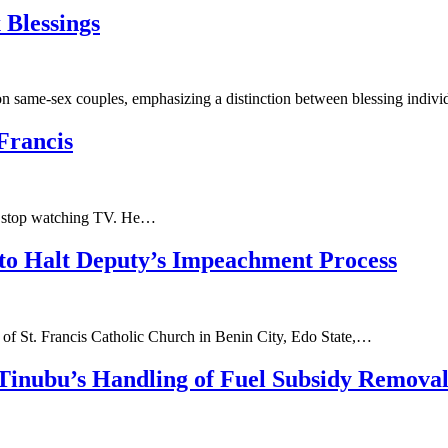
 Blessings
on same-sex couples, emphasizing a distinction between blessing indiv
Francis
to stop watching TV. He…
 to Halt Deputy’s Impeachment Process
of St. Francis Catholic Church in Benin City, Edo State,…
Tinubu’s Handling of Fuel Subsidy Remova