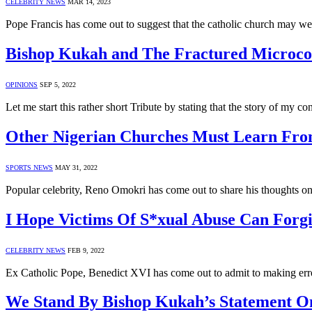
CELEBRITY NEWS
MAR 14, 2023
Pope Francis has come out to suggest that the catholic church may we
Bishop Kukah and The Fractured Micr
OPINIONS
SEP 5, 2022
Let me start this rather short Tribute by stating that the story of 
Other Nigerian Churches Must Learn Fro
SPORTS NEWS
MAY 31, 2022
Popular celebrity, Reno Omokri has come out to share his thoughts o
I Hope Victims Of S*xual Abuse Can Forg
CELEBRITY NEWS
FEB 9, 2022
Ex Catholic Pope, Benedict XVI has come out to admit to making err
We Stand By Bishop Kukah’s Statement On