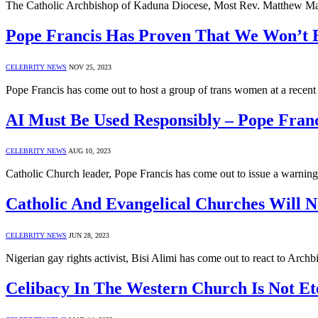
The Catholic Archbishop of Kaduna Diocese, Most Rev. Matthew Man
Pope Francis Has Proven That We Won’t 
CELEBRITY NEWS
NOV 25, 2023
Pope Francis has come out to host a group of trans women at a recen
AI Must Be Used Responsibly – Pope Franc
CELEBRITY NEWS
AUG 10, 2023
Catholic Church leader, Pope Francis has come out to issue a warning 
Catholic And Evangelical Churches Will 
CELEBRITY NEWS
JUN 28, 2023
Nigerian gay rights activist, Bisi Alimi has come out to react to Ar
Celibacy In The Western Church Is Not Et