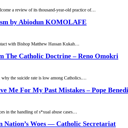
lcome a review of its thousand-year-old practice of…
ocosm by Abiodun KOMOLAFE
my contact with Bishop Matthew Hassan Kukah…
m The Catholic Doctrine – Reno Omokri
n why the suicide rate is low among Catholics.…
ive Me For My Past Mistakes – Pope Benedi
ors in the handling of s*xual abuse cases…
 Nation’s Woes — Catholic Secretariat