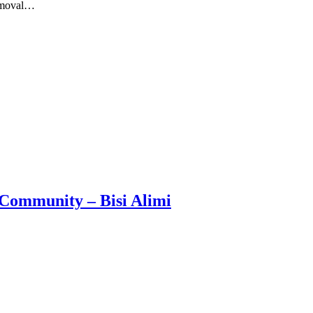
removal…
Community – Bisi Alimi