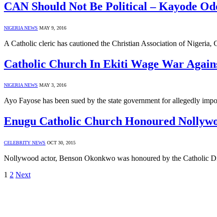
CAN Should Not Be Political – Kayode Od
NIGERIA NEWS
MAY 9, 2016
A Catholic cleric has cautioned the Christian Association of Nigeria, 
Catholic Church In Ekiti Wage War Again
NIGERIA NEWS
MAY 3, 2016
Ayo Fayose has been sued by the state government for allegedly imposi
Enugu Catholic Church Honoured Nollyw
CELEBRITY NEWS
OCT 30, 2015
Nollywood actor, Benson Okonkwo was honoured by the Catholic Dioc
1
2
Next