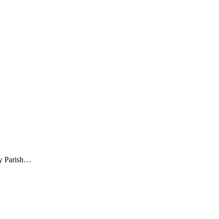
ty Parish…