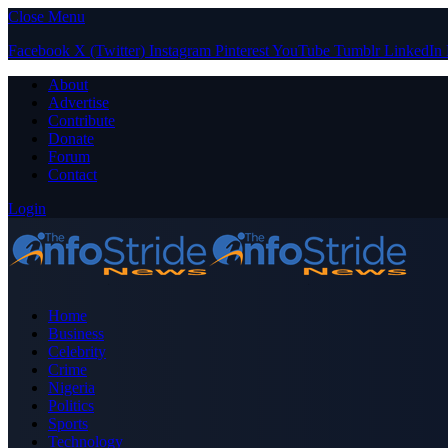
Close Menu
Facebook
X (Twitter)
Instagram
Pinterest
YouTube
Tumblr
LinkedIn
About
Advertise
Contribute
Donate
Forum
Contact
Login
Home
Business
Celebrity
Crime
Nigeria
Politics
Sports
Technology