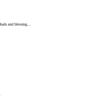
iduals and blessing…
l