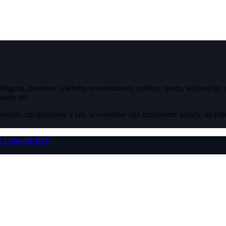
igeria, business, celebrity, entertainment, politics, sports, technology
ossip etc.
nalism can guarantee a fair, accountable and transparent society, inclu
r
LinkedIn
RSS