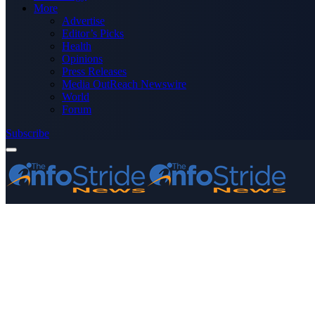
More
Advertise
Editor’s Picks
Health
Opinions
Press Releases
Media OutReach Newswire
World
Forum
Subscribe