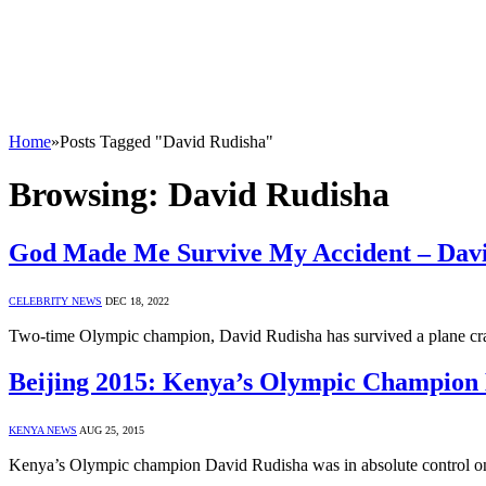
Home
»
Posts Tagged "David Rudisha"
Browsing:
David Rudisha
God Made Me Survive My Accident – Dav
CELEBRITY NEWS
DEC 18, 2022
Two-time Olympic champion, David Rudisha has survived a plane crash 
Beijing 2015: Kenya’s Olympic Champion 
KENYA NEWS
AUG 25, 2015
Kenya’s Olympic champion David Rudisha was in absolute control on h