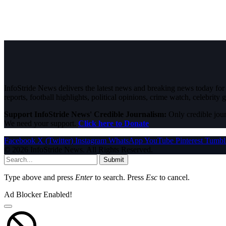
InfoStride News delivers the latest news and breaking news today for N
reports, football highlights, political opinions, crime watch, celebrity g
Support InfoStride News' Credible Journalism:
Only credible jour
We need your support.
Click here to Donate
Facebook
X (Twitter)
Instagram
WhatsApp
YouTube
Pinterest
Tumbl
© 2026 InfoStride News. All Rights Reserved.
Submit
Type above and press
Enter
to search. Press
Esc
to cancel.
Ad Blocker Enabled!