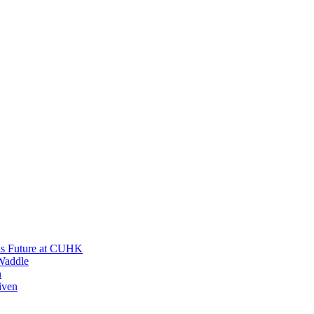
His Future at CUHK
Waddle
n
iven