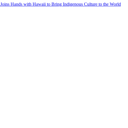
Joins Hands with Hawaii to Bring Indigenous Culture to the World