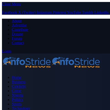
Close Menu
Facebook
X (Twitter)
Instagram
Pinterest
YouTube
Tumblr
LinkedIn
About
Advertise
Contribute
Donate
Forum
Contact
Login
Home
Business
Celebrity
Crime
Nigeria
Politics
Sports
Technology