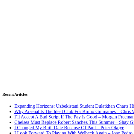
Recent Articles
Expanding Horizons: Uzbekistani Student Dulatkhan Charts 
Why Arsenal Is The Ideal Club For Bruno Guimaraes – Chris 
I’ll Accept A Bad Script If The Pay Is Good – Morgan Freema
Chelsea Must Replace Robert Sanchez This Summer – Shay G
I Changed My Birth Date Because Of Paul – Peter Okoye
I Look Forward To Playing With Welbeck Again – Joao Pedro