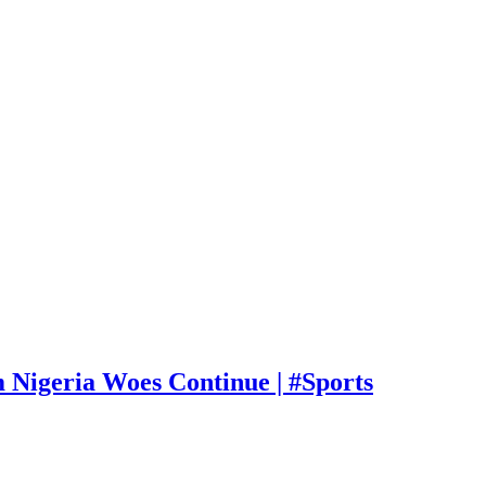
Nigeria Woes Continue | #Sports