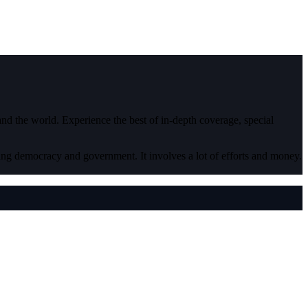
 and the world. Experience the best of in-depth coverage, special
ding democracy and government. It involves a lot of efforts and money.