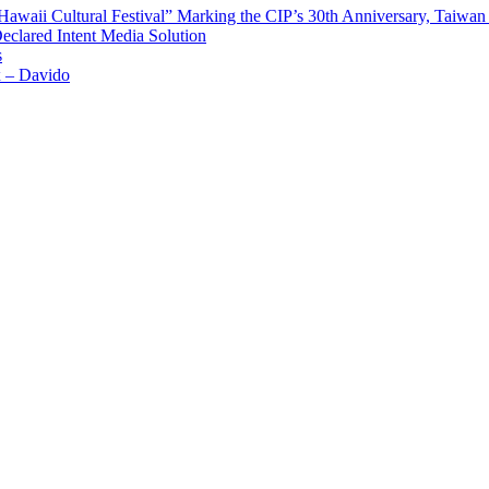
waii Cultural Festival” Marking the CIP’s 30th Anniversary, Taiwan 
Declared Intent Media Solution
s
x – Davido