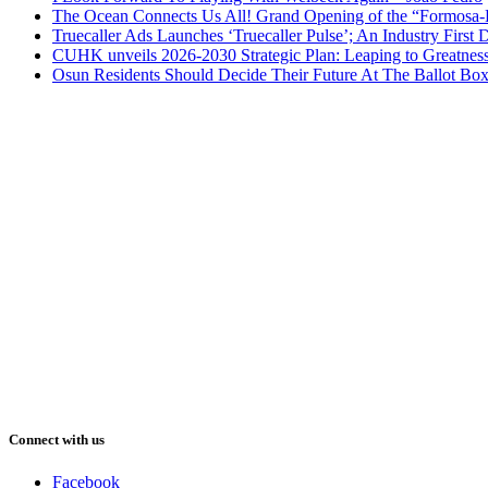
The Ocean Connects Us All! Grand Opening of the “Formosa-Ha
Truecaller Ads Launches ‘Truecaller Pulse’; An Industry First 
CUHK unveils 2026-2030 Strategic Plan: Leaping to Greatnes
Osun Residents Should Decide Their Future At The Ballot Bo
Connect with us
Facebook