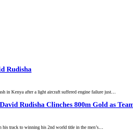
id Rudisha
in Kenya after a light aircraft suffered engine failure just…
David Rudisha Clinches 800m Gold as Team 
is track to winning his 2nd world title in the men’s…