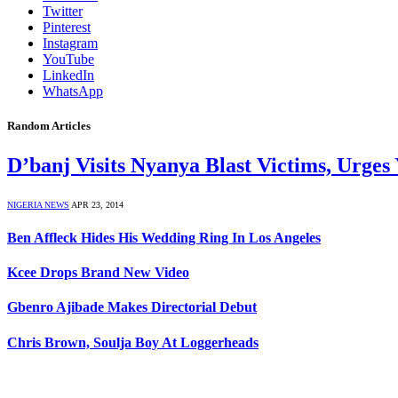
Twitter
Pinterest
Instagram
YouTube
LinkedIn
WhatsApp
Random Articles
D’banj Visits Nyanya Blast Victims, Urges
NIGERIA NEWS
APR 23, 2014
Ben Affleck Hides His Wedding Ring In Los Angeles
Kcee Drops Brand New Video
Gbenro Ajibade Makes Directorial Debut
Chris Brown, Soulja Boy At Loggerheads