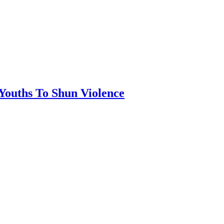
 Youths To Shun Violence