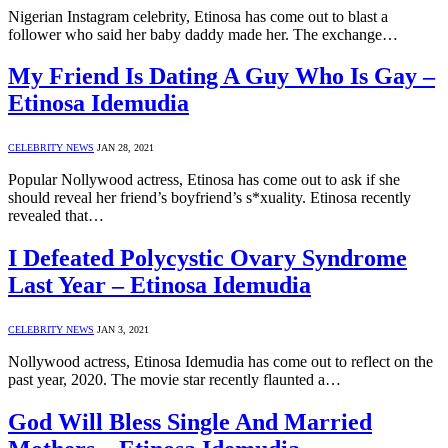
Nigerian Instagram celebrity, Etinosa has come out to blast a
follower who said her baby daddy made her. The exchange…
My Friend Is Dating A Guy Who Is Gay –
Etinosa Idemudia
CELEBRITY NEWS
JAN 28, 2021
Popular Nollywood actress, Etinosa has come out to ask if she
should reveal her friend’s boyfriend’s s*xuality. Etinosa recently
revealed that…
I Defeated Polycystic Ovary Syndrome
Last Year – Etinosa Idemudia
CELEBRITY NEWS
JAN 3, 2021
Nollywood actress, Etinosa Idemudia has come out to reflect on the
past year, 2020. The movie star recently flaunted a…
God Will Bless Single And Married