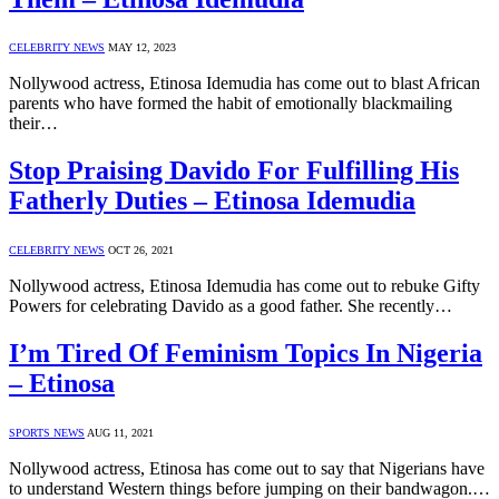
CELEBRITY NEWS
MAY 12, 2023
Nollywood actress, Etinosa Idemudia has come out to blast African
parents who have formed the habit of emotionally blackmailing
their…
Stop Praising Davido For Fulfilling His
Fatherly Duties – Etinosa Idemudia
CELEBRITY NEWS
OCT 26, 2021
Nollywood actress, Etinosa Idemudia has come out to rebuke Gifty
Powers for celebrating Davido as a good father. She recently…
I’m Tired Of Feminism Topics In Nigeria
– Etinosa
SPORTS NEWS
AUG 11, 2021
Nollywood actress, Etinosa has come out to say that Nigerians have
to understand Western things before jumping on their bandwagon.…