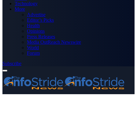
Technology
More
Advertise
Editor’s Picks
Health
Opinions
Press Releases
Media OutReach Newswire
World
Forum
Subscribe