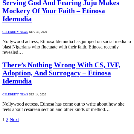
Serving God And Fearing Juju Makes
Mockery Of Your Faith – Etinosa
Idemudia
CELEBRITY NEWS
NOV 30, 2020
Nollywood actress, Etinosa Idemudia has jumped on social media to
blast Nigerians who fluctuate with their faith. Etinosa recently
revealed…
There’s Nothing Wrong With CS, IVF,
Adoption, And Surrogacy – Etinosa
Idemudia
CELEBRITY NEWS
SEP 14, 2020
Nollywood actress, Etinosa has come out to write about how she
feels about cesarean section and other kinds of method…
1
2
Next