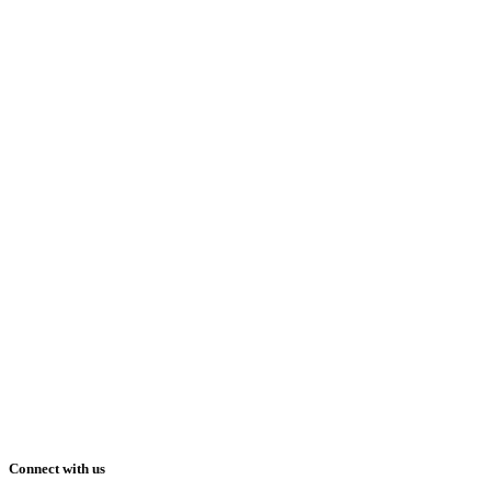
Connect with us