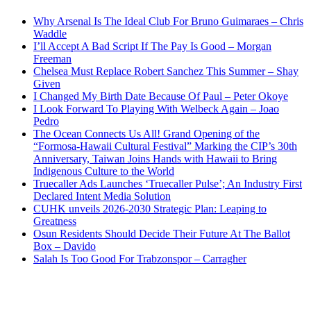
Why Arsenal Is The Ideal Club For Bruno Guimaraes – Chris
Waddle
I’ll Accept A Bad Script If The Pay Is Good – Morgan
Freeman
Chelsea Must Replace Robert Sanchez This Summer – Shay
Given
I Changed My Birth Date Because Of Paul – Peter Okoye
I Look Forward To Playing With Welbeck Again – Joao
Pedro
The Ocean Connects Us All! Grand Opening of the
“Formosa-Hawaii Cultural Festival” Marking the CIP’s 30th
Anniversary, Taiwan Joins Hands with Hawaii to Bring
Indigenous Culture to the World
Truecaller Ads Launches ‘Truecaller Pulse’; An Industry First
Declared Intent Media Solution
CUHK unveils 2026-2030 Strategic Plan: Leaping to
Greatness
Osun Residents Should Decide Their Future At The Ballot
Box – Davido
Salah Is Too Good For Trabzonspor – Carragher