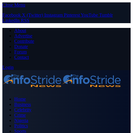
Close Menu
Facebook
X (Twitter)
Instagram
Pinterest
YouTube
Tumblr
LinkedIn
RSS
About
Advertise
Contribute
Donate
Forum
Contact
Login
Home
Business
Celebrity
Crime
Nigeria
Politics
Sports