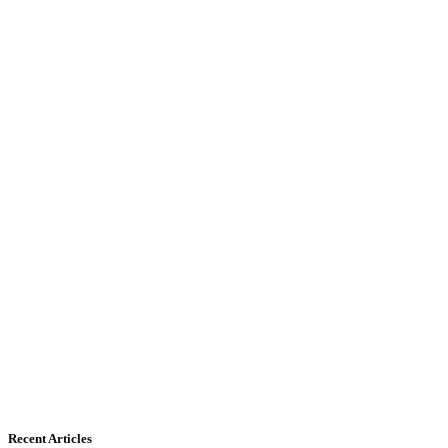
Recent Articles