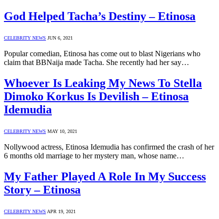
God Helped Tacha’s Destiny – Etinosa
CELEBRITY NEWS
JUN 6, 2021
Popular comedian, Etinosa has come out to blast Nigerians who
claim that BBNaija made Tacha. She recently had her say…
Whoever Is Leaking My News To Stella
Dimoko Korkus Is Devilish – Etinosa
Idemudia
CELEBRITY NEWS
MAY 10, 2021
Nollywood actress, Etinosa Idemudia has confirmed the crash of her
6 months old marriage to her mystery man, whose name…
My Father Played A Role In My Success
Story – Etinosa
CELEBRITY NEWS
APR 19, 2021