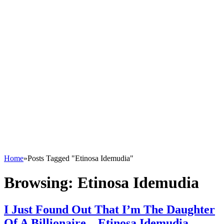
Home
»
Posts Tagged "Etinosa Idemudia"
Browsing:
Etinosa Idemudia
I Just Found Out That I’m The Daughter
Of A Billionaire – Etinosa Idemudia