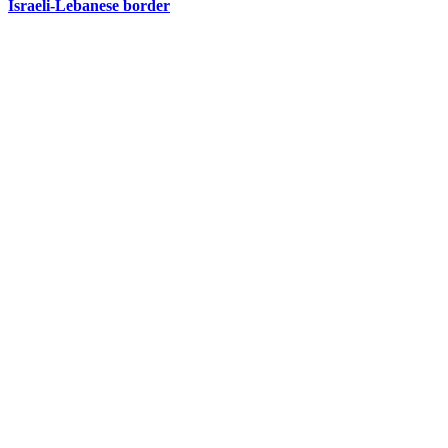
Israeli-Lebanese border