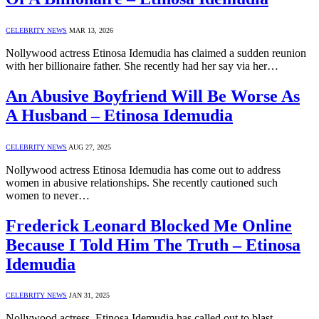
CELEBRITY NEWS
MAR 13, 2026
Nollywood actress Etinosa Idemudia has claimed a sudden reunion
with her billionaire father. She recently had her say via her…
An Abusive Boyfriend Will Be Worse As
A Husband – Etinosa Idemudia
CELEBRITY NEWS
AUG 27, 2025
Nollywood actress Etinosa Idemudia has come out to address
women in abusive relationships. She recently cautioned such
women to never…
Frederick Leonard Blocked Me Online
Because I Told Him The Truth – Etinosa
Idemudia
CELEBRITY NEWS
JAN 31, 2025
Nollywood actress, Etinosa Idemudia has called out to blast