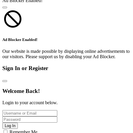
Ad Blocker Enabled!
Ad Blocker Enabled!
Our website is made possible by displaying online advertisements to
our visitors. Please support us by disabling your Ad Blocker.
Sign In or Register
Welcome Back!
Login to your account below.
Log In
Remember Me