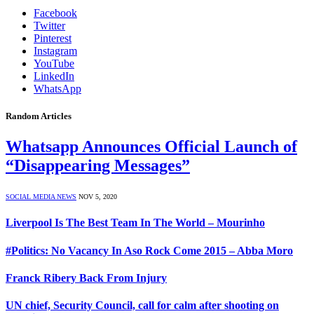
Facebook
Twitter
Pinterest
Instagram
YouTube
LinkedIn
WhatsApp
Random Articles
Whatsapp Announces Official Launch of
“Disappearing Messages”
SOCIAL MEDIA NEWS
NOV 5, 2020
Liverpool Is The Best Team In The World – Mourinho
#Politics: No Vacancy In Aso Rock Come 2015 – Abba Moro
Franck Ribery Back From Injury
UN chief, Security Council, call for calm after shooting on