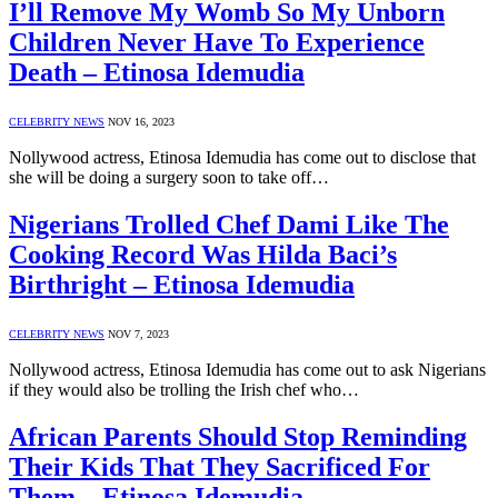
I’ll Remove My Womb So My Unborn
Children Never Have To Experience
Death – Etinosa Idemudia
CELEBRITY NEWS
NOV 16, 2023
Nollywood actress, Etinosa Idemudia has come out to disclose that
she will be doing a surgery soon to take off…
Nigerians Trolled Chef Dami Like The
Cooking Record Was Hilda Baci’s
Birthright – Etinosa Idemudia
CELEBRITY NEWS
NOV 7, 2023
Nollywood actress, Etinosa Idemudia has come out to ask Nigerians
if they would also be trolling the Irish chef who…
African Parents Should Stop Reminding
Their Kids That They Sacrificed For
Them – Etinosa Idemudia