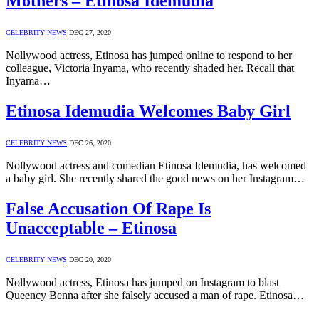
Mothers – Etinosa Idemudia
CELEBRITY NEWS
DEC 27, 2020
Nollywood actress, Etinosa has jumped online to respond to her
colleague, Victoria Inyama, who recently shaded her. Recall that
Inyama…
Etinosa Idemudia Welcomes Baby Girl
CELEBRITY NEWS
DEC 26, 2020
Nollywood actress and comedian Etinosa Idemudia, has welcomed
a baby girl. She recently shared the good news on her Instagram…
False Accusation Of Rape Is
Unacceptable – Etinosa
CELEBRITY NEWS
DEC 20, 2020
Nollywood actress, Etinosa has jumped on Instagram to blast
Queency Benna after she falsely accused a man of rape. Etinosa…