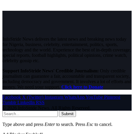
InfoStride News delivers the latest news and breaking news today
for Nigeria, business, celebrity, entertainment, politics, sports,
technology and the world. Experience the best of in-depth coverage,
special reports, football highlights, political opinions, crime watch,
celebrity gossip etc.
Support InfoStride News' Credible Journalism:
Only credible
journalism can guarantee a fair, accountable and transparent society,
including democracy and government. It involves a lot of efforts and
money. We need your support.
Click here to Donate
Facebook
X (Twitter)
Instagram
WhatsApp
YouTube
Pinterest
Tumblr
LinkedIn
RSS
© 2026 InfoStride News. All Rights Reserved.
Submit
Type above and press
Enter
to search. Press
Esc
to cancel.