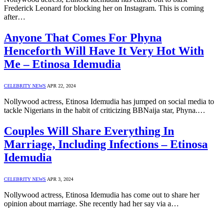
Frederick Leonard for blocking her on Instagram. This is coming
after…
Anyone That Comes For Phyna
Henceforth Will Have It Very Hot With
Me – Etinosa Idemudia
CELEBRITY NEWS
APR 22, 2024
Nollywood actress, Etinosa Idemudia has jumped on social media to
tackle Nigerians in the habit of criticizing BBNaija star, Phyna.…
Couples Will Share Everything In
Marriage, Including Infections – Etinosa
Idemudia
CELEBRITY NEWS
APR 3, 2024
Nollywood actress, Etinosa Idemudia has come out to share her
opinion about marriage. She recently had her say via a…