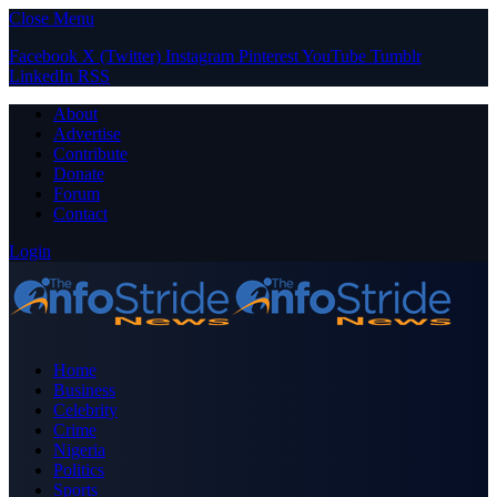
Close Menu
Facebook
X (Twitter)
Instagram
Pinterest
YouTube
Tumblr
LinkedIn
RSS
About
Advertise
Contribute
Donate
Forum
Contact
Login
Home
Business
Celebrity
Crime
Nigeria
Politics
Sports