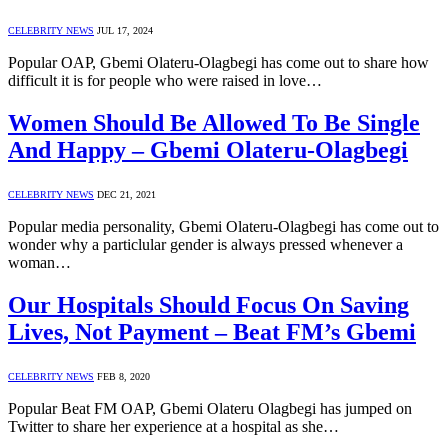
CELEBRITY NEWS
JUL 17, 2024
Popular OAP, Gbemi Olateru-Olagbegi has come out to share how
difficult it is for people who were raised in love…
Women Should Be Allowed To Be Single
And Happy – Gbemi Olateru-Olagbegi
CELEBRITY NEWS
DEC 21, 2021
Popular media personality, Gbemi Olateru-Olagbegi has come out to
wonder why a particlular gender is always pressed whenever a
woman…
Our Hospitals Should Focus On Saving
Lives, Not Payment – Beat FM’s Gbemi
CELEBRITY NEWS
FEB 8, 2020
Popular Beat FM OAP, Gbemi Olateru Olagbegi has jumped on
Twitter to share her experience at a hospital as she…