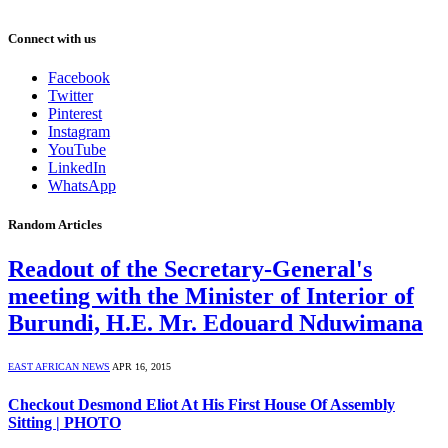
Connect with us
Facebook
Twitter
Pinterest
Instagram
YouTube
LinkedIn
WhatsApp
Random Articles
Readout of the Secretary-General's
meeting with the Minister of Interior of
Burundi, H.E. Mr. Edouard Nduwimana
EAST AFRICAN NEWS
APR 16, 2015
Checkout Desmond Eliot At His First House Of Assembly
Sitting | PHOTO