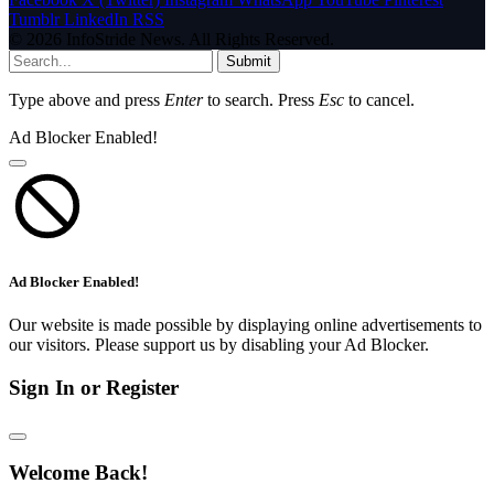
Tumblr
LinkedIn
RSS
© 2026 InfoStride News. All Rights Reserved.
Submit
Type above and press
Enter
to search. Press
Esc
to cancel.
Ad Blocker Enabled!
Ad Blocker Enabled!
Our website is made possible by displaying online advertisements to
our visitors. Please support us by disabling your Ad Blocker.
Sign In or Register
Welcome Back!