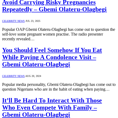
Avoid Carrying Risky Pregnancies
Repeatedly – Gbemi Olateru-Olagbegi
CELEBRITY NEWS
JUL 23, 2025
Popular OAP Gbemi Olateru-Olagbegi has come out to question the
self-love some pregnant women practise. The radio presenter
recently revealed…
You Should Feel Somehow If You Eat
While Paying A Condolence Visit –
Gbemi Olateru-Olagbegi
CELEBRITY NEWS
AUG 20, 2024
Popular media personality, Gbemi Olateru-Olagbegi has come out to
question Nigerians who are in the habit of eating when paying…
It’ll Be Hard To Interact With Those
Who Even Compete With Family –
Gbemi Olateru-Olagbegi