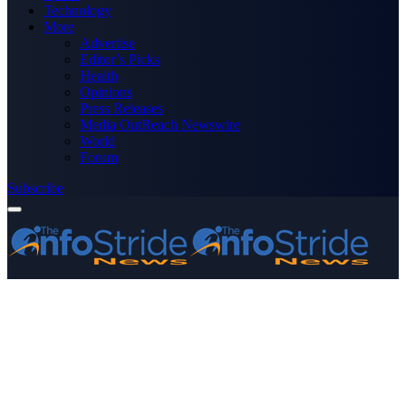
Technology
More
Advertise
Editor’s Picks
Health
Opinions
Press Releases
Media OutReach Newswire
World
Forum
Subscribe