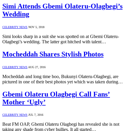
Simi Attends Gbemi Olateru-Olagbegi’s
Wedding
CELEBRITY NEWS
NOV 5, 2018
Simi looks sharp in a suit she was spotted on at Gbemi Olateru-
Olagbegi’s wedding. The latter got hitched with talent…
Mocheddah Shares Stylish Photos
CELEBRITY NEWS
AUG 27, 2016
Mocheddah and long time boo, Bukunyi Olateru-Olagbegi, are
pictured in one of their best photos yet which was taken during…
Gbemi Olateru Olagbegi Call Fans’
Mother ‘Ugly’
CELEBRITY NEWS
JUL 7, 2016
Beat FM OAP, Gbemi Olateru Olagbegi has revealed she is not
taking any shade from cyber bullies. It all started…