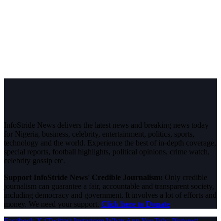
InfoStride News delivers the latest news and breaking news today
for Nigeria, business, celebrity, entertainment, politics, sports,
technology and the world. Experience the best of in-depth coverage,
special reports, football highlights, political opinions, crime watch,
celebrity gossip etc.
Support InfoStride News' Credible Journalism:
Only credible
journalism can guarantee a fair, accountable and transparent society,
including democracy and government. It involves a lot of efforts and
money. We need your support.
Click here to Donate
Facebook
X (Twitter)
Instagram
WhatsApp
YouTube
Pinterest