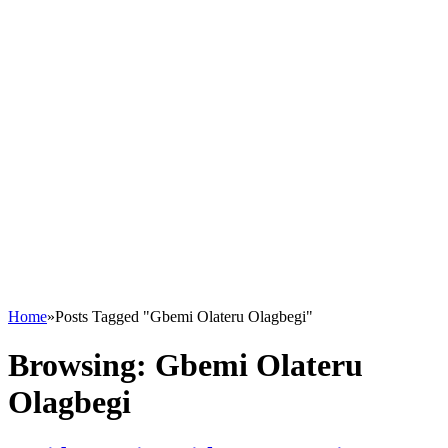
Home
»
Posts Tagged "Gbemi Olateru Olagbegi"
Browsing:
Gbemi Olateru
Olagbegi