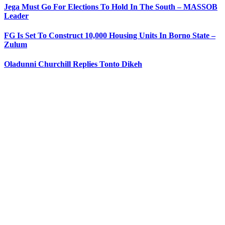
Jega Must Go For Elections To Hold In The South – MASSOB
Leader
FG Is Set To Construct 10,000 Housing Units In Borno State –
Zulum
Oladunni Churchill Replies Tonto Dikeh