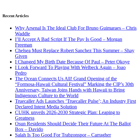
Recent Articles
Why Arsenal Is The Ideal Club For Bruno Guimaraes – Chris
Waddle
I’ll Accept A Bad Script If The Pay Is Good – Morgan
Freeman
Chelsea Must Replace Robert Sanchez This Summer – Shay
Given
I Changed My Birth Date Because Of Paul – Peter Okoye
I Look Forward To Playing With Welbeck Again – Joao
Pedro
The Ocean Connects Us All! Grand Opening of the
“Formosa-Hawaii Cultural Festival” Marking the CIP’s 30th
Anniversary, Taiwan Joins Hands with Hawaii to Bring
Indigenous Culture to the World
Truecaller Ads Launches ‘Truecaller Pulse’; An Industry First
Declared Intent Media Solution
CUHK unveils 2026-2030 Strategic Plan: Leaping to
Greatness
Osun Residents Should Decide Their Future At The Ballot
Box – Davido
Salah Is Too Good For Trabzonspor – Carragher