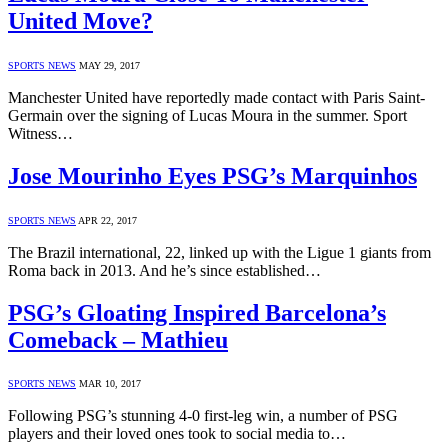
United Move?
SPORTS NEWS
MAY 29, 2017
Manchester United have reportedly made contact with Paris Saint-
Germain over the signing of Lucas Moura in the summer. Sport
Witness…
Jose Mourinho Eyes PSG’s Marquinhos
SPORTS NEWS
APR 22, 2017
The Brazil international, 22, linked up with the Ligue 1 giants from
Roma back in 2013. And he’s since established…
PSG’s Gloating Inspired Barcelona’s
Comeback – Mathieu
SPORTS NEWS
MAR 10, 2017
Following PSG’s stunning 4-0 first-leg win, a number of PSG
players and their loved ones took to social media to…