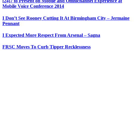
[24]7 to Present on Mobile and Omnichannel Experience at
Mobile Voice Conference 2014
I Don’t See Rooney Cutting It At Birmingham City – Jermaine
Pennant
I Expected More Respect From Arsenal – Sagna
FRSC Moves To Curb Tipper Recklessness