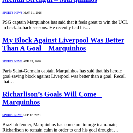
SPORTS NEWS
MAY 31, 2026
PSG captain Marquinhos has said that it feels great to win the UCL
in back-to-back seasons. He recently had his…
My Block Against Liverpool Was Better
Than A Goal – Marquinhos
SPORTS NEWS
APR 15, 2026
Paris Saint-Germain captain Marquinhos has said that his heroic
goal-saving block against Liverpool was better than a goal. Recall
that…
Richarlison’s Goals Will Come –
Marquinhos
SPORTS NEWS
SEP 12, 2023
Brazil defender, Marquinhos has come out to urge team-mate,
Richarlison to remain calm in order to end his goal drought.…