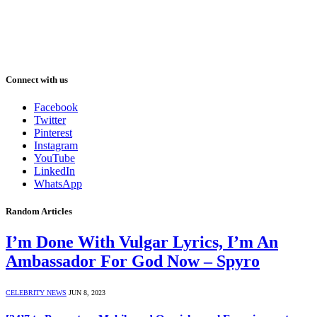
Connect with us
Facebook
Twitter
Pinterest
Instagram
YouTube
LinkedIn
WhatsApp
Random Articles
I’m Done With Vulgar Lyrics, I’m An
Ambassador For God Now – Spyro
CELEBRITY NEWS
JUN 8, 2023