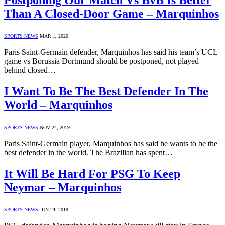
Postponing Our Match Vs BvB Is Better
Than A Closed-Door Game – Marquinhos
SPORTS NEWS
MAR 1, 2020
Paris Saint-Germain defender, Marquinhos has said his team’s UCL
game vs Borussia Dortmund should be postponed, not played
behind closed…
I Want To Be The Best Defender In The
World – Marquinhos
SPORTS NEWS
NOV 24, 2019
Paris Saint-Germain player, Marquinhos has said he wants to be the
best defender in the world. The Brazilian has spent…
It Will Be Hard For PSG To Keep
Neymar – Marquinhos
SPORTS NEWS
JUN 24, 2019