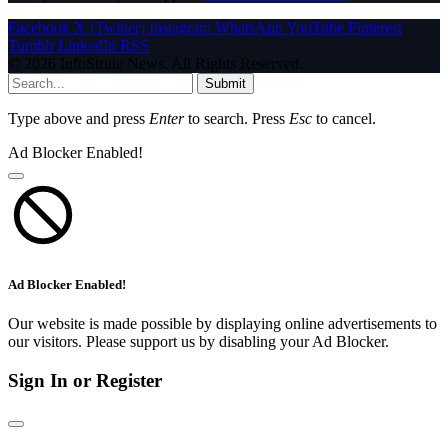
Facebook
X (Twitter)
Instagram
WhatsApp
YouTube
Pinterest
Tumblr
LinkedIn
RSS
© 2026 InfoStride News. All Rights Reserved.
Submit
Type above and press
Enter
to search. Press
Esc
to cancel.
Ad Blocker Enabled!
Ad Blocker Enabled!
Our website is made possible by displaying online advertisements to
our visitors. Please support us by disabling your Ad Blocker.
Sign In or Register