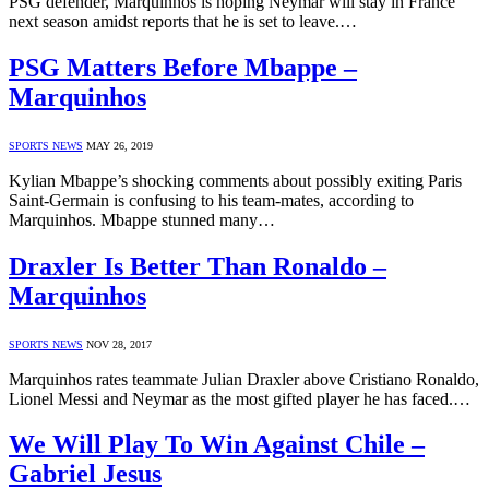
PSG defender, Marquinhos is hoping Neymar will stay in France
next season amidst reports that he is set to leave.…
PSG Matters Before Mbappe –
Marquinhos
SPORTS NEWS
MAY 26, 2019
Kylian Mbappe’s shocking comments about possibly exiting Paris
Saint-Germain is confusing to his team-mates, according to
Marquinhos. Mbappe stunned many…
Draxler Is Better Than Ronaldo –
Marquinhos
SPORTS NEWS
NOV 28, 2017
Marquinhos rates teammate Julian Draxler above Cristiano Ronaldo,
Lionel Messi and Neymar as the most gifted player he has faced.…
We Will Play To Win Against Chile –
Gabriel Jesus