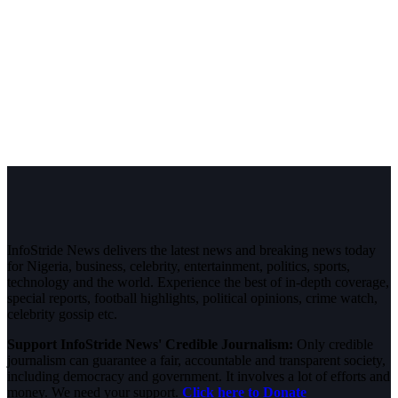
InfoStride News delivers the latest news and breaking news today
for Nigeria, business, celebrity, entertainment, politics, sports,
technology and the world. Experience the best of in-depth coverage,
special reports, football highlights, political opinions, crime watch,
celebrity gossip etc.
Support InfoStride News' Credible Journalism:
Only credible
journalism can guarantee a fair, accountable and transparent society,
including democracy and government. It involves a lot of efforts and
money. We need your support.
Click here to Donate