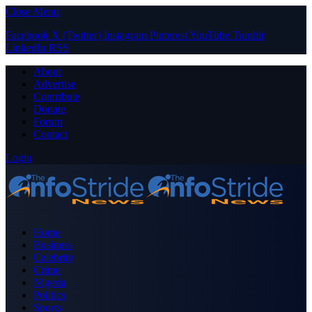
Close Menu
Facebook
X (Twitter)
Instagram
Pinterest
YouTube
Tumblr
LinkedIn
RSS
About
Advertise
Contribute
Donate
Forum
Contact
Login
Home
Business
Celebrity
Crime
Nigeria
Politics
Sports