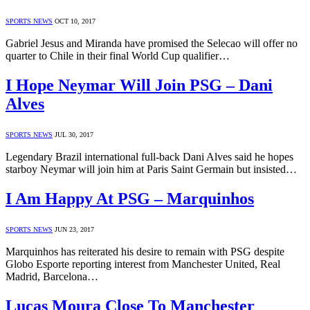
SPORTS NEWS
OCT 10, 2017
Gabriel Jesus and Miranda have promised the Selecao will offer no
quarter to Chile in their final World Cup qualifier…
I Hope Neymar Will Join PSG – Dani
Alves
SPORTS NEWS
JUL 30, 2017
Legendary Brazil international full-back Dani Alves said he hopes
starboy Neymar will join him at Paris Saint Germain but insisted…
I Am Happy At PSG – Marquinhos
SPORTS NEWS
JUN 23, 2017
Marquinhos has reiterated his desire to remain with PSG despite
Globo Esporte reporting interest from Manchester United, Real
Madrid, Barcelona…
Lucas Moura Close To Manchester