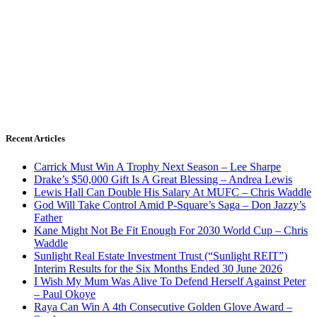
Recent Articles
Carrick Must Win A Trophy Next Season – Lee Sharpe
Drake’s $50,000 Gift Is A Great Blessing – Andrea Lewis
Lewis Hall Can Double His Salary At MUFC – Chris Waddle
God Will Take Control Amid P-Square’s Saga – Don Jazzy’s
Father
Kane Might Not Be Fit Enough For 2030 World Cup – Chris
Waddle
Sunlight Real Estate Investment Trust (“Sunlight REIT”)
Interim Results for the Six Months Ended 30 June 2026
I Wish My Mum Was Alive To Defend Herself Against Peter
– Paul Okoye
Raya Can Win A 4th Consecutive Golden Glove Award –