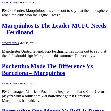
SPORTS NEWS
APR 24, 2022
PSG defender, Marquinhos has come out to say that the atmosphere
when the club won the Ligue 1 was a…
Marquinhos Is The Leader MUFC Needs
– Ferdinand
SPORTS NEWS
MAY 13, 2021
Manchester United legend, Rio Ferdinand has come out to say that
the club should sign Marquinhos this summer. He recently…
Pochettino Made The Difference Vs
Barcelona – Marquinhos
SPORTS NEWS
MAR 11, 2021
PSG manager, Mauricio Pochettino inspired his Paris Saint-Germain
players with a brilliant talk at half-time against Barcelona,
Marquinhos has said.…