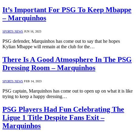
It’s Important For PSG To Keep Mbappe
– Marquinhos
SPORTS NEWS
JUN 16, 2023
PSG defender, Marquinhos has come out to say that he hopes
Kylian Mbappe will remain at the club for the…
There Is A Good Atmosphere In The PSG
Dressing Room – Marquinhos
SPORTS NEWS
FEB 14, 2023
PSG captain, Marquinhos has come out to open up on what it is like
trying to keep a happy dressing…
PSG Players Had Fun Celebrating The
Ligue 1 Title Despite Fans Exit –
Marquinhos