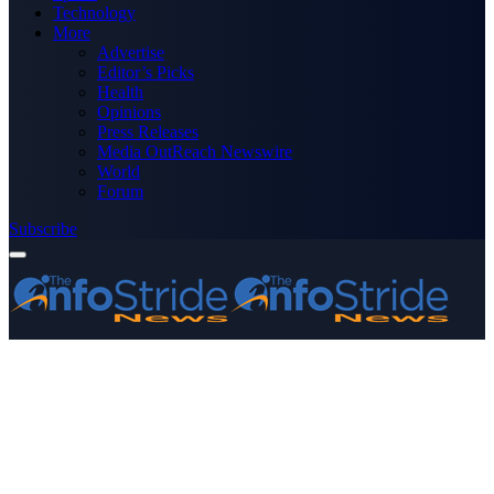
Technology
More
Advertise
Editor’s Picks
Health
Opinions
Press Releases
Media OutReach Newswire
World
Forum
Subscribe