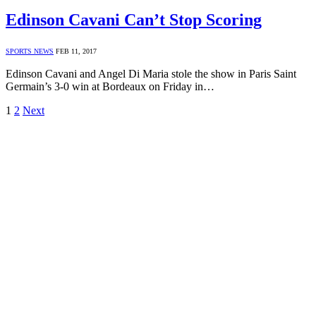
Edinson Cavani Can’t Stop Scoring
SPORTS NEWS
FEB 11, 2017
Edinson Cavani and Angel Di Maria stole the show in Paris Saint
Germain’s 3-0 win at Bordeaux on Friday in…
1
2
Next