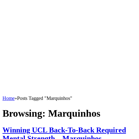
Home
»
Posts Tagged "Marquinhos"
Browsing:
Marquinhos
Winning UCL Back-To-Back Required
Mental Strength – Marquinhos