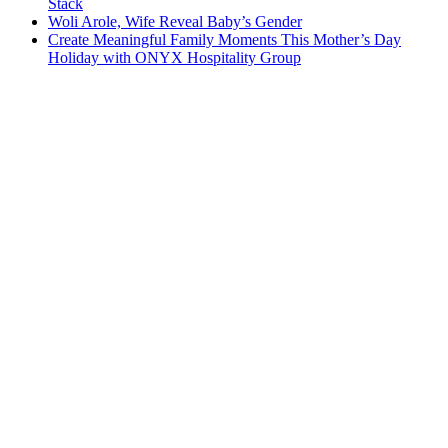
Stack
Woli Arole, Wife Reveal Baby’s Gender
Create Meaningful Family Moments This Mother’s Day
Holiday with ONYX Hospitality Group