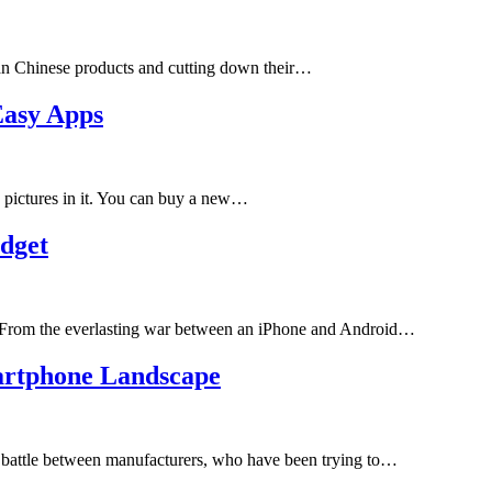
an Chinese products and cutting down their…
Easy Apps
e pictures in it. You can buy a new…
dget
 From the everlasting war between an iPhone and Android…
artphone Landscape
g battle between manufacturers, who have been trying to…