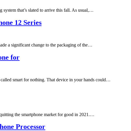
ystem that’s slated to arrive this fall. As usual,…
hone 12 Series
ade a significant change to the packaging of the…
one for
 called smart for nothing. That device in your hands could…
ng quitting the smartphone market for good in 2021.…
hone Processor