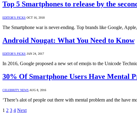
Top 5 Smartphones to release by the second
EDITOR'S PICKS
OCT 16, 2018
The Smartphone war is never-ending. Top brands like Google, Apple,
Android Nougat: What You Need to Know
EDITOR'S PICKS
JAN 24, 2017
In 2016, Google proposed a new set of emojis to the Unicode Technic
30% Of Smartphone Users Have Mental P
CELEBRITY NEWS
AUG 8, 2016
‘There’s alot of people out there with mental problem and the have m
1
2
3
4
Next