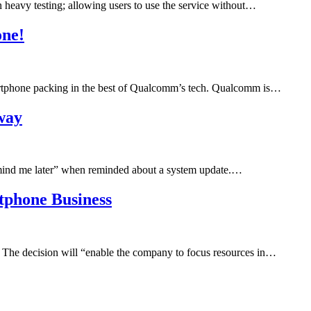
 heavy testing; allowing users to use the service without…
one!
artphone packing in the best of Qualcomm’s tech. Qualcomm is…
away
emind me later” when reminded about a system update.…
rtphone Business
 The decision will “enable the company to focus resources in…