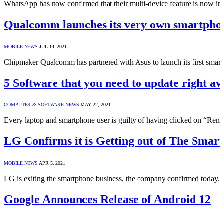
WhatsApp has now confirmed that their multi-device feature is now in
Qualcomm launches its very own smartph
MOBILE NEWS
JUL 14, 2021
Chipmaker Qualcomm has partnered with Asus to launch its first sm
5 Software that you need to update right 
COMPUTER & SOFTWARE NEWS
MAY 22, 2021
Every laptop and smartphone user is guilty of having clicked on “R
LG Confirms it is Getting out of The Sma
MOBILE NEWS
APR 5, 2021
LG is exiting the smartphone business, the company confirmed today.
Google Announces Release of Android 12