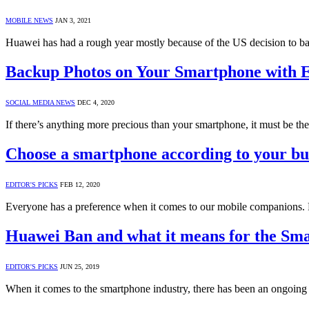
MOBILE NEWS
JAN 3, 2021
Huawei has had a rough year mostly because of the US decision to b
Backup Photos on Your Smartphone with 
SOCIAL MEDIA NEWS
DEC 4, 2020
If there’s anything more precious than your smartphone, it must be th
Choose a smartphone according to your bu
EDITOR'S PICKS
FEB 12, 2020
Everyone has a preference when it comes to our mobile companions.
Huawei Ban and what it means for the Sm
EDITOR'S PICKS
JUN 25, 2019
When it comes to the smartphone industry, there has been an ongoin