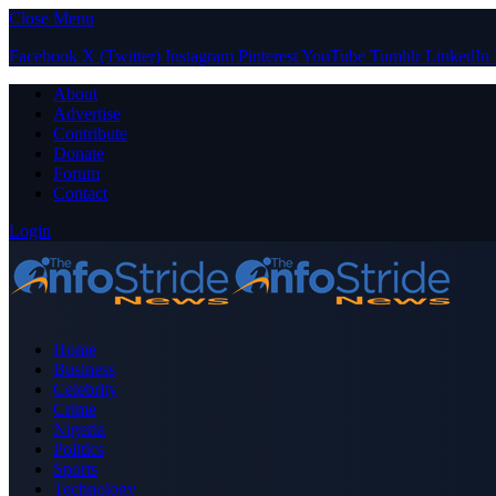
Close Menu
Facebook
X (Twitter)
Instagram
Pinterest
YouTube
Tumblr
LinkedIn
About
Advertise
Contribute
Donate
Forum
Contact
Login
Home
Business
Celebrity
Crime
Nigeria
Politics
Sports
Technology