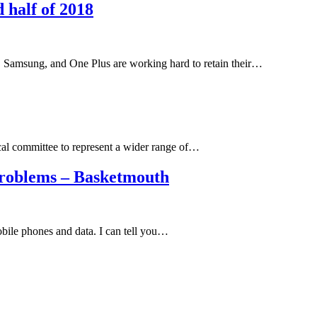
 half of 2018
 Samsung, and One Plus are working hard to retain their…
al committee to represent a wider range of…
roblems – Basketmouth
obile phones and data. I can tell you…