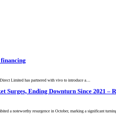
 financing
Direct Limited has partnered with vivo to introduce a…
t Surges, Ending Downturn Since 2021 – R
ibited a noteworthy resurgence in October, marking a significant turn