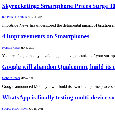
Skyrocketing: Smartphone Prices Surge 3
BUSINESS MATTERS
NOV 20, 2023
InfoStride News has underscored the detrimental impact of taxation 
4 Improvements on Smartphones
MOBILE NEWS
SEP 3, 2021
You are a big company developing the next generation of your smart
Google will abandon Qualcomm, build its 
MOBILE NEWS
AUG 4, 2021
Google announced Monday it will build its own smartphone processor
WhatsApp is finally testing multi-device s
SOCIAL MEDIA NEWS
JUL 18, 2021