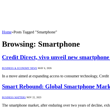
Home
»
Posts Tagged "Smartphone"
Browsing:
Smartphone
Credit Direct, vivo unveil new smartphone
BUSINESS & ECONOMY NEWS
MAY 6, 2026
In a move aimed at expanding access to consumer technology, Credit 
Smart Rebound: Global Smartphone Marke
BUSINESS MATTERS
NOV 22, 2023
The smartphone market, after enduring over two years of decline, exh