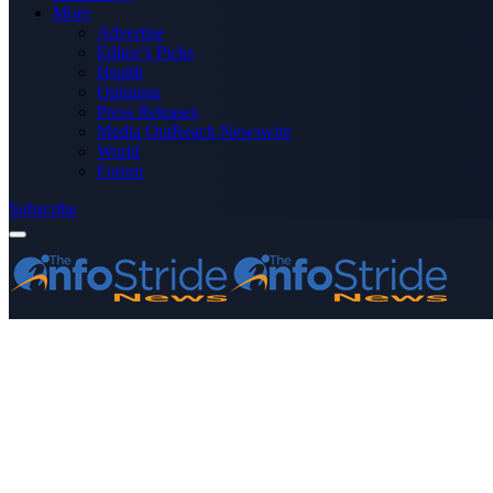
More
Advertise
Editor’s Picks
Health
Opinions
Press Releases
Media OutReach Newswire
World
Forum
Subscribe