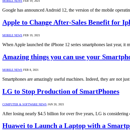
MOBILE NEWS
FEB 19, 2021
Google has announced Android 12, the version of the mobile operating s
Apple to Change After-Sales Benefit for Ip
MOBILE NEWS
FEB 19, 2021
When Apple launched the iPhone 12 series smartphones last year, it m
Amazing things you can use your Smartph
MOBILE NEWS
FEB 8, 2021
Smartphones are amazingly useful machines. Indeed, they are not just
LG to Stop Production of SmartPhones
COMPUTER & SOFTWARE NEWS
JAN 20, 2021
After losing nearly $4.5 billion for over five years, LG is consideri
Huawei to Launch a Laptop with a Smartp