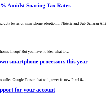
0% Amidst Soaring Tax Rates
and duty levies on smartphone adoption in Nigeria and Sub-Saharan Af
phones lineup? But you have no idea what to…
own smartphone processors this year
; called Google Tensor, that will power its new Pixel 6…
upport for your account