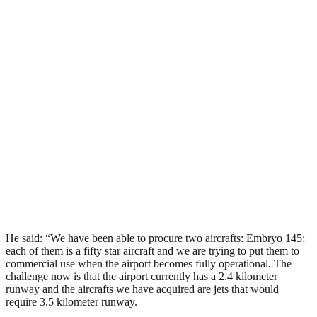
He said: “We have been able to procure two aircrafts: Embryo 145;
each of them is a fifty star aircraft and we are trying to put them to
commercial use when the airport becomes fully operational. The
challenge now is that the airport currently has a 2.4 kilometer
runway and the aircrafts we have acquired are jets that would
require 3.5 kilometer runway.