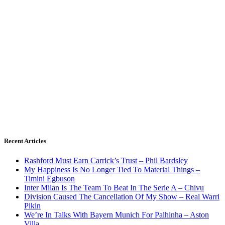
Recent Articles
Rashford Must Earn Carrick’s Trust – Phil Bardsley
My Happiness Is No Longer Tied To Material Things –
Timini Egbuson
Inter Milan Is The Team To Beat In The Serie A – Chivu
Division Caused The Cancellation Of My Show – Real Warri
Pikin
We’re In Talks With Bayern Munich For Palhinha – Aston
Villa