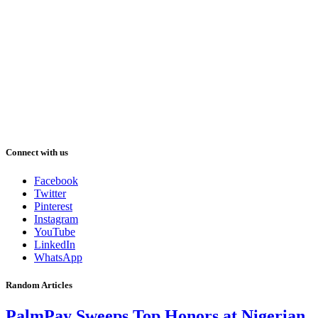
Connect with us
Facebook
Twitter
Pinterest
Instagram
YouTube
LinkedIn
WhatsApp
Random Articles
PalmPay Sweeps Top Honors at Nigerian