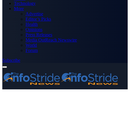
Technology
More
Advertise
Editor’s Picks
Health
Opinions
Press Releases
Media OutReach Newswire
World
Forum
Subscribe