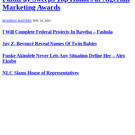
Marketing Awards
BUSINESS MATTERS
NOV 14, 2023
I Will Complete Federal Projects In Bayelsa – Fashola
Jay Z, Beyoncé Reveal Names Of Twin Babies
Funke Akindele Never Lets Any Situation Define Her – Alex
Ekubo
NLC Slams House of Representatives