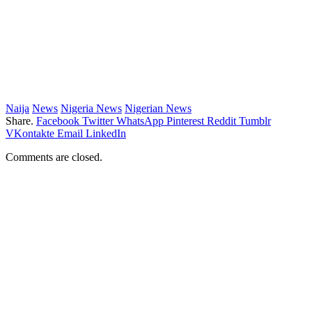
Naija
News
Nigeria News
Nigerian News
Share.
Facebook
Twitter
WhatsApp
Pinterest
Reddit
Tumblr
VKontakte
Email
LinkedIn
Comments are closed.