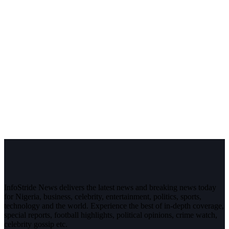
InfoStride News delivers the latest news and breaking news today
for Nigeria, business, celebrity, entertainment, politics, sports,
technology and the world. Experience the best of in-depth coverage,
special reports, football highlights, political opinions, crime watch,
celebrity gossip etc.