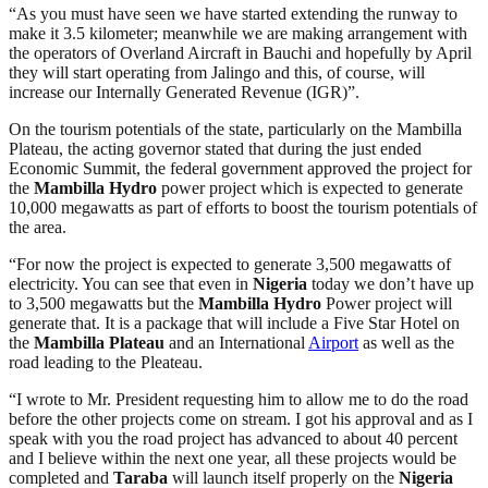
“As you must have seen we have started extending the runway to
make it 3.5 kilometer; meanwhile we are making arrangement with
the operators of Overland Aircraft in Bauchi and hopefully by April
they will start operating from Jalingo and this, of course, will
increase our Internally Generated Revenue (IGR)”.
On the tourism potentials of the state, particularly on the Mambilla
Plateau, the acting governor stated that during the just ended
Economic Summit, the federal government approved the project for
the
Mambilla Hydro
power project which is expected to generate
10,000 megawatts as part of efforts to boost the tourism potentials of
the area.
“For now the project is expected to generate 3,500 megawatts of
electricity. You can see that even in
Nigeria
today we don’t have up
to 3,500 megawatts but the
Mambilla Hydro
Power project will
generate that. It is a package that will include a Five Star Hotel on
the
Mambilla Plateau
and an International
Airport
as well as the
road leading to the Pleateau.
“I wrote to Mr. President requesting him to allow me to do the road
before the other projects come on stream. I got his approval and as I
speak with you the road project has advanced to about 40 percent
and I believe within the next one year, all these projects would be
completed and
Taraba
will launch itself properly on the
Nigeria