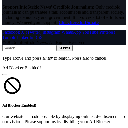
Support InfoStride News' Credible Journalism:
Only credible
journalism can guarantee a fair, accountable and transparent society,
including democracy and government. It involves a lot of efforts and
money. We need your support.
Click here to Donate
Facebook
X (Twitter)
Instagram
WhatsApp
YouTube
Pinterest
Tumblr
LinkedIn
RSS
© 2026 InfoStride News. All Rights Reserved.
Submit
Type above and press
Enter
to search. Press
Esc
to cancel.
Ad Blocker Enabled!
Ad Blocker Enabled!
Our website is made possible by displaying online advertisements to
our visitors. Please support us by disabling your Ad Blocker.