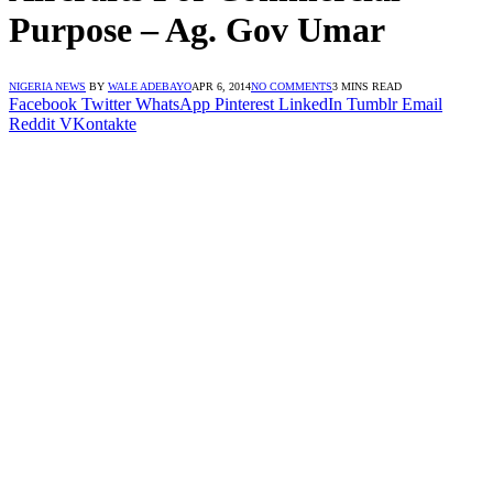
Purpose – Ag. Gov Umar
NIGERIA NEWS
BY
WALE ADEBAYO
APR 6, 2014
NO COMMENTS
3 MINS READ
Facebook
Twitter
WhatsApp
Pinterest
LinkedIn
Tumblr
Email
Reddit
VKontakte