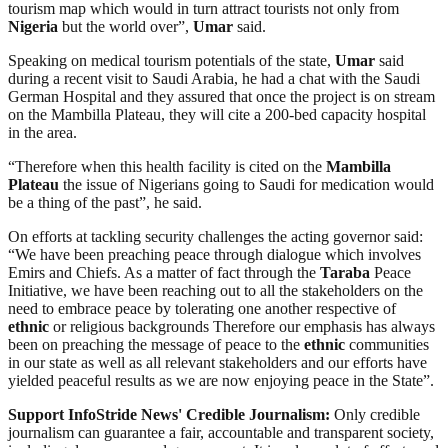
tourism map which would in turn attract tourists not only from
Nigeria
but the world over”,
Umar
said.
Speaking on medical tourism potentials of the state,
Umar
said
during a recent visit to Saudi Arabia, he had a chat with the Saudi
German Hospital and they assured that once the project is on stream
on the Mambilla Plateau, they will cite a 200-bed capacity hospital
in the area.
“Therefore when this health facility is cited on the
Mambilla
Plateau
the issue of Nigerians going to Saudi for medication would
be a thing of the past”, he said.
On efforts at tackling security challenges the acting governor said:
“We have been preaching peace through dialogue which involves
Emirs and Chiefs. As a matter of fact through the
Taraba
Peace
Initiative, we have been reaching out to all the stakeholders on the
need to embrace peace by tolerating one another respective of
ethnic
or religious backgrounds Therefore our emphasis has always
been on preaching the message of peace to the
ethnic
communities
in our state as well as all relevant stakeholders and our efforts have
yielded peaceful results as we are now enjoying peace in the State”.
Support InfoStride News' Credible Journalism:
Only credible
journalism can guarantee a fair, accountable and transparent society,