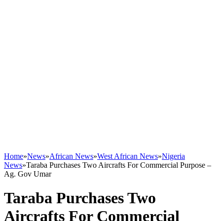
Home
»
News
»
African News
»
West African News
»
Nigeria
News
»
Taraba Purchases Two Aircrafts For Commercial Purpose –
Ag. Gov Umar
Taraba Purchases Two
Aircrafts For Commercial