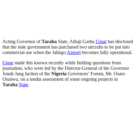
Acting Governor of
Taraba
State, Alhaji Garba
Umar
has disclosed
that the state government has purchased two aircrafts to be put into
commercial use when the Jalingo
Airport
becomes fully operational.
Umar
made this known recently while fielding questions from
journalists, who were led by the Director-General of the Governor
Jonah Jang faction of the
Nigeria
Governors’ Forum, Mr. Osaro
Onaiwu, on a media assessment of some ongoing projects in
Taraba
State
.