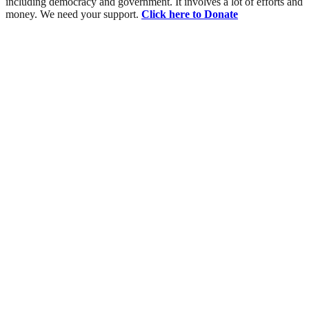
including democracy and government. It involves a lot of efforts and
money. We need your support.
Click here to Donate