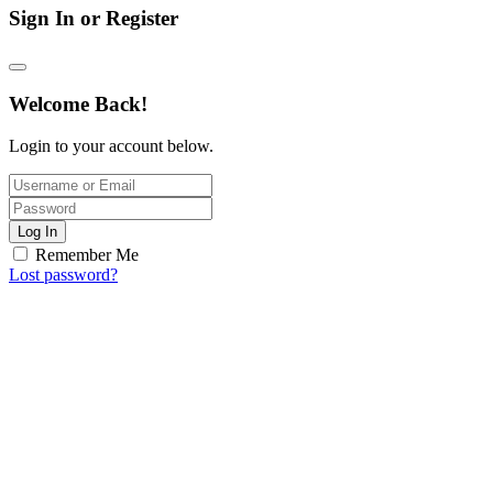
Sign In or Register
Welcome Back!
Login to your account below.
Log In
Remember Me
Lost password?