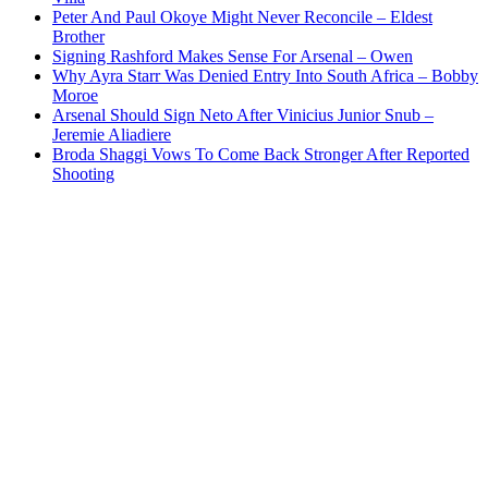
Peter And Paul Okoye Might Never Reconcile – Eldest
Brother
Signing Rashford Makes Sense For Arsenal – Owen
Why Ayra Starr Was Denied Entry Into South Africa – Bobby
Moroe
Arsenal Should Sign Neto After Vinicius Junior Snub –
Jeremie Aliadiere
Broda Shaggi Vows To Come Back Stronger After Reported
Shooting