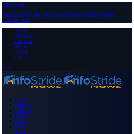
Close Menu
Facebook
X (Twitter)
Instagram
Pinterest
YouTube
Tumblr
LinkedIn
RSS
About
Advertise
Contribute
Donate
Forum
Contact
Login
Home
Business
Celebrity
Crime
Nigeria
Politics
Sports