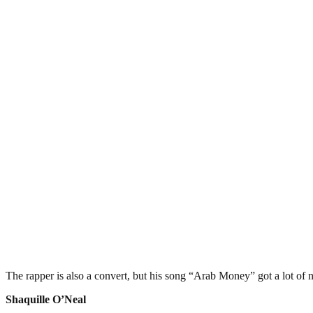
The rapper is also a convert, but his song “Arab Money” got a lot of 
Shaquille O’Neal