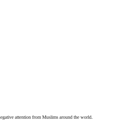
negative attention from Muslims around the world.