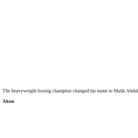
The heavyweight boxing champion changed his name to Malik Abdul Az
Akon