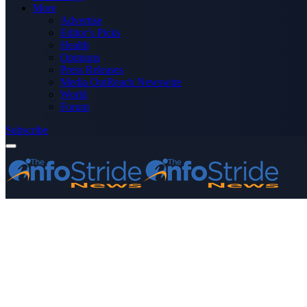
More
Advertise
Editor’s Picks
Health
Opinions
Press Releases
Media OutReach Newswire
World
Forum
Subscribe