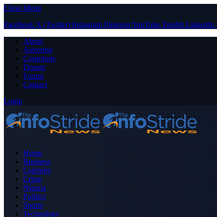
Close Menu
Facebook
X (Twitter)
Instagram
Pinterest
YouTube
Tumblr
LinkedIn
About
Advertise
Contribute
Donate
Forum
Contact
Login
Home
Business
Celebrity
Crime
Nigeria
Politics
Sports
Technology