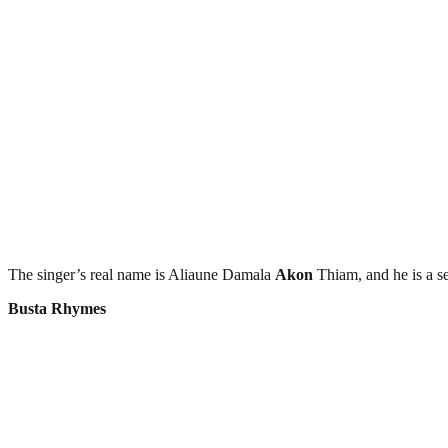
The singer’s real name is Aliaune Damala
Akon
Thiam, and he is a s
Busta Rhymes