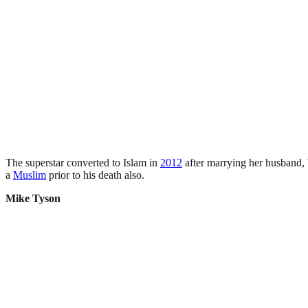
The superstar converted to Islam in
2012
after marrying her husband, 
a
Muslim
prior to his death also.
Mike Tyson