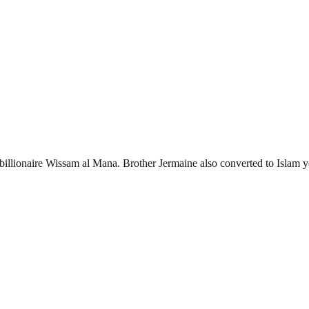
billionaire Wissam al Mana. Brother Jermaine also converted to Islam y