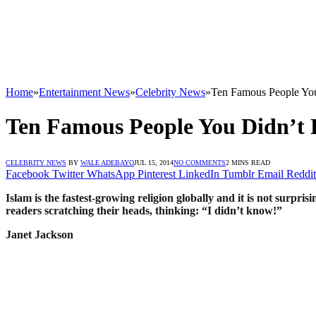
Home
»
Entertainment News
»
Celebrity News
»
Ten Famous People You
Ten Famous People You Didn’t 
CELEBRITY NEWS
BY
WALE ADEBAYO
JUL 15, 2014
NO COMMENTS
2 MINS READ
Facebook
Twitter
WhatsApp
Pinterest
LinkedIn
Tumblr
Email
Reddit
Islam is the fastest-growing religion globally and it is not surpr
readers scratching their heads, thinking: “I didn’t know!”
Janet Jackson