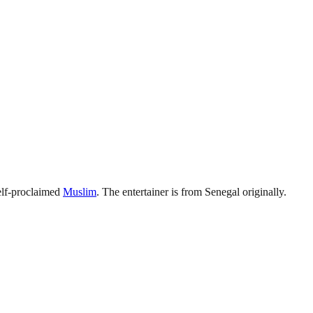
elf-proclaimed
Muslim
. The entertainer is from Senegal originally.