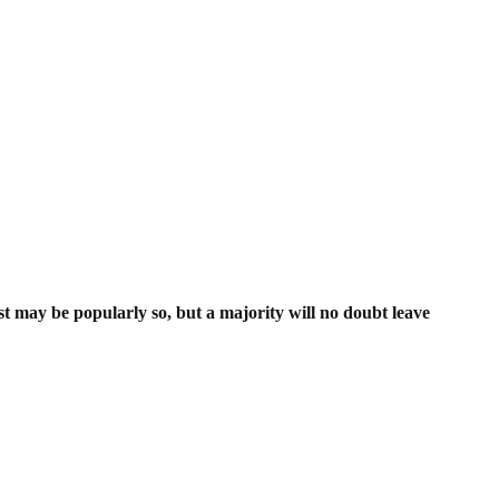
ist may be popularly so, but a majority will no doubt leave