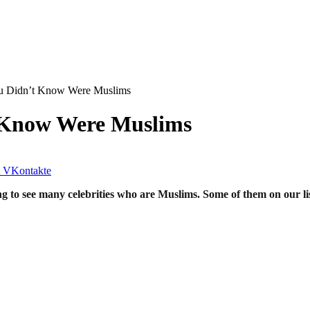
 Didn’t Know Were ‪‎Muslims
Know Were ‪‎Muslims
VKontakte
ising to see many celebrities who are Muslims. Some of them on our l