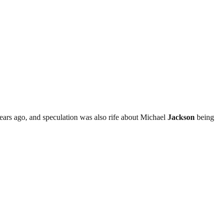
ears ago, and speculation was also rife about Michael
Jackson
being