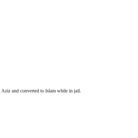
iz and converted to Islam while in jail.