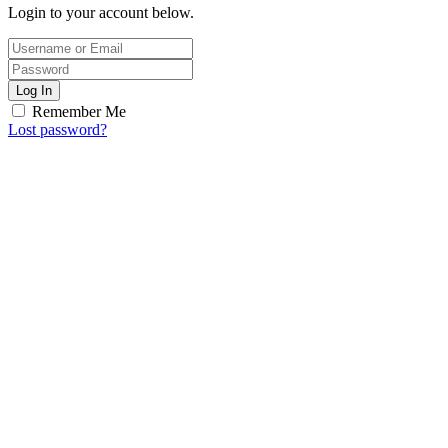
Login to your account below.
Log In
Remember Me
Lost password?