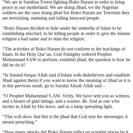
“We are in Sambisa Forest fighting Boko Haram in order to bring
peace in our motherland. We are doing Jihad, we the Nigerian
soldiers are the ones doing jihad but Boko Haram are Terrorists they
are terrorizing, maiming and killing innocent people.
“Boko Haram decided to hide under the umbrella of Islam to be
establishing mischief, to be killing people in order to give the Islamic
religion a bad name and to stain the religion.
“The activities of Boko Haram do not conform to the teachings of
Islam. In the Holy Qur’an, God Almighty ordered Prophet
Muhammad SAW to perform, establish jihad, the question is how he
did he do it?
“In Suratul furqan Allah said (Ordain with disbelievers and establish
Jihad against them) if you want to know the meaning of Jihad as it is
in this previous surah, go to Suratul Ahzab Allah said –
“O Prophet Muhammad S.AW, Verily, We have sent you as witness,
and a bearer of glad tidings, and a warner. 46. And as one who
invites to Allah by His leave, and as a lamp spreading light.
“This will show that this is the jihad that God sent the messenger, it
means preaching.”
“How many attacks did Boko Haram inflict on worship places be it