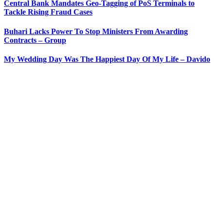
Central Bank Mandates Geo-Tagging of PoS Terminals to
Tackle Rising Fraud Cases
Buhari Lacks Power To Stop Ministers From Awarding
Contracts – Group
My Wedding Day Was The Happiest Day Of My Life – Davido