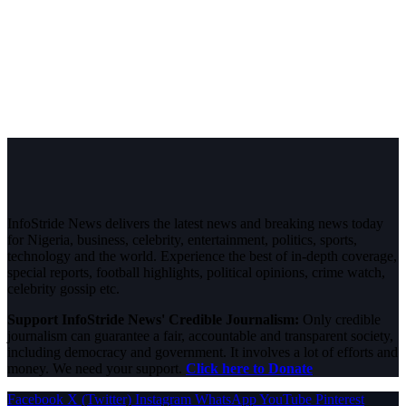
InfoStride News delivers the latest news and breaking news today
for Nigeria, business, celebrity, entertainment, politics, sports,
technology and the world. Experience the best of in-depth coverage,
special reports, football highlights, political opinions, crime watch,
celebrity gossip etc.
Support InfoStride News' Credible Journalism:
Only credible
journalism can guarantee a fair, accountable and transparent society,
including democracy and government. It involves a lot of efforts and
money. We need your support.
Click here to Donate
Facebook
X (Twitter)
Instagram
WhatsApp
YouTube
Pinterest