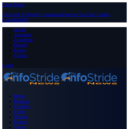
Close Menu
Facebook
X (Twitter)
Instagram
Pinterest
YouTube
Tumblr
LinkedIn
RSS
About
Advertise
Contribute
Donate
Forum
Contact
Login
Home
Business
Celebrity
Crime
Nigeria
Politics
Sports