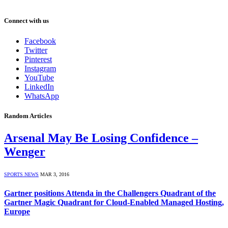
Connect with us
Facebook
Twitter
Pinterest
Instagram
YouTube
LinkedIn
WhatsApp
Random Articles
Arsenal May Be Losing Confidence –
Wenger
SPORTS NEWS
MAR 3, 2016
Gartner positions Attenda in the Challengers Quadrant of the
Gartner Magic Quadrant for Cloud-Enabled Managed Hosting,
Europe