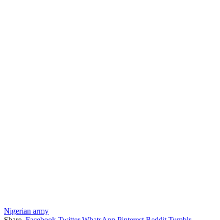
Nigerian army
Share.
Facebook
Twitter
WhatsApp
Pinterest
Reddit
Tumblr