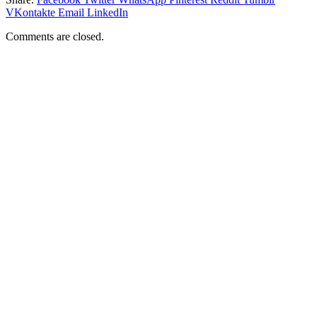
VKontakte
Email
LinkedIn
Comments are closed.