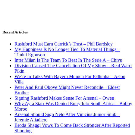
Recent Articles
Rashford Must Earn Carrick’s Trust – Phil Bardsley
My Happiness Is No Longer Tied To Material Things –
Timini Egbuson
Inter Milan Is The Team To Beat In The Serie A – Chivu
Division Caused The Cancellation Of My Show – Real Warri
Pikin
We’re In Talks With Bayern Munich For Palhinha – Aston
Villa
Peter And Paul Okoye Might Never Reconcile – Eldest
Brother
Signing Rashford Makes Sense For Arsenal – Owen
Why Ayra Starr Was Denied Entry Into South Africa – Bobby
Moroe
Arsenal Should Sign Neto After Vinicius Junior Snub –
Jeremie Aliadiere
Broda Shaggi Vows To Come Back Stronger After Reported
Shooting