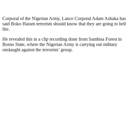
Corporal of the Nigerian Army, Lance Corporal Adam Ashaka has
said Boko Haram terrorists should know that they are going to hell
fire.
He revealed this in a clip recording done from Sambisa Forest in
Borno State, where the Nigerian Army is carrying out military
onslaught against the terrorists’ group.