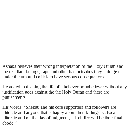
Ashaka believes their wrong interpretation of the Holy Quran and
the resultant killings, rape and other bad activities they indulge in
under the umbrella of Islam have serious consequences.
He added that taking the life of a believer or unbeliever without any
justification goes against the the Holy Quran and there are
punishments.
His words, “Shekau and his core supporters and followers are
illiterate and anyone that is happy about their killings is also an
illiterate and on the day of judgment, – Hell fire will be their final
abode,”