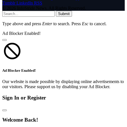
Tumblr
LinkedIn
RSS
© 2026 InfoStride News. All Rights Reserved.
Submit
Type above and press
Enter
to search. Press
Esc
to cancel.
Ad Blocker Enabled!
Ad Blocker Enabled!
Our website is made possible by displaying online advertisements to
our visitors. Please support us by disabling your Ad Blocker.
Sign In or Register
Welcome Back!