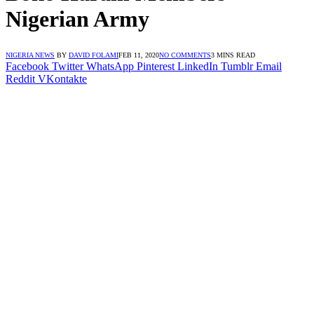
Nigerian Army
NIGERIA NEWS
BY
DAVID FOLAMI
FEB 11, 2020
NO COMMENTS
3 MINS READ
Facebook
Twitter
WhatsApp
Pinterest
LinkedIn
Tumblr
Email
Reddit
VKontakte