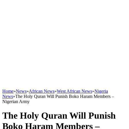
Home
»
News
»
African News
»
West African News
»
Nigeria
News
»
The Holy Quran Will Punish Boko Haram Members –
Nigerian Army
The Holy Quran Will Punish
Boko Haram Members –