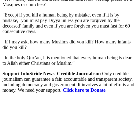
Mosques or churches?
“Except if you kill a human being by mistake, even if it is by
mistake, -you must pay Diyya unless you are forgiven by the
deceased’ family and even if you are forgiven you must fast for 60
consecutive days.
“If I may ask, how many Muslims did you kill? How many infants
did you kill?
“In the holy Qur’an, it is mentioned that every human being is dear
to Allah either Christians or Muslim.”
Support InfoStride News' Credible Journalism:
Only credible
journalism can guarantee a fair, accountable and transparent society,
including democracy and government. It involves a lot of efforts and
money. We need your support.
Click here to Donate