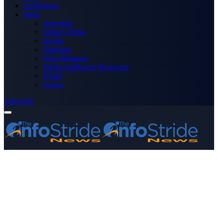
Technology
More
Advertise
Editor’s Picks
Health
Opinions
Press Releases
Media OutReach Newswire
World
Forum
Subscribe