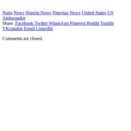
Naija
News
Nigeria News
Nigerian News
United States
US
Ambassador
Share.
Facebook
Twitter
WhatsApp
Pinterest
Reddit
Tumblr
VKontakte
Email
LinkedIn
Comments are closed.