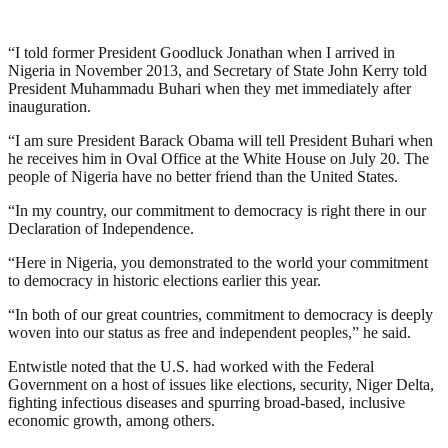
“I told former President Goodluck Jonathan when I arrived in
Nigeria in November 2013, and Secretary of State John Kerry told
President Muhammadu Buhari when they met immediately after
inauguration.
“I am sure President Barack Obama will tell President Buhari when
he receives him in Oval Office at the White House on July 20. The
people of Nigeria have no better friend than the United States.
“In my country, our commitment to democracy is right there in our
Declaration of Independence.
“Here in Nigeria, you demonstrated to the world your commitment
to democracy in historic elections earlier this year.
“In both of our great countries, commitment to democracy is deeply
woven into our status as free and independent peoples,” he said.
Entwistle noted that the U.S. had worked with the Federal
Government on a host of issues like elections, security, Niger Delta,
fighting infectious diseases and spurring broad-based, inclusive
economic growth, among others.