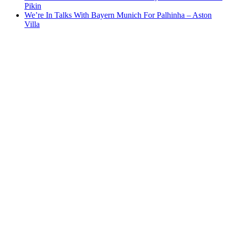
Pikin
We’re In Talks With Bayern Munich For Palhinha – Aston
Villa