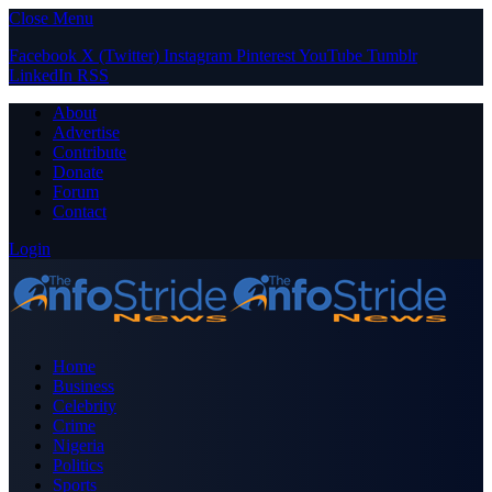
Close Menu
Facebook
X (Twitter)
Instagram
Pinterest
YouTube
Tumblr
LinkedIn
RSS
About
Advertise
Contribute
Donate
Forum
Contact
Login
Home
Business
Celebrity
Crime
Nigeria
Politics
Sports