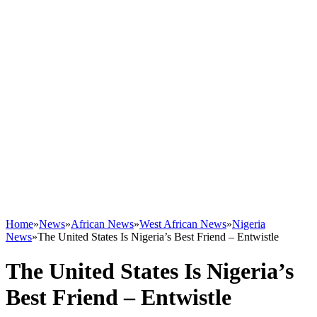
Home
»
News
»
African News
»
West African News
»
Nigeria
News
»
The United States Is Nigeria’s Best Friend – Entwistle
The United States Is Nigeria’s
Best Friend – Entwistle