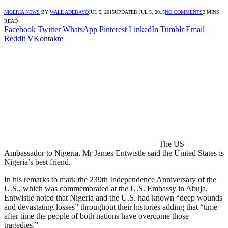
NIGERIA NEWS
BY
WALE ADEBAYO
JUL 5, 2015
UPDATED:
JUL 5, 2015
NO COMMENTS
2 MINS
READ
Facebook
Twitter
WhatsApp
Pinterest
LinkedIn
Tumblr
Email
Reddit
VKontakte
The US
Ambassador to Nigeria, Mr James Entwistle said the United States is
Nigeria’s best friend.
In his remarks to mark the 239th Independence Anniversary of the
U.S., which was commemorated at the U.S. Embassy in Abuja,
Entwistle noted that Nigeria and the U.S. had known “deep wounds
and devastating losses” throughout their histories adding that “time
after time the people of both nations have overcome those
tragedies.”