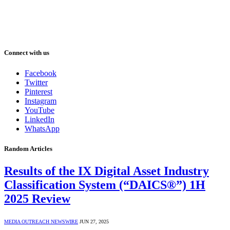
Connect with us
Facebook
Twitter
Pinterest
Instagram
YouTube
LinkedIn
WhatsApp
Random Articles
Results of the IX Digital Asset Industry
Classification System (“DAICS®”) 1H
2025 Review
MEDIA OUTREACH NEWSWIRE
JUN 27, 2025