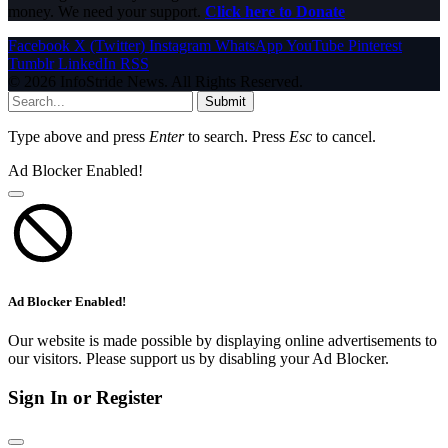
money. We need your support.
Click here to Donate
Facebook
X (Twitter)
Instagram
WhatsApp
YouTube
Pinterest
Tumblr
LinkedIn
RSS
© 2026 InfoStride News. All Rights Reserved.
Submit
Type above and press
Enter
to search. Press
Esc
to cancel.
Ad Blocker Enabled!
Ad Blocker Enabled!
Our website is made possible by displaying online advertisements to
our visitors. Please support us by disabling your Ad Blocker.
Sign In or Register