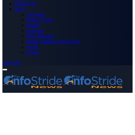
Technology
More
Advertise
Editor’s Picks
Health
Opinions
Press Releases
Media OutReach Newswire
World
Forum
Subscribe