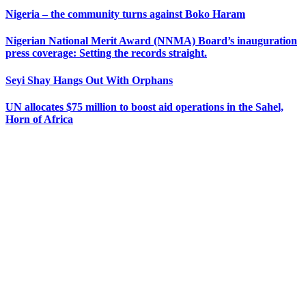
Nigeria – the community turns against Boko Haram
Nigerian National Merit Award (NNMA) Board’s inauguration
press coverage: Setting the records straight.
Seyi Shay Hangs Out With Orphans
UN allocates $75 million to boost aid operations in the Sahel,
Horn of Africa