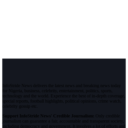
InfoStride News delivers the latest news and breaking news today
for Nigeria, business, celebrity, entertainment, politics, sports,
technology and the world. Experience the best of in-depth coverage,
special reports, football highlights, political opinions, crime watch,
celebrity gossip etc.
Support InfoStride News' Credible Journalism:
Only credible
journalism can guarantee a fair, accountable and transparent society,
including democracy and government. It involves a lot of efforts and