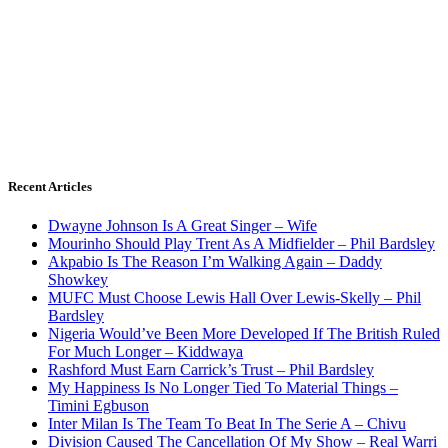
Recent Articles
Dwayne Johnson Is A Great Singer – Wife
Mourinho Should Play Trent As A Midfielder – Phil Bardsley
Akpabio Is The Reason I’m Walking Again – Daddy
Showkey
MUFC Must Choose Lewis Hall Over Lewis-Skelly – Phil
Bardsley
Nigeria Would’ve Been More Developed If The British Ruled
For Much Longer – Kiddwaya
Rashford Must Earn Carrick’s Trust – Phil Bardsley
My Happiness Is No Longer Tied To Material Things –
Timini Egbuson
Inter Milan Is The Team To Beat In The Serie A – Chivu
Division Caused The Cancellation Of My Show – Real Warri