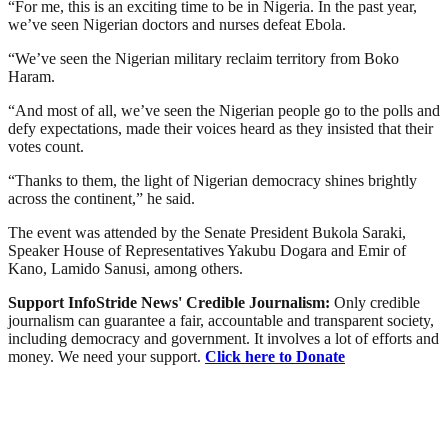
“For me, this is an exciting time to be in Nigeria. In the past year,
we’ve seen Nigerian doctors and nurses defeat Ebola.
“We’ve seen the Nigerian military reclaim territory from Boko
Haram.
“And most of all, we’ve seen the Nigerian people go to the polls and
defy expectations, made their voices heard as they insisted that their
votes count.
“Thanks to them, the light of Nigerian democracy shines brightly
across the continent,” he said.
The event was attended by the Senate President Bukola Saraki,
Speaker House of Representatives Yakubu Dogara and Emir of
Kano, Lamido Sanusi, among others.
Support InfoStride News' Credible Journalism:
Only credible
journalism can guarantee a fair, accountable and transparent society,
including democracy and government. It involves a lot of efforts and
money. We need your support.
Click here to Donate