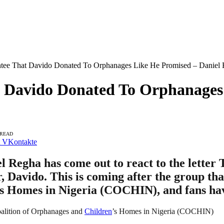
antee That Davido Donated To Orphanages Like He Promised – Daniel
t Davido Donated To Orphanages
 READ
VKontakte
 Regha has come out to react to the letter
, Davido. This is coming after the group tha
’s Homes in Nigeria (COCHIN), and fans hav
 Coalition of Orphanages and
Children
’s Homes in Nigeria (COCHIN)