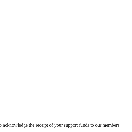
to acknowledge the receipt of your support funds to our members