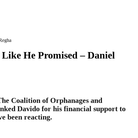
 Regha
 Like He Promised – Daniel
 The Coalition of Orphanages and
nked Davido for his financial support to
e been reacting.