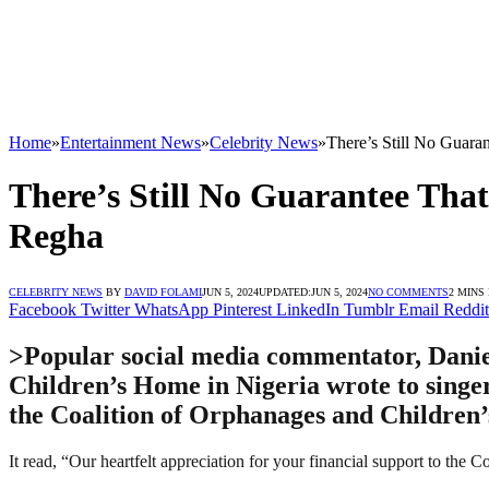
Home
»
Entertainment News
»
Celebrity News
»
There’s Still No Guar
There’s Still No Guarantee Tha
Regha
CELEBRITY NEWS
BY
DAVID FOLAMI
JUN 5, 2024
UPDATED:
JUN 5, 2024
NO COMMENTS
2 MINS
Facebook
Twitter
WhatsApp
Pinterest
LinkedIn
Tumblr
Email
Reddit
>Popular social media commentator, Daniel
Children’s Home in Nigeria wrote to singer
the Coalition of Orphanages and Children
It read, “Our heartfelt appreciation for your financial support to the