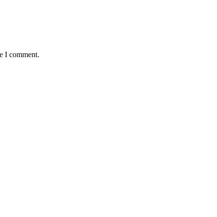
me I comment.