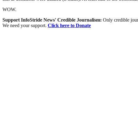
WOW.
Support InfoStride News' Credible Journalism:
Only credible jour
We need your support.
Click here to Donate