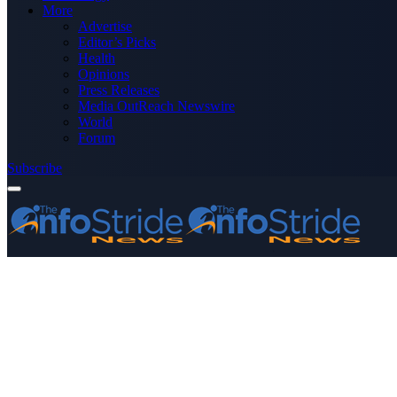
More
Advertise
Editor’s Picks
Health
Opinions
Press Releases
Media OutReach Newswire
World
Forum
Subscribe