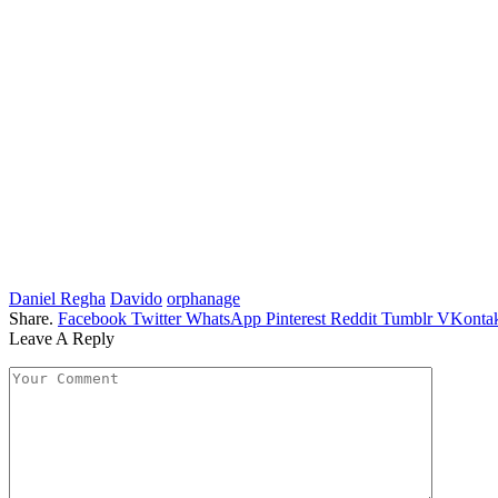
Daniel Regha
Davido
orphanage
Share.
Facebook
Twitter
WhatsApp
Pinterest
Reddit
Tumblr
VKontak
Leave A Reply