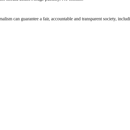
nalism can guarantee a fair, accountable and transparent society, inclu