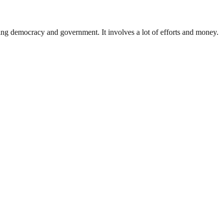
ding democracy and government. It involves a lot of efforts and money.