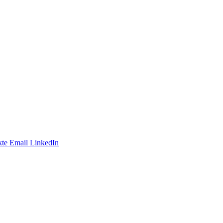
te
Email
LinkedIn