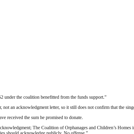
52 under the coalition benefitted from the funds support.”
, not an acknowledgment letter, so it still does not confirm that the singe
have received the sum he promised to donate.
 acknowledgment; The Coalition of Orphanages and Children’s Homes in N
iaries should acknowledge publicly. No offense.”