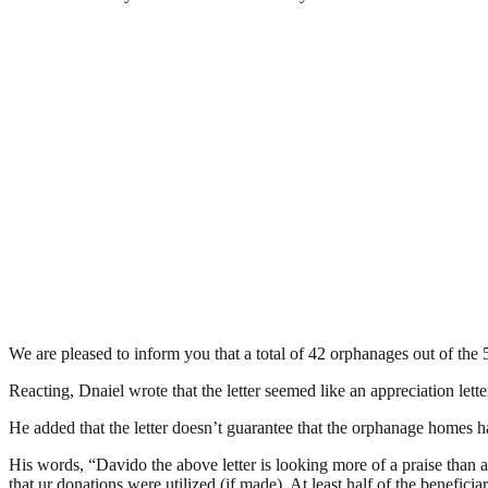
We are pleased to inform you that a total of 42 orphanages out of the 
Reacting, Dnaiel wrote that the letter seemed like an appreciation letter
He added that the letter doesn’t guarantee that the orphanage homes 
His words, “Davido the above letter is looking more of a praise than
that ur donations were utilized (if made). At least half of the benefic