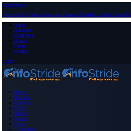
Close Menu
Facebook
X (Twitter)
Instagram
Pinterest
YouTube
Tumblr
LinkedIn
About
Advertise
Contribute
Donate
Forum
Contact
Login
Home
Business
Celebrity
Crime
Nigeria
Politics
Sports
Technology