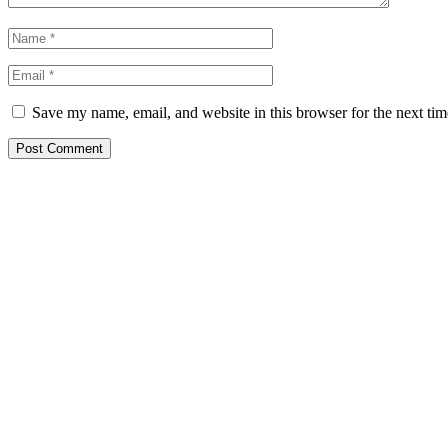
Save my name, email, and website in this browser for the next ti