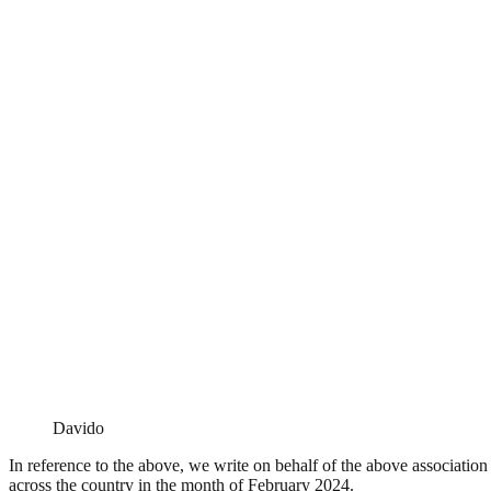
Davido
In reference to the above, we write on behalf of the above associati
across the country in the month of February 2024.