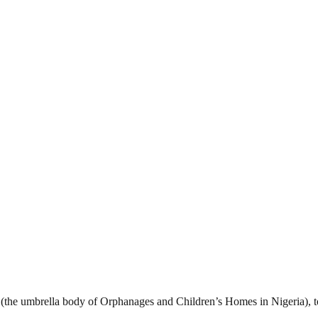
on (the umbrella body of Orphanages and Children’s Homes in Nigeria), 