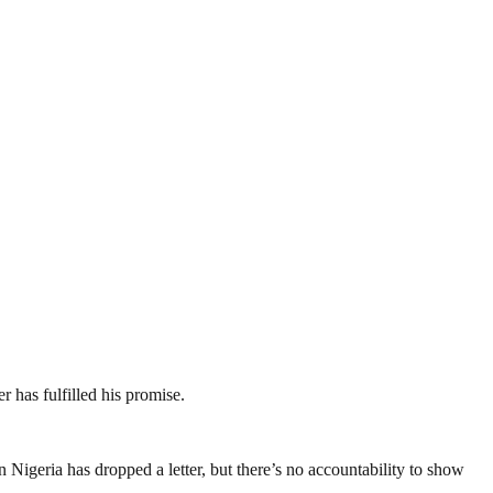
r has fulfilled his promise.
igeria has dropped a letter, but there’s no accountability to show