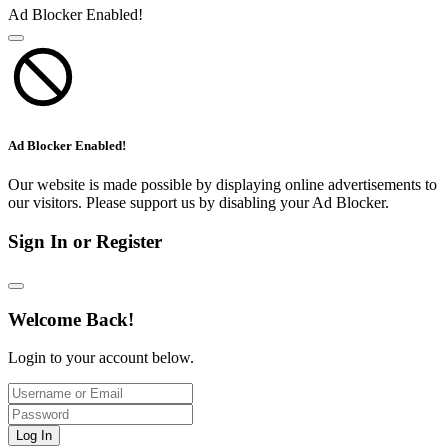
Ad Blocker Enabled!
Ad Blocker Enabled!
Our website is made possible by displaying online advertisements to
our visitors. Please support us by disabling your Ad Blocker.
Sign In or Register
Welcome Back!
Login to your account below.
Log In