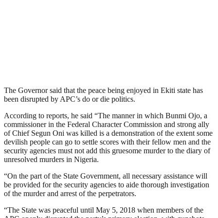
The Governor said that the peace being enjoyed in Ekiti state has
been disrupted by APC’s do or die politics.
According to reports, he said “The manner in which Bunmi Ojo, a
commissioner in the Federal Character Commission and strong ally
of Chief Segun Oni was killed is a demonstration of the extent some
devilish people can go to settle scores with their fellow men and the
security agencies must not add this gruesome murder to the diary of
unresolved murders in Nigeria.
“On the part of the State Government, all necessary assistance will
be provided for the security agencies to aide thorough investigation
of the murder and arrest of the perpetrators.
“The State was peaceful until May 5, 2018 when members of the