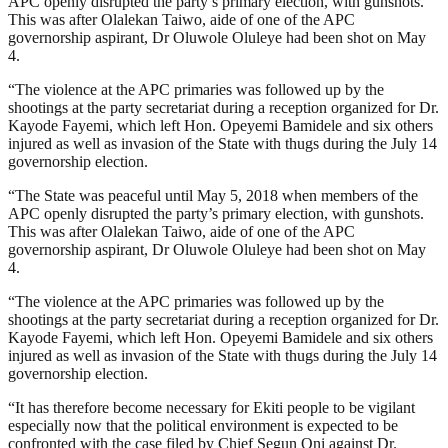
APC openly disrupted the party’s primary election, with gunshots.
This was after Olalekan Taiwo, aide of one of the APC
governorship aspirant, Dr Oluwole Oluleye had been shot on May
4.
“The violence at the APC primaries was followed up by the
shootings at the party secretariat during a reception organized for Dr.
Kayode Fayemi, which left Hon. Opeyemi Bamidele and six others
injured as well as invasion of the State with thugs during the July 14
governorship election.
“The State was peaceful until May 5, 2018 when members of the
APC openly disrupted the party’s primary election, with gunshots.
This was after Olalekan Taiwo, aide of one of the APC
governorship aspirant, Dr Oluwole Oluleye had been shot on May
4.
“The violence at the APC primaries was followed up by the
shootings at the party secretariat during a reception organized for Dr.
Kayode Fayemi, which left Hon. Opeyemi Bamidele and six others
injured as well as invasion of the State with thugs during the July 14
governorship election.
“It has therefore become necessary for Ekiti people to be vigilant
especially now that the political environment is expected to be
confronted with the case filed by Chief Segun Oni against Dr.