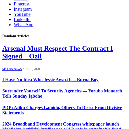
Pinterest
Instagram
YouTube
LinkedIn
WhatsApp
Random Articles
Arsenal Must Respect The Contract I
Signed – Ozil
SPORTS NEWS
AUG 13, 2020
I Have No Idea Who Jessie Awazi Is – Burna Boy
Surrender Yourself To Security Agencies — Yoruba Monarch
Tells Sunday Igboho
PDP: Atiku Charges Lamido, Others To Desist From Divisive
Statements
2024 Broadband Development Congress whitepaper launch