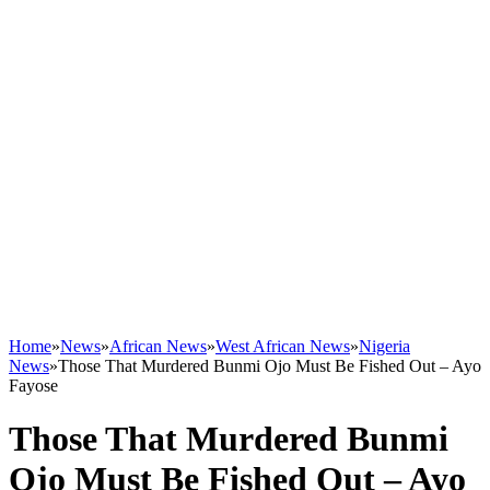
Home
»
News
»
African News
»
West African News
»
Nigeria
News
»
Those That Murdered Bunmi Ojo Must Be Fished Out – Ayo
Fayose
Those That Murdered Bunmi
Ojo Must Be Fished Out – Ayo