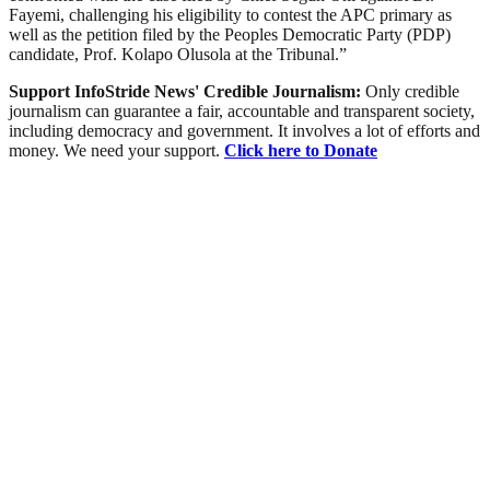
Fayemi, challenging his eligibility to contest the APC primary as
well as the petition filed by the Peoples Democratic Party (PDP)
candidate, Prof. Kolapo Olusola at the Tribunal.”
Support InfoStride News' Credible Journalism:
Only credible
journalism can guarantee a fair, accountable and transparent society,
including democracy and government. It involves a lot of efforts and
money. We need your support.
Click here to Donate