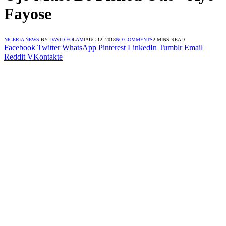
Fayose
NIGERIA NEWS
BY
DAVID FOLAMI
AUG 12, 2018
NO COMMENTS
2 MINS READ
Facebook
Twitter
WhatsApp
Pinterest
LinkedIn
Tumblr
Email
Reddit
VKontakte