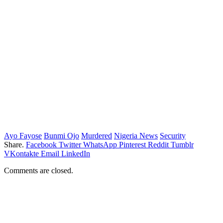
Ayo Fayose
Bunmi Ojo
Murdered
Nigeria News
Security
Share.
Facebook
Twitter
WhatsApp
Pinterest
Reddit
Tumblr
VKontakte
Email
LinkedIn
Comments are closed.