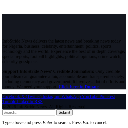
InfoStride News delivers the latest news and breaking news today
for Nigeria, business, celebrity, entertainment, politics, sports,
technology and the world. Experience the best of in-depth coverage,
special reports, football highlights, political opinions, crime watch,
celebrity gossip etc.
Support InfoStride News' Credible Journalism:
Only credible
journalism can guarantee a fair, accountable and transparent society,
including democracy and government. It involves a lot of efforts and
money. We need your support.
Click here to Donate
Facebook
X (Twitter)
Instagram
WhatsApp
YouTube
Pinterest
Tumblr
LinkedIn
RSS
© 2026 InfoStride News. All Rights Reserved.
Submit
Type above and press
Enter
to search. Press
Esc
to cancel.