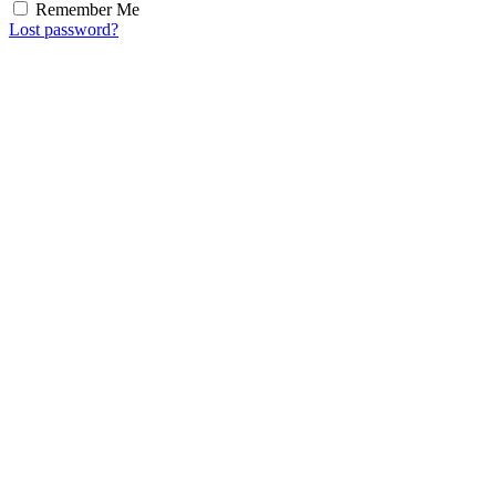
Remember Me
Lost password?