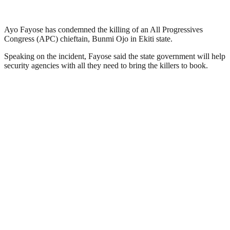
Ayo Fayose has condemned the killing of an All Progressives
Congress (APC) chieftain, Bunmi Ojo in Ekiti state.
Speaking on the incident, Fayose said the state government will help
security agencies with all they need to bring the killers to book.