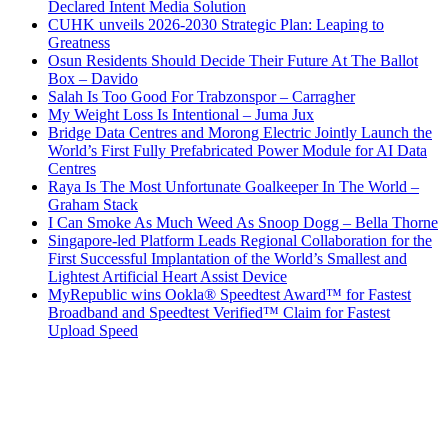
Declared Intent Media Solution
CUHK unveils 2026-2030 Strategic Plan: Leaping to
Greatness
Osun Residents Should Decide Their Future At The Ballot
Box – Davido
Salah Is Too Good For Trabzonspor – Carragher
My Weight Loss Is Intentional – Juma Jux
Bridge Data Centres and Morong Electric Jointly Launch the
World’s First Fully Prefabricated Power Module for AI Data
Centres
Raya Is The Most Unfortunate Goalkeeper In The World –
Graham Stack
I Can Smoke As Much Weed As Snoop Dogg – Bella Thorne
Singapore-led Platform Leads Regional Collaboration for the
First Successful Implantation of the World’s Smallest and
Lightest Artificial Heart Assist Device
MyRepublic wins Ookla® Speedtest Award™ for Fastest
Broadband and Speedtest Verified™ Claim for Fastest
Upload Speed