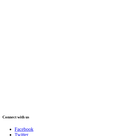
Connect with us
Facebook
Twitter