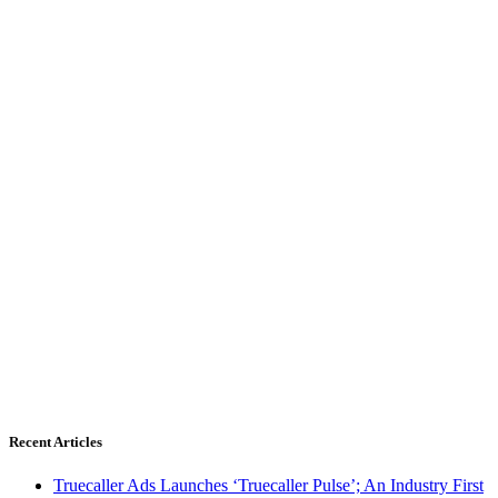
Recent Articles
Truecaller Ads Launches ‘Truecaller Pulse’; An Industry First