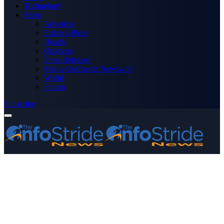
Technology
More
Advertise
Editor’s Picks
Health
Opinions
Press Releases
Media OutReach Newswire
World
Forum
Subscribe