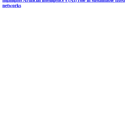
highlights Artificial intelligence’s (AI) role in sustainable fixed
networks