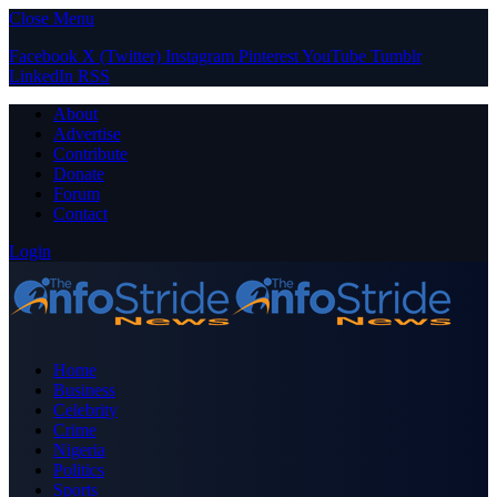
Close Menu
Facebook
X (Twitter)
Instagram
Pinterest
YouTube
Tumblr
LinkedIn
RSS
About
Advertise
Contribute
Donate
Forum
Contact
Login
Home
Business
Celebrity
Crime
Nigeria
Politics
Sports