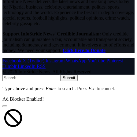
InfoStride News delivers the latest news and breaking news today
for Nigeria, business, celebrity, entertainment, politics, sports,
technology and the world. Experience the best of in-depth coverage,
special reports, football highlights, political opinions, crime watch,
celebrity gossip etc.
Support InfoStride News' Credible Journalism:
Only credible
journalism can guarantee a fair, accountable and transparent society,
including democracy and government. It involves a lot of efforts and
money. We need your support.
Click here to Donate
Facebook
X (Twitter)
Instagram
WhatsApp
YouTube
Pinterest
Tumblr
LinkedIn
RSS
© 2026 InfoStride News. All Rights Reserved.
Submit
Type above and press
Enter
to search. Press
Esc
to cancel.
Ad Blocker Enabled!