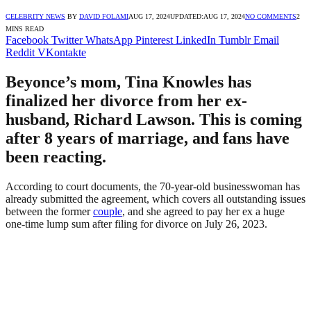
CELEBRITY NEWS
BY
DAVID FOLAMI
AUG 17, 2024
UPDATED:
AUG 17, 2024
NO COMMENTS
2
MINS READ
Facebook
Twitter
WhatsApp
Pinterest
LinkedIn
Tumblr
Email
Reddit
VKontakte
Beyonce’s mom, Tina Knowles has
finalized her divorce from her ex-
husband, Richard Lawson. This is coming
after 8 years of marriage, and fans have
been reacting.
According to court documents, the 70-year-old businesswoman has
already submitted the agreement, which covers all outstanding issues
between the former
couple
, and she agreed to pay her ex a huge
one-time lump sum after filing for divorce on July 26, 2023.