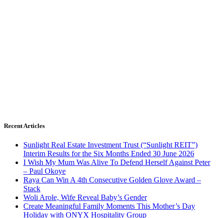
Recent Articles
Sunlight Real Estate Investment Trust (“Sunlight REIT”)
Interim Results for the Six Months Ended 30 June 2026
I Wish My Mum Was Alive To Defend Herself Against Peter
– Paul Okoye
Raya Can Win A 4th Consecutive Golden Glove Award –
Stack
Woli Arole, Wife Reveal Baby’s Gender
Create Meaningful Family Moments This Mother’s Day
Holiday with ONYX Hospitality Group