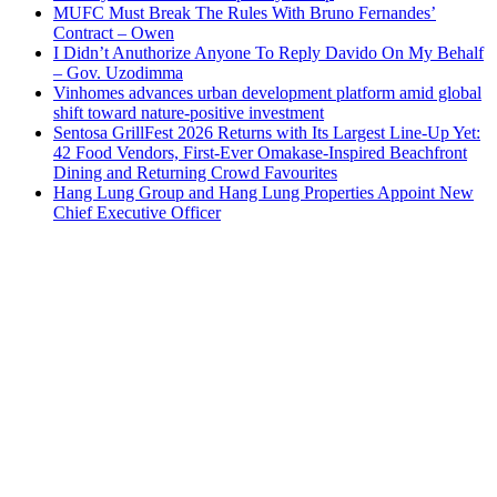
MUFC Must Break The Rules With Bruno Fernandes’
Contract – Owen
I Didn’t Anuthorize Anyone To Reply Davido On My Behalf
– Gov. Uzodimma
Vinhomes advances urban development platform amid global
shift toward nature-positive investment
Sentosa GrillFest 2026 Returns with Its Largest Line-Up Yet:
42 Food Vendors, First-Ever Omakase-Inspired Beachfront
Dining and Returning Crowd Favourites
Hang Lung Group and Hang Lung Properties Appoint New
Chief Executive Officer