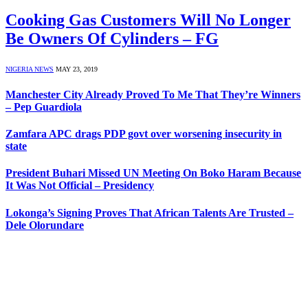
Cooking Gas Customers Will No Longer
Be Owners Of Cylinders – FG
NIGERIA NEWS
MAY 23, 2019
Manchester City Already Proved To Me That They’re Winners
– Pep Guardiola
Zamfara APC drags PDP govt over worsening insecurity in
state
President Buhari Missed UN Meeting On Boko Haram Because
It Was Not Official – Presidency
Lokonga’s Signing Proves That African Talents Are Trusted –
Dele Olorundare