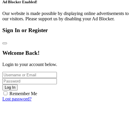
Ad Blocker Enabled!
Our website is made possible by displaying online advertisements to
our visitors. Please support us by disabling your Ad Blocker.
Sign In or Register
Welcome Back!
Login to your account below.
Log In
Remember Me
Lost password?