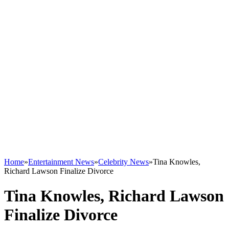
Home
»
Entertainment News
»
Celebrity News
»
Tina Knowles,
Richard Lawson Finalize Divorce
Tina Knowles, Richard Lawson
Finalize Divorce