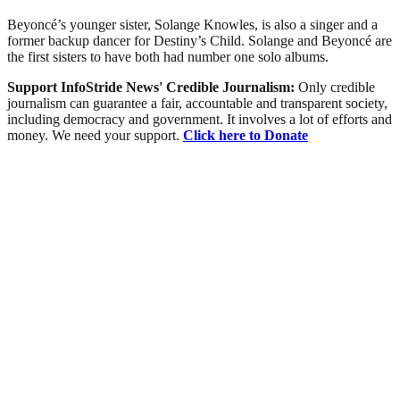
Beyoncé’s younger sister, Solange Knowles, is also a singer and a
former backup dancer for Destiny’s Child. Solange and Beyoncé are
the first sisters to have both had number one solo albums.
Support InfoStride News' Credible Journalism:
Only credible
journalism can guarantee a fair, accountable and transparent society,
including democracy and government. It involves a lot of efforts and
money. We need your support.
Click here to Donate