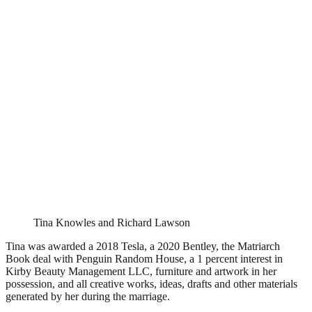
Tina Knowles and Richard Lawson
Tina was awarded a 2018 Tesla, a 2020 Bentley, the Matriarch
Book deal with Penguin Random House, a 1 percent interest in
Kirby Beauty Management LLC, furniture and artwork in her
possession, and all creative works, ideas, drafts and other materials
generated by her during the marriage.