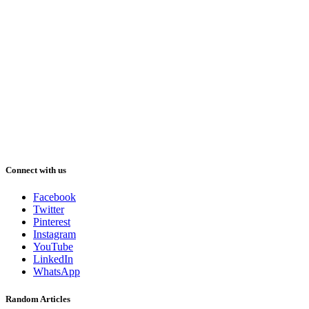
Connect with us
Facebook
Twitter
Pinterest
Instagram
YouTube
LinkedIn
WhatsApp
Random Articles