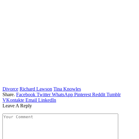
Divorce
Richard Lawson
Tina Knowles
Share.
Facebook
Twitter
WhatsApp
Pinterest
Reddit
Tumblr
VKontakte
Email
LinkedIn
Leave A Reply