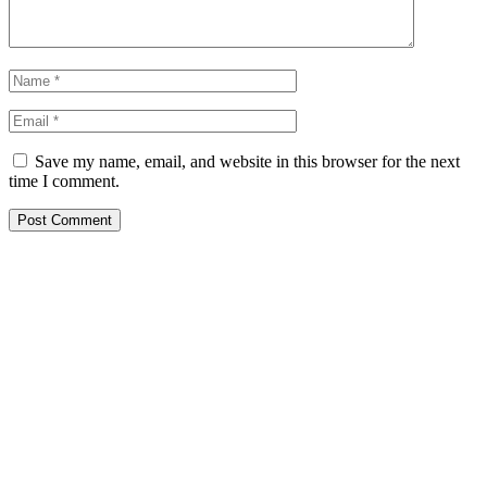
Save my name, email, and website in this browser for the next
time I comment.