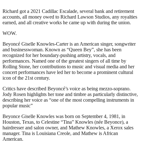
Richard got a 2021 Cadillac Escalade, several bank and retirement
accounts, all money owed to Richard Lawson Studios, any royalties
earned, and all creative works he came up with during the union.
WOW.
Beyoncé Giselle Knowles-Carter is an American singer, songwriter
and businesswoman. Known as “Queen Bey”, she has been
recognized for her boundary-pushing artistry, vocals, and
performances. Named one of the greatest singers of all time by
Rolling Stone, her contributions to music and visual media and her
concert performances have led her to become a prominent cultural
icon of the 21st century.
Critics have described Beyoncé’s voice as being mezzo-soprano.
Jody Rosen highlights her tone and timbre as particularly distinctive,
describing her voice as “one of the most compelling instruments in
popular music”
Beyonce Giselle Knowles was born on September 4, 1981, in
Houston, Texas, to Celestine “Tina” Knowles (née Beyonce), a
hairdresser and salon owner, and Mathew Knowles, a Xerox sales
manager. Tina is Louisiana Creole, and Mathew is African
American.