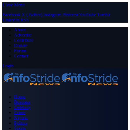
Close Menu
Facebook
X (Twitter)
Instagram
Pinterest
YouTube
Tumblr
LinkedIn
RSS
About
Advertise
Contribute
Donate
Forum
Contact
Login
Home
Business
Celebrity
Crime
Nigeria
Politics
Sports