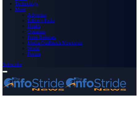
Technology
More
Advertise
Editor’s Picks
Health
Opinions
Press Releases
Media OutReach Newswire
World
Forum
Subscribe