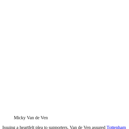
Micky Van de Ven
Issuing a heartfelt plea to supporters, Van de Ven assured
Tottenham