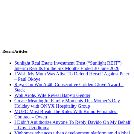
Recent Articles
Sunlight Real Estate Investment Trust (“Sunlight REIT”)
Interim Results for the Six Months Ended 30 June 2026
I Wish My Mum Was Alive To Defend Herself Against Peter
– Paul Okoye
Raya Can Win A 4th Consecutive Golden Glove Award –
Stack
Woli Arole, Wife Reveal Baby’s Gender
Create Meaningful Family Moments This Mother’s Day
Holiday with ONYX Hospitality Group
MUFC Must Break The Rules With Bruno Fernandes’
Contract – Owen
I Didn’t Anuthorize Anyone To Reply Davido On My Behalf
– Gov. Uzodimma
Vinhomes advances urban development platform amid global