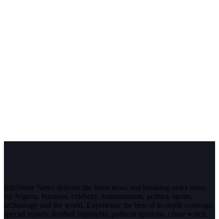
InfoStride News delivers the latest news and breaking news today
for Nigeria, business, celebrity, entertainment, politics, sports,
technology and the world. Experience the best of in-depth coverage,
special reports, football highlights, political opinions, crime watch,