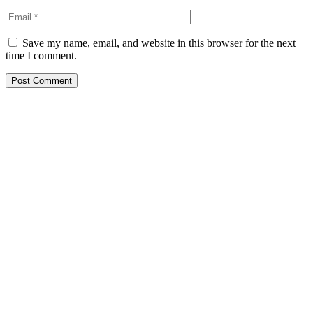
Save my name, email, and website in this browser for the next
time I comment.