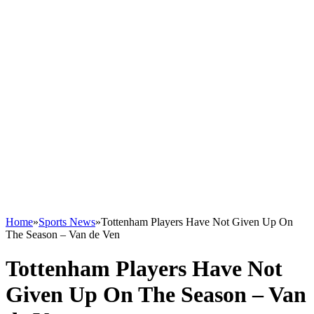
Home
»
Sports News
»
Tottenham Players Have Not Given Up On
The Season – Van de Ven
Tottenham Players Have Not
Given Up On The Season – Van