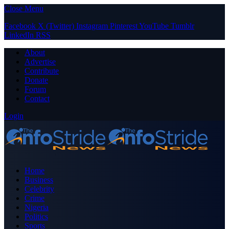
Close Menu
Facebook
X (Twitter)
Instagram
Pinterest
YouTube
Tumblr
LinkedIn
RSS
About
Advertise
Contribute
Donate
Forum
Contact
Login
Home
Business
Celebrity
Crime
Nigeria
Politics
Sports