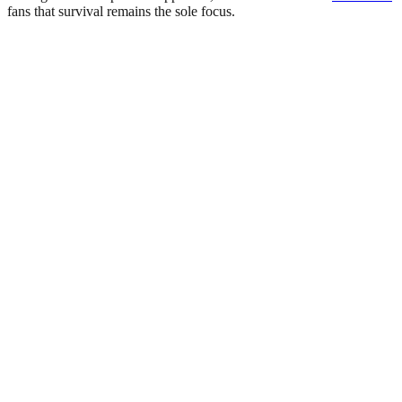
fans that survival remains the sole focus.