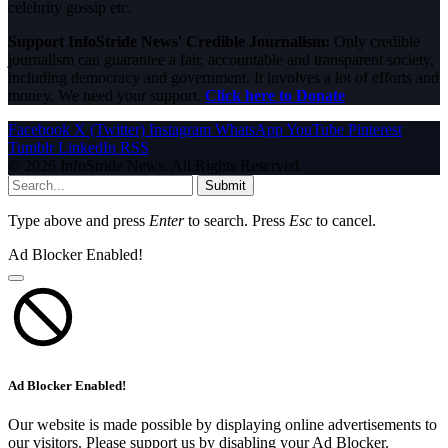
celebrity gossip etc.
Support InfoStride News' Credible Journalism:
Only credible
journalism can guarantee a fair, accountable and transparent society,
including democracy and government. It involves a lot of efforts and
money. We need your support.
Click here to Donate
Facebook
X (Twitter)
Instagram
WhatsApp
YouTube
Pinterest
Tumblr
LinkedIn
RSS
© 2026 InfoStride News. All Rights Reserved.
Submit
Type above and press
Enter
to search. Press
Esc
to cancel.
Ad Blocker Enabled!
Ad Blocker Enabled!
Our website is made possible by displaying online advertisements to
our visitors. Please support us by disabling your Ad Blocker.