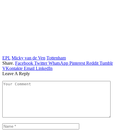
EPL
Micky van de Ven
Tottenham
Share.
Facebook
Twitter
WhatsApp
Pinterest
Reddit
Tumblr
VKontakte
Email
LinkedIn
Leave A Reply