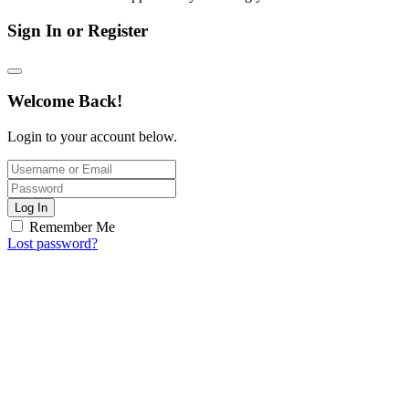
Sign In or Register
Welcome Back!
Login to your account below.
Log In
Remember Me
Lost password?