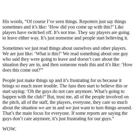
His words, “Of course I’ve seen things. Reporters just say things
sometimes and it’s like: ‘How did you come up with this?’ Like
players have switched off. It’s not true. They say players are going
to leave either way. It’s just nonsense and people start believing it.
Sometimes we just read things about ourselves and other players.
We are just like: ‘What is this?’ We read something about one guy
who said they were going to leave and doesn’t care about the
situation they are in, and then someone reads this and it’s like: ‘How
does this come out?'”
People just make things up and it’s frustrating for us because it
brings so much more trouble. The fans then start to believe this or
start saying: ‘Oh the guys do not care anymore. What’s going to
happen with the club?’ But, trust me, all of the people involved on
the pitch, all of the staff, the players, everyone, they care so much
about the situation we are in and we just want to turn things around.
That’s the main focus for everyone. If some reports are saying the
guys don’t care anymore, it’s just frustrating for our guys.”
WOW.