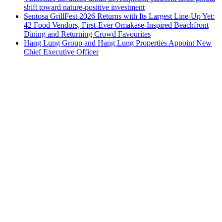
shift toward nature-positive investment
Sentosa GrillFest 2026 Returns with Its Largest Line-Up Yet:
42 Food Vendors, First-Ever Omakase-Inspired Beachfront
Dining and Returning Crowd Favourites
Hang Lung Group and Hang Lung Properties Appoint New
Chief Executive Officer