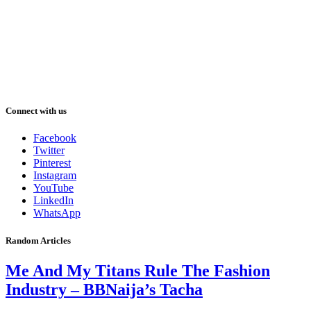
Connect with us
Facebook
Twitter
Pinterest
Instagram
YouTube
LinkedIn
WhatsApp
Random Articles
Me And My Titans Rule The Fashion
Industry – BBNaija’s Tacha