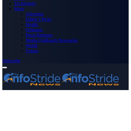
Technology
More
Advertise
Editor’s Picks
Health
Opinions
Press Releases
Media OutReach Newswire
World
Forum
Subscribe