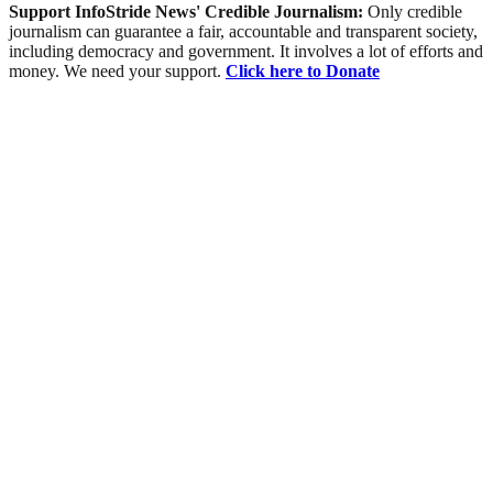
Support InfoStride News' Credible Journalism:
Only credible
journalism can guarantee a fair, accountable and transparent society,
including democracy and government. It involves a lot of efforts and
money. We need your support.
Click here to Donate