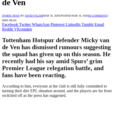
de Ven
SPORTS NEWS
BY
DAVID FOLAMI
MAR 18, 2026
UPDATED:
MAR 18, 2026
NO COMMENTS
2
MINS READ
Facebook
Twitter
WhatsApp
Pinterest
LinkedIn
Tumblr
Email
Reddit
VKontakte
Tottenham Hotspur defender Micky van
de Ven has dismissed rumours suggesting
the squad has given up on this season. He
recently had his say amid Spurs’ grim
Premier League relegation battle, and
fans have been reacting.
According to him, everyone at the club is still fully committed to
turning their dire EPL situation around, and the players are far from
switched off as the press has suggested.