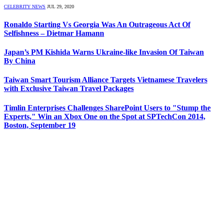
CELEBRITY NEWS
JUL 29, 2020
Ronaldo Starting Vs Georgia Was An Outrageous Act Of
Selfishness – Dietmar Hamann
Japan’s PM Kishida Warns Ukraine-like Invasion Of Taiwan
By China
Taiwan Smart Tourism Alliance Targets Vietnamese Travelers
with Exclusive Taiwan Travel Packages
Timlin Enterprises Challenges SharePoint Users to "Stump the
Experts," Win an Xbox One on the Spot at SPTechCon 2014,
Boston, September 19