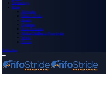
Technology
More
Advertise
Editor’s Picks
Health
Opinions
Press Releases
Media OutReach Newswire
World
Forum
Subscribe