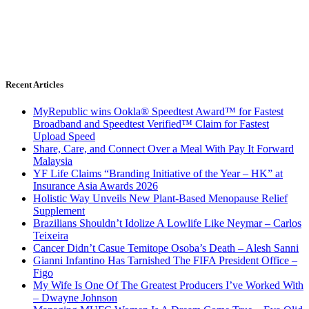
Recent Articles
MyRepublic wins Ookla® Speedtest Award™ for Fastest
Broadband and Speedtest Verified™ Claim for Fastest
Upload Speed
Share, Care, and Connect Over a Meal With Pay It Forward
Malaysia
YF Life Claims “Branding Initiative of the Year – HK” at
Insurance Asia Awards 2026
Holistic Way Unveils New Plant-Based Menopause Relief
Supplement
Brazilians Shouldn’t Idolize A Lowlife Like Neymar – Carlos
Teixeira
Cancer Didn’t Casue Temitope Osoba’s Death – Alesh Sanni
Gianni Infantino Has Tarnished The FIFA President Office –
Figo
My Wife Is One Of The Greatest Producers I’ve Worked With
– Dwayne Johnson