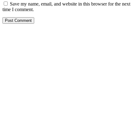
Save my name, email, and website in this browser for the next
time I comment.