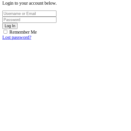
Login to your account below.
Log In
Remember Me
Lost password?