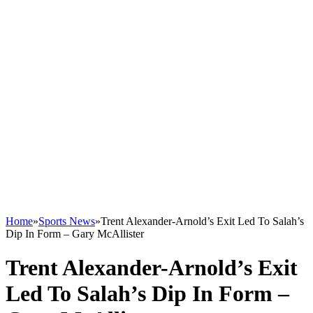
Home
»
Sports News
»
Trent Alexander-Arnold’s Exit Led To Salah’s
Dip In Form – Gary McAllister
Trent Alexander-Arnold’s Exit
Led To Salah’s Dip In Form –