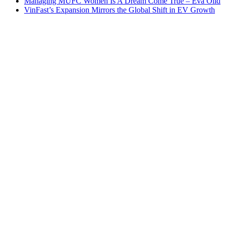
Managing MUFC Women Is A Dream Come True – Eva Olid
VinFast’s Expansion Mirrors the Global Shift in EV Growth