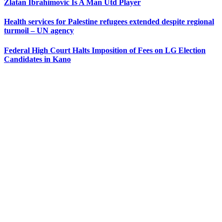
Zlatan Ibrahimovic Is A Man Utd Player
Health services for Palestine refugees extended despite regional
turmoil – UN agency
Federal High Court Halts Imposition of Fees on LG Election
Candidates in Kano