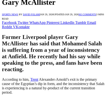
Gary McAllister
SPORTS NEWS
BY
DAVID FOLAMI
JAN 29, 2026
UPDATED:
JAN 29, 2026
NO COMMENTS
3 MINS
READ
Facebook
Twitter
WhatsApp
Pinterest
LinkedIn
Tumblr
Email
Reddit
VKontakte
Former Liverpool player Gary
McAllister has said that Mohamed Salah
is suffering from a year of inconsistency
at Anfield. He recently had his say while
speaking to the press, and fans have been
reacting.
According to him,
Trent
Alexander-Arnold’s exit is the primary
cause of the Egyptian’s dip in form, and the inconsistency that Salah
is experiencing is a natural by-product of the current transition
period.