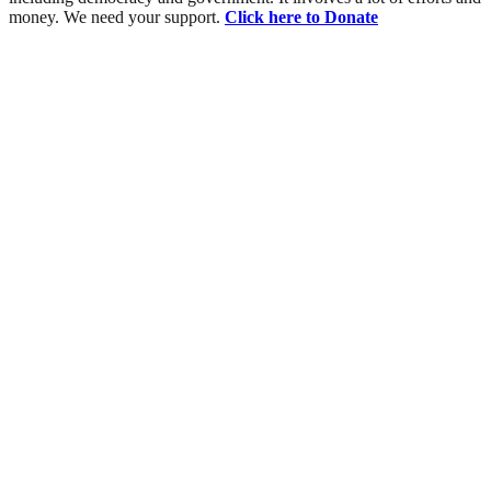
money. We need your support.
Click here to Donate