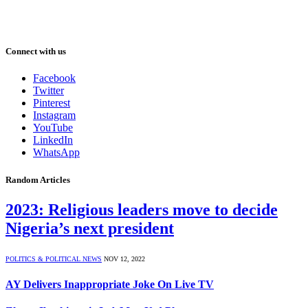
Connect with us
Facebook
Twitter
Pinterest
Instagram
YouTube
LinkedIn
WhatsApp
Random Articles
2023: Religious leaders move to decide
Nigeria’s next president
POLITICS & POLITICAL NEWS
NOV 12, 2022
AY Delivers Inappropriate Joke On Live TV