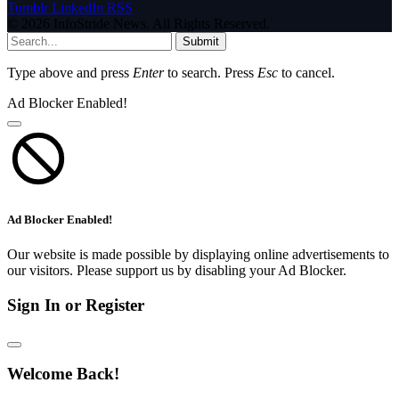
Tumblr
LinkedIn
RSS
© 2026 InfoStride News. All Rights Reserved.
Submit
Type above and press
Enter
to search. Press
Esc
to cancel.
Ad Blocker Enabled!
Ad Blocker Enabled!
Our website is made possible by displaying online advertisements to
our visitors. Please support us by disabling your Ad Blocker.
Sign In or Register
Welcome Back!