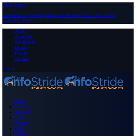
Close Menu
Facebook
X (Twitter)
Instagram
Pinterest
YouTube
Tumblr
LinkedIn
RSS
About
Advertise
Contribute
Donate
Forum
Contact
Login
Home
Business
Celebrity
Crime
Nigeria
Politics
Sports