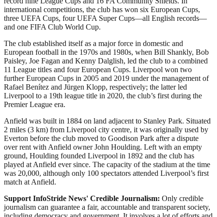
record nine League Cups and 16 FA Community Shields. In
international competitions, the club has won six European Cups,
three UEFA Cups, four UEFA Super Cups—all English records—
and one FIFA Club World Cup.
The club established itself as a major force in domestic and
European football in the 1970s and 1980s, when Bill Shankly, Bob
Paisley, Joe Fagan and Kenny Dalglish, led the club to a combined
11 League titles and four European Cups. Liverpool won two
further European Cups in 2005 and 2019 under the management of
Rafael Benítez and Jürgen Klopp, respectively; the latter led
Liverpool to a 19th league title in 2020, the club’s first during the
Premier League era.
Anfield was built in 1884 on land adjacent to Stanley Park. Situated
2 miles (3 km) from Liverpool city centre, it was originally used by
Everton before the club moved to Goodison Park after a dispute
over rent with Anfield owner John Houlding. Left with an empty
ground, Houlding founded Liverpool in 1892 and the club has
played at Anfield ever since. The capacity of the stadium at the time
was 20,000, although only 100 spectators attended Liverpool’s first
match at Anfield.
Support InfoStride News' Credible Journalism:
Only credible
journalism can guarantee a fair, accountable and transparent society,
including democracy and government. It involves a lot of efforts and