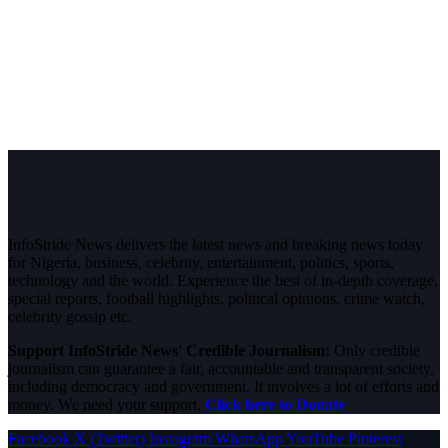
InfoStride News delivers the latest news and breaking news today
for Nigeria, business, celebrity, entertainment, politics, sports,
technology and the world. Experience the best of in-depth coverage,
special reports, football highlights, political opinions, crime watch,
celebrity gossip etc.
Support InfoStride News' Credible Journalism:
Only credible
journalism can guarantee a fair, accountable and transparent society,
including democracy and government. It involves a lot of efforts and
money. We need your support.
Click here to Donate
Facebook
X (Twitter)
Instagram
WhatsApp
YouTube
Pinterest