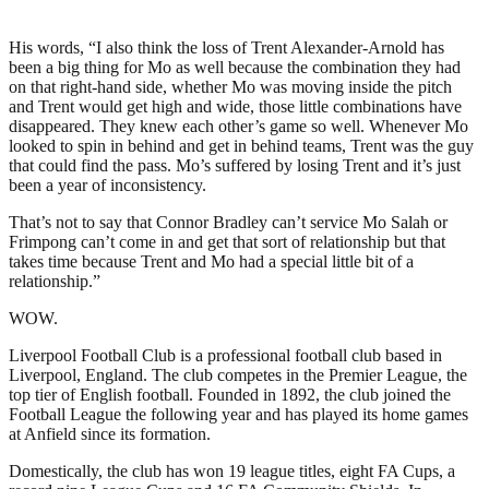
His words, “I also think the loss of Trent Alexander-Arnold has
been a big thing for Mo as well because the combination they had
on that right-hand side, whether Mo was moving inside the pitch
and Trent would get high and wide, those little combinations have
disappeared. They knew each other’s game so well. Whenever Mo
looked to spin in behind and get in behind teams, Trent was the guy
that could find the pass. Mo’s suffered by losing Trent and it’s just
been a year of inconsistency.
That’s not to say that Connor Bradley can’t service Mo Salah or
Frimpong can’t come in and get that sort of relationship but that
takes time because Trent and Mo had a special little bit of a
relationship.”
WOW.
Liverpool Football Club is a professional football club based in
Liverpool, England. The club competes in the Premier League, the
top tier of English football. Founded in 1892, the club joined the
Football League the following year and has played its home games
at Anfield since its formation.
Domestically, the club has won 19 league titles, eight FA Cups, a