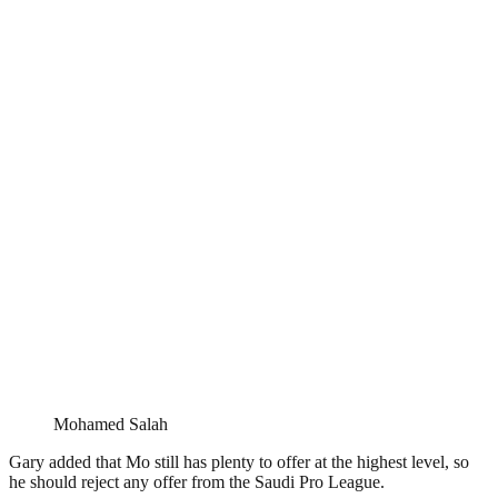
Mohamed Salah
Gary added that Mo still has plenty to offer at the highest level, so
he should reject any offer from the Saudi Pro League.