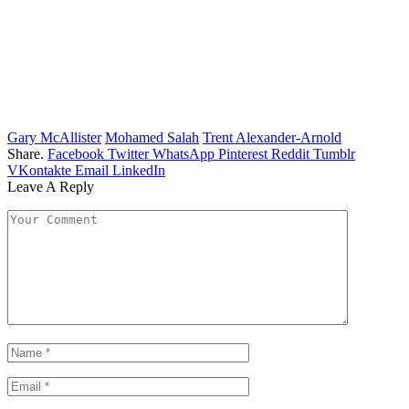
Gary McAllister
Mohamed Salah
Trent Alexander-Arnold
Share.
Facebook
Twitter
WhatsApp
Pinterest
Reddit
Tumblr
VKontakte
Email
LinkedIn
Leave A Reply