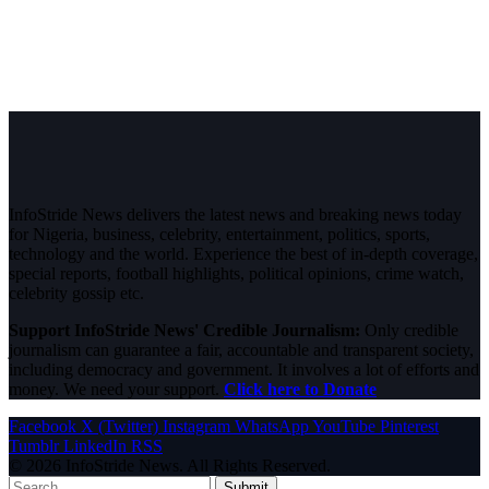
InfoStride News delivers the latest news and breaking news today
for Nigeria, business, celebrity, entertainment, politics, sports,
technology and the world. Experience the best of in-depth coverage,
special reports, football highlights, political opinions, crime watch,
celebrity gossip etc.
Support InfoStride News' Credible Journalism:
Only credible
journalism can guarantee a fair, accountable and transparent society,
including democracy and government. It involves a lot of efforts and
money. We need your support.
Click here to Donate
Facebook
X (Twitter)
Instagram
WhatsApp
YouTube
Pinterest
Tumblr
LinkedIn
RSS
© 2026 InfoStride News. All Rights Reserved.
Submit