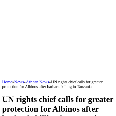
Home
»
News
»
African News
»
UN rights chief calls for greater
protection for Albinos after barbaric killing in Tanzania
UN rights chief calls for greater
protection for Albinos after