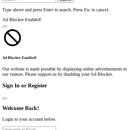
Type above and press
Enter
to search. Press
Esc
to cancel.
Ad Blocker Enabled!
Ad Blocker Enabled!
Our website is made possible by displaying online advertisements to
our visitors. Please support us by disabling your Ad Blocker.
Sign In or Register
Welcome Back!
Login to your account below.