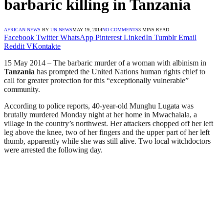
barbaric killing in Tanzania
AFRICAN NEWS
BY
UN NEWS
MAY 19, 2014
NO COMMENTS
3 MINS READ
Facebook
Twitter
WhatsApp
Pinterest
LinkedIn
Tumblr
Email
Reddit
VKontakte
15 May 2014 – The barbaric murder of a woman with albinism in
Tanzania
has prompted the United Nations human rights chief to
call for greater protection for this “exceptionally vulnerable”
community.
According to police reports, 40-year-old Munghu Lugata was
brutally murdered Monday night at her home in Mwachalala, a
village in the country’s northwest. Her attackers chopped off her left
leg above the knee, two of her fingers and the upper part of her left
thumb, apparently while she was still alive. Two local witchdoctors
were arrested the following day.