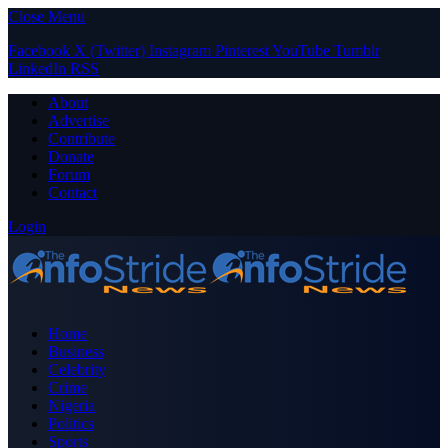
Close Menu
Facebook
X (Twitter)
Instagram
Pinterest
YouTube
Tumblr
LinkedIn
RSS
About
Advertise
Contribute
Donate
Forum
Contact
Login
Home
Business
Celebrity
Crime
Nigeria
Politics
Sports