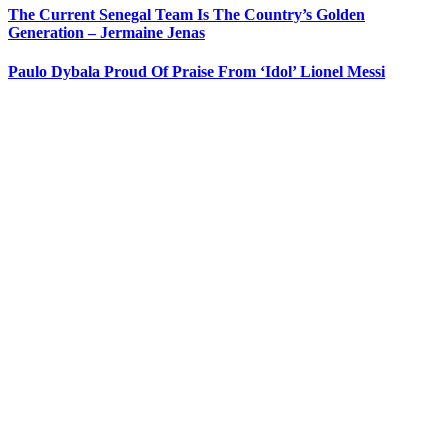
The Current Senegal Team Is The Country’s Golden
Generation – Jermaine Jenas
Paulo Dybala Proud Of Praise From ‘Idol’ Lionel Messi