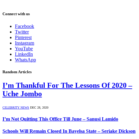
Connect with us
Facebook
Twitter
Pinterest
Instagram
YouTube
LinkedIn
WhatsApp
Random Articles
I’m Thankful For The Lessons Of 2020 –
Uche Jombo
CELEBRITY NEWS
DEC 28, 2020
I’m Not Quitting This Office Till June – Sanusi Lamido
Schools Will Remain Closed In Bayelsa State – Seriake Dickson