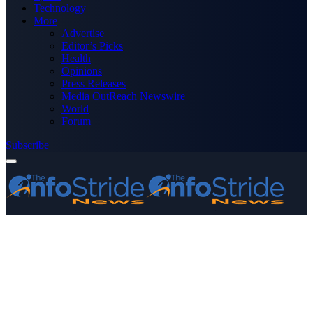
Technology
More
Advertise
Editor’s Picks
Health
Opinions
Press Releases
Media OutReach Newswire
World
Forum
Subscribe