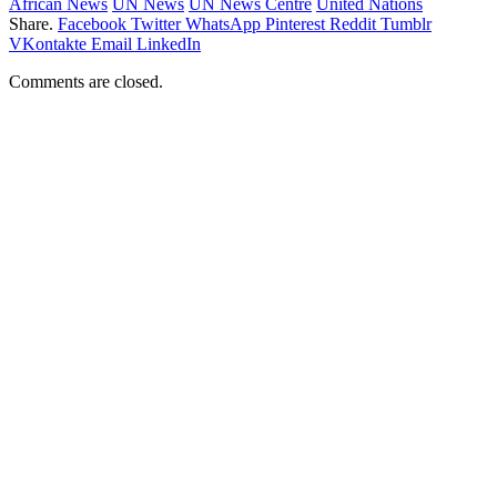
African News
UN News
UN News Centre
United Nations
Share.
Facebook
Twitter
WhatsApp
Pinterest
Reddit
Tumblr
VKontakte
Email
LinkedIn
Comments are closed.