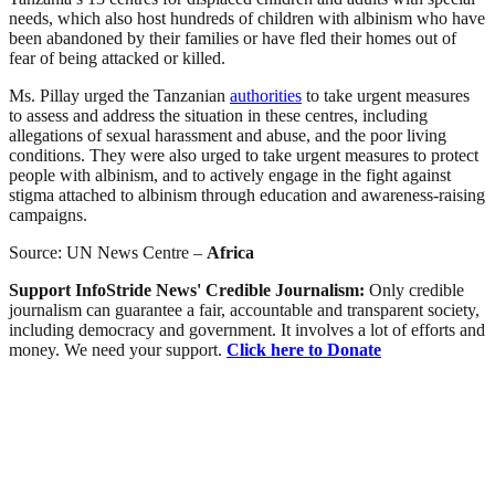
needs, which also host hundreds of children with albinism who have
been abandoned by their families or have fled their homes out of
fear of being attacked or killed.
Ms. Pillay urged the Tanzanian
authorities
to take urgent measures
to assess and address the situation in these centres, including
allegations of sexual harassment and abuse, and the poor living
conditions. They were also urged to take urgent measures to protect
people with albinism, and to actively engage in the fight against
stigma attached to albinism through education and awareness-raising
campaigns.
Source: UN News Centre –
Africa
Support InfoStride News' Credible Journalism:
Only credible
journalism can guarantee a fair, accountable and transparent society,
including democracy and government. It involves a lot of efforts and
money. We need your support.
Click here to Donate