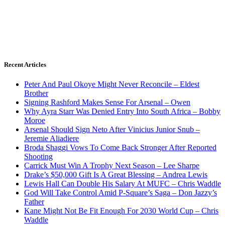
Recent Articles
Peter And Paul Okoye Might Never Reconcile – Eldest
Brother
Signing Rashford Makes Sense For Arsenal – Owen
Why Ayra Starr Was Denied Entry Into South Africa – Bobby
Moroe
Arsenal Should Sign Neto After Vinicius Junior Snub –
Jeremie Aliadiere
Broda Shaggi Vows To Come Back Stronger After Reported
Shooting
Carrick Must Win A Trophy Next Season – Lee Sharpe
Drake’s $50,000 Gift Is A Great Blessing – Andrea Lewis
Lewis Hall Can Double His Salary At MUFC – Chris Waddle
God Will Take Control Amid P-Square’s Saga – Don Jazzy’s
Father
Kane Might Not Be Fit Enough For 2030 World Cup – Chris
Waddle