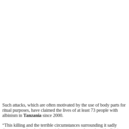
Such attacks, which are often motivated by the use of body parts for
ritual purposes, have claimed the lives of at least 73 people with
albinism in
Tanzania
since 2000.
“This killing and the terrible circumstances surrounding it sadly