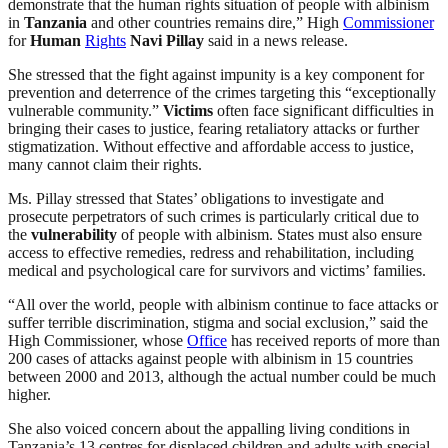
demonstrate that the human rights situation of people with albinism
in
Tanzania
and other countries remains dire,” High
Commissioner
for
Human
Rights
Navi Pillay
said in a news release.
She stressed that the fight against impunity is a key component for
prevention and deterrence of the crimes targeting this “exceptionally
vulnerable community.”
Victims
often face significant difficulties in
bringing their cases to justice, fearing retaliatory attacks or further
stigmatization. Without effective and affordable access to justice,
many cannot claim their rights.
Ms. Pillay stressed that States’ obligations to investigate and
prosecute perpetrators of such crimes is particularly critical due to
the
vulnerability
of people with albinism. States must also ensure
access to effective remedies, redress and rehabilitation, including
medical and psychological care for survivors and victims’ families.
“All over the world, people with albinism continue to face attacks or
suffer terrible discrimination, stigma and social exclusion,” said the
High Commissioner, whose
Office
has received reports of more than
200 cases of attacks against people with albinism in 15 countries
between 2000 and 2013, although the actual number could be much
higher.
She also voiced concern about the appalling living conditions in
Tanzania’s 13 centres for displaced children and adults with special